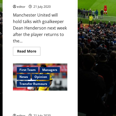
for
Champions
editor
21 July 2020
League
Manchester United will
hold talks with goalkeeper
Dean Henderson next week
after the player returns to
the...
Read
Read More
more
about
Manchester
United
to
First Team
Managers
hold
Dean
News
Opinion
Henderson
talks
Transfer Rumours
as
Chelsea
offer
Manchester United to make £80
to
double
million ‘take it or leave it’ offer
his
for Jadon Sancho
wages
editor
21 July 2020