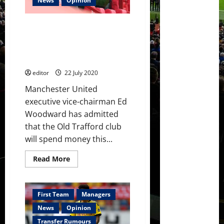
News
Opinion
million
transfer
fee
Ed Woodward to be ‘extra
for
Chris
cautious’ in summer spending
Smalling
because of coronavirus
uncertainty
editor
22 July 2020
Manchester United
executive vice-chairman Ed
Woodward has admitted
that the Old Trafford club
will spend money this...
Read
Read More
more
about
Ed
Woodward
to
First Team
Managers
be
‘extra
News
Opinion
cautious’
in
Transfer Rumours