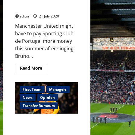
Fernandes if they qualify for
Champions League
editor
21 July 2020
Manchester United might
have to pay Sporting Club
de Portugal more money
this summer after singing
Bruno...
Read
Read More
more
about
Manchester
United
to
First Team
Managers
pay
£9
News
Opinion
million
more
Transfer Rumours
for
Bruno
Fernandes
Manchester United to hold Dean
if
they
Henderson talks as Chelsea
qualify
offer to double his wages