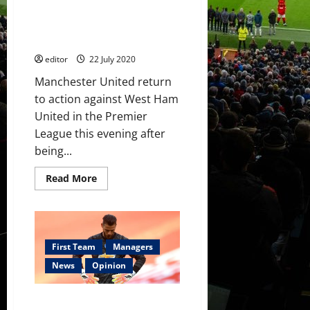
tally
Confirmed XI: Manchester
to
17
United v West Ham United;
this
Pogba and Fernandes start
season,
Rashford
editor
22 July 2020
poor
Manchester United return
to action against West Ham
United in the Premier
League this evening after
being...
Read
Read More
more
about
Confirmed
XI:
Manchester
United
v
First Team
Managers
West
Ham
News
Opinion
United;
Pogba
and
Solskjaer keeps pressure off De
Fernandes