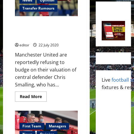
News
Opinion
Transfer Rumours
Manchester United refuse to
budge on £21 million transfer
fee for Chris Smalling
editor
22 July 2020
Manchester United are
reportedly refusing to
budge on their valuation of
central defender Chris
Live
football s
Smalling, who has...
fixtures & resu
Read
Read More
more
about
Manchester
United
refuse
to
budge
First Team
Managers
on
£21