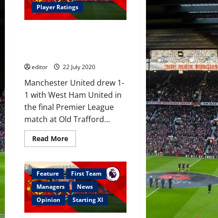
with
Player Ratings
Borussia
Dortmund
scouting
Player Ratings: United 1-1 West
replacement
–
Ham; Greenwood takes tally to
reports
17 this season, Rashford poor
editor
22 July 2020
Manchester United drew 1-
1 with West Ham United in
the final Premier League
match at Old Trafford...
Read
Read More
more
about
Player
Ratings:
United
Feature
First Team
1-
1
Managers
News
West
Ham;
Opinion
Starting XI
Greenwood
takes