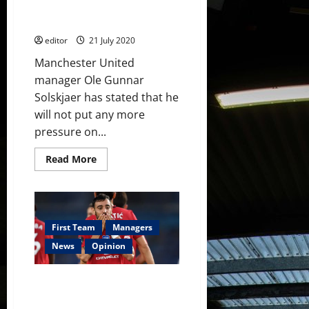
start
Gea, Ferdinand slams him,
Scholes defends him
editor
21 July 2020
Manchester United
manager Ole Gunnar
Solskjaer has stated that he
will not put any more
pressure on...
Read
Read More
more
about
Solskjaer
keeps
pressure
off
De
First Team
Managers
Gea,
Ferdinand
News
Opinion
slams
him,
Scholes
Manchester United to pay £9
defends
him
million more for Bruno