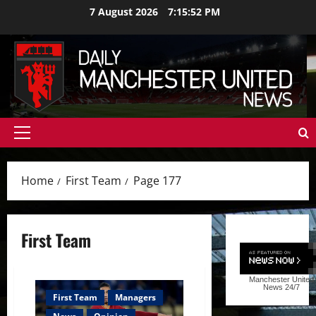
Skip
7 August 2026
7:15:53 PM
to
content
Primary
Menu
Home
First Team
Page 177
First Team
Manchester United
News
24/7
First Team
Managers