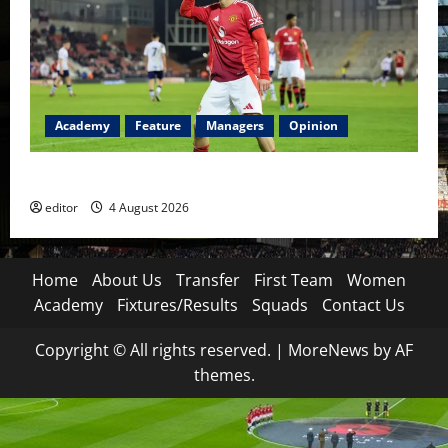
Academy
Feature
Managers
Opinion
The Academy Files: The Rise of Amir Ibragimov
editor
4 August 2026
Home
About Us
Transfer
First Team
Women
Academy
Fixtures/Results
Squads
Contact Us
Copyright © All rights reserved.
|
MoreNews
by AF
themes.