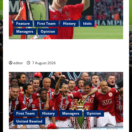
Feature
First Team
History
Idols
Managers
Opinion
United Idols: Bryan Robson — Captain Marvel, The
Warrior Who Defined Manchester United
editor
7 August 2026
First Team
History
Managers
Opinion
United Rewind