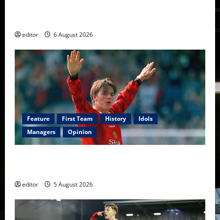
United Rewind: 2006/07 – The Rebirth of Attacking
Football
editor
6 August 2026
Feature
First Team
History
Idols
Managers
Opinion
United Idols: David Beckham — The Superstar Who
Became a Symbol
editor
5 August 2026