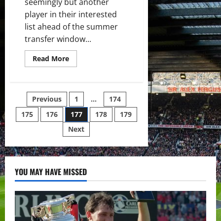
seemingly but another
player in their interested
list ahead of the summer
transfer window...
Read
Read More
more
about
Manchester
United
interested
Posts
Previous
1
…
174
in
Kondogbia
as
175
176
177
178
179
pagination
Valencia
put
Next
players
up
for
sale
YOU MAY HAVE MISSED