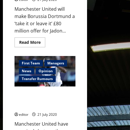
Manchester United will
make Borussia Dortmund a
‘take it or leave it’ £80
million offer for Jadon...
Read
Read More
more
about
Manchester
United
to
First Team
Managers
make
£80
News
Opinion
million
‘take
Transfer Rumours
it
or
leave
Manchester United interested
it’
offer
in Kondogbia as Valencia put
for
players up for sale
Jadon
Sancho
editor
21 July 2020
Manchester United have