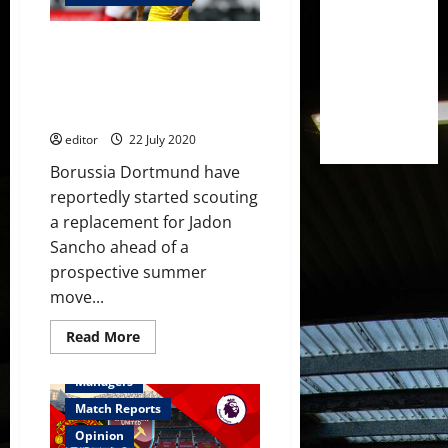
summer
spending
because
Manchester United receive
of
coronavirus
Jadon Sancho boost with
uncertainty
Borussia Dortmund scouting
replacement – reports
editor
22 July 2020
Borussia Dortmund have
reportedly started scouting
a replacement for Jadon
Sancho ahead of a
prospective summer
move...
Read
Read More
more
Feature
First Team
about
Manchester
Managers
United
receive
Match Reports
Jadon
Sancho
Opinion
boost