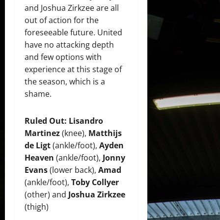
and Joshua Zirkzee are all
out of action for the
foreseeable future. United
have no attacking depth
and few options with
experience at this stage of
the season, which is a
shame.
Ruled Out:
Lisandro
Martinez
(knee),
Matthijs
de Ligt
(ankle/foot),
Ayden
Heaven
(ankle/foot),
Jonny
Evans
(lower back),
Amad
(ankle/foot),
Toby Collyer
(other) and
Joshua Zirkzee
(thigh)