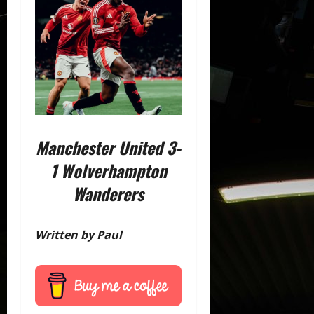
Manchester United 3-
1 Wolverhampton
Wanderers
Written by Paul