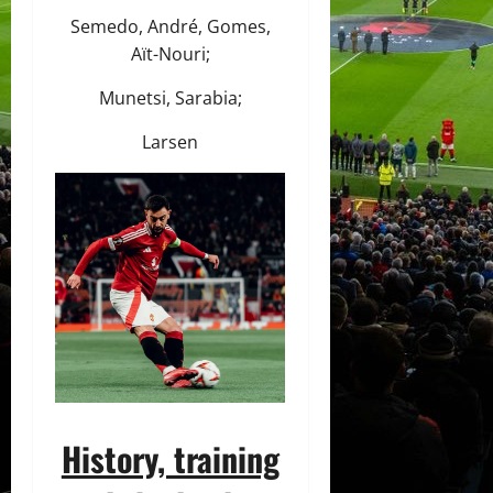
Semedo, André, Gomes,
Aït-Nouri;
Munetsi, Sarabia;
Larsen
History, training