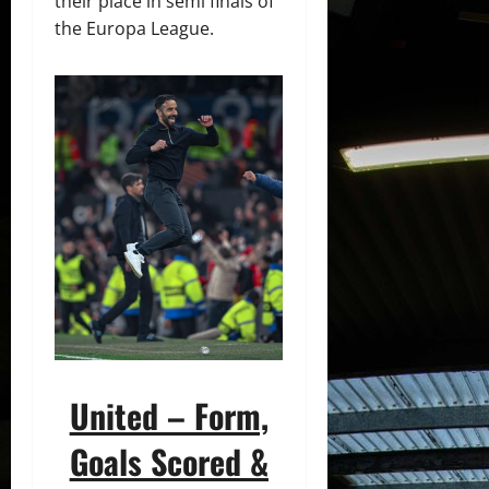
their place in semi finals of
the Europa League.
United – Form,
Goals Scored &