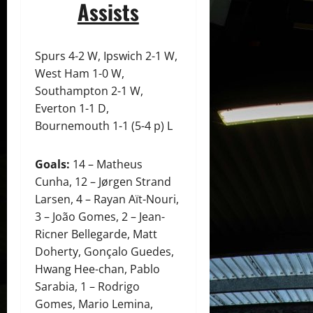
Assists
Spurs 4-2 W, Ipswich 2-1 W,
West Ham 1-0 W,
Southampton 2-1 W,
Everton 1-1 D,
Bournemouth 1-1 (5-4 p) L
Goals:
14 – Matheus
Cunha, 12 – Jørgen Strand
Larsen, 4 – Rayan Aït-Nouri,
3 – João Gomes, 2 – Jean-
Ricner Bellegarde, Matt
Doherty, Gonçalo Guedes,
Hwang Hee-chan, Pablo
Sarabia, 1 – Rodrigo
Gomes, Mario Lemina,