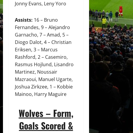
Jonny Evans, Leny Yoro
Assists:
16 – Bruno
Fernandes, 9 – Alejandro
Garnacho, 7 – Amad, 5 –
Diogo Dalot, 4 – Christian
Eriksen, 3 – Marcus
Rashford, 2 – Casemiro,
Rasmus Hojlund, Lisandro
Martinez, Noussair
Mazraoui, Manuel Ugarte,
Joshua Zirkzee, 1 – Kobbie
Mainoo, Harry Maguire
Wolves – Form,
Goals Scored &