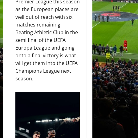
Premier League this season
as the European places are
well out of reach with six
matches remaining.
Beating Athletic Club in the
semi final of the UEFA
Europa League and going
onto a final victory is what
will get them into the UEFA
Champions League next
season.