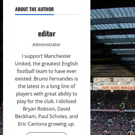
ABOUT THE AUTHOR
editor
Administrator
I support Manchester
United, the greatest English
football team to have ever
existed. Bruno Fernandes is
the latest in a long line of
players with great ability to
play for the club. I idolised
Bryan Robson, David
Beckham, Paul Scholes, and
Eric Cantona growing up.