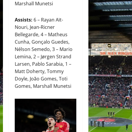
Marshall Munetsi
Assists:
6 – Rayan Aït-
Nouri, Jean-Ricner
Bellegarde, 4 – Matheus
Cunha, Gonçalo Guedes,
Nélson Semedo, 3 – Mario
Lemina, 2 – Jørgen Strand
Larsen, Pablo Sarabia, 1 –
Matt Doherty, Tommy
Doyle, João Gomes, Toti
Gomes, Marshall Munetsi