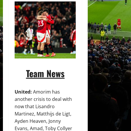
Team News
United:
Amorim has
another crisis to deal with
now that Lisandro
Martinez, Matthijs de Ligt,
Ayden Heaven, Jonny
Evans, Amad, Toby Collyer