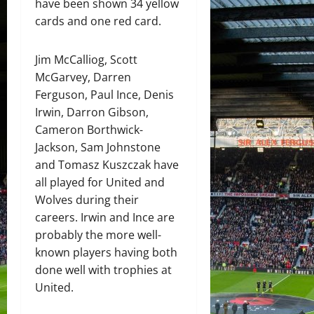
have been shown 34 yellow
cards and one red card.
Jim McCalliog, Scott
McGarvey, Darren
Ferguson, Paul Ince, Denis
Irwin, Darron Gibson,
Cameron Borthwick-
Jackson, Sam Johnstone
and Tomasz Kuszczak have
all played for United and
Wolves during their
careers. Irwin and Ince are
probably the more well-
known players having both
done well with trophies at
United.