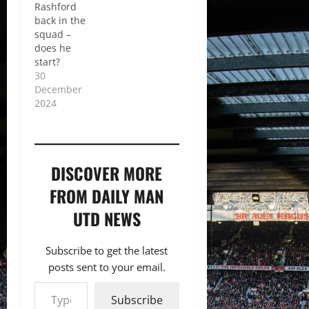
Rashford
back in the
squad –
does he
start?
30
December
2024
DISCOVER MORE
FROM DAILY MAN
UTD NEWS
Subscribe to get the latest
posts sent to your email.
Type your email…
Subscribe