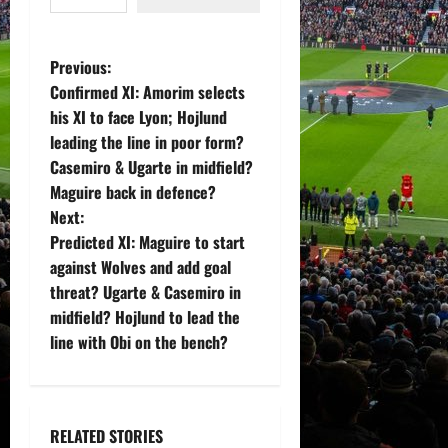
P
Previous:
Confirmed XI: Amorim selects
o
his XI to face Lyon; Hojlund
leading the line in poor form?
s
Casemiro & Ugarte in midfield?
t
Maguire back in defence?
Next:
n
Predicted XI: Maguire to start
against Wolves and add goal
a
threat? Ugarte & Casemiro in
v
midfield? Hojlund to lead the
line with Obi on the bench?
i
g
RELATED STORIES