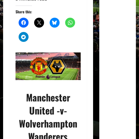
Share this:
Manchester
United -v-
Wolverhampton
Wanderers