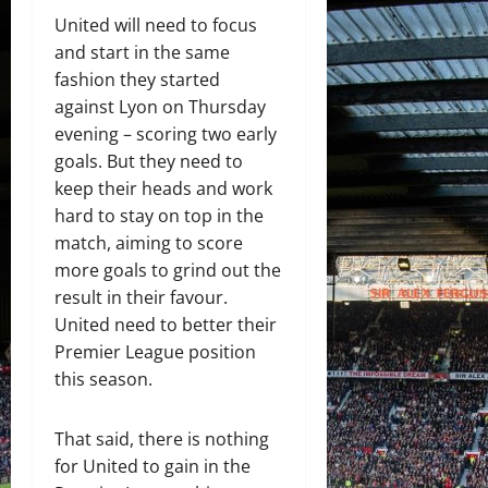
United will need to focus
and start in the same
fashion they started
against Lyon on Thursday
evening – scoring two early
goals. But they need to
keep their heads and work
hard to stay on top in the
match, aiming to score
more goals to grind out the
result in their favour.
United need to better their
Premier League position
this season.
That said, there is nothing
for United to gain in the