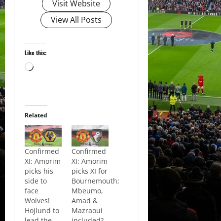
Visit Website
View All Posts
Like this:
Loading…
Related
Confirmed
Confirmed
XI: Amorim
XI: Amorim
picks his
picks XI for
side to
Bournemouth;
face
Mbeumo,
Wolves!
Amad &
Hojlund to
Mazraoui
lead the
included?