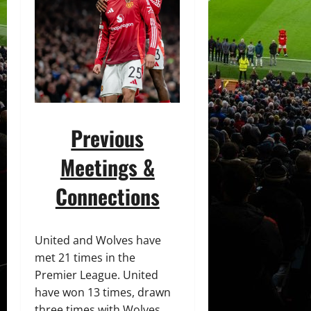
Previous
Meetings &
Connections
United and Wolves have
met 21 times in the
Premier League. United
have won 13 times, drawn
three times with Wolves