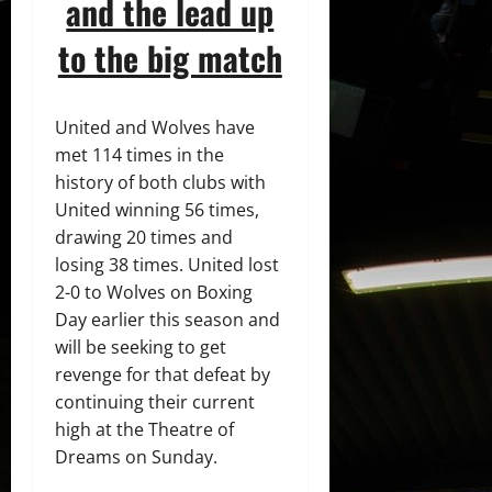
and the lead up
to the big match
United and Wolves have
met 114 times in the
history of both clubs with
United winning 56 times,
drawing 20 times and
losing 38 times. United lost
2-0 to Wolves on Boxing
Day earlier this season and
will be seeking to get
revenge for that defeat by
continuing their current
high at the Theatre of
Dreams on Sunday.