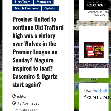
First Team
Managers
Match Previews
Opinion
Manchester United
News
24/7
Preview: United to
continue Old Trafford
high was a victory
over Wolves in the
Premier League on
Sunday? Maguire
inspired to lead?
Casemiro & Ugarte
start again?
Live
football s
editor
fixtures & resu
18 April 2025
5 minutes read