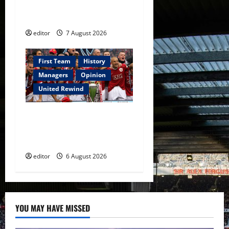
Warrior Who Defined
Manchester United
editor
7 August 2026
First Team
History
Managers
Opinion
United Rewind
United Rewind: 2006/07 –
The Rebirth of Attacking
Football
editor
6 August 2026
YOU MAY HAVE MISSED