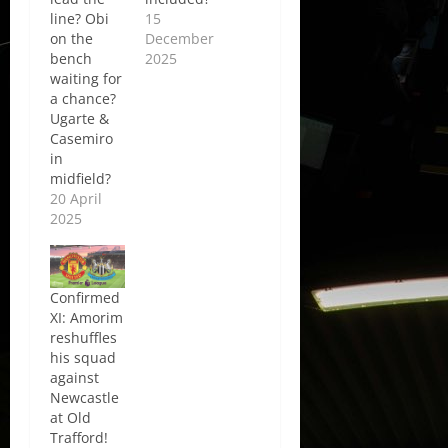
line? Obi
15
on the
December
bench
2025
waiting for
a chance?
Ugarte &
Casemiro
in
midfield?
20 April
2025
Confirmed
XI: Amorim
reshuffles
his squad
against
Newcastle
at Old
Trafford!