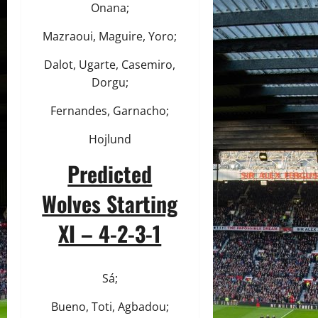
Onana;
Mazraoui, Maguire, Yoro;
Dalot, Ugarte, Casemiro,
Dorgu;
Fernandes, Garnacho;
Hojlund
Predicted
Wolves Starting
XI – 4-2-3-1
Sá;
Bueno, Toti, Agbadou;