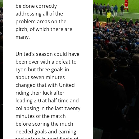
be done correctly
addressing all of the
problem areas on the
pitch, of which there are
many.
United’s season could have
been over with a defeat to
Lyon but three goals in
about seven minutes
changed that with United
riding their luck after
leading 2-0 at half time and
collapsing in the last twenty
minutes of the match
before scoring the much
needed goals and earning