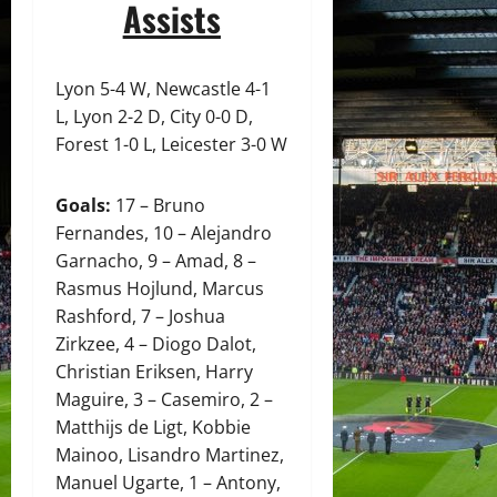
Assists
Lyon 5-4 W, Newcastle 4-1
L, Lyon 2-2 D, City 0-0 D,
Forest 1-0 L, Leicester 3-0 W
Goals:
17 – Bruno
Fernandes, 10 – Alejandro
Garnacho, 9 – Amad, 8 –
Rasmus Hojlund, Marcus
Rashford, 7 – Joshua
Zirkzee, 4 – Diogo Dalot,
Christian Eriksen, Harry
Maguire, 3 – Casemiro, 2 –
Matthijs de Ligt, Kobbie
Mainoo, Lisandro Martinez,
Manuel Ugarte, 1 – Antony,