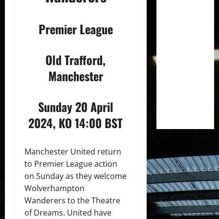
Premier League
Old Trafford,
Manchester
Sunday 20 April
2024, KO 14:00 BST
Manchester United return
to Premier League action
on Sunday as they welcome
Wolverhampton
Wanderers to the Theatre
of Dreams. United have