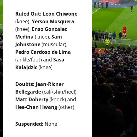
Ruled Out:
Leon Chiwone
(knee),
Yerson Mosquera
(knee),
Enso Gonzalez
Medina
(knee),
Sam
Johnstone
(muscular),
Pedro Cardoso de Lima
(ankle/foot) and
Sasa
Kalajdzic
(knee)
Doubts:
Jean-Ricner
Bellegarde
(calf/shin/heel),
Matt Doherty
(knock) and
Hee-Chan Hwang
(other)
Suspended:
None