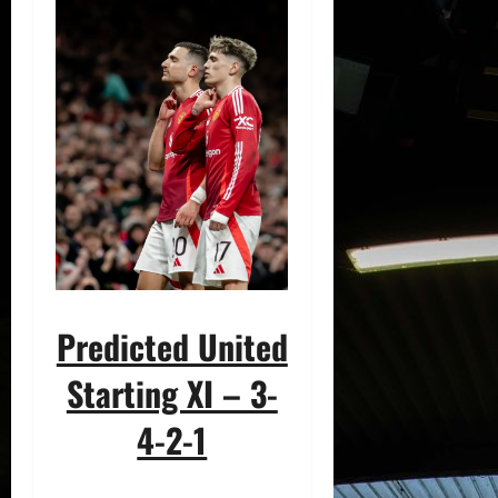
Predicted United
Starting XI – 3-
4-2-1