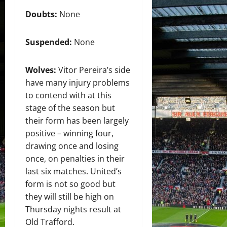
Doubts:
None
Suspended:
None
Wolves:
Vitor Pereira’s side
have many injury problems
to contend with at this
stage of the season but
their form has been largely
positive – winning four,
drawing once and losing
once, on penalties in their
last six matches. United’s
form is not so good but
they will still be high on
Thursday nights result at
Old Trafford.