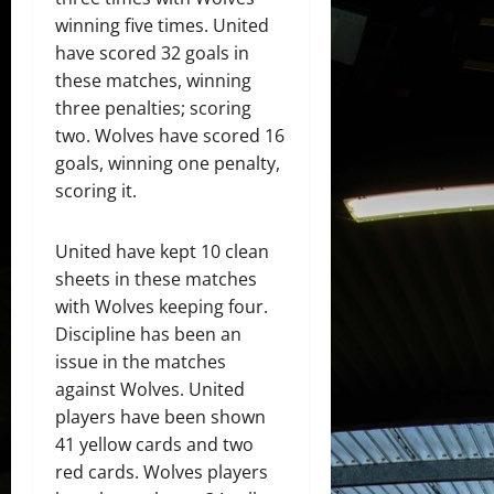
winning five times. United
have scored 32 goals in
these matches, winning
three penalties; scoring
two. Wolves have scored 16
goals, winning one penalty,
scoring it.
United have kept 10 clean
sheets in these matches
with Wolves keeping four.
Discipline has been an
issue in the matches
against Wolves. United
players have been shown
41 yellow cards and two
red cards. Wolves players