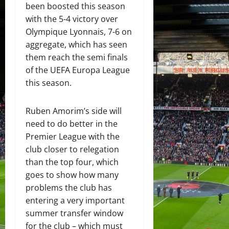
been boosted this season
with the 5-4 victory over
Olympique Lyonnais, 7-6 on
aggregate, which has seen
them reach the semi finals
of the UEFA Europa League
this season.
Ruben Amorim’s side will
need to do better in the
Premier League with the
club closer to relegation
than the top four, which
goes to show how many
problems the club has
entering a very important
summer transfer window
for the club – which must