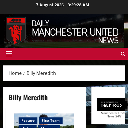
Skip
7 August 2026
3:29:29 AM
to
content
Primary
Menu
Home
Billy Meredith
Billy Meredith
Manchester United
News
24/7
Feature
First Team