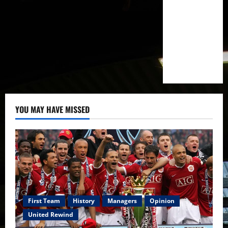
YOU MAY HAVE MISSED
First Team
History
Managers
Opinion
United Rewind