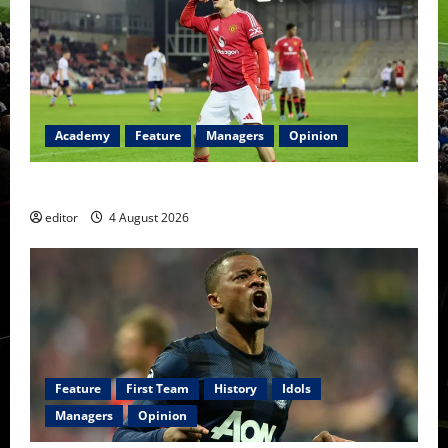
Academy
Feature
Managers
Opinion
The Academy Files: The Rise of Amir Ibragimov
editor
4 August 2026
Feature
First Team
History
Idols
Managers
Opinion