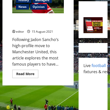
History
Managers
News
Opinion
The Red and Blue of
Manchester
editor
15 August 2021
Following Jadon Sancho’s
high-profile move to
Manchester United, this
article explores the most
famous players to have...
Live
football s
fixtures & resu
Read
Read More
more
about
The
Red
and
Blue
of
Manchester