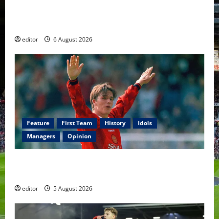
United Rewind: 2006/07 – The Rebirth of Attacking
Football
editor
6 August 2026
Feature
First Team
History
Idols
Managers
Opinion
United Idols: David Beckham — The Superstar Who
Became a Symbol
editor
5 August 2026