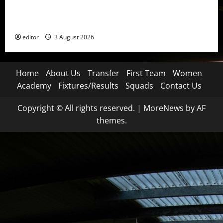
United Idols: Patrice Evra — The Captain of Spirit
and Brotherhood
editor
3 August 2026
Home
About Us
Transfer
First Team
Women
Academy
Fixtures/Results
Squads
Contact Us
Copyright © All rights reserved.
|
MoreNews
by AF
themes.