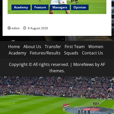
Academy
Feature
Managers
Opinion
The Academy Files: The Rise of Amir Ibragimov
editor
4 August 2026
Home
About Us
Transfer
First Team
Women
Academy
Fixtures/Results
Squads
Contact Us
Copyright © All rights reserved.
|
MoreNews
by AF
themes.