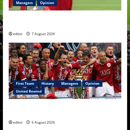
Managers
Opinion
United Idols: Bryan Robson — Captain Marvel, The
Warrior Who Defined Manchester United
editor
7 August 2026
First Team
History
Managers
Opinion
United Rewind
United Rewind: 2006/07 – The Rebirth of Attacking
Football
editor
6 August 2026