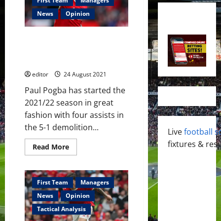
First Team
Managers
News
Opinion
Paul Pogba: On target for a
memorable 2021/22 season –
his best yet?
editor
24 August 2021
Paul Pogba has started the
2021/22 season in great
fashion with four assists in
the 5-1 demolition...
Live
football s
fixtures & resu
Read
Read More
more
about
Paul
Pogba:
On
First Team
Managers
target
for
News
Opinion
a
memorable
Tactical Analysis
2021/22