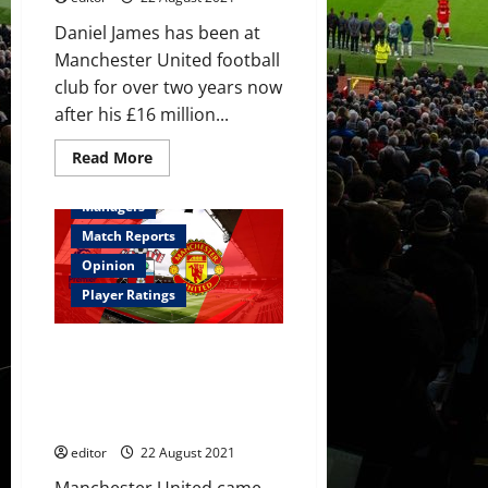
Daniel James has been at
Manchester United football
club for over two years now
after his £16 million...
Read
Read More
more
Feature
First Team
about
Daniel
Managers
James:
Should
Match Reports
he
stay,
Opinion
be
loaned
Player Ratings
out
or
be
Ratings: Greenwood and Pogba
sold?
lead the plaudits in Saints draw;
Fernandes did well but was off
his game slightly
editor
22 August 2021
Manchester United came