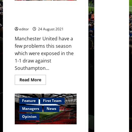
season
–
Could Victor Lindelof fill in as a
his
best
defensive midfielder type
yet?
player?
editor
24 August 2021
Manchester United have a
few problems this season
which were exposed in the
1-1 draw against
Southampton...
Read
Read More
more
about
Could
Victor
Lindelof
Feature
First Team
fill
in
Managers
News
as
a
Opinion
defensive
midfielder
type