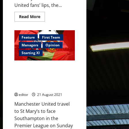
United fans’ lips, the...
Read
Read More
more
about
James
Wilson:
The
Feature
First Team
Forgotten
Golden
Managers
Opinion
Boy
Starting XI
Predicted XI: Sancho and Varane
to start against the Saints;
Greenwood, Fernandes and
Pogba to complete the attack?
editor
21 August 2021
Manchester United travel
to St Mary’s to face
Southampton in the
Premier League on Sunday