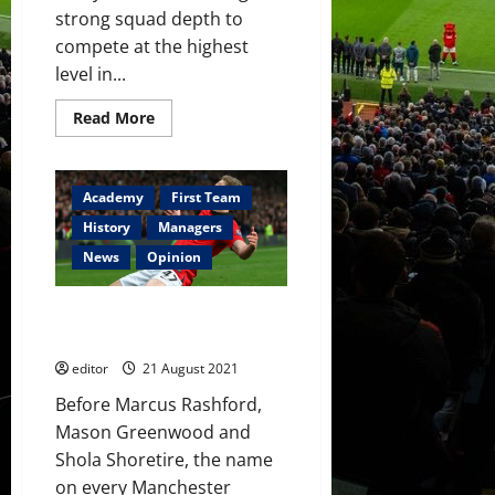
strong squad depth to
compete at the highest
level in...
Read
Read More
more
about
Squad
Depth:
The
Academy
First Team
Future
of
History
Managers
Manchester
United’s
News
Opinion
Centre-
Back
Options
James Wilson: The Forgotten
Golden Boy
editor
21 August 2021
Before Marcus Rashford,
Mason Greenwood and
Shola Shoretire, the name
on every Manchester