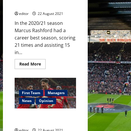
without Marcus Rashford?
editor
22 August 2021
In the 2020/21 season
Marcus Rashford had a
career best season, scoring
21 times and assisting 15
in...
Read
Read More
more
about
An
Attacking
Dilemma:
How
will
First Team
Managers
Manchester
United
News
Opinion
cope
without
Marcus
Daniel James: Should he stay,
Rashford?
be loaned out or be sold?
editor
22 August 2021