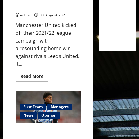
Old Trafford: A Home Fortress
player?
Once More?
editor
22 August 2021
Manchester United kicked
off their 2021/22 league
campaign with
a resounding home win
against rivals Leeds United.
It...
Read
Read More
more
about
Old
Trafford:
A
Home
Fortress
First Team
Managers
Once
More?
News
Opinion
An Attacking Dilemma: How will
Manchester United cope