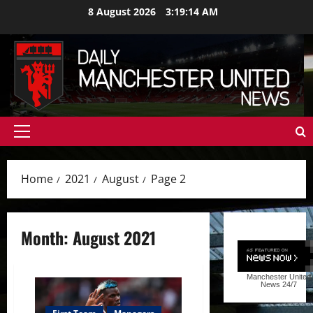
Skip
8 August 2026
3:19:15 AM
to
content
Primary
Menu
Home
2021
August
Page 2
Month:
August 2021
Manchester United
News
24/7