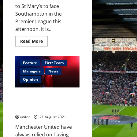
to St Mary’s to face
Southampton in the
Premier League this
afternoon. It is...
Read
Read More
more
about
Confirmed
XI:
Greenwood,
Feature
First Team
Fernandes
and
Managers
News
Pogba
start
Opinion
against
Saints;
Varane
Squad Depth: The Future of
and
Sancho
Manchester United’s Centre-
on
Back Options
the
bench
editor
21 August 2021
Manchester United have
always relied on having