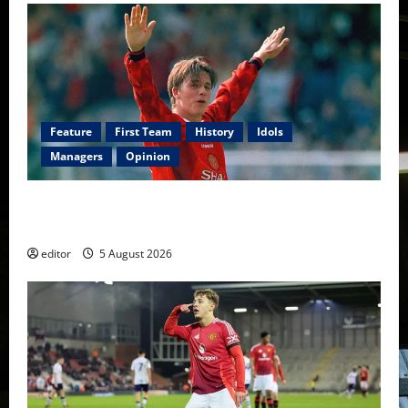
Feature
First Team
History
Idols
Managers
Opinion
United Idols: David Beckham — The Superstar Who
Became a Symbol
editor
5 August 2026