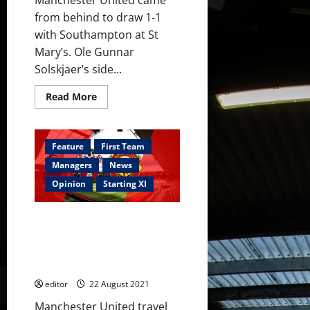
from behind to draw 1-1
with Southampton at St
Mary’s. Ole Gunnar
Solskjaer’s side...
Read
Read More
more
about
Ratings:
Greenwood
and
Feature
First Team
Pogba
lead
Managers
News
the
plaudits
Opinion
Starting XI
in
Saints
draw;
Confirmed XI: Greenwood,
Fernandes
did
Fernandes and Pogba start
well
against Saints; Varane and
but
was
Sancho on the bench
off
his
editor
22 August 2021
game
slightly
Manchester United travel