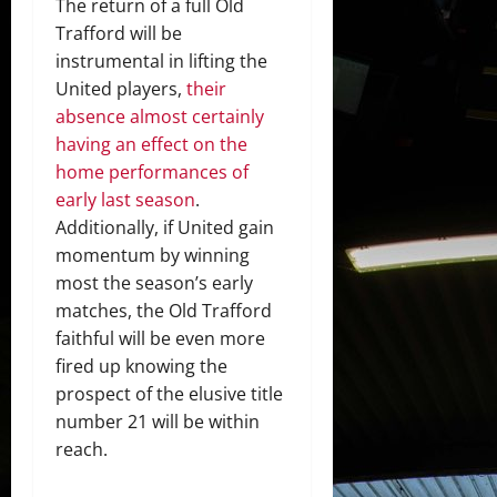
The return of a full Old
Trafford will be
instrumental in lifting the
United players,
their
absence almost certainly
having an effect on the
home performances of
early last season
.
Additionally, if United gain
momentum by winning
most the season’s early
matches, the Old Trafford
faithful will be even more
fired up knowing the
prospect of the elusive title
number 21 will be within
reach.