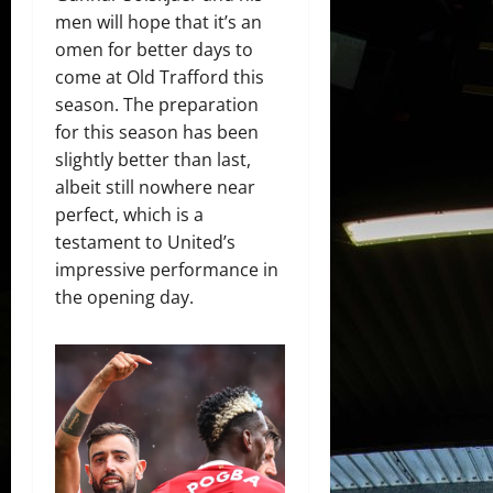
men will hope that it’s an
omen for better days to
come at Old Trafford this
season. The preparation
for this season has been
slightly better than last,
albeit still nowhere near
perfect, which is a
testament to United’s
impressive performance in
the opening day.