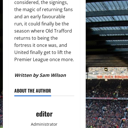
considered, the signings,
the magic of returning fans
and an early favourable
run, it could finally be the
season where Old Trafford
returns to being the
fortress it once was, and
United finally get to lift the
Premier League once more.
Written by Sam Wilson
ABOUT THE AUTHOR
editor
Administrator