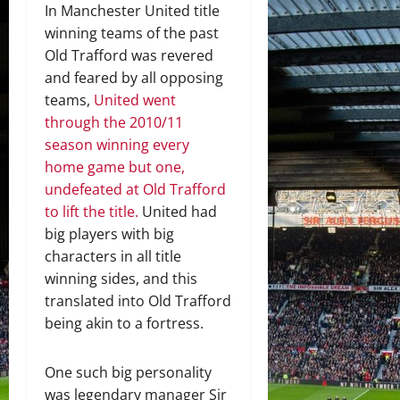
In Manchester United title
winning teams of the past
Old Trafford was revered
and feared by all opposing
teams,
United went
through the 2010/11
season winning every
home game but one,
undefeated at Old Trafford
to lift the title.
United had
big players with big
characters in all title
winning sides, and this
translated into Old Trafford
being akin to a fortress.
One such big personality
was legendary manager Sir