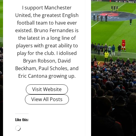
I support Manchester
United, the greatest English
football team to have ever
existed. Bruno Fernandes is
the latest in a long line of
players with great ability to
play for the club. I idolised
Bryan Robson, David
Beckham, Paul Scholes, and
Eric Cantona growing up.
Visit Website
View All Posts
Like this:
Loading…