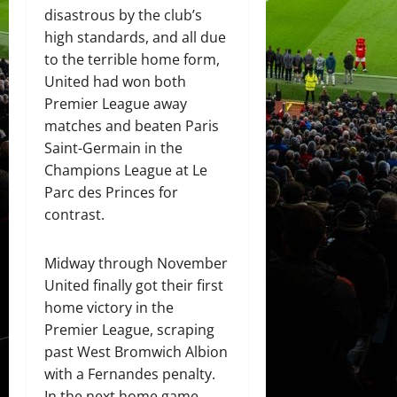
disastrous by the club’s
high standards, and all due
to the terrible home form,
United had won both
Premier League away
matches and beaten Paris
Saint-Germain in the
Champions League at Le
Parc des Princes for
contrast.
Midway through November
United finally got their first
home victory in the
Premier League, scraping
past West Bromwich Albion
with a Fernandes penalty.
In the next home game