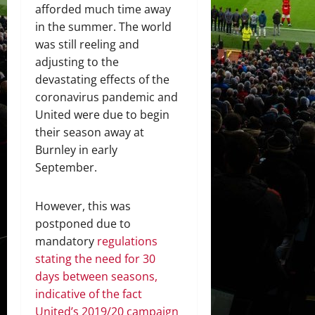
afforded much time away
in the summer. The world
was still reeling and
adjusting to the
devastating effects of the
coronavirus pandemic and
United were due to begin
their season away at
Burnley in early
September.
However, this was
postponed due to
mandatory
regulations
stating the need for 30
days between seasons,
indicative of the fact
United’s 2019/20 campaign