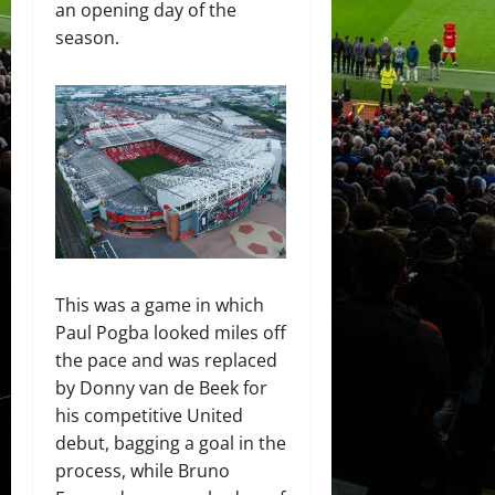
an opening day of the
season.
This was a game in which
Paul Pogba looked miles off
the pace and was replaced
by Donny van de Beek for
his competitive United
debut, bagging a goal in the
process, while Bruno