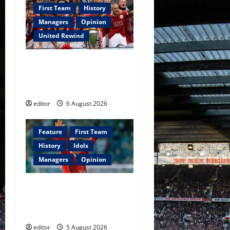
First Team
History
Managers
Opinion
United Rewind
United Rewind: 2006/07 –
The Rebirth of Attacking
Football
editor
6 August 2026
Feature
First Team
History
Idols
Managers
Opinion
United Idols: David
Beckham — The Superstar
Who Became a Symbol
editor
5 August 2026