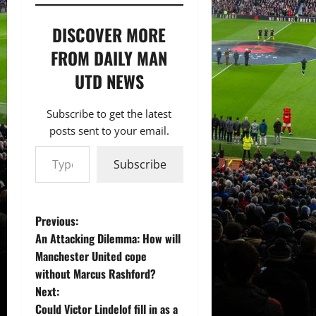
DISCOVER MORE
FROM DAILY MAN
UTD NEWS
Subscribe to get the latest
posts sent to your email.
Type your email…
Subscribe
P
Previous:
An Attacking Dilemma: How will
o
Manchester United cope
without Marcus Rashford?
s
Next:
t
Could Victor Lindelof fill in as a