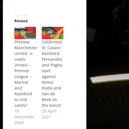
Related
Preview:
Confirmed
Manchester
XI: Cavani,
United -v-
Rashford,
Leeds
Fernandes
United –
and Pogba
Premier
start
League –
against
Martial
Roma;
and
Diallo and
Rashford
Van de
to sink
Beek on
Leeds?
the bench
18
29 April
December
2021
2020