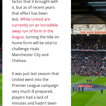
factor that it brought with
it, but as of recent years
that effect has been
lost.
While United are
currently on an incredible
away run of form in the
league
, turning the tide on
home form will be vital to
challenge rivals
Manchester City and
Chelsea.
It was just last season that
United went into the
Premier League campaign
very much ill prepared,
players had a lack of
minutes and hadn’t been