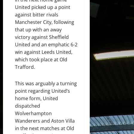
United picked up a point
against bitter rivals
Manchester City, following
that up with an away
victory against Sheffield
United and an emphatic 6-2
win against Leeds United,
which took place at Old
Trafford.
This was arguably a turning
point regarding United’s
home form, United
dispatched
Wolverhampton
Wanderers and Aston Villa
in the next matches at Old