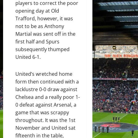
players to correct the poor
opening day at Old
Trafford, however, it was
not to be as Anthony
Martial was sent off in the
first half and Spurs
subsequently thumped
United 6-1.
United’s wretched home
form then continued with a
lacklustre 0-0 draw against
Chelsea and a really poor 1-
0 defeat against Arsenal, a
game that was scrappy
throughout. It was the 1st
November and United sat
fifteenth in the table,