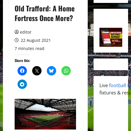
Old Trafford: A Home
Fortress Once More?
editor
22 August 2021
7 minutes read
Share this:
Live
football s
fixtures & resu