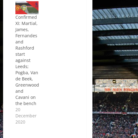
Confirmed
XI: Martial,
James,
Fernandes
and
Rashford
start
against
Leeds;
Pogba, Van
de Beek,
Greenwood
and
Cavani on
the bench
20
December
2020