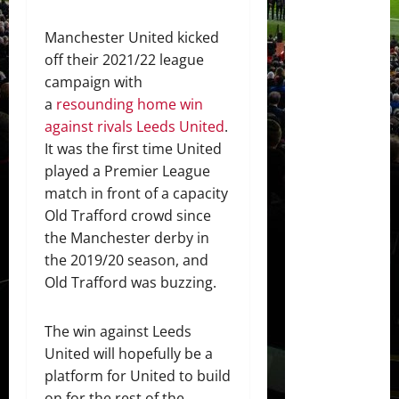
Manchester United kicked
off their 2021/22 league
campaign with
a
resounding home win
against rivals Leeds United
.
It was the first time United
played a Premier League
match in front of a capacity
Old Trafford crowd since
the Manchester derby in
the 2019/20 season, and
Old Trafford was buzzing.
The win against Leeds
United will hopefully be a
platform for United to build
on for the rest of the