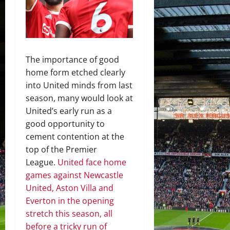
The importance of good
home form etched clearly
into United minds from last
season, many would look at
United’s early run as a
good opportunity to
cement contention at the
top of the Premier
League.
United face home
games against Newcastle
United, Aston Villa and
Everton in the opening
stretch this season, all
before a tricky run of