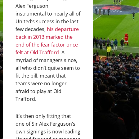
Alex Ferguson,
instrumental to nearly all of
United’s success in the last
few decades,
his departure
back in 2013 marked the
end of the fear factor once
felt at Old Trafford
. A
myriad of managers since,
all who didn’t quite seem to
fit the bill, meant that
teams were no longer
afraid to play at Old
Trafford.
It’s then only fitting that
one of Sir Alex Ferguson’s
own signings is now leading