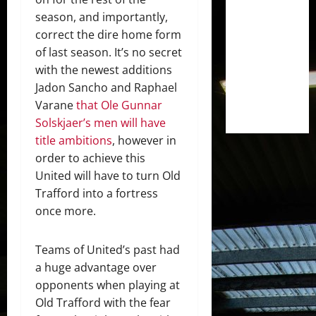
season, and importantly,
correct the dire home form
of last season. It’s no secret
with the newest additions
Jadon Sancho and Raphael
Varane
that Ole Gunnar
Solskjaer’s men will have
title ambitions
, however in
order to achieve this
United will have to turn Old
Trafford into a fortress
once more.
Teams of United’s past had
a huge advantage over
opponents when playing at
Old Trafford with the fear