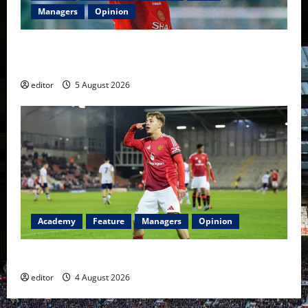
Managers
Opinion
United Idols: David Beckham — The Superstar Who
Became a Symbol
editor
5 August 2026
Academy
Feature
Managers
Opinion
The Academy Files: The Rise of Amir Ibragimov
editor
4 August 2026