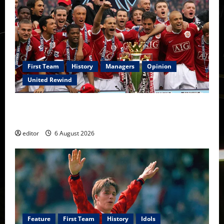
First Team
History
Managers
Opinion
United Rewind
United Rewind: 2006/07 – The Rebirth of Attacking
Football
editor
6 August 2026
Feature
First Team
History
Idols