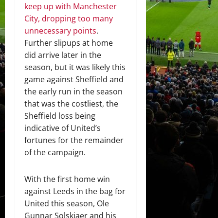
keep up with Manchester
City, dropping too many
unnecessary points
.
Further slipups at home
did arrive later in the
season, but it was likely this
game against Sheffield and
the early run in the season
that was the costliest, the
Sheffield loss being
indicative of United’s
fortunes for the remainder
of the campaign.
With the first home win
against Leeds in the bag for
United this season, Ole
Gunnar Solskjaer and his