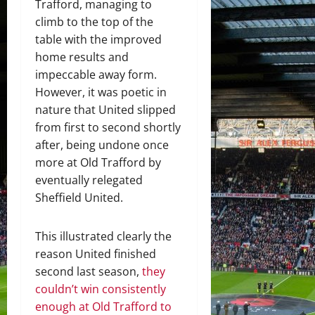
Trafford, managing to
climb to the top of the
table with the improved
home results and
impeccable away form.
However, it was poetic in
nature that United slipped
from first to second shortly
after, being undone once
more at Old Trafford by
eventually relegated
Sheffield United.
This illustrated clearly the
reason United finished
second last season,
they
couldn’t win consistently
enough at Old Trafford to