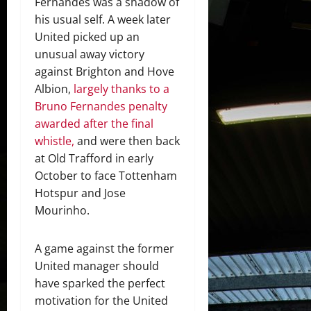
Fernandes was a shadow of
his usual self. A week later
United picked up an
unusual away victory
against Brighton and Hove
Albion,
largely thanks to a
Bruno Fernandes penalty
awarded after the final
whistle,
and were then back
at Old Trafford in early
October to face Tottenham
Hotspur and Jose
Mourinho.
A game against the former
United manager should
have sparked the perfect
motivation for the United