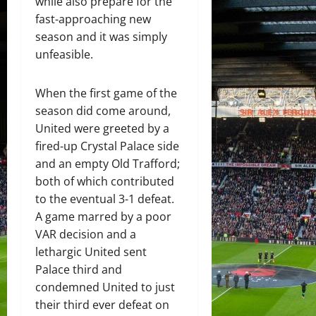
while also prepare for the
fast-approaching new
season and it was simply
unfeasible.
When the first game of the
season did come around,
United were greeted by a
fired-up Crystal Palace side
and an empty Old Trafford;
both of which contributed
to the eventual 3-1 defeat.
A game marred by a poor
VAR decision and a
lethargic United sent
Palace third and
condemned United to just
their third ever defeat on