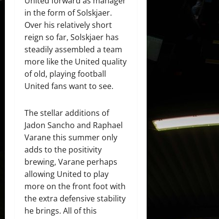
United forward as manager
in the form of Solskjaer.
Over his relatively short
reign so far, Solskjaer has
steadily assembled a team
more like the United quality
of old, playing football
United fans want to see.
The stellar additions of
Jadon Sancho and Raphael
Varane this summer only
adds to the positivity
brewing, Varane perhaps
allowing United to play
more on the front foot with
the extra defensive stability
he brings. All of this