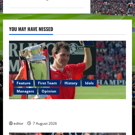
YOU MAY HAVE MISSED
Feature
First Team
History
Idols
Managers
Opinion
United Idols: Bryan Robson — Captain Marvel, The
Warrior Who Defined Manchester United
editor
7 August 2026