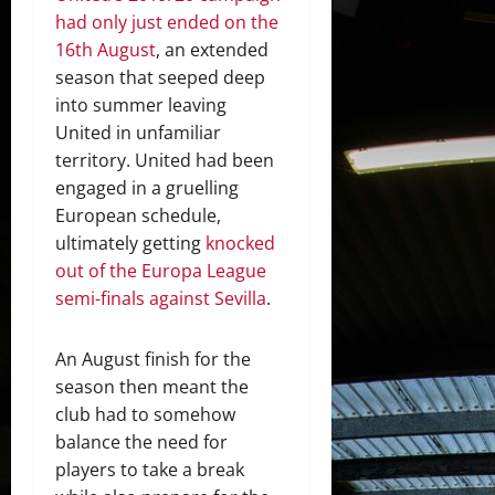
had only just ended on the
16th August
, an extended
season that seeped deep
into summer leaving
United in unfamiliar
territory. United had been
engaged in a gruelling
European schedule,
ultimately getting
knocked
out of the Europa League
semi-finals against Sevilla
.
An August finish for the
season then meant the
club had to somehow
balance the need for
players to take a break