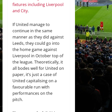
fixtures including Liverpool
and City
.
If United manage to
continue in the same
manner as they did against
Leeds, they could go into
the home game against
Liverpool in October top of
the league. Theoretically, it
all bodes well for United on
paper, it’s just a case of
United capitalising on a
favourable run with
performances on the
pitch.