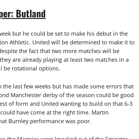
per: Butland
week but he could be set to make his debut in the
ton Athletic. United will be determined to make it to
despite the fact that two more matches will be
 they are already playing at least two matches in a
l be rotational options.
n the last few weeks but has made some errors that
econd Manchester derby of the season could be good
best of form and United wanting to build on that 6-3
g could have come at the right time. Martin
that Burnley performance was poor.
as the Magpies were knocked out of the Emirates