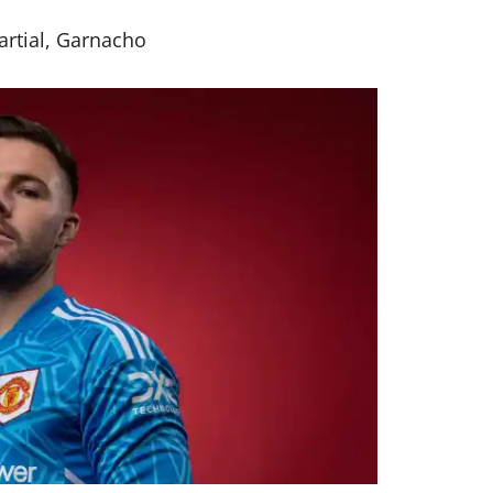
artial, Garnacho