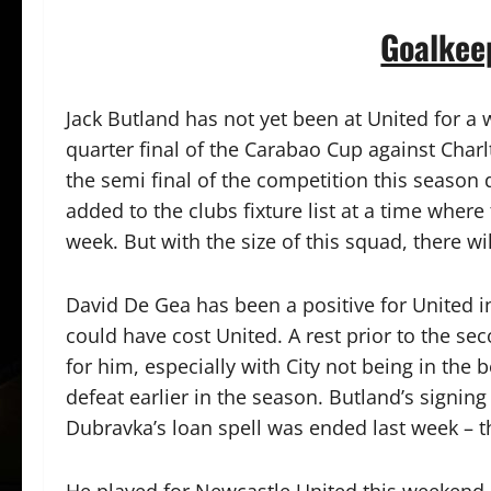
Goalkee
Jack Butland has not yet been at United for a 
quarter final of the Carabao Cup against Charl
the semi final of the competition this season 
added to the clubs fixture list at a time where
week. But with the size of this squad, there wil
David De Gea has been a positive for United i
could have cost United. A rest prior to the s
for him, especially with City not being in the 
defeat earlier in the season. Butland’s signin
Dubravka’s loan spell was ended last week – 
He played for Newcastle United this weekend 