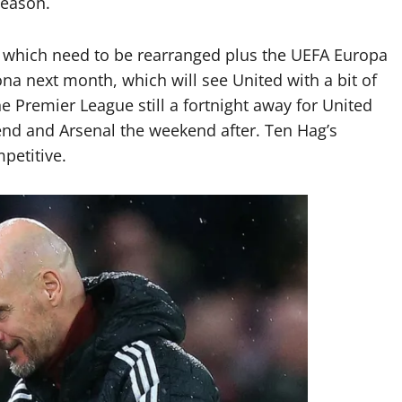
season.
 which need to be rearranged plus the UEFA Europa
na next month, which will see United with a bit of
he Premier League still a fortnight away for United
nd and Arsenal the weekend after. Ten Hag’s
petitive.