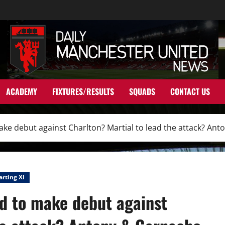
ACADEMY
FIXTURES/RESULTS
SQUADS
CONTACT US
 make debut against Charlton? Martial to lead the attack? A
arting XI
nd to make debut against