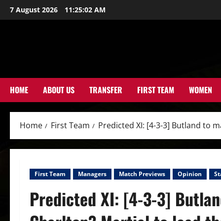
Skip
7 August 2026
11:25:04 AM
to
content
HOME
ABOUT US
TRANSFER
FIRST TEAM
WOMEN
Home
First Team
Predicted XI: [4-3-3] Butland to
First Team
Managers
Match Previews
Opinion
St
Predicted XI: [4-3-3] Butla