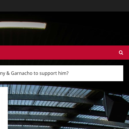
ntony & Garnacho to support him?