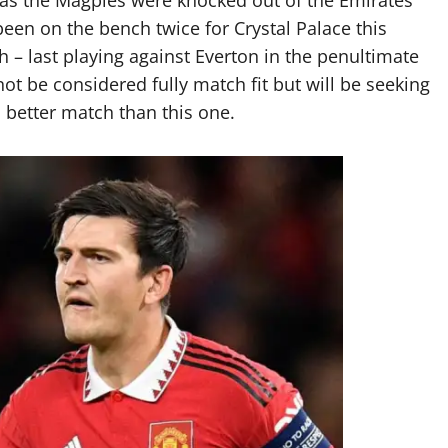
en on the bench twice for Crystal Palace this
 – last playing against Everton in the penultimate
t be considered fully match fit but will be seeking
o better match than this one.