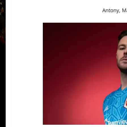
Antony, M