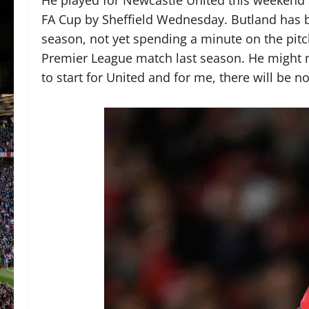
FA Cup by Sheffield Wednesday. Butland has be
season, not yet spending a minute on the pitch
Premier League match last season. He might no
to start for United and for me, there will be n