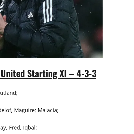
United Starting XI – 4-3-3
utland;
elof, Maguire; Malacia;
y, Fred, Iqbal;