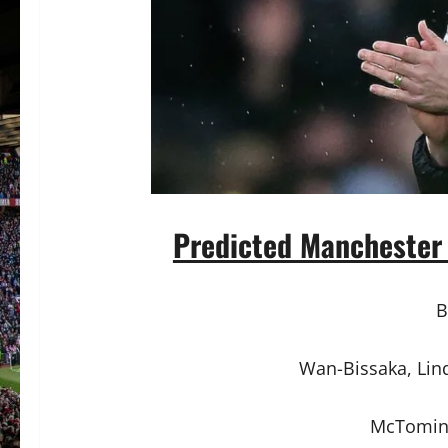
Predicted Manchester 
B
Wan-Bissaka, Lind
McTomina