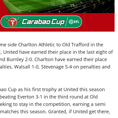
 side Charlton Athletic to Old Trafford in the
United have earned their place in the last eight of
and Burnley 2-0. Charlton have earned their place
lties, Walsall 1-0, Stevenage 5-4 on penalties and
bao Cup as his first trophy at United this season
 beating Everton 3-1 in the third round at Old
eeking to stay in the competition, earning a semi
matches this season. Granted, if United get there,