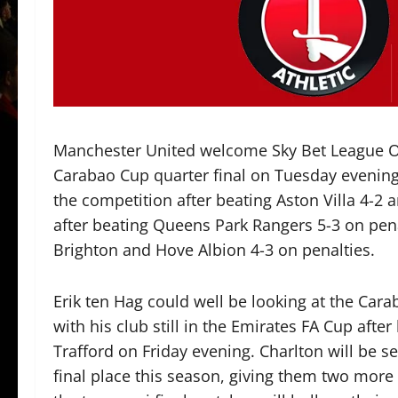
Manchester United welcome Sky Bet League One
Carabao Cup quarter final on Tuesday evening. 
the competition after beating Aston Villa 4-2 
after beating Queens Park Rangers 5-3 on pena
Brighton and Hove Albion 4-3 on penalties.
Erik ten Hag could well be looking at the Cara
with his club still in the Emirates FA Cup after
Trafford on Friday evening. Charlton will be s
final place this season, giving them two more 