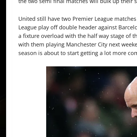
the two semi final matches will bulk up their 
United still have two Premier League matches
League play off double header against Barcelo
a fixture overload with the half way stage of t
with them playing Manchester City next weeke
season is about to start getting a lot more com