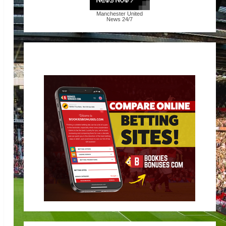
Manchester United
News
24/7