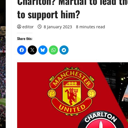
Charlton? Martial to lead t
to support him?
editor
8 January 2023
8 minutes read
Share this: