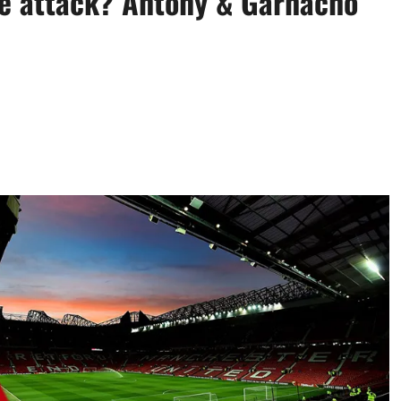
he attack? Antony & Garnacho