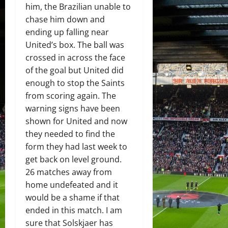
him, the Brazilian unable to
chase him down and
ending up falling near
United’s box. The ball was
crossed in across the face
of the goal but United did
enough to stop the Saints
from scoring again. The
warning signs have been
shown for United and now
they needed to find the
form they had last week to
get back on level ground.
26 matches away from
home undefeated and it
would be a shame if that
ended in this match. I am
sure that Solskjaer has