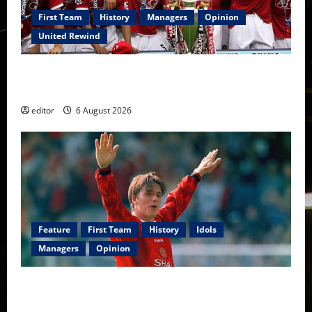
First Team
History
Managers
Opinion
United Rewind
United Rewind: 2006/07 – The Rebirth of Attacking
Football
editor
6 August 2026
Feature
First Team
History
Idols
Managers
Opinion
United Idols: David Beckham — The Superstar Who
Became a Symbol