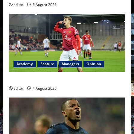
editor
5 August 2026
Academy
Feature
Managers
Opinion
The Academy Files: The Rise of Amir Ibragimov
editor
4 August 2026