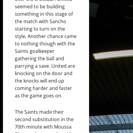
seemed to be building
something in this stage of
the match with Sancho
starting to turn on the
style. Another chance came
to nothing though with the
Saints goalkeeper
gathering the ball and
parrying a save. United are
knocking on the door and
the knocks will end up
coming harder and faster
as the game goes on.
The Saints made their
second substitution in the
70th minute with Moussa