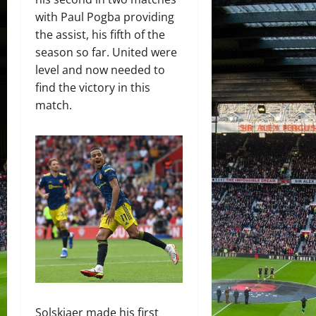
with Paul Pogba providing
the assist, his fifth of the
season so far. United were
level and now needed to
find the victory in this
match.
Solskjaer made his first