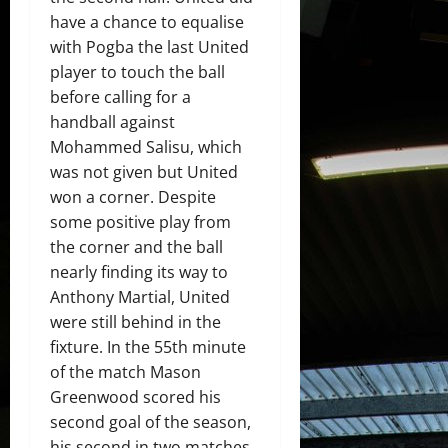
have a chance to equalise
with Pogba the last United
player to touch the ball
before calling for a
handball against
Mohammed Salisu, which
was not given but United
won a corner. Despite
some positive play from
the corner and the ball
nearly finding its way to
Anthony Martial, United
were still behind in the
fixture. In the 55th minute
of the match Mason
Greenwood scored his
second goal of the season,
his second in two matches