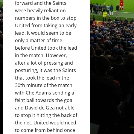
forward and the Saints
were heavily reliant on
numbers in the box to stop
United from taking an early
lead. It would seem to be
only a matter of time
before United took the lead
in the match. However,
after a lot of pressing and
posturing, it was the Saints
that took the lead in the
30th minute of the match
with Che Adams sending a
feint ball towards the goal
and David de Gea not able
to stop it hitting the back of
the net. United would need
to come from behind once