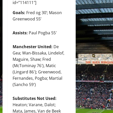
id=”114111″]
Goals:
Fred og 30’; Mason
Greenwood 55’
Assists:
Paul Pogba 55′
Manchester United:
De
Gea; Wan-Bissaka, Lindelof,
Maguire, Shaw; Fred
(McTominay 76′), Matic
(Lingard 86′); Greenwood,
Fernandes, Pogba; Martial
(Sancho 59′)
Substitutes Not Used:
Heaton; Varane, Dalot;
Mata, James, Van de Beek