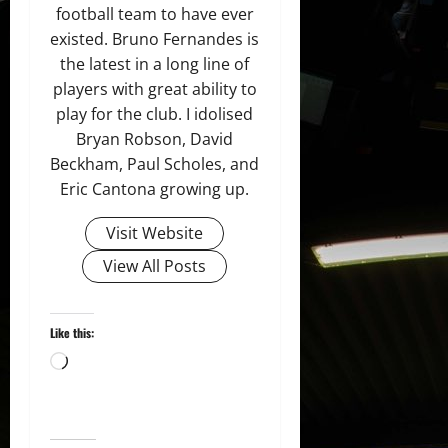
football team to have ever
existed. Bruno Fernandes is
the latest in a long line of
players with great ability to
play for the club. I idolised
Bryan Robson, David
Beckham, Paul Scholes, and
Eric Cantona growing up.
Visit Website
View All Posts
Like this:
Loading…