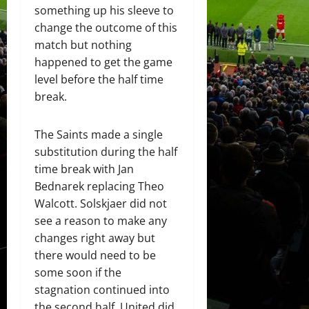
something up his sleeve to
change the outcome of this
match but nothing
happened to get the game
level before the half time
break.
The Saints made a single
substitution during the half
time break with Jan
Bednarek replacing Theo
Walcott. Solskjaer did not
see a reason to make any
changes right away but
there would need to be
some soon if the
stagnation continued into
the second half. United did