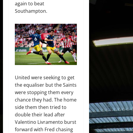
again to beat
Southampton.
United were seeking to get
the equaliser but the Saints
were stopping them every
chance they had. The home
side them then tried to
double their lead after
Valentino Livramento burst
forward with Fred chasing