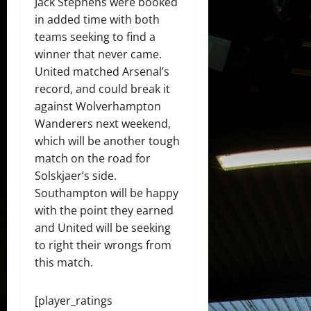
Jack Stephens were booked
in added time with both
teams seeking to find a
winner that never came.
United matched Arsenal’s
record, and could break it
against Wolverhampton
Wanderers next weekend,
which will be another tough
match on the road for
Solskjaer’s side.
Southampton will be happy
with the point they earned
and United will be seeking
to right their wrongs from
this match.
[player_ratings