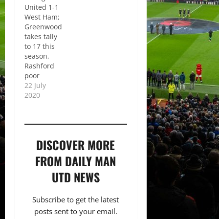
United 1-1
West Ham;
Greenwood
takes tally
to 17 this
season,
Rashford
poor
22 July
2020
DISCOVER MORE
FROM DAILY MAN
UTD NEWS
Subscribe to get the latest
posts sent to your email.