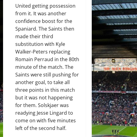
United getting possession
from it. It was another
confidence boost for the
Spaniard. The Saints then
made their third
substitution with Kyle
Walker-Peters replacing
Romain Perraud in the 80th
minute of the match. The
Saints were still pushing for
another goal, to take all
three points in this match
but it was not happening
for them. Solskjaer was
readying Jesse Lingard to
come on with five minutes
left of the second half.