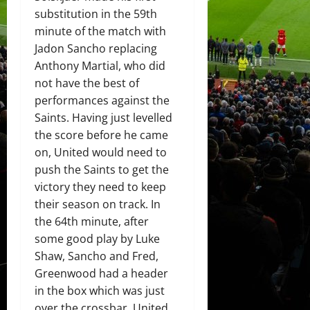
substitution in the 59th
minute of the match with
Jadon Sancho replacing
Anthony Martial, who did
not have the best of
performances against the
Saints. Having just levelled
the score before he came
on, United would need to
push the Saints to get the
victory they need to keep
their season on track. In
the 64th minute, after
some good play by Luke
Shaw, Sancho and Fred,
Greenwood had a header
in the box which was just
over the crossbar. United