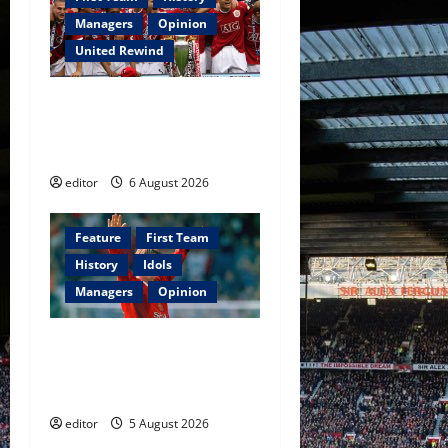
g
Managers
Opinion
a
United Rewind
t
United Rewind: 2006/07 –
i
The Rebirth of Attacking
Football
o
editor
6 August 2026
n
Feature
First Team
History
Idols
Managers
Opinion
United Idols: David
Beckham — The Superstar
Who Became a Symbol
editor
5 August 2026