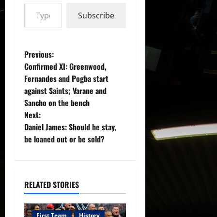
Type your email…
Subscribe
P
Previous:
Confirmed XI: Greenwood,
o
Fernandes and Pogba start
against Saints; Varane and
s
Sancho on the bench
t
Next:
Daniel James: Should he stay,
n
be loaned out or be sold?
a
v
RELATED STORIES
i
First Team
History