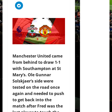
Manchester United came
from behind to draw 1-1
with Southampton at St
Mary’s. Ole Gunnar
Solskjaer’s side were
tested on the road once
again and needed to push
to get back into the
match after Fred was the