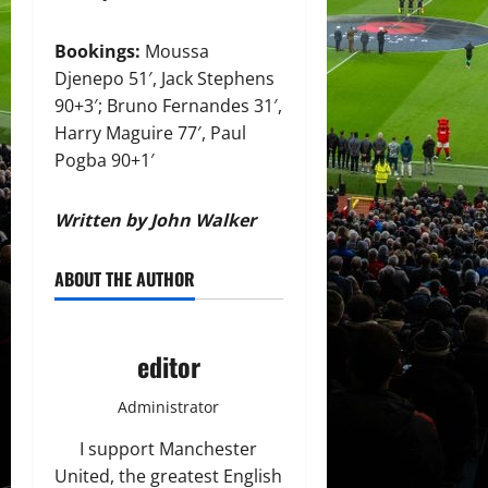
Bookings:
Moussa
Djenepo 51′, Jack Stephens
90+3′; Bruno Fernandes 31′,
Harry Maguire 77′, Paul
Pogba 90+1′
Written by John Walker
ABOUT THE AUTHOR
editor
Administrator
I support Manchester
United, the greatest English