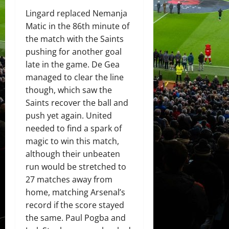
Lingard replaced Nemanja
Matic in the 86th minute of
the match with the Saints
pushing for another goal
late in the game. De Gea
managed to clear the line
though, which saw the
Saints recover the ball and
push yet again. United
needed to find a spark of
magic to win this match,
although their unbeaten
run would be stretched to
27 matches away from
home, matching Arsenal’s
record if the score stayed
the same. Paul Pogba and