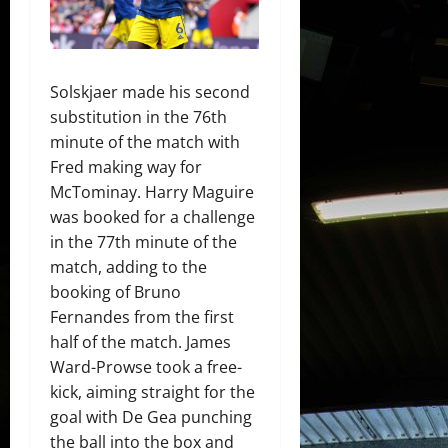
Solskjaer made his second
substitution in the 76th
minute of the match with
Fred making way for
McTominay. Harry Maguire
was booked for a challenge
in the 77th minute of the
match, adding to the
booking of Bruno
Fernandes from the first
half of the match. James
Ward-Prowse took a free-
kick, aiming straight for the
goal with De Gea punching
the ball into the box and