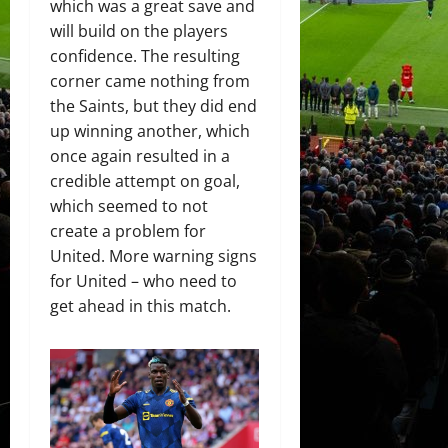
which was a great save and
will build on the players
confidence. The resulting
corner came nothing from
the Saints, but they did end
up winning another, which
once again resulted in a
credible attempt on goal,
which seemed to not
create a problem for
United. More warning signs
for United – who need to
get ahead in this match.