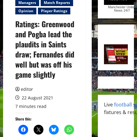
Managers
Match Reports
Manchester United
Opinion
Player Ratings
News
24/7
Ratings: Greenwood
and Pogba lead the
plaudits in Saints
draw; Fernandes did
well but was off his
game slightly
editor
22 August 2021
Live
football s
7 minutes read
fixtures & resu
Share this: