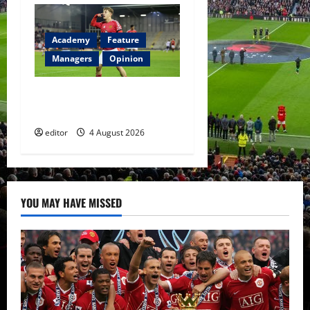
Academy
Feature
Managers
Opinion
The Academy Files: The Rise
of Amir Ibragimov
editor
4 August 2026
YOU MAY HAVE MISSED