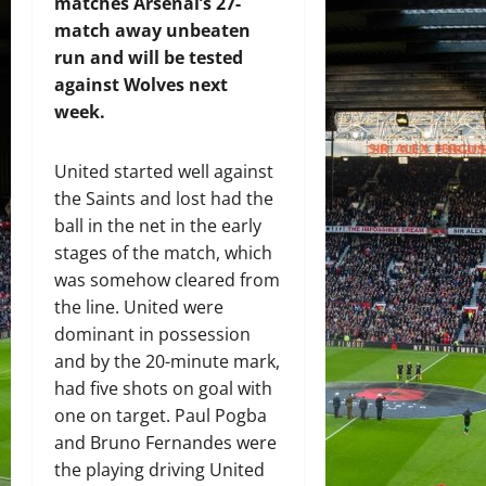
matches Arsenal’s 27-
match away unbeaten
run and will be tested
against Wolves next
week.
United started well against
the Saints and lost had the
ball in the net in the early
stages of the match, which
was somehow cleared from
the line. United were
dominant in possession
and by the 20-minute mark,
had five shots on goal with
one on target. Paul Pogba
and Bruno Fernandes were
the playing driving United