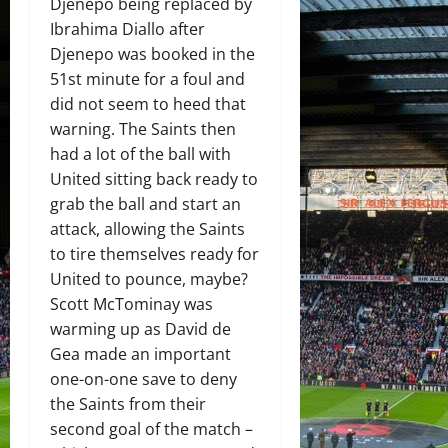
Djenepo being replaced by
Ibrahima Diallo after
Djenepo was booked in the
51st minute for a foul and
did not seem to heed that
warning. The Saints then
had a lot of the ball with
United sitting back ready to
grab the ball and start an
attack, allowing the Saints
to tire themselves ready for
United to pounce, maybe?
Scott McTominay was
warming up as David de
Gea made an important
one-on-one save to deny
the Saints from their
second goal of the match –