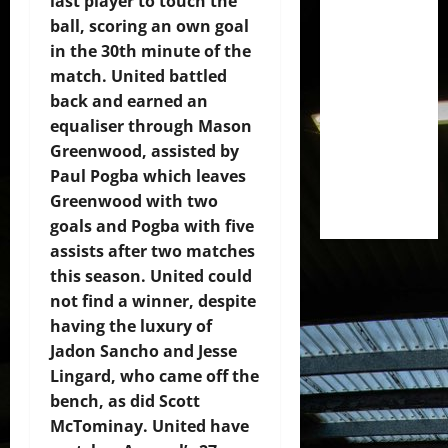
last player to touch the
ball, scoring an own goal
in the 30th minute of the
match. United battled
back and earned an
equaliser through Mason
Greenwood, assisted by
Paul Pogba which leaves
Greenwood with two
goals and Pogba with five
assists after two matches
this season. United could
not find a winner, despite
having the luxury of
Jadon Sancho and Jesse
Lingard, who came off the
bench, as did Scott
McTominay. United have