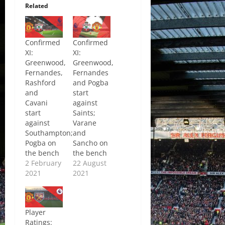
Related
Confirmed
Confirmed
XI:
XI:
Greenwood,
Greenwood,
Fernandes,
Fernandes
Rashford
and Pogba
and
start
Cavani
against
start
Saints;
against
Varane
Southampton;
and
Pogba on
Sancho on
the bench
the bench
2 February
22 August
2021
2021
Player
Ratings: