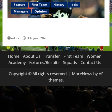
Feature
First Team
History
Idols
Managers
Opinion
United Idols: Patrice Evra — The Captain of Spirit
and Brotherhood
editor
3 August 2026
Home
About Us
Transfer
First Team
Women
Academy
Fixtures/Results
Squads
Contact Us
Copyright © All rights reserved.
|
MoreNews
by AF
themes.