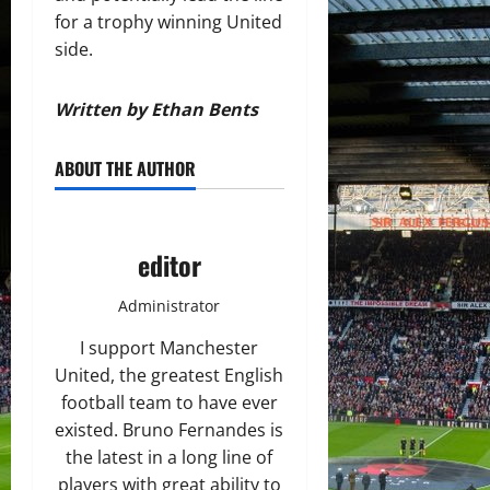
for a trophy winning United
side.
Written by Ethan Bents
ABOUT THE AUTHOR
editor
Administrator
I support Manchester
United, the greatest English
football team to have ever
existed. Bruno Fernandes is
the latest in a long line of
players with great ability to