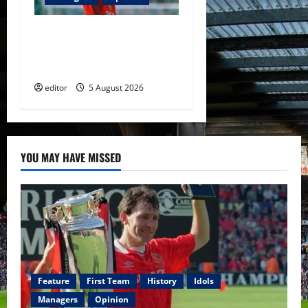
United Idols: David
Beckham — The Superstar
Who Became a Symbol
editor
5 August 2026
YOU MAY HAVE MISSED
Feature
First Team
History
Idols
Managers
Opinion