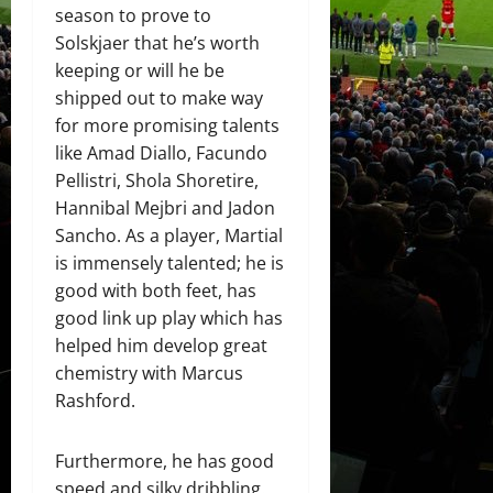
season to prove to
Solskjaer that he’s worth
keeping or will he be
shipped out to make way
for more promising talents
like Amad Diallo, Facundo
Pellistri, Shola Shoretire,
Hannibal Mejbri and Jadon
Sancho. As a player, Martial
is immensely talented; he is
good with both feet, has
good link up play which has
helped him develop great
chemistry with Marcus
Rashford.
Furthermore, he has good
speed and silky dribbling.