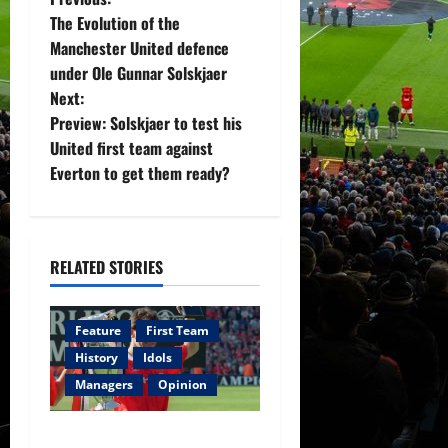
P
The Evolution of the
o
Manchester United defence
under Ole Gunnar Solskjaer
s
Next:
t
Preview: Solskjaer to test his
United first team against
n
Everton to get them ready?
a
v
RELATED STORIES
i
g
Feature
First Team
History
Idols
a
Managers
Opinion
t
United Idols: Bryan Robson