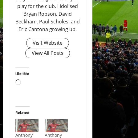
play for the club. I idolised
Bryan Robson, David
Beckham, Paul Scholes, and
Eric Cantona growing up.
Visit Website
View All Posts
Like this:
Loading…
Related
Anthony
Anthony