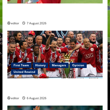
United Idols: Bryan Robson — Captain Marvel, The
Warrior Who Defined Manchester United
editor
7 August 2026
First Team
History
Managers
Opinion
United Rewind
United Rewind: 2006/07 – The Rebirth of Attacking
Football
editor
6 August 2026