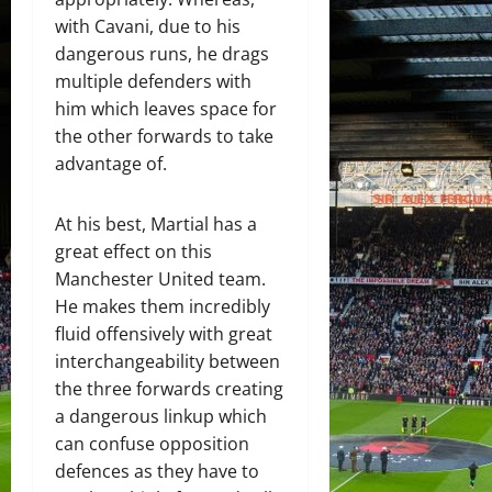
with Cavani, due to his
dangerous runs, he drags
multiple defenders with
him which leaves space for
the other forwards to take
advantage of.
At his best, Martial has a
great effect on this
Manchester United team.
He makes them incredibly
fluid offensively with great
interchangeability between
the three forwards creating
a dangerous linkup which
can confuse opposition
defences as they have to