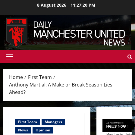
Skip
8 August 2026
11:27:22 PM
to
content
Primary
Menu
Home
First Team
Anthony Martial: A Make or Break Season Lies
Ahead?
First Team
Managers
News
Opinion
Manchester United