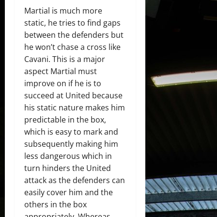
Martial is much more
static, he tries to find gaps
between the defenders but
he won’t chase a cross like
Cavani. This is a major
aspect Martial must
improve on if he is to
succeed at United because
his static nature makes him
predictable in the box,
which is easy to mark and
subsequently making him
less dangerous which in
turn hinders the United
attack as the defenders can
easily cover him and the
others in the box
appropriately. Whereas,