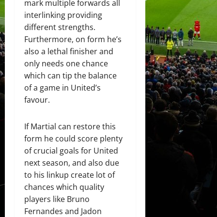
mark multiple forwards all
interlinking providing
different strengths.
Furthermore, on form he’s
also a lethal finisher and
only needs one chance
which can tip the balance
of a game in United’s
favour.
If Martial can restore this
form he could score plenty
of crucial goals for United
next season, and also due
to his linkup create lot of
chances which quality
players like Bruno
Fernandes and Jadon