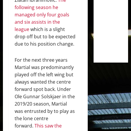
following season he
managed only four goals
and six assists in the
league
which is a slight
drop off but to be expected
due to his position change.
For the next three years
Martial was predominantly
played off the left wing but
always wanted the centre
forward spot back. Under
Ole Gunnar Solskjaer in the
2019/20 season, Martial
was entrusted by to play as
the lone centre
forward.
This saw the