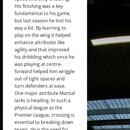
His finishing was a key
fundamental to his game,
but last season he lost his
way a bit. By learning to
play on the wing it helped
enhance attributes like
agility and that improved
his dribbling which once he
was playing at centre-
forward helped him wriggle
out of tight spaces and
turn defenders at ease.
One major attribute Martial
lacks is heading. In such a
physical league as the
Premier League, crossing is
essential to breaking down
teams, thus the need for