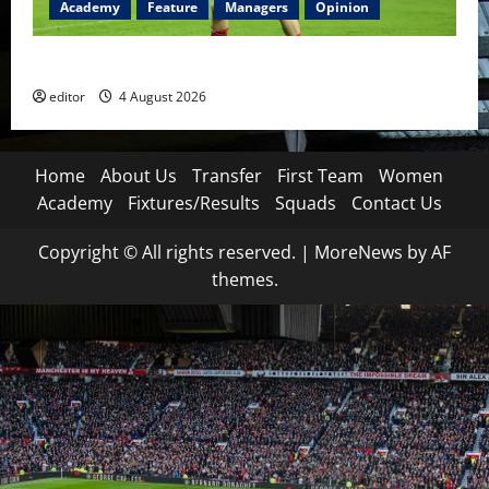
Academy
Feature
Managers
Opinion
The Academy Files: The Rise of Amir Ibragimov
editor
4 August 2026
Home
About Us
Transfer
First Team
Women
Academy
Fixtures/Results
Squads
Contact Us
Copyright © All rights reserved.
|
MoreNews
by AF
themes.