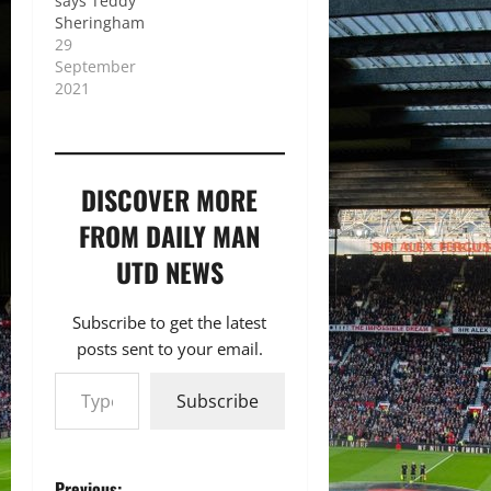
says Teddy
Sheringham
29
September
2021
DISCOVER MORE
FROM DAILY MAN
UTD NEWS
Subscribe to get the latest
posts sent to your email.
Type your email…
Subscribe
Previous: