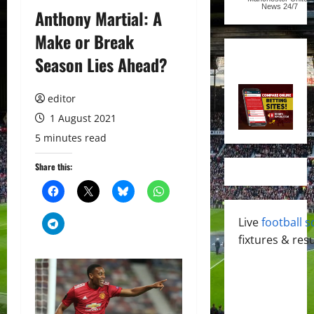
News
24/7
Anthony Martial: A
Make or Break
Season Lies Ahead?
editor
1 August 2021
5 minutes read
Share this:
Live
football s
fixtures & resu