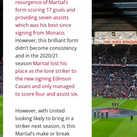
resurgence of Martial’s
form scoring 17 goals and
providing seven assists
which was his best since
signing from Monaco
.
However, this brilliant form
didn’t become consistency
and in the 2020/21
season
Martial lost his
place as the lone striker to
the new signing Edinson
Cavani and only managed
to score four and assist six
.
However, with United
looking likely to bring in a
striker next season, is this
Martial’s make or break