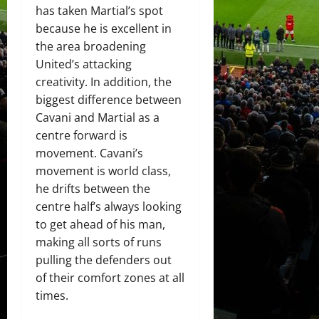
has taken Martial’s spot
because he is excellent in
the area broadening
United’s attacking
creativity. In addition, the
biggest difference between
Cavani and Martial as a
centre forward is
movement. Cavani’s
movement is world class,
he drifts between the
centre half’s always looking
to get ahead of his man,
making all sorts of runs
pulling the defenders out
of their comfort zones at all
times.