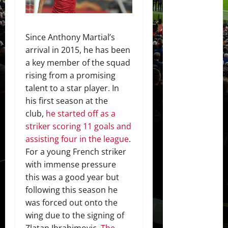
Since Anthony Martial’s
arrival in 2015, he has been
a key member of the squad
rising from a promising
talent to a star player. In
his first season at the
club,
he started off as a
striker scoring 11 goals and
assisting four in the league
.
For a young French striker
with immense pressure
this was a good year but
following this season he
was forced out onto the
wing due to the signing of
Zlatan Ibrahimovic.
The