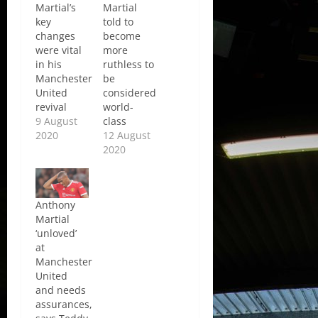
Martial’s
Martial
key
told to
changes
become
were vital
more
in his
ruthless to
Manchester
be
United
considered
revival
world-
9 August
class
2020
12 August
2020
Anthony
Martial
‘unloved’
at
Manchester
United
and needs
assurances,