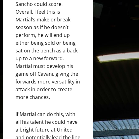
Sancho could score.
Overall, I feel this is
Martial’s make or break
season as if he doesn’t
perform, he will end up
either being sold or being
sat on the bench as a back
up to a new forward.
Martial must develop his
game off Cavani, giving the
forwards more versatility in
attack in order to create
more chances.
If Martial can do this, with
all his talent he could have
a bright future at United
and potentially lead the line