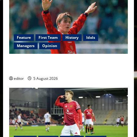
Feature
First Team
History
Idols
Managers
Opinion
United Idols: David Beckham — The Superstar Who
Became a Symbol
editor
5 August 2026