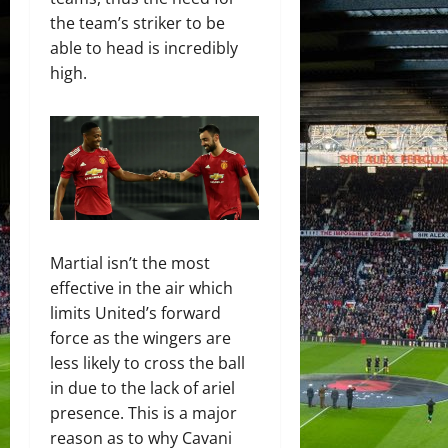
the team’s striker to be
able to head is incredibly
high.
Martial isn’t the most
effective in the air which
limits United’s forward
force as the wingers are
less likely to cross the ball
in due to the lack of ariel
presence. This is a major
reason as to why Cavani