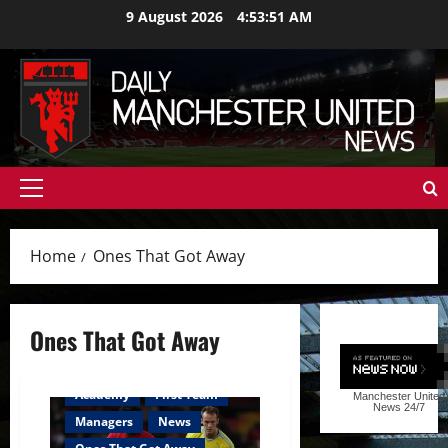
Skip
9 August 2026
4:53:51 AM
to
content
Primary
Menu
Home
Ones That Got Away
Ones That Got Away
Academy
First Team
Manchester United
News
24/7
Managers
News