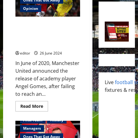
Ones That Got Away
Opinion
One That Got Away: Angel
Gomes – a remarkable talent as
a youth player but he has not
developed at the same level
editor
26 June 2024
In June of 2020, Manchester
United announced the
release of academy player
Live
football s
Angel Gomes, after failing
fixtures & resu
to reach an...
Read
Read More
more
about
One
First Team
History
That
Got
Managers
Away:
Angel
Ones That Got Away