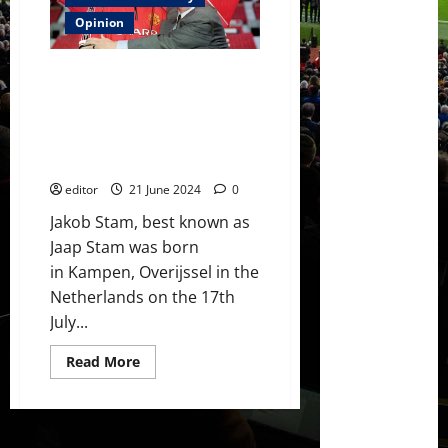
Gomes
–
Opinion
a
remarkable
talent
Ones That Got Away: Jaap Stam
as
a
– a great defender to have and
youth
one that helped complete a
player
but
team – I’d have liked to see him
he
grow at United!
has
not
developed
editor
21 June 2024
0
at
the
Jakob Stam, best known as
same
Jaap Stam was born
level
in Kampen, Overijssel in the
Netherlands on the 17th
July...
Read
Read More
more
about
Ones
That
Got
Away: