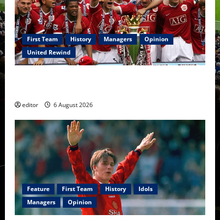
First Team
History
Managers
Opinion
United Rewind
United Rewind: 2006/07 – The Rebirth of Attacking
Football
editor
6 August 2026
Feature
First Team
History
Idols
Managers
Opinion