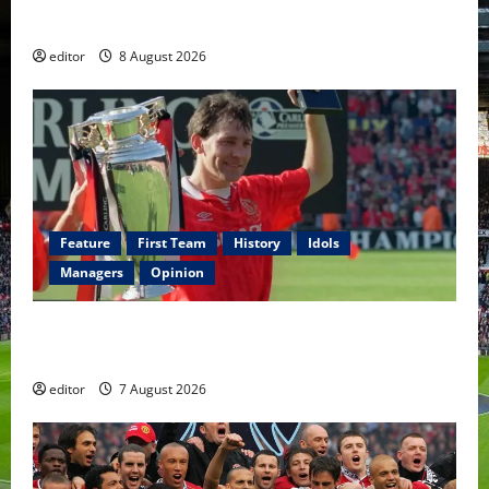
Fernandes & Tielemans on the bench
editor
8 August 2026
Feature
First Team
History
Idols
Managers
Opinion
United Idols: Bryan Robson — Captain Marvel, The
Warrior Who Defined Manchester United
editor
7 August 2026