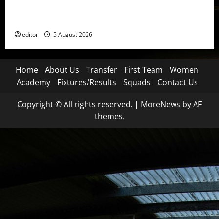
United Idols: David Beckham — The Superstar Who
Became a Symbol
editor
5 August 2026
Home
About Us
Transfer
First Team
Women
Academy
Fixtures/Results
Squads
Contact Us
Copyright © All rights reserved.
|
MoreNews
by AF
themes.