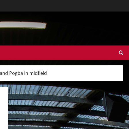
 and Pogba in midfield