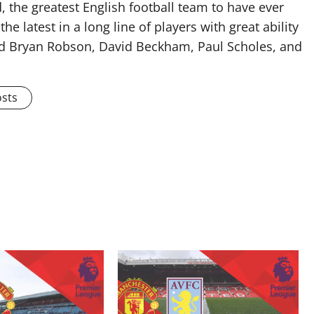
 the greatest English football team to have ever
he latest in a long line of players with great ability
ised Bryan Robson, David Beckham, Paul Scholes, and
osts