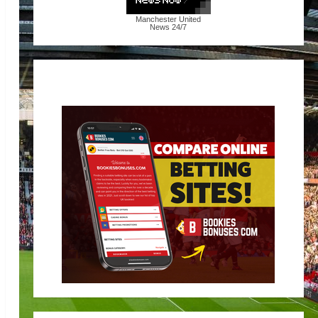
Manchester United
News
24/7