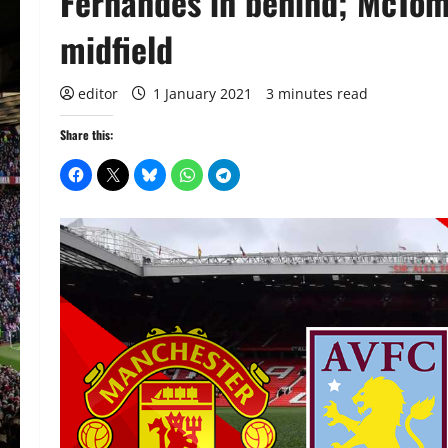
Fernandes in behind; McTom
midfield
editor
1 January 2021
3 minutes read
Share this: