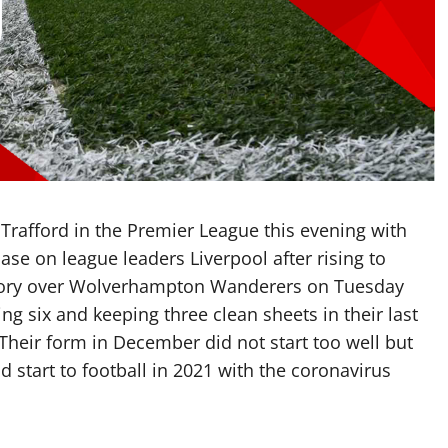
 Trafford in the Premier League this evening with
ase on league leaders Liverpool after rising to
ictory over Wolverhampton Wanderers on Tuesday
g six and keeping three clean sheets in their last
Their form in December did not start too well but
d start to football in 2021 with the coronavirus