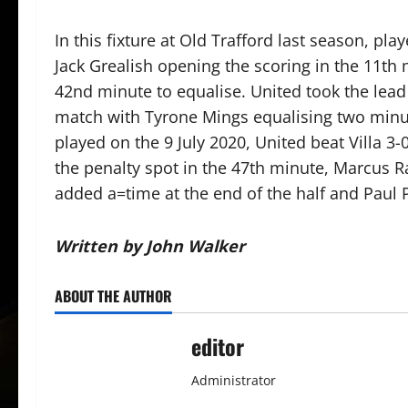
In this fixture at Old Trafford last season, p
Jack Grealish opening the scoring in the 11t
42nd minute to equalise. United took the lead 
match with Tyrone Mings equalising two minute
played on the 9 July 2020, United beat Villa 
the penalty spot in the 47th minute, Marcus R
added a=time at the end of the half and Paul 
Written by John Walker
ABOUT THE AUTHOR
editor
Administrator