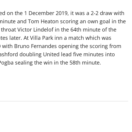
layed on the 1 December 2019, it was a 2-2 draw with
h minute and Tom Heaton scoring an own goal in the
throat Victor Lindelof in the 64th minute of the
s later. At Villa Park inn a match which was
3-0 with Bruno Fernandes opening the scoring from
ashford doubling United lead five minutes into
Pogba sealing the win in the 58th minute.