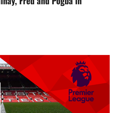
inay, Fred and Pogba in