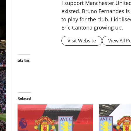
I support Manchester United,
existed. Bruno Fernandes is t
to play for the club. I idol
Eric Cantona growing up.
Visit Website
View All P
Like this:
Related