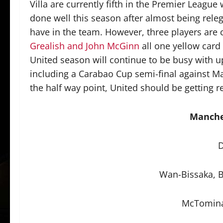
Villa are currently fifth in the Premier League
done well this season after almost being rele
have in the team. However, three players are
Grealish and John McGinn
all one yellow card
United season will continue to be busy with u
including a Carabao Cup semi-final against Man
the half way point, United should be getting re
Manche
D
Wan-Bissaka, B
McTomina