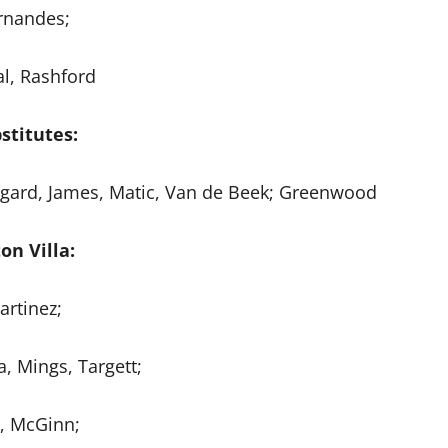
rnandes;
al, Rashford
stitutes:
ngard, James, Matic, Van de Beek; Greenwood
on Villa:
artinez;
, Mings, Targett;
z, McGinn;