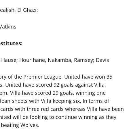
ealish, El Ghazi;
atkins
stitutes:
y, Hause; Hourihane, Nakamba, Ramsey; Davis
tory of the Premier League. United have won 35
. United have scored 92 goals against Villa,
hem. Villa have scored 29 goals, winning one
lean sheets with Villa keeping six. In terms of
cards with three red cards whereas Villa have been
ited will be looking to continue winning as they
 beating Wolves.