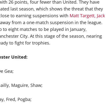
 with 26 points, four fewer than United. They have
gated last season, which shows the threat that they
 close to earning suspensions with
Matt Targett, Jack
 away from a one-match suspension in the league.
p to eight matches to be played in January,
chester City. At this stage of the season, nearing
ady to fight for trophies.
ster United:
e Gea;
ailly, Maguire, Shaw;
y, Fred, Pogba;