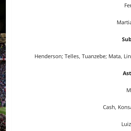
Fe
Marti
Sub
Henderson; Telles, Tuanzebe; Mata, Li
Ast
M
Cash, Konsa
Lui