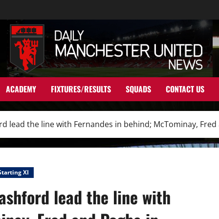
ACADEMY
FIXTURES/RESULTS
SQUADS
CONTACT US
rd lead the line with Fernandes in behind; McTominay, Fred
Starting XI
ashford lead the line with