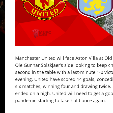
Manchester United will face Aston Villa at Old
Ole Gunnar Solskjaer’s side looking to keep ch
second in the table with a last-minute 1-0 v
evening. United have scored 14 goals, concedin
six matches, winning four and drawing twice. 
ended on a high. United will need to get a goo
pandemic starting to take hold once again.