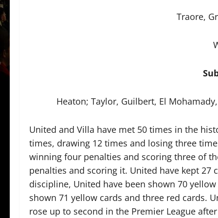
Traore, Gr
W
Sub
Heaton; Taylor, Guilbert, El Mohamad
United and Villa have met 50 times in the his
times, drawing 12 times and losing three times
winning four penalties and scoring three of t
penalties and scoring it. United have kept 27 c
discipline, United have been shown 70 yellow 
shown 71 yellow cards and three red cards. Un
rose up to second in the Premier League after