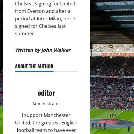
Chelsea, signing for United
from Everton and after a
period at Inter Milan, he re-
signed for Chelsea last
summer.
Written by John Walker
ABOUT THE AUTHOR
editor
Administrator
I support Manchester
United, the greatest English
football team to have ever