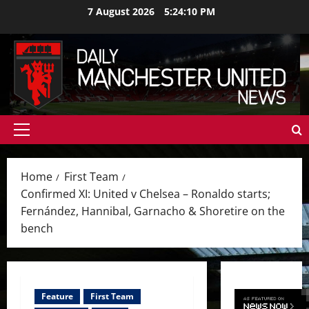
Skip
7 August 2026
5:24:12 PM
to
content
Primary
Menu
Home
First Team
Confirmed XI: United v Chelsea – Ronaldo starts;
Fernández, Hannibal, Garnacho & Shoretire on the
bench
Feature
First Team