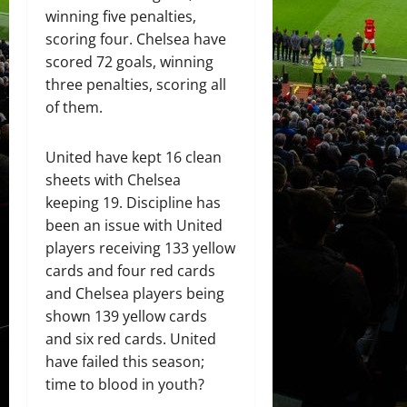
winning five penalties,
scoring four. Chelsea have
scored 72 goals, winning
three penalties, scoring all
of them.
United have kept 16 clean
sheets with Chelsea
keeping 19. Discipline has
been an issue with United
players receiving 133 yellow
cards and four red cards
and Chelsea players being
shown 139 yellow cards
and six red cards. United
have failed this season;
time to blood in youth?