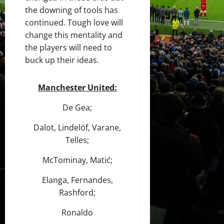
the downing of tools has
continued. Tough love will
change this mentality and
the players will need to
buck up their ideas.
Manchester United:
De Gea;
Dalot, Lindelöf, Varane,
Telles;
McTominay, Matić;
Elanga, Fernandes,
Rashford;
Ronaldo