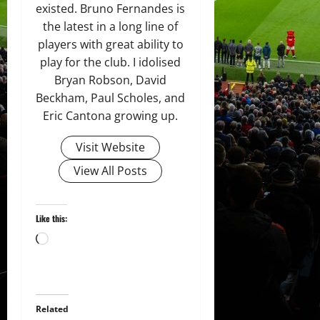
existed. Bruno Fernandes is
the latest in a long line of
players with great ability to
play for the club. I idolised
Bryan Robson, David
Beckham, Paul Scholes, and
Eric Cantona growing up.
Visit Website
View All Posts
Like this:
Loading…
Related