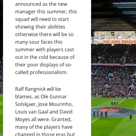
announced as the new
manager this summer, this
squad will need to start
showing their abilities
otherwise there will be so
many sour faces this
summer with players cast
out in the cold because of
their poor displays of so-
called professionalism.
Ralf Rangnick will be
blames, as Ole Gunnar
Solskjaer, Jose Mourinho,
Louis van Gaal and David
Moyes all were. Granted,
many of the players have
changed in those eras but