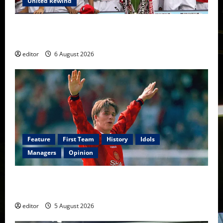
United Rewind
United Rewind: 2006/07 – The Rebirth of Attacking
Football
editor
6 August 2026
Feature
First Team
History
Idols
Managers
Opinion
United Idols: David Beckham — The Superstar Who
Became a Symbol
editor
5 August 2026