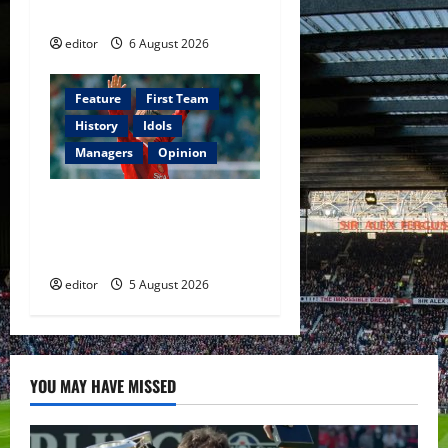
Football
editor
6 August 2026
Feature
First Team
History
Idols
Managers
Opinion
United Idols: David
Beckham — The Superstar
Who Became a Symbol
editor
5 August 2026
YOU MAY HAVE MISSED