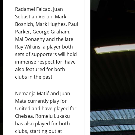
Radamel Falcao, Juan
Sebastian Veron, Mark
Bosnich, Mark Hughes, Paul
Parker, George Graham,
Mal Donaghy and the late
Ray Wilkins, a player both
sets of supporters will hold
immense respect for, have
also featured for both
clubs in the past.
Nemanja Matić and Juan
Mata currently play for
United and have played for
Chelsea. Romelu Lukaku
has also played for both
clubs, starting out at