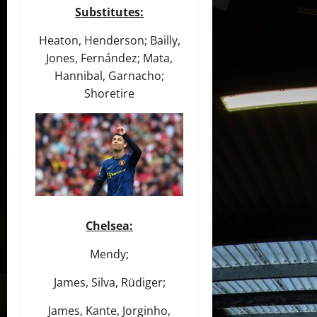
Substitutes:
Heaton, Henderson; Bailly,
Jones, Fernández; Mata,
Hannibal, Garnacho;
Shoretire
Chelsea:
Mendy;
James, Silva, Rüdiger;
James, Kante, Jorginho,