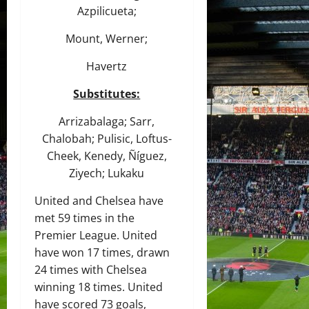
Azpilicueta;
Mount, Werner;
Havertz
Substitutes:
Arrizabalaga; Sarr,
Chalobah; Pulisic, Loftus-
Cheek, Kenedy, Ñíguez,
Ziyech; Lukaku
United and Chelsea have
met 59 times in the
Premier League. United
have won 17 times, drawn
24 times with Chelsea
winning 18 times. United
have scored 73 goals,