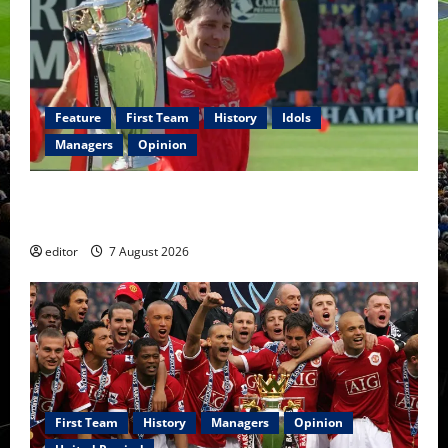
Feature
First Team
History
Idols
Managers
Opinion
United Idols: Bryan Robson — Captain Marvel, The
Warrior Who Defined Manchester United
editor
7 August 2026
First Team
History
Managers
Opinion