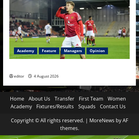
Academy
Feature
Managers
Opinion
The Academy Files: The Rise of Amir Ibragimov
editor
4 August 2026
Home
About Us
Transfer
First Team
Women
Academy
Fixtures/Results
Squads
Contact Us
Copyright © All rights reserved.
|
MoreNews
by AF
themes.