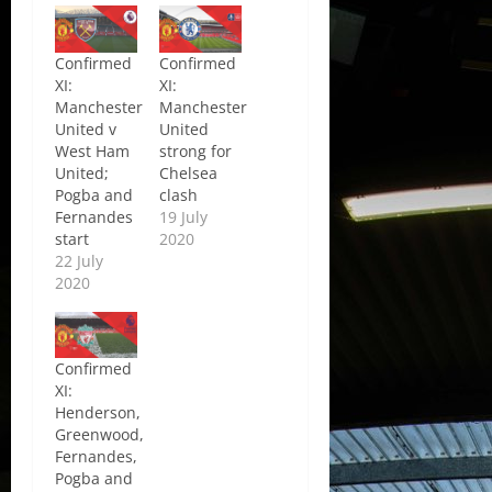
Confirmed
Confirmed
XI:
XI:
Manchester
Manchester
United v
United
West Ham
strong for
United;
Chelsea
Pogba and
clash
Fernandes
19 July
start
2020
22 July
2020
Confirmed
XI:
Henderson,
Greenwood,
Fernandes,
Pogba and