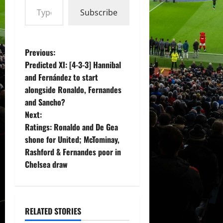
Subscribe
P
Previous:
Predicted XI: [4-3-3] Hannibal
o
and Fernández to start
alongside Ronaldo, Fernandes
s
and Sancho?
t
Next:
Ratings: Ronaldo and De Gea
n
shone for United; McTominay,
Rashford & Fernandes poor in
a
Chelsea draw
v
i
RELATED STORIES