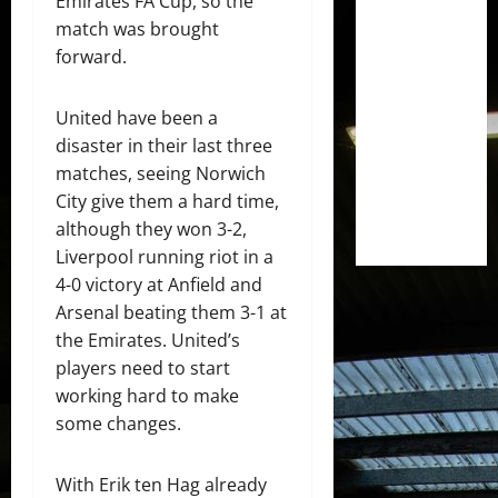
Emirates FA Cup, so the
match was brought
forward.
United have been a
disaster in their last three
matches, seeing Norwich
City give them a hard time,
although they won 3-2,
Liverpool running riot in a
4-0 victory at Anfield and
Arsenal beating them 3-1 at
the Emirates. United’s
players need to start
working hard to make
some changes.
With Erik ten Hag already