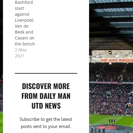
Rashford
start
against
Liverpool;
Van de
Beek and
Cavani on
the bench
2 May
2021
DISCOVER MORE
FROM DAILY MAN
UTD NEWS
Subscribe to get the latest
posts sent to your email.
Type your email…