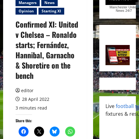
Managers
News
Manchester United
Opinion
Starting XI
News
24/7
Confirmed XI: United
v Chelsea – Ronaldo
starts; Fernández,
Hannibal, Garnacho
& Shoretire on the
bench
editor
28 April 2022
Live
football s
3 minutes read
fixtures & resu
Share this: