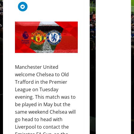
Manchester United
welcome Chelsea to Old
Trafford in the Premier
League on Tuesday
evening. This match was to
be played in May but the
same weekend Chelsea will
go head to head with
Liverpool to contact the