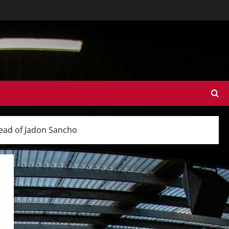
tead of Jadon Sancho