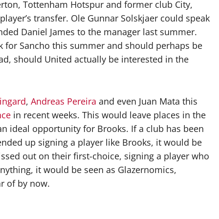
rton, Tottenham Hotspur and former club City,
player’s transfer. Ole Gunnar Solskjaer could speak
ded Daniel James to the manager last summer.
ck for Sancho this summer and should perhaps be
d, should United actually be interested in the
Lingard
,
Andreas Pereira
and even Juan Mata this
hce
in recent weeks. This would leave places in the
n ideal opportunity for Brooks. If a club has been
nded up signing a player like Brooks, it would be
sed out on their first-choice, signing a player who
 anything, it would be seen as Glazernomics,
r of by now.