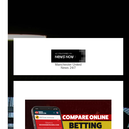
Manchester United
News
24/7