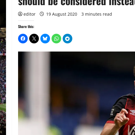
should be considered inste
editor
19 August 2020
3 minutes read
Share this: