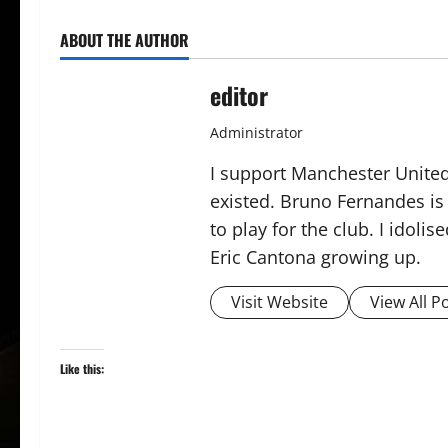
ABOUT THE AUTHOR
editor
Administrator
I support Manchester United,
existed. Bruno Fernandes is t
to play for the club. I idol
Eric Cantona growing up.
Visit Website
View All P
Like this: