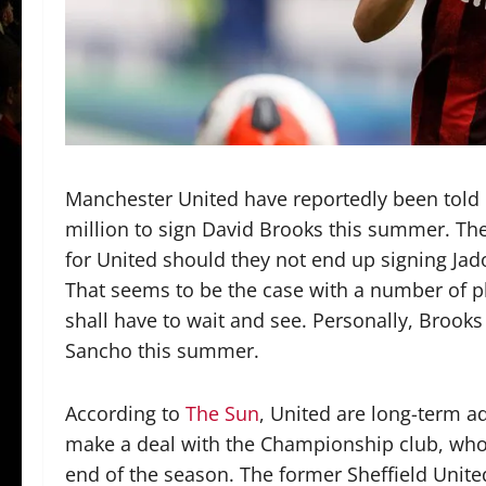
Manchester United have reportedly been told
million to sign David Brooks this summer. The
for United should they not end up signing J
That seems to be the case with a number of pl
shall have to wait and see. Personally, Brooks
Sancho this summer.
According to
The Sun
, United are long-term a
make a deal with the Championship club, who
end of the season. The former Sheffield Unit