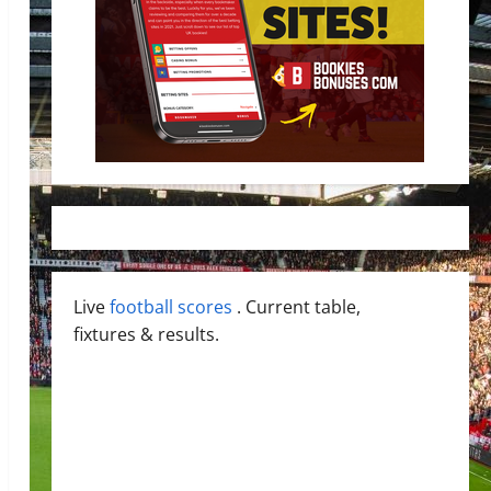
Live
football scores
. Current table,
fixtures & results.