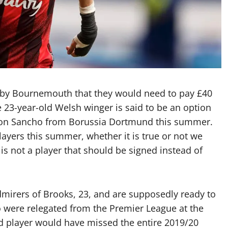
 by Bournemouth that they would need to pay £40
 23-year-old Welsh winger is said to be an option
adon Sancho from Borussia Dortmund this summer.
ayers this summer, whether it is true or not we
 is not a player that should be signed instead of
dmirers of Brooks, 23, and are supposedly ready to
 were relegated from the Premier League at the
ed player would have missed the entire 2019/20