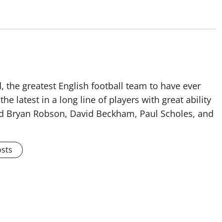
 the greatest English football team to have ever
he latest in a long line of players with great ability
ised Bryan Robson, David Beckham, Paul Scholes, and
osts