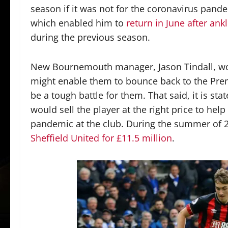
season if it was not for the coronavirus pand
which enabled him to
return in June after ank
during the previous season.
New Bournemouth manager, Jason Tindall, would
might enable them to bounce back to the Pre
be a tough battle for them. That said, it is s
would sell the player at the right price to hel
pandemic at the club. During the summer of 
Sheffield United for £11.5 million
.