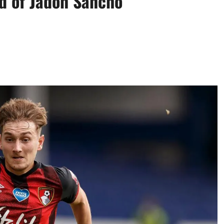
ad of Jadon Sancho