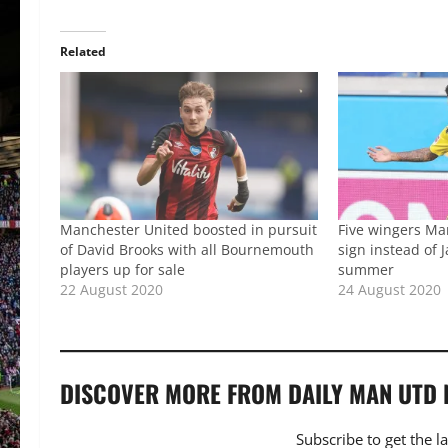
Related
Manchester United boosted in pursuit
Five wingers Ma
of David Brooks with all Bournemouth
sign instead of 
players up for sale
summer
22 August 2020
24 August 2020
DISCOVER MORE FROM DAILY MAN UTD
Subscribe to get the l