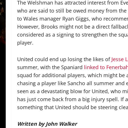
The Welshman has attracted interest from Eve
who are said to still be owed money from the 
to Wales manager Ryan Giggs, who recommen
However, Brooks might not be a direct fallba
considered as a signing to strengthen the squa
player.
United could end up losing the likes of
Jesse 
summer, with the Spaniard
linked to Fenerba
squad for additional players, which might be a
chasing a player like Sancho all summer and e
seen as a devastating blow for United, who mis
has just come back from a big injury spell. If
something that United should be steering clea
Written by John Walker