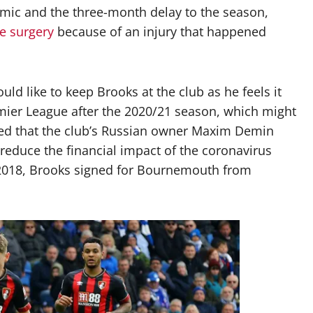
emic and the three-month delay to the season,
le surgery
because of an injury that happened
 like to keep Brooks at the club as he feels it
mier League after the 2020/21 season, which might
tated that the club’s Russian owner Maxim Demin
p reduce the financial impact of the coronavirus
2018, Brooks signed for Bournemouth from