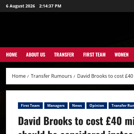
Skip
6 August 2026
2:14:38 PM
to
content
HOME
ABOUT US
TRANSFER
FIRST TEAM
WOMEN
Home
Transfer Rumours
David Brooks to cost £40 
First Team
Managers
News
Opinion
Transfer Ru
David Brooks to cost £40 mil