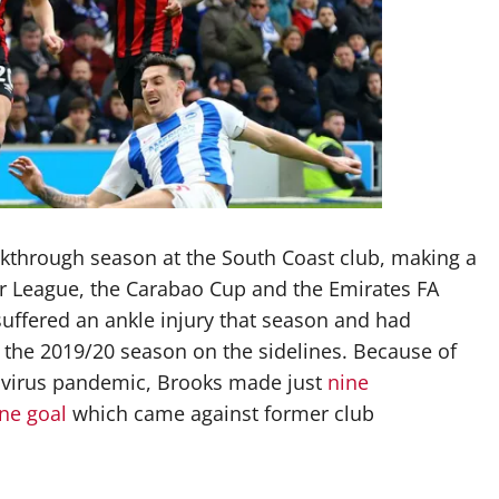
kthrough season at the South Coast club, making a
er League, the Carabao Cup and the Emirates FA
suffered an ankle injury that season and had
of the 2019/20 season on the sidelines. Because of
navirus pandemic, Brooks made just
nine
ne goal
which came against former club