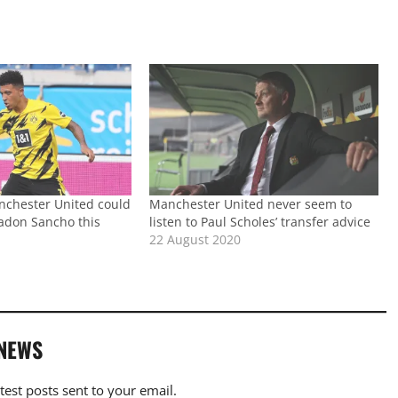
nchester United could
Manchester United never seem to
Jadon Sancho this
listen to Paul Scholes’ transfer advice
22 August 2020
 NEWS
atest posts sent to your email.