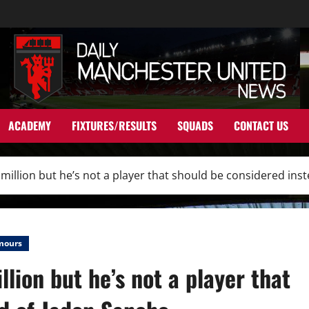
ACADEMY
FIXTURES/RESULTS
SQUADS
CONTACT US
million but he’s not a player that should be considered ins
mours
lion but he’s not a player that