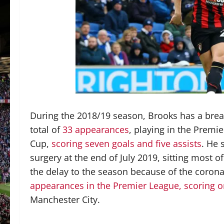
During the 2018/19 season, Brooks has a brea
total of
33 appearances
, playing in the Premi
Cup,
scoring seven goals and five assists
. He 
surgery at the end of July 2019, sitting most 
the delay to the season because of the coro
appearances in the Premier League, scoring o
Manchester City.