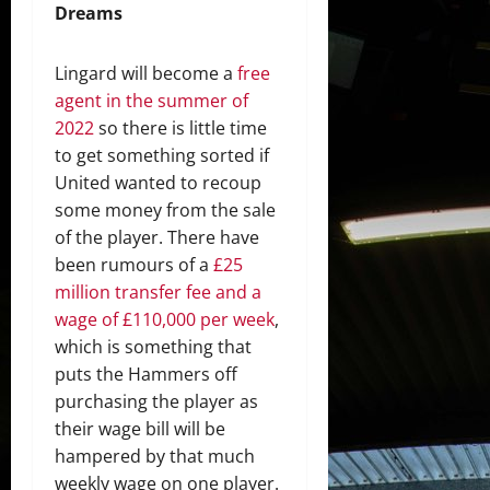
Dreams
Lingard will become a
free
agent in the summer of
2022
so there is little time
to get something sorted if
United wanted to recoup
some money from the sale
of the player. There have
been rumours of a
£25
million transfer fee and a
wage of £110,000 per week
,
which is something that
puts the Hammers off
purchasing the player as
their wage bill will be
hampered by that much
weekly wage on one player.