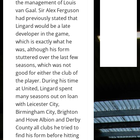
the management of Louis
van Gaal. Sir Alex Ferguson
had previously stated that
Lingard would be a late
developer in the game,
which is exactly what he
was, although his form
stuttered over the last few
seasons, which was not
good for either the club of
the player. During his time
at United, Lingard spent
many seasons out on loan
with Leicester City,
Birmingham City, Brighton
and Hove Albion and Derby
County all clubs he tried to
find his form before hitting