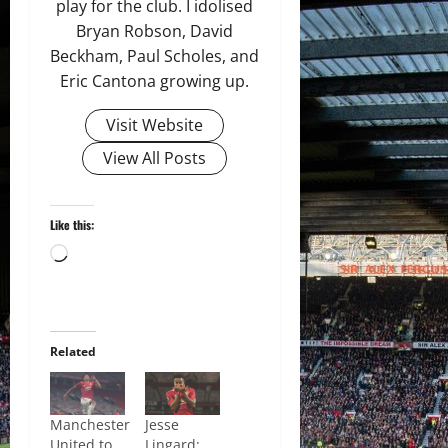
play for the club. I idolised
Bryan Robson, David
Beckham, Paul Scholes, and
Eric Cantona growing up.
Visit Website
View All Posts
Like this:
Loading…
Related
Manchester
Jesse
United to
Lingard: