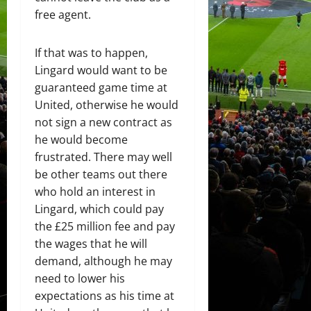
free agent.
If that was to happen,
Lingard would want to be
guaranteed game time at
United, otherwise he would
not sign a new contract as
he would become
frustrated. There may well
be other teams out there
who hold an interest in
Lingard, which could pay
the £25 million fee and pay
the wages that he will
demand, although he may
need to lower his
expectations as his time at