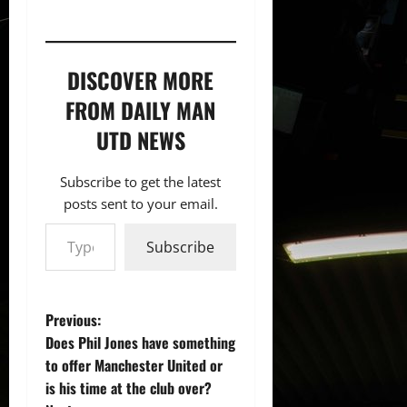
DISCOVER MORE
FROM DAILY MAN
UTD NEWS
Subscribe to get the latest
posts sent to your email.
Type your email…
Subscribe
P
Previous:
Does Phil Jones have something
o
to offer Manchester United or
is his time at the club over?
s