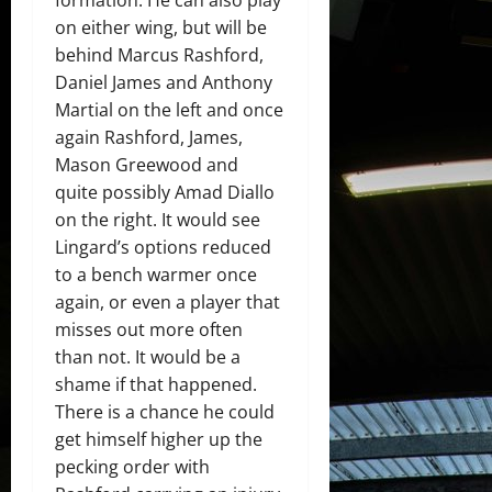
on either wing, but will be
behind Marcus Rashford,
Daniel James and Anthony
Martial on the left and once
again Rashford, James,
Mason Greewood and
quite possibly Amad Diallo
on the right. It would see
Lingard’s options reduced
to a bench warmer once
again, or even a player that
misses out more often
than not. It would be a
shame if that happened.
There is a chance he could
get himself higher up the
pecking order with