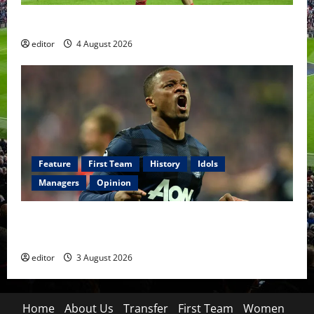
The Academy Files: The Rise of Amir Ibragimov
editor
4 August 2026
Feature
First Team
History
Idols
Managers
Opinion
United Idols: Patrice Evra — The Captain of Spirit
and Brotherhood
editor
3 August 2026
Home
About Us
Transfer
First Team
Women