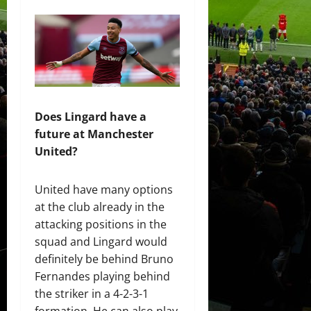
Does Lingard have a
future at Manchester
United?
United have many options
at the club already in the
attacking positions in the
squad and Lingard would
definitely be behind Bruno
Fernandes playing behind
the striker in a 4-2-3-1
formation. He can also play