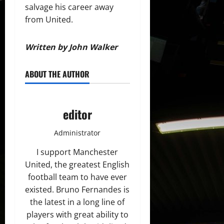
salvage his career away
from United.
Written by John Walker
ABOUT THE AUTHOR
editor
Administrator
I support Manchester
United, the greatest English
football team to have ever
existed. Bruno Fernandes is
the latest in a long line of
players with great ability to