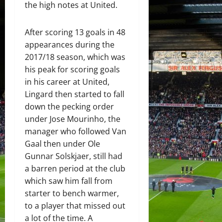
the high notes at United.
After scoring 13 goals in 48
appearances during the
2017/18 season, which was
his peak for scoring goals
in his career at United,
Lingard then started to fall
down the pecking order
under Jose Mourinho, the
manager who followed Van
Gaal then under Ole
Gunnar Solskjaer, still had
a barren period at the club
which saw him fall from
starter to bench warmer,
to a player that missed out
a lot of the time. A