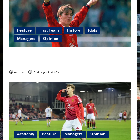
Feature
First Team
History
Idols
Managers
Opinion
United Idols: David Beckham — The Superstar Who
Became a Symbol
editor
5 August 2026
Academy
Feature
Managers
Opinion