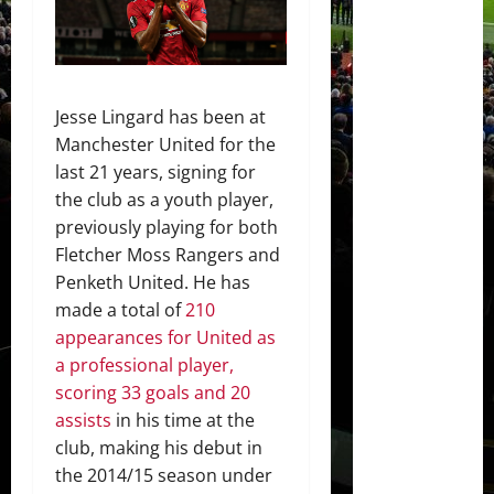
Jesse Lingard has been at
Manchester United for the
last 21 years, signing for
the club as a youth player,
previously playing for both
Fletcher Moss Rangers and
Penketh United. He has
made a total of
210
appearances for United as
a professional player,
scoring 33 goals and 20
assists
in his time at the
club, making his debut in
the 2014/15 season under