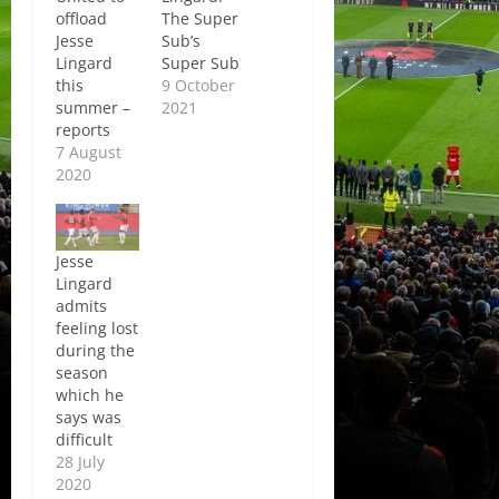
offload
The Super
Jesse
Sub’s
Lingard
Super Sub
this
9 October
summer –
2021
reports
7 August
2020
Jesse
Lingard
admits
feeling lost
during the
season
which he
says was
difficult
28 July
2020