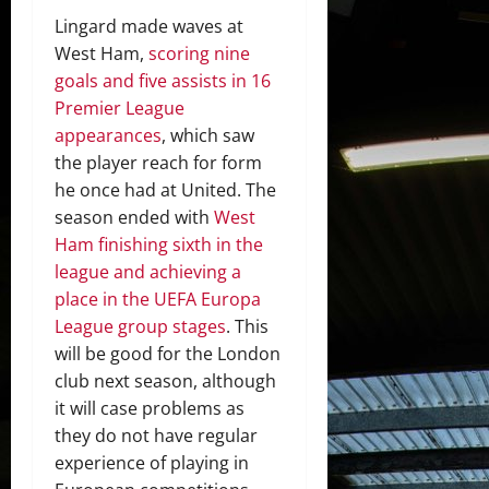
Lingard made waves at
West Ham,
scoring nine
goals and five assists in 16
Premier League
appearances
, which saw
the player reach for form
he once had at United. The
season ended with
West
Ham finishing sixth in the
league and achieving a
place in the UEFA Europa
League group stages
. This
will be good for the London
club next season, although
it will case problems as
they do not have regular
experience of playing in