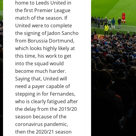
home to Leeds United in
the first Premier League
match of the season. If
United were to complete
the signing of Jadon Sancho
from Borussia Dortmund,
which looks highly likely at
this time, his work to get
into the squad would
become much harder.
Saying that, United will
need a payer capable of
stepping in for Fernandes,
who is clearly fatigued after
the delay from the 2019/20
season because of the
coronavirus pandemic,
then the 2020/21 season