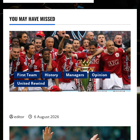
YOU MAY HAVE MISSED
First Team
History
Managers
Opinion
United Rewind
United Rewind: 2006/07 – The Rebirth of Attacking
Football
editor
6 August 2026