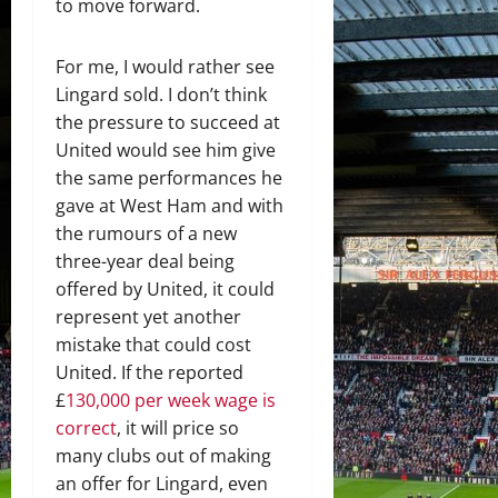
to move forward.
For me, I would rather see
Lingard sold. I don’t think
the pressure to succeed at
United would see him give
the same performances he
gave at West Ham and with
the rumours of a new
three-year deal being
offered by United, it could
represent yet another
mistake that could cost
United. If the reported
£
130,000 per week wage is
correct
, it will price so
many clubs out of making
an offer for Lingard, even