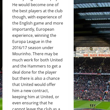
He would become one of
the best players at the club
though, with experience of
the English game and more
importantly, European
experience, winning the
Europa League in the
2016/17 season under
Mourinho. There may be
much work for both United
and the Hammers to get a
deal done for the player
but there is also a chance
that United would offer
him a new contract,
keeping him at United, or
even ensuring that he
cannot leave the club as a