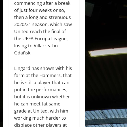
commencing after a break
of just four weeks or so,
then a long and strenuous
2020/21 season, which saw
United reach the final of
the UEFA Europa League,
losing to Villarreal in
Gdañsk.
Lingard has shown with his
form at the Hammers, that
he is still a player that can
put in the performances,
but it is unknown whether
he can meet tat same
grade at United, with him
working much harder to
displace other players at