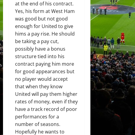
at the end of his contract.
Yes, his form at West Ham
was good but not good
enough for United to give
hims a pay rise. He should
be taking a pay cut,
possibly have a bonus
structure tied into his
contract paying him more
for good appearances but
no player would accept
that when they know
United will pay them higher
rates of money, even if they
have a track record of poor
performances for a
number of seasons.
Hopefully he wants to