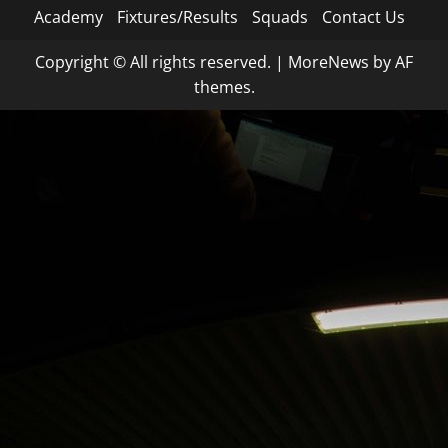
Academy
Fixtures/Results
Squads
Contact Us
Copyright © All rights reserved.
|
MoreNews
by AF
themes.