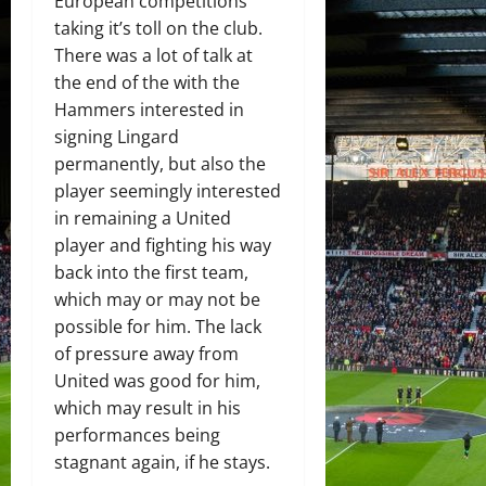
European competitions
taking it’s toll on the club.
There was a lot of talk at
the end of the with the
Hammers interested in
signing Lingard
permanently, but also the
player seemingly interested
in remaining a United
player and fighting his way
back into the first team,
which may or may not be
possible for him. The lack
of pressure away from
United was good for him,
which may result in his
performances being
stagnant again, if he stays.