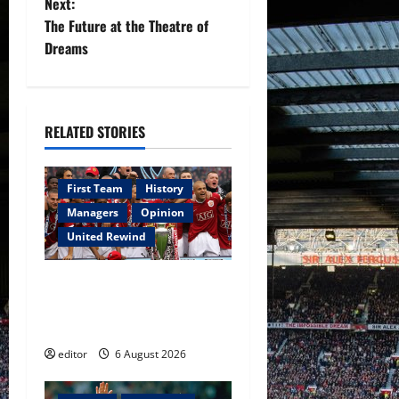
Next:
t
The Future at the Theatre of
Dreams
n
a
RELATED STORIES
v
i
First Team
History
g
Managers
Opinion
United Rewind
a
United Rewind: 2006/07 –
t
The Rebirth of Attacking
i
Football
editor
6 August 2026
o