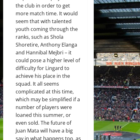
the club in order to get
more match time. It would
seem that with talented
youth coming through the
ranks, such as Shola
Shoretire, Anthony Elanga
and Hannibal Mejbri – it
could pose a higher level of
difficulty for Lingard to
achieve his place in the
squad. It all seems
complicated at this time,
which may be simplified if a
number of players were
loaned this summer, or
even sold. The future of
Juan Mata will have a big
say in what happens too, as