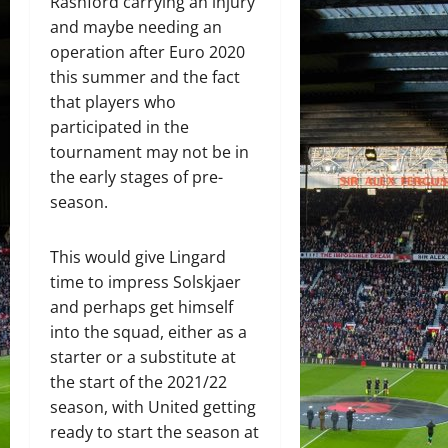
Rashford carrying an injury
and maybe needing an
operation after Euro 2020
this summer and the fact
that players who
participated in the
tournament may not be in
the early stages of pre-
season.
This would give Lingard
time to impress Solskjaer
and perhaps get himself
into the squad, either as a
starter or a substitute at
the start of the 2021/22
season, with United getting
ready to start the season at