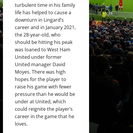
turbulent time in his family
life has helped to cause a
downturn in Lingard’s
career and in January 2021,
the 28-year-old, who
should be hitting his peak
was loaned to West Ham
United under former
United manager David
Moyes. There was high
hopes for the player to
raise his game with fewer
pressure than he would be
under at United, which
could reignite the player’s
career in the game that he
loves.