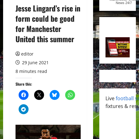
News
24/7
Jesse Lingard’s rise in
form could be good
for Manchester
United this summer
editor
29 June 2021
8 minutes read
Share this:
Live
football s
fixtures & resu