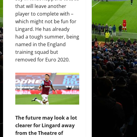
that will leave another
player to complete with –
which might not be fun for
Lingard. He has already
had a tough summer, being
named in the England
training squad but
removed for Euro 2020.
The future may look a lot
clearer for Lingard away
from the Theatre of