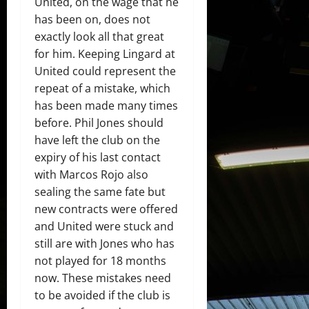
United, on the wage that he
has been on, does not
exactly look all that great
for him. Keeping Lingard at
United could represent the
repeat of a mistake, which
has been made many times
before. Phil Jones should
have left the club on the
expiry of his last contact
with Marcos Rojo also
sealing the same fate but
new contracts were offered
and United were stuck and
still are with Jones who has
not played for 18 months
now. These mistakes need
to be avoided if the club is