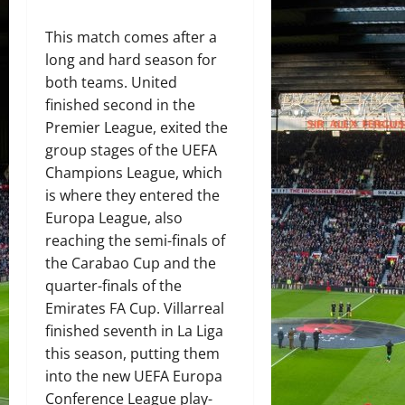
This match comes after a
long and hard season for
both teams. United
finished second in the
Premier League, exited the
group stages of the UEFA
Champions League, which
is where they entered the
Europa League, also
reaching the semi-finals of
the Carabao Cup and the
quarter-finals of the
Emirates FA Cup. Villarreal
finished seventh in La Liga
this season, putting them
into the new UEFA Europa
Conference League play-