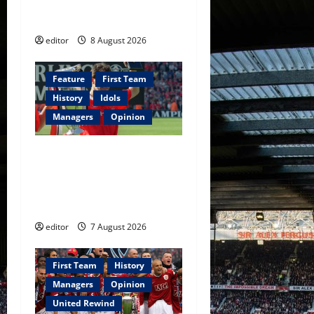
Fernandes & Tielemans on
n
the bench
editor
8 August 2026
Feature
First Team
History
Idols
Managers
Opinion
United Idols: Bryan Robson
— Captain Marvel, The
Warrior Who Defined
Manchester United
editor
7 August 2026
First Team
History
Managers
Opinion
United Rewind