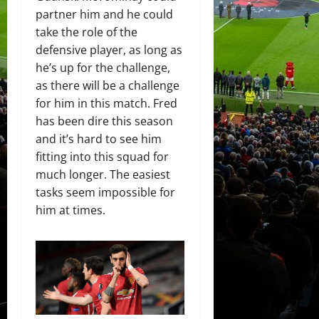
partner him and he could
take the role of the
defensive player, as long as
he’s up for the challenge,
as there will be a challenge
for him in this match. Fred
has been dire this season
and it’s hard to see him
fitting into this squad for
much longer. The easiest
tasks seem impossible for
him at times.