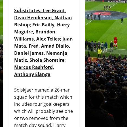
Substitutes
: Lee Grant,
Dean Henderson, Nathan
Bishop; Eric Bailly, Harry
Maguire, Brandon
Williams, Alex Telles; Juan
Mata, Fred, Amad Diallo,
Daniel James, Nemanja
Matic, Shola Shoretire;
Marcus Rashford,
Anthony Elanga
Solskjaer named a 26-man
squad for this match which
includes four goalkeepers,
which will probably see one
or two removed from the
match day squad. Harry