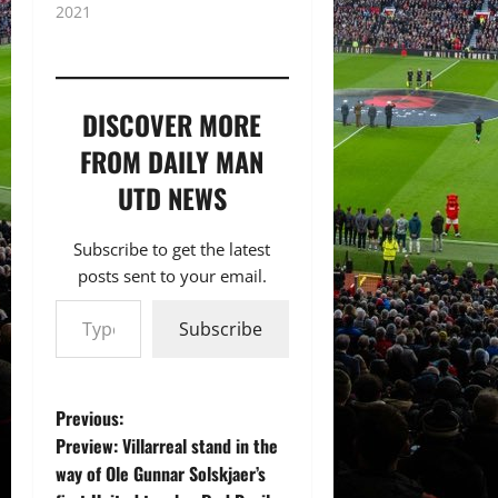
2021
DISCOVER MORE
FROM DAILY MAN
UTD NEWS
Subscribe to get the latest
posts sent to your email.
Type your email…
Subscribe
P
Previous:
Preview: Villarreal stand in the
o
way of Ole Gunnar Solskjaer’s