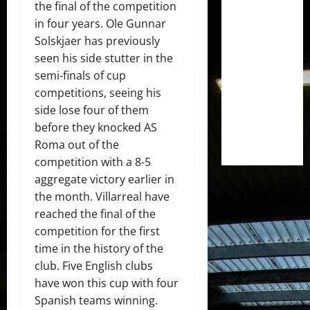
the final of the competition
in four years. Ole Gunnar
Solskjaer has previously
seen his side stutter in the
semi-finals of cup
competitions, seeing his
side lose four of them
before they knocked AS
Roma out of the
competition with a 8-5
aggregate victory earlier in
the month. Villarreal have
reached the final of the
competition for the first
time in the history of the
club. Five English clubs
have won this cup with four
Spanish teams winning.