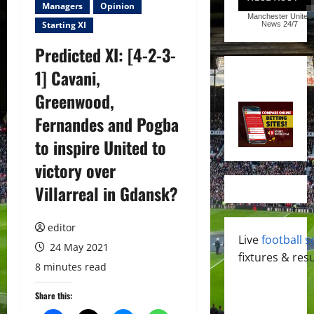
Managers
Opinion
Manchester United
Starting XI
News
24/7
Predicted XI: [4-2-3-
1] Cavani,
Greenwood,
Fernandes and Pogba
to inspire United to
victory over
Villarreal in Gdansk?
editor
Live
football s
24 May 2021
fixtures & resu
8 minutes read
Share this: