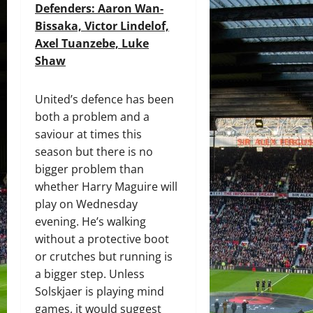
Defenders: Aaron Wan-
Bissaka,
Victor Lindelof,
Axel Tuanzebe, Luke
Shaw
United’s defence has been
both a problem and a
saviour at times this
season but there is no
bigger problem than
whether Harry Maguire will
play on Wednesday
evening. He’s walking
without a protective boot
or crutches but running is
a bigger step. Unless
Solskjaer is playing mind
games, it would suggest