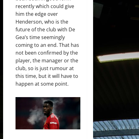
recently which could give
him the edge over
Henderson, who is the
future of the club with De
Gea’s time seemingly
coming to an end. That has
not been confirmed by the
player, the manager or the
club, so is just rumour at
this time, but it will have to
happen at some point.