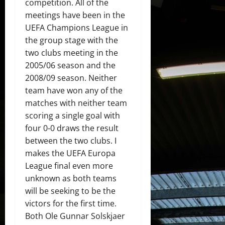
competition. All of the
meetings have been in the
UEFA Champions League in
the group stage with the
two clubs meeting in the
2005/06 season and the
2008/09 season. Neither
team have won any of the
matches with neither team
scoring a single goal with
four 0-0 draws the result
between the two clubs. I
makes the UEFA Europa
League final even more
unknown as both teams
will be seeking to be the
victors for the first time.
Both Ole Gunnar Solskjaer