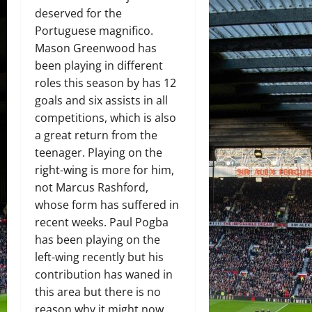
deserved for the
Portuguese magnifico.
Mason Greenwood has
been playing in different
roles this season by has 12
goals and six assists in all
competitions, which is also
a great return from the
teenager. Playing on the
right-wing is more for him,
not Marcus Rashford,
whose form has suffered in
recent weeks. Paul Pogba
has been playing on the
left-wing recently but his
contribution has waned in
this area but there is no
reason why it might now