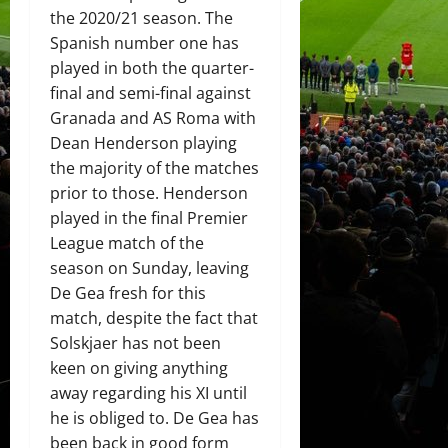
the 2020/21 season. The
Spanish number one has
played in both the quarter-
final and semi-final against
Granada and AS Roma with
Dean Henderson playing
the majority of the matches
prior to those. Henderson
played in the final Premier
League match of the
season on Sunday, leaving
De Gea fresh for this
match, despite the fact that
Solskjaer has not been
keen on giving anything
away regarding his XI until
he is obliged to. De Gea has
been back in good form