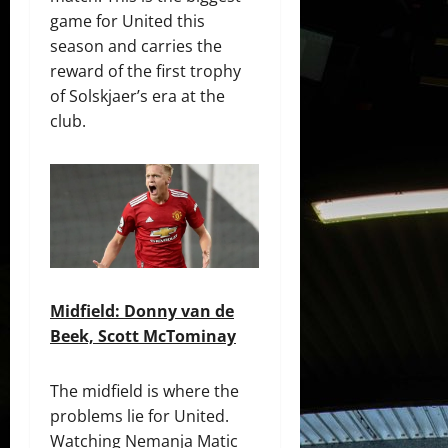
game for United this
season and carries the
reward of the first trophy
of Solskjaer’s era at the
club.
Midfield: Donny van de
Beek, Scott McTominay
The midfield is where the
problems lie for United.
Watching Nemanja Matic