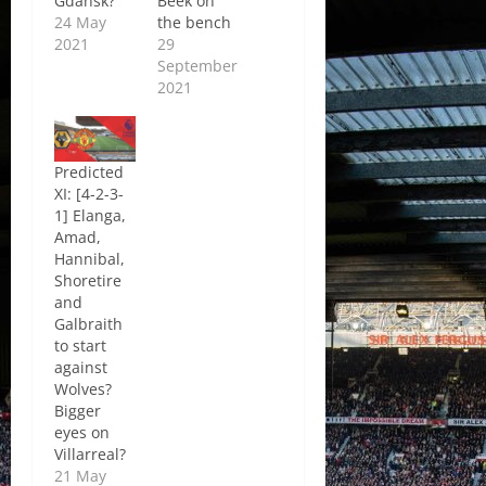
Gdansk?
Beek on
24 May
the bench
2021
29
September
2021
Predicted
XI: [4-2-3-
1] Elanga,
Amad,
Hannibal,
Shoretire
and
Galbraith
to start
against
Wolves?
Bigger
eyes on
Villarreal?
21 May