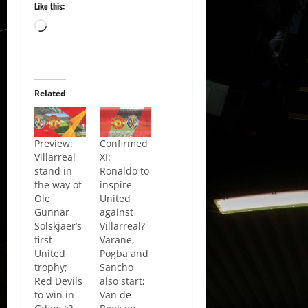
Like this:
Loading…
Related
Preview:
Confirmed
Villarreal
XI:
stand in
Ronaldo to
the way of
inspire
Ole
United
Gunnar
against
Solskjaer’s
Villarreal?
first
Varane,
United
Pogba and
trophy;
Sancho
Red Devils
also start;
to win in
Van de