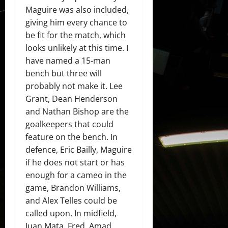
Maguire was also included,
giving him every chance to
be fit for the match, which
looks unlikely at this time. I
have named a 15-man
bench but three will
probably not make it. Lee
Grant, Dean Henderson
and Nathan Bishop are the
goalkeepers that could
feature on the bench. In
defence, Eric Bailly, Maguire
if he does not start or has
enough for a cameo in the
game, Brandon Williams,
and Alex Telles could be
called upon. In midfield,
Juan Mata, Fred, Amad