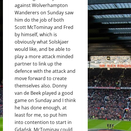
against Wolverhampton
Wanderers on Sunday saw
him do the job of both
Scott McTominay and Fred
by himself, which is
obviously what Solskjaer
would like, and be able to
play a more attack minded
partner to link up the
defence with the attack and
move forward to create
themselves also. Donny
van de Beek played a good
game on Sunday and I think
he has done enough, at
least for me, so put him
into contention to start in
Gdańsk. McTominay could