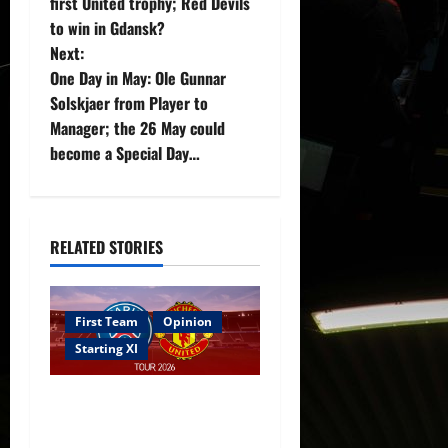
first United trophy; Red Devils
s
to win in Gdansk?
t
Next:
One Day in May: Ole Gunnar
n
Solskjaer from Player to
Manager; the 26 May could
a
become a Special Day…
v
i
RELATED STORIES
g
a
First Team
Opinion
t
Starting XI
i
Confirmed XI: Mazraoui
starts against PSG; Dalot,
o