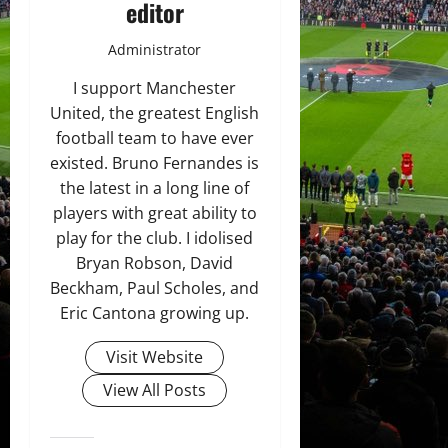
editor
Administrator
I support Manchester
United, the greatest English
football team to have ever
existed. Bruno Fernandes is
the latest in a long line of
players with great ability to
play for the club. I idolised
Bryan Robson, David
Beckham, Paul Scholes, and
Eric Cantona growing up.
Visit Website
View All Posts