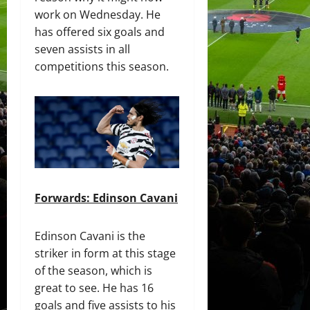
work on Wednesday. He
has offered six goals and
seven assists in all
competitions this season.
Forwards: Edinson Cavani
Edinson Cavani is the
striker in form at this stage
of the season, which is
great to see. He has 16
goals and five assists to his