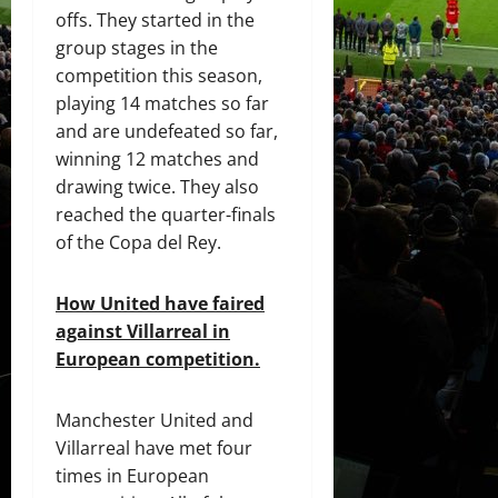
offs. They started in the
group stages in the
competition this season,
playing 14 matches so far
and are undefeated so far,
winning 12 matches and
drawing twice. They also
reached the quarter-finals
of the Copa del Rey.
How United have faired
against Villarreal in
European competition.
Manchester United and
Villarreal have met four
times in European