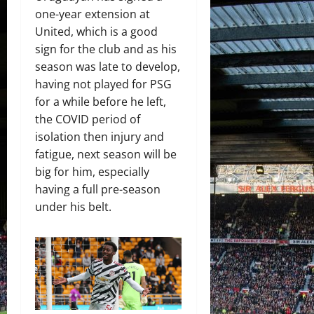
one-year extension at
United, which is a good
sign for the club and as his
season was late to develop,
having not played for PSG
for a while before he left,
the COVID period of
isolation then injury and
fatigue, next season will be
big for him, especially
having a full pre-season
under his belt.