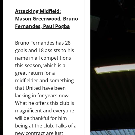
Attacking Midfield:
Mason
Greenwoo
d
, Bruno
Fernandes,
Paul
Pogba
Bruno Fernandes has 28
goals and 18 assists to his
name in all competitions
this season, which is a
great return for a
midfielder and something
that United have been
lacking in for years now.
What he offers this club is
magnificent and everyone
will be thankful for him
being at the club. Talks of a
new contract are just