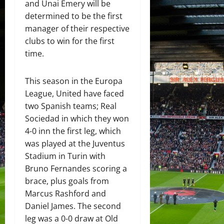
and Unai Emery will be
determined to be the first
manager of their respective
clubs to win for the first
time.
This season in the Europa
League, United have faced
two Spanish teams; Real
Sociedad in which they won
4-0 inn the first leg, which
was played at the Juventus
Stadium in Turin with
Bruno Fernandes scoring a
brace, plus goals from
Marcus Rashford and
Daniel James. The second
leg was a 0-0 draw at Old