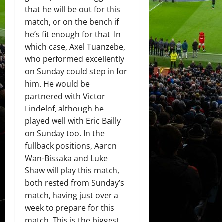
that he will be out for this
match, or on the bench if
he’s fit enough for that. In
which case, Axel Tuanzebe,
who performed excellently
on Sunday could step in for
him. He would be
partnered with Victor
Lindelof, although he
played well with Eric Bailly
on Sunday too. In the
fullback positions, Aaron
Wan-Bissaka and Luke
Shaw will play this match,
both rested from Sunday’s
match, having just over a
week to prepare for this
match. This is the biggest