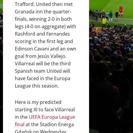
Trafford. United then met
Granada inn the quarter-
finals, winning 2-0 in both
legs (4-0 on aggregate) with
Rashford and Fernandes
scoring in the first leg and
Edinson Cavani and an own
goal from Jesús Vallejo.
Villarreal will be the third
Spanish team United will
have faced in the Europa
League this season.
Here is my predicted
starting XI to face Villarreal
in the
UEFA Europa League
final
at the Stadion Energa
Gdańsk on Wednesday