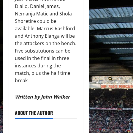
Diallo, Daniel James,
Nemanja Matic and Shola
Shoretire could be
available. Marcus Rashford
and Anthony Elanga will be
the attackers on the bench.
Five substitutions can be
used in the final in three
instances during the
match, plus the half time
break.
Written by John Walker
ABOUT THE AUTHOR