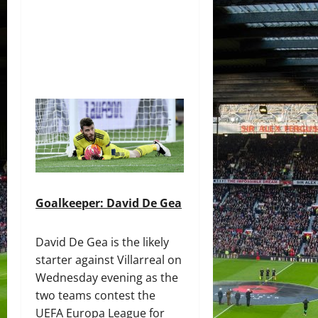
Goalkeeper: David De Gea
David De Gea is the likely
starter against Villarreal on
Wednesday evening as the
two teams contest the
UEFA Europa League for