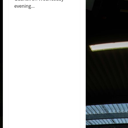
evening…