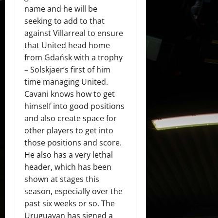
name and he will be
seeking to add to that
against Villarreal to ensure
that United head home
from Gdańsk with a trophy
– Solskjaer’s first of him
time managing United.
Cavani knows how to get
himself into good positions
and also create space for
other players to get into
those positions and score.
He also has a very lethal
header, which has been
shown at stages this
season, especially over the
past six weeks or so. The
Uruguayan has signed a