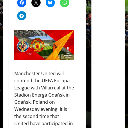
Manchester United will
contend the UEFA Europa
League with Villarreal at the
Stadion Energa Gdańsk in
Gdańsk, Poland on
Wednesday evening. It is
the second time that
United have participated in