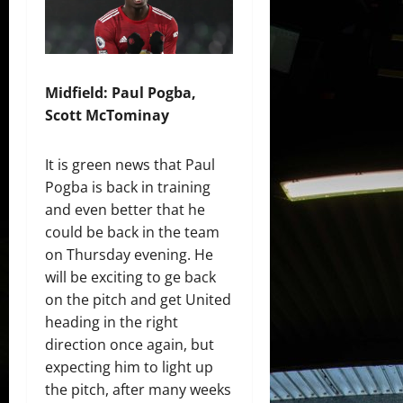
Midfield: Paul Pogba,
Scott McTominay
It is green news that Paul
Pogba is back in training
and even better that he
could be back in the team
on Thursday evening. He
will be exciting to ge back
on the pitch and get United
heading in the right
direction once again, but
expecting him to light up
the pitch, after many weeks