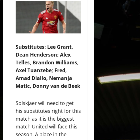
Substitutes: Lee Grant,
Dean Henderson; Alex
Telles, Brandon Williams,
Axel Tuanzebe; Fred,
Amad Diallo, Nemanja
Matic, Donny van de Beek
Solskjaer will need to get
his substitutes right for this
match as it is the biggest
match United will face this
season. A place in the