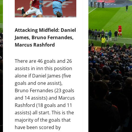
Attacking Midfield: Daniel
James, Bruno Fernandes,
Marcus Rashford
There are 46 goals and 26
assists in inn this position
alone if Daniel James (five
goals and one assist),
Bruno Fernandes (23 goals
and 14 assists) and Marcus
Rashford (18 goals and 11
assists) all start. This is the
majority of the goals that
have been scored by