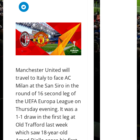
Manchester United will
travel to Italy to face AC
Milan at the San Siro in the
round of 16 second leg of
the UEFA Europa League on
Thursday evening. It was a
1-1 draw in the first leg at
Old Trafford last week
which saw 18-year-old