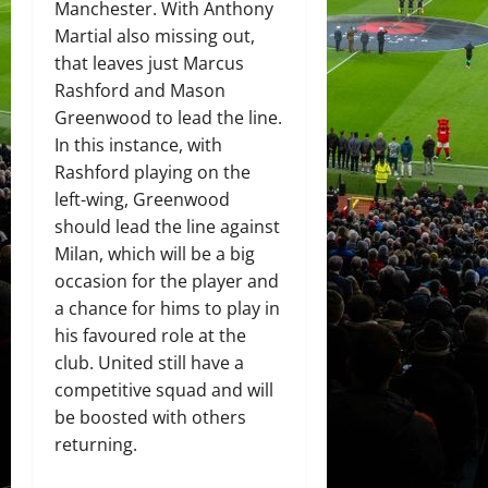
Manchester. With Anthony
Martial also missing out,
that leaves just Marcus
Rashford and Mason
Greenwood to lead the line.
In this instance, with
Rashford playing on the
left-wing, Greenwood
should lead the line against
Milan, which will be a big
occasion for the player and
a chance for hims to play in
his favoured role at the
club. United still have a
competitive squad and will
be boosted with others
returning.