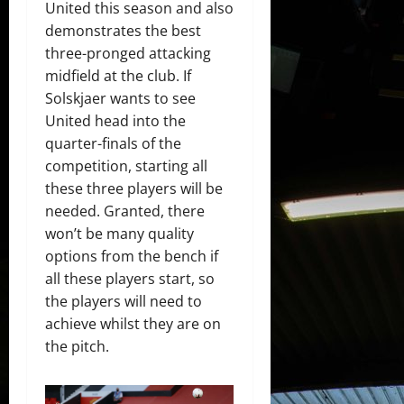
United this season and also
demonstrates the best
three-pronged attacking
midfield at the club. If
Solskjaer wants to see
United head into the
quarter-finals of the
competition, starting all
these three players will be
needed. Granted, there
won’t be many quality
options from the bench if
all these players start, so
the players will need to
achieve whilst they are on
the pitch.