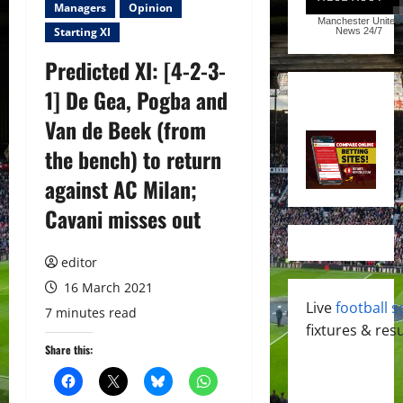
Managers
Opinion
Manchester United
Starting XI
News
24/7
Predicted XI: [4-2-3-
1] De Gea, Pogba and
Van de Beek (from
the bench) to return
against AC Milan;
Cavani misses out
editor
16 March 2021
Live
football s
7 minutes read
fixtures & resu
Share this: