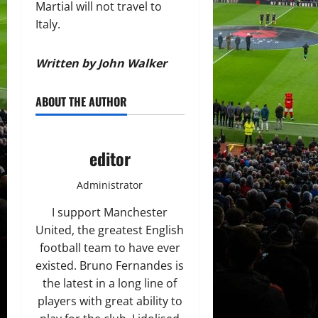
Martial will not travel to
Italy.
Written by John Walker
ABOUT THE AUTHOR
editor
Administrator
I support Manchester
United, the greatest English
football team to have ever
existed. Bruno Fernandes is
the latest in a long line of
players with great ability to