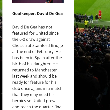
Goalkeeper: David De Gea
David De Gea has not
featured for United since
the 0-0 draw against
Chelsea at Stamford Bridge
at the end of February. He
has been in Spain after the
birth of his daughter. He
returned to Manchester
last week and should be
ready for feature for his
club once again, in a match
that they may need his
heroics so United prevail
and reach the quarter-final