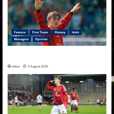
Feature
First Team
History
Idols
Managers
Opinion
United Idols: David Beckham — The Superstar Who
Became a Symbol
editor
5 August 2026