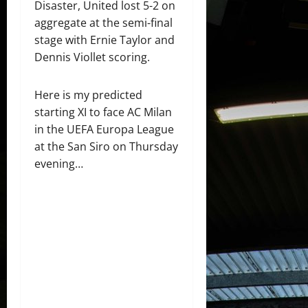
Disaster, United lost 5-2 on
aggregate at the semi-final
stage with Ernie Taylor and
Dennis Viollet scoring.
Here is my predicted
starting XI to face AC Milan
in the UEFA Europa League
at the San Siro on Thursday
evening…