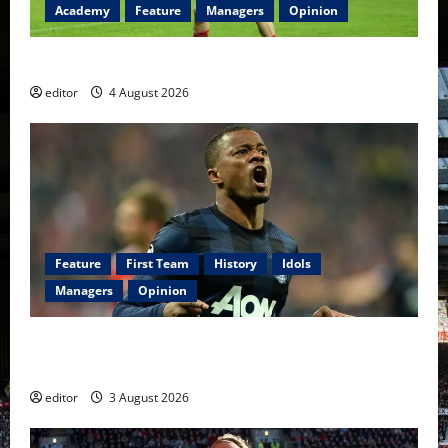
Academy
Feature
Managers
Opinion
The Academy Files: The Rise of Amir Ibragimov
editor
4 August 2026
Feature
First Team
History
Idols
Managers
Opinion
United Idols: Patrice Evra — The Captain of Spirit
and Brotherhood
editor
3 August 2026