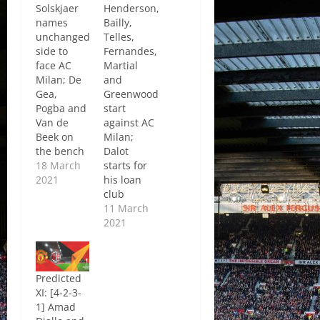
Solskjaer
Henderson,
names
Bailly,
unchanged
Telles,
side to
Fernandes,
face AC
Martial
Milan; De
and
Gea,
Greenwood
Pogba and
start
Van de
against AC
Beek on
Milan;
the bench
Dalot
18 March
starts for
2021
his loan
club
11 March
2021
Predicted
XI: [4-2-3-
1] Amad