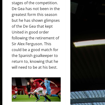
stages of the competition.
De Gea has not been in the
greatest form this season
but he has shown glimpses
of the De Gea that kept
United in good order
following the retirement of
Sir Alex Ferguson. This
could be a good match for
the Spanish goalkeeper to
return to, knowing that he
will need to be at his best.