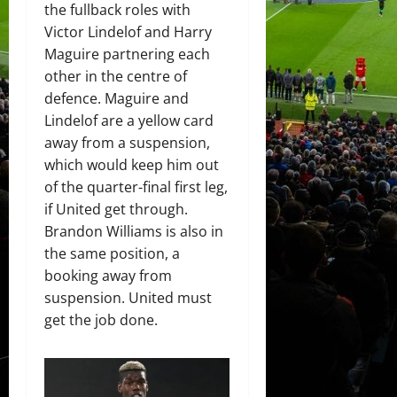
the fullback roles with
Victor Lindelof and Harry
Maguire partnering each
other in the centre of
defence. Maguire and
Lindelof are a yellow card
away from a suspension,
which would keep him out
of the quarter-final first leg,
if United get through.
Brandon Williams is also in
the same position, a
booking away from
suspension. United must
get the job done.