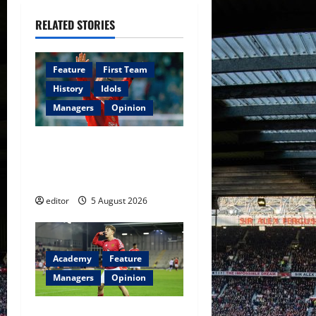
g
RELATED STORIES
a
Feature
First Team
t
History
Idols
i
Managers
Opinion
o
United Idols: David
Beckham — The Superstar
n
Who Became a Symbol
editor
5 August 2026
Academy
Feature
Managers
Opinion
The Academy Files: The Rise