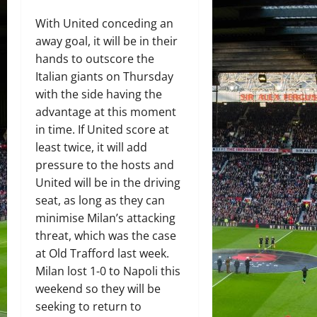
With United conceding an
away goal, it will be in their
hands to outscore the
Italian giants on Thursday
with the side having the
advantage at this moment
in time. If United score at
least twice, it will add
pressure to the hosts and
United will be in the driving
seat, as long as they can
minimise Milan’s attacking
threat, which was the case
at Old Trafford last week.
Milan lost 1-0 to Napoli this
weekend so they will be
seeking to return to