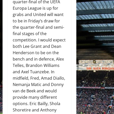
quarter-final of the UEFA
Europa League is up for
grabs and United will want
to be in Friday’s draw for
the quarter-final and semi-
final stages of the
competition. I would expect
both Lee Grant and Dean
Henderson to be on the
bench and in defence, Alex
Telles, Brandon Williams
and Axel Tuanzebe. In
midfield, Fred, Amad Diallo,
Nemanja Matic and Donny
van de Beek and would
provide many different
options. Eric Bailly, Shola
Shoretire and Anthony