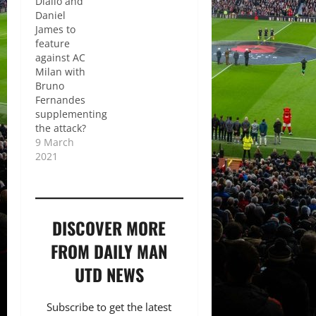
Diallo and
Daniel
James to
feature
against AC
Milan with
Bruno
Fernandes
supplementing
the attack?
9 March
2021
DISCOVER MORE
FROM DAILY MAN
UTD NEWS
Subscribe to get the latest