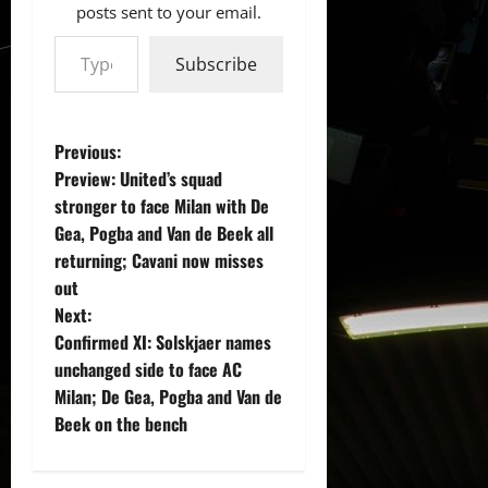
posts sent to your email.
Type your email…
Subscribe
P
Previous:
Preview: United’s squad
o
stronger to face Milan with De
Gea, Pogba and Van de Beek all
s
returning; Cavani now misses
t
out
Next:
n
Confirmed XI: Solskjaer names
unchanged side to face AC
a
Milan; De Gea, Pogba and Van de
v
Beek on the bench
i