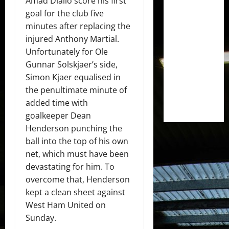
Amad Diallo score his first
goal for the club five
minutes after replacing the
injured Anthony Martial.
Unfortunately for Ole
Gunnar Solskjaer’s side,
Simon Kjaer equalised in
the penultimate minute of
added time with
goalkeeper Dean
Henderson punching the
ball into the top of his own
net, which must have been
devastating for him. To
overcome that, Henderson
kept a clean sheet against
West Ham United on
Sunday.