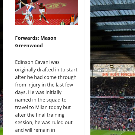
Forwards: Mason
Greenwood
Edinson Cavani was
originally drafted in to start
after he had come through
from injury in the last few
days. He was initially
named in the squad to
travel to Milan today but
after the final training
session, he was ruled out
and will remain in