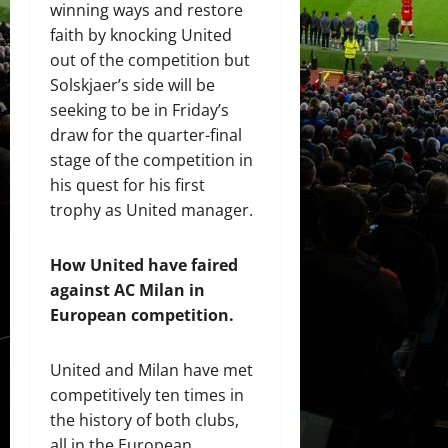
winning ways and restore
faith by knocking United
out of the competition but
Solskjaer’s side will be
seeking to be in Friday’s
draw for the quarter-final
stage of the competition in
his quest for his first
trophy as United manager.
How United have faired
against AC Milan in
European
competition
.
United and Milan have met
competitively ten times in
the history of both clubs,
all in the European