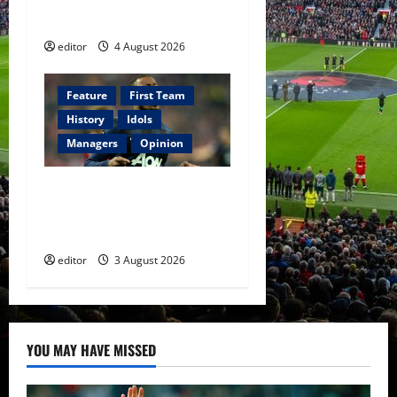
of Amir Ibragimov
editor
4 August 2026
Feature
First Team
History
Idols
Managers
Opinion
United Idols: Patrice Evra
— The Captain of Spirit and
Brotherhood
editor
3 August 2026
YOU MAY HAVE MISSED