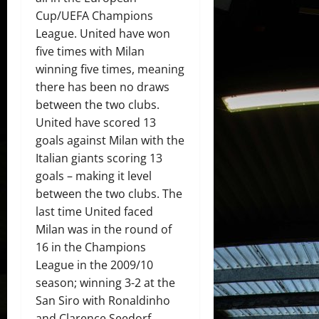
Cup/UEFA Champions
League. United have won
five times with Milan
winning five times, meaning
there has been no draws
between the two clubs.
United have scored 13
goals against Milan with the
Italian giants scoring 13
goals – making it level
between the two clubs. The
last time United faced
Milan was in the round of
16 in the Champions
League in the 2009/10
season; winning 3-2 at the
San Siro with Ronaldinho
and Clarence Seedorf