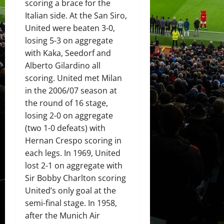
scoring a brace for the
Italian side. At the San Siro,
United were beaten 3-0,
losing 5-3 on aggregate
with Kaka, Seedorf and
Alberto Gilardino all
scoring. United met Milan
in the 2006/07 season at
the round of 16 stage,
losing 2-0 on aggregate
(two 1-0 defeats) with
Hernan Crespo scoring in
each legs. In 1969, United
lost 2-1 on aggregate with
Sir Bobby Charlton scoring
United’s only goal at the
semi-final stage. In 1958,
after the Munich Air