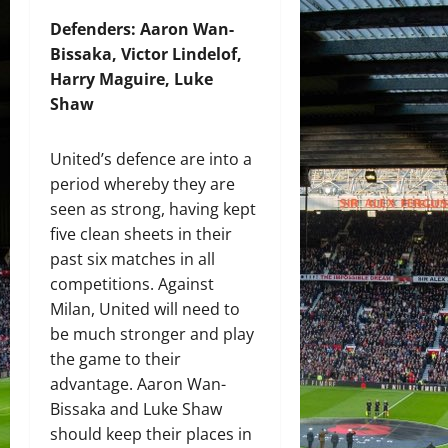
Defenders: Aaron Wan-
Bissaka, Victor Lindelof,
Harry Maguire, Luke
Shaw
United’s defence are into a
period whereby they are
seen as strong, having kept
five clean sheets in their
past six matches in all
competitions. Against
Milan, United will need to
be much stronger and play
the game to their
advantage. Aaron Wan-
Bissaka and Luke Shaw
should keep their places in