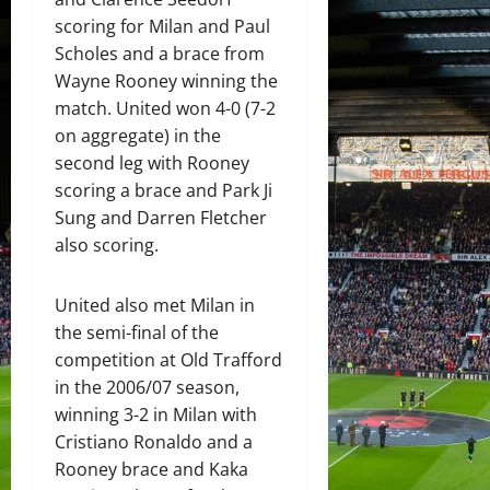
scoring for Milan and Paul
Scholes and a brace from
Wayne Rooney winning the
match. United won 4-0 (7-2
on aggregate) in the
second leg with Rooney
scoring a brace and Park Ji
Sung and Darren Fletcher
also scoring.
United also met Milan in
the semi-final of the
competition at Old Trafford
in the 2006/07 season,
winning 3-2 in Milan with
Cristiano Ronaldo and a
Rooney brace and Kaka