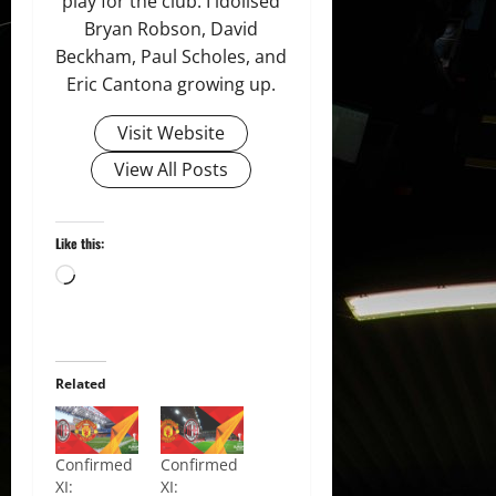
play for the club. I idolised
Bryan Robson, David
Beckham, Paul Scholes, and
Eric Cantona growing up.
Visit Website
View All Posts
Like this:
Loading…
Related
Confirmed
Confirmed
XI:
XI: