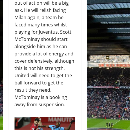
out of action will be a big
ask. He will relish facing
Milan again, a team he
faced many times whilst
playing for Juventus. Scott
McTominay should start
alongside him as he can
provide a lot of energy and
cover defensively, although
this is not his strength.
United will need to get the
ball forward to get the
result they need.
McTominay is a booking
away from suspension.