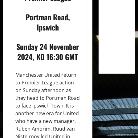
Portman Road,
Ipswich
Sunday 24 November
2024, KO 16:30 GMT
Manchester United return
to Premier League action
on Sunday afternoon as
they head to Portman Road
to face Ipswich Town. It is
another new era for United
who have a new manager,
Ruben Amorim. Ruud van
Nistelrooy led United in