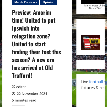
Match Previews
Opinion
Manchester United
News
24/7
Preview: Amorim
time! United to put
Ipswich into
relegation zone?
United to start
finding their feet this
season? A new era
has arrived at Old
Trafford!
Live
football s
editor
fixtures & resu
22 November 2024
5 minutes read