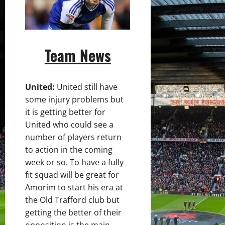
Team News
United:
United still have
some injury problems but
it is getting better for
United who could see a
number of players return
to action in the coming
week or so. To have a fully
fit squad will be great for
Amorim to start his era at
the Old Trafford club but
getting the better of their