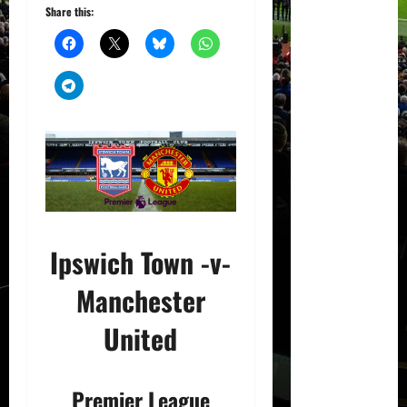
Share this:
Ipswich Town -v-
Manchester
United
Premier League