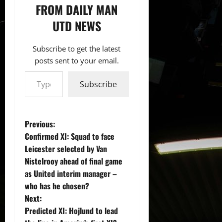
FROM DAILY MAN
UTD NEWS
Subscribe to get the latest
posts sent to your email.
Type your email…
Subscribe
P
Previous:
Confirmed XI: Squad to face
o
Leicester selected by Van
Nistelrooy ahead of final game
s
as United interim manager –
t
who has he chosen?
Next:
n
Predicted XI: Hojlund to lead