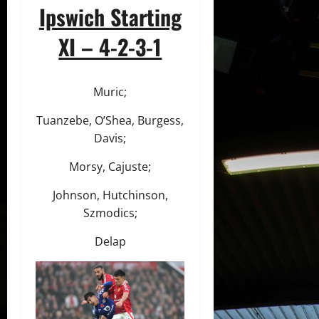
Ipswich Starting
XI – 4-2-3-1
Muric;
Tuanzebe, O’Shea, Burgess,
Davis;
Morsy, Cajuste;
Johnson, Hutchinson,
Szmodics;
Delap