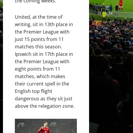
the coming weeks.
United, at the time of
writing, sit in 13th place in
the Premier League with
just 15 points from 11
matches this season.
Ipswich sit in 17th place in
the Premier League with
eight points from 11
matches, which makes
their current spell in the
English top flight
dangerous as they sit just
above the relegation zone.