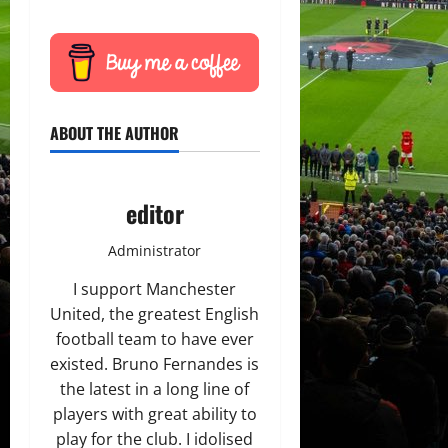
ABOUT THE AUTHOR
editor
Administrator
I support Manchester
United, the greatest English
football team to have ever
existed. Bruno Fernandes is
the latest in a long line of
players with great ability to
play for the club. I idolised