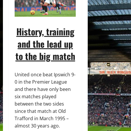
History, training
and the lead up
to the big match
United once beat Ipswich 9-
0 in the Premier League
and there have only been
six matches played
between the two sides
since that match at Old
Trafford in March 1995 –
almost 30 years ago.