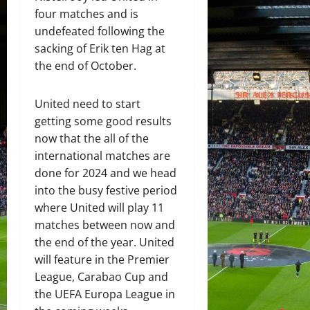
four matches and is
undefeated following the
sacking of Erik ten Hag at
the end of October.
United need to start
getting some good results
now that the all of the
international matches are
done for 2024 and we head
into the busy festive period
where United will play 11
matches between now and
the end of the year. United
will feature in the Premier
League, Carabao Cup and
the UEFA Europa League in