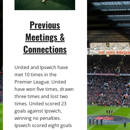
Previous
Meetings &
Connections
United and Ipswich have
met 10 times in the
Premier League. United
have won five times, drawn
three times and lost two
times. United scored 23
goals against Ipswich,
winning no penalties.
Ipswich scored eight goals