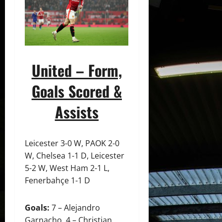
United – Form,
Goals Scored &
Assists
Leicester 3-0 W, PAOK 2-0
W, Chelsea 1-1 D, Leicester
5-2 W, West Ham 2-1 L,
Fenerbahçe 1-1 D
Goals:
7 – Alejandro
Garnacho, 4 – Christian