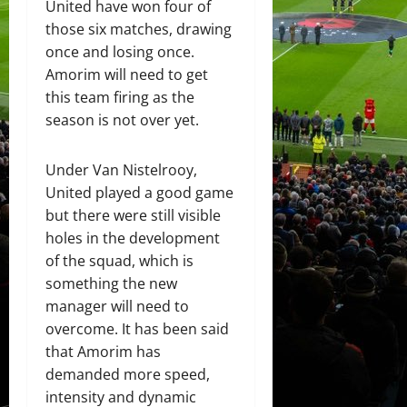
United have won four of
those six matches, drawing
once and losing once.
Amorim will need to get
this team firing as the
season is not over yet.
Under Van Nistelrooy,
United played a good game
but there were still visible
holes in the development
of the squad, which is
something the new
manager will need to
overcome. It has been said
that Amorim has
demanded more speed,
intensity and dynamic