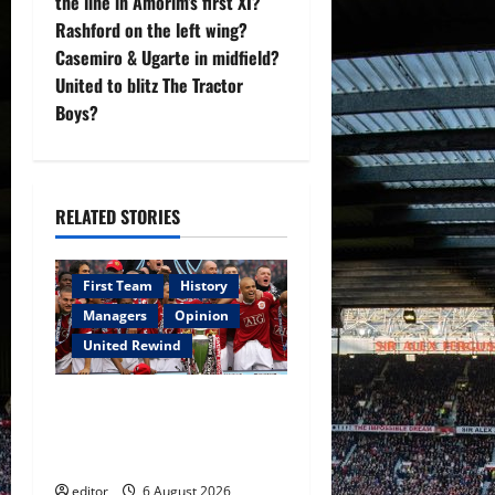
the line in Amorim’s first XI?
a
Rashford on the left wing?
v
Casemiro & Ugarte in midfield?
United to blitz The Tractor
i
Boys?
g
a
RELATED STORIES
t
i
First Team
History
Managers
Opinion
o
United Rewind
n
United Rewind: 2006/07 –
The Rebirth of Attacking
Football
editor
6 August 2026