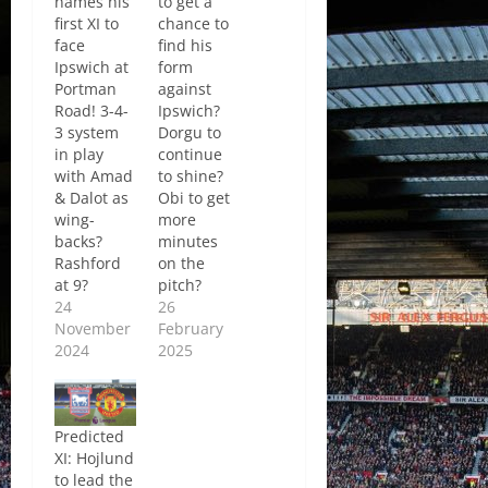
names his
to get a
first XI to
chance to
face
find his
Ipswich at
form
Portman
against
Road! 3-4-
Ipswich?
3 system
Dorgu to
in play
continue
with Amad
to shine?
& Dalot as
Obi to get
wing-
more
backs?
minutes
Rashford
on the
at 9?
pitch?
24
26
November
February
2024
2025
Predicted
XI: Hojlund
to lead the