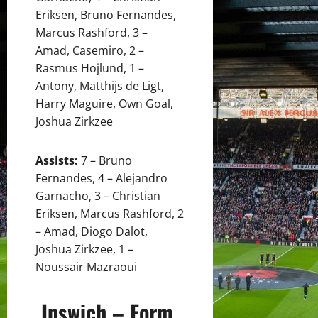
Eriksen, Bruno Fernandes,
Marcus Rashford, 3 –
Amad, Casemiro, 2 –
Rasmus Hojlund, 1 –
Antony, Matthijs de Ligt,
Harry Maguire, Own Goal,
Joshua Zirkzee
Assists:
7 – Bruno
Fernandes, 4 – Alejandro
Garnacho, 3 – Christian
Eriksen, Marcus Rashford, 2
– Amad, Diogo Dalot,
Joshua Zirkzee, 1 –
Noussair Mazraoui
Ipswich – Form,