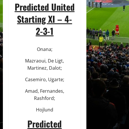
Predicted United
Starting XI – 4-
2-3-1
Onana;
Mazraoui, De Ligt,
Martinez, Dalot;
Casemiro, Ugarte;
Amad, Fernandes,
Rashford;
Hojlund
Predicted