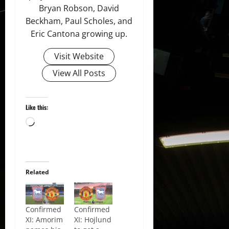
Bryan Robson, David
Beckham, Paul Scholes, and
Eric Cantona growing up.
Visit Website
View All Posts
Like this:
Loading…
Related
Confirmed
Confirmed
XI: Amorim
XI: Hojlund