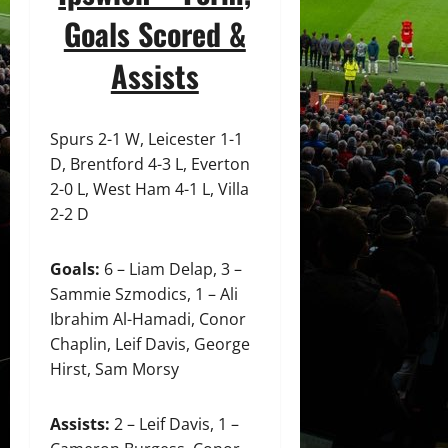
Goals Scored &
Assists
Spurs 2-1 W, Leicester 1-1
D, Brentford 4-3 L, Everton
2-0 L, West Ham 4-1 L, Villa
2-2 D
Goals:
6 – Liam Delap, 3 –
Sammie Szmodics, 1 – Ali
Ibrahim Al-Hamadi, Conor
Chaplin, Leif Davis, George
Hirst, Sam Morsy
Assists:
2 – Leif Davis, 1 –