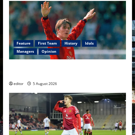
Feature
First Team
History
Idols
Managers
Opinion
United Idols: David Beckham — The Superstar Who
Became a Symbol
editor
5 August 2026