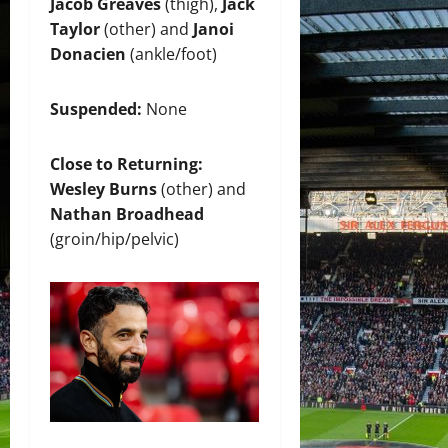
Jacob Greaves
(thigh),
Jack
Taylor
(other) and
Janoi
Donacien
(ankle/foot)
Suspended:
None
Close to Returning:
Wesley Burns
(other) and
Nathan Broadhead
(groin/hip/pelvic)