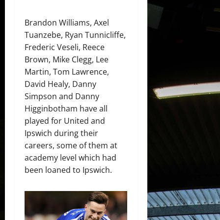
Brandon Williams, Axel
Tuanzebe, Ryan Tunnicliffe,
Frederic Veseli, Reece
Brown, Mike Clegg, Lee
Martin, Tom Lawrence,
David Healy, Danny
Simpson and Danny
Higginbotham have all
played for United and
Ipswich during their
careers, some of them at
academy level which had
been loaned to Ipswich.