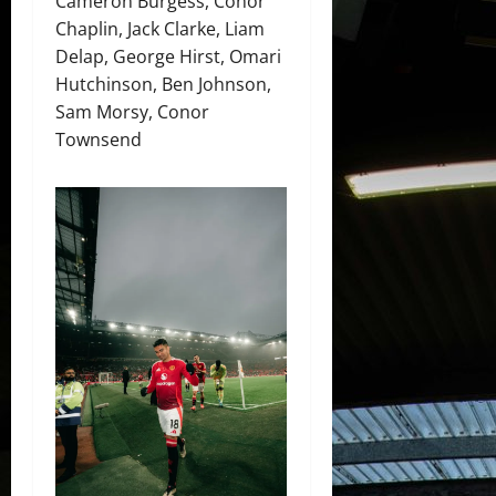
Cameron Burgess, Conor
Chaplin, Jack Clarke, Liam
Delap, George Hirst, Omari
Hutchinson, Ben Johnson,
Sam Morsy, Conor
Townsend