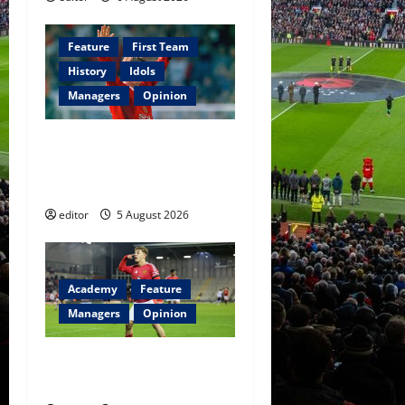
Feature
First Team
History
Idols
Managers
Opinion
United Idols: David
Beckham — The Superstar
Who Became a Symbol
editor
5 August 2026
Academy
Feature
Managers
Opinion
The Academy Files: The Rise
of Amir Ibragimov