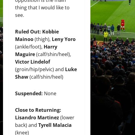
opposition is the main
thing that I would like to
see.
Ruled Out:
Kobbie
Mainoo
(thigh),
Leny Yoro
(ankle/foot),
Harry
Maguire
(calf/shin/heel),
Victor Lindelof
(groin/hip/pelvic) and
Luke
Shaw
(calf/shin/heel)
Suspended:
None
Close to Returning:
Lisandro Martinez
(lower
back) and
Tyrell Malacia
(knee)