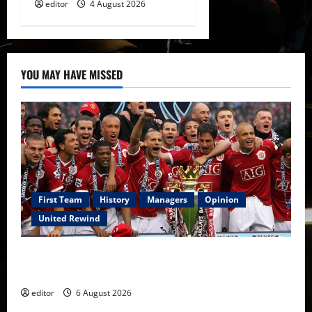
editor
4 August 2026
YOU MAY HAVE MISSED
First Team
History
Managers
Opinion
United Rewind
United Rewind: 2006/07 – The Rebirth of Attacking
Football
editor
6 August 2026