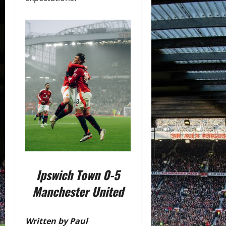
Ipswich Town 0-5
Manchester United
Written by Paul