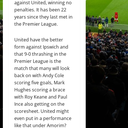
against United, winning no
penalties. It has been 22
years since they last met in
the Premier League.
United have the better
form against Ipswich and
that 9-0 thrashing in the
Premier League is the
match that many will look
back on with Andy Cole
scoring five goals, Mark
Hughes scoring a brace
with Roy Keane and Paul
Ince also getting on the
scoresheet. United might
even put in a performance
like that under Amorim?