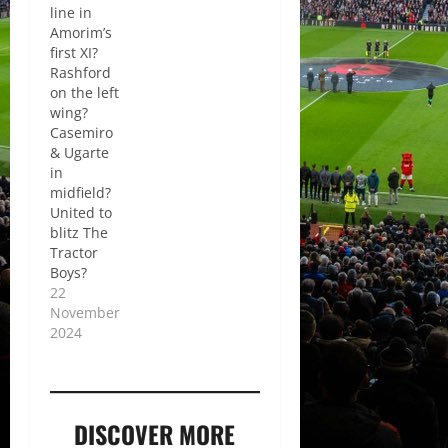
line in
Amorim’s
first XI?
Rashford
on the left
wing?
Casemiro
& Ugarte
in
midfield?
United to
blitz The
Tractor
Boys?
22
November
2024
DISCOVER MORE