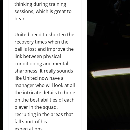
thinking during training
sessions, which is great to
hear.
United need to shorten the
recovery times when the
ball is lost and improve the
link between physical
conditioning and mental
sharpness. It really sounds
like United now have a
manager who will look at all
the intricate details to hone
on the best abilities of each
player in the squad,
recruiting in the areas that
fall short of his
expectations.