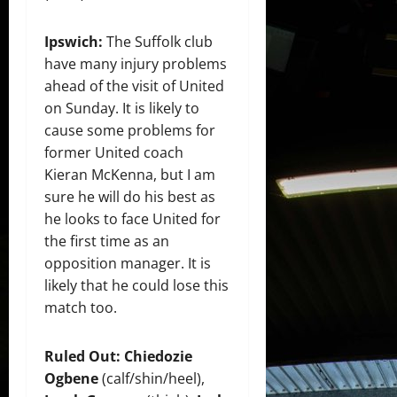
Ipswich:
The Suffolk club
have many injury problems
ahead of the visit of United
on Sunday. It is likely to
cause some problems for
former United coach
Kieran McKenna, but I am
sure he will do his best as
he looks to face United for
the first time as an
opposition manager. It is
likely that he could lose this
match too.
Ruled Out:
Chiedozie
Ogbene
(calf/shin/heel),