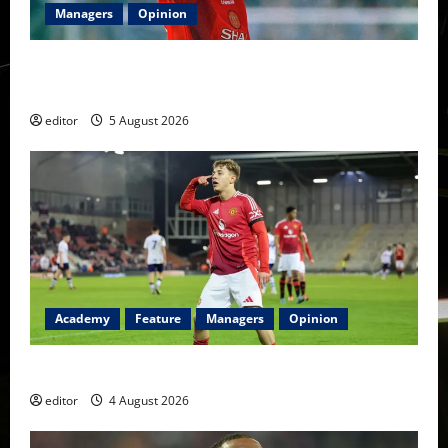
Managers
Opinion
United Idols: David Beckham — The Superstar Who
Became a Symbol
editor
5 August 2026
Academy
Feature
Managers
Opinion
The Academy Files: The Rise of Amir Ibragimov
editor
4 August 2026