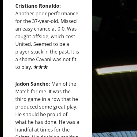
Cristiano Ronaldo:
Another poor performance
for the 37-year-old. Missed
an easy chance at 0-0. Was
caught offside, which cost
United. Seemed to be a
player stuck in the past. It is
a shame Cavani was not fit
to play. ★★★
Jadon Sancho
:
Man of the
Match for me. It was the
third game in a row that he
produced some great play.
He should be proud of
what he has done. He was a
handful at times for the