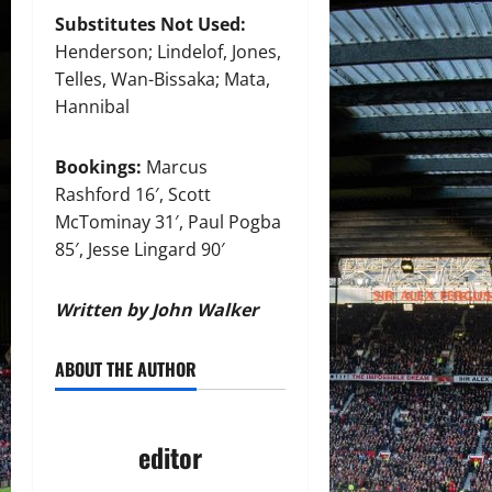
Substitutes Not Used:
Henderson; Lindelof, Jones,
Telles, Wan-Bissaka; Mata,
Hannibal
Bookings:
Marcus
Rashford 16′, Scott
McTominay 31′, Paul Pogba
85′, Jesse Lingard 90′
Written by John Walker
ABOUT THE AUTHOR
editor