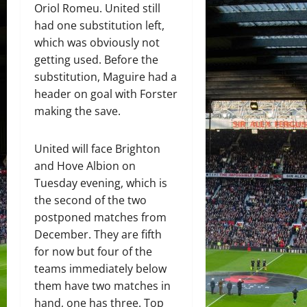
Oriol Romeu. United still
had one substitution left,
which was obviously not
getting used. Before the
substitution, Maguire had a
header on goal with Forster
making the save.
United will face Brighton
and Hove Albion on
Tuesday evening, which is
the second of the two
postponed matches from
December. They are fifth
for now but four of the
teams immediately below
them have two matches in
hand, one has three. Top