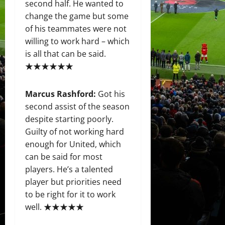
second half. He wanted to
change the game but some
of his teammates were not
willing to work hard – which
is all that can be said.
★★★★★★
Marcus Rashford
:
Got his
second assist of the season
despite starting poorly.
Guilty of not working hard
enough for United, which
can be said for most
players. He’s a talented
player but priorities need
to be right for it to work
well. ★★★★★