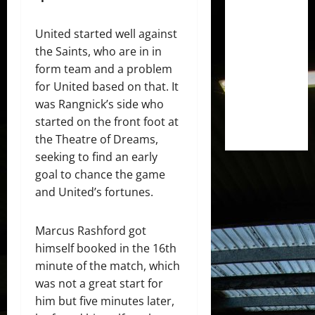
United started well against
the Saints, who are in in
form team and a problem
for United based on that. It
was Rangnick’s side who
started on the front foot at
the Theatre of Dreams,
seeking to find an early
goal to chance the game
and United’s fortunes.
Marcus Rashford got
himself booked in the 16th
minute of the match, which
was not a great start for
him but five minutes later,