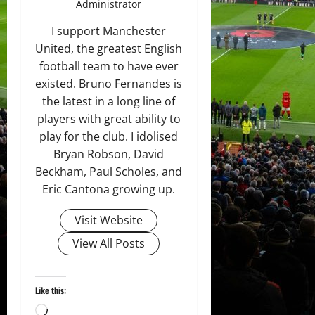
Administrator
I support Manchester
United, the greatest English
football team to have ever
existed. Bruno Fernandes is
the latest in a long line of
players with great ability to
play for the club. I idolised
Bryan Robson, David
Beckham, Paul Scholes, and
Eric Cantona growing up.
Visit Website
View All Posts
Like this:
Loading…