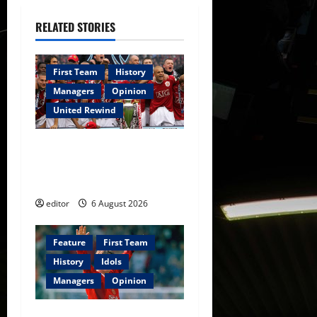
v
i
RELATED STORIES
g
First Team
History
a
Managers
Opinion
United Rewind
t
i
United Rewind: 2006/07 –
The Rebirth of Attacking
o
Football
n
editor
6 August 2026
Feature
First Team
History
Idols
Managers
Opinion