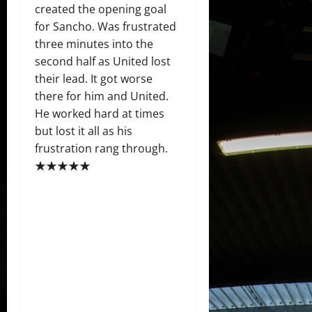
created the opening goal
for Sancho. Was frustrated
three minutes into the
second half as United lost
their lead. It got worse
there for him and United.
He worked hard at times
but lost it all as his
frustration rang through.
★★★★★