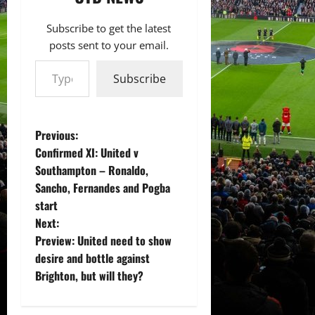
Subscribe to get the latest
posts sent to your email.
Type your email…
Subscribe
P
Previous:
Confirmed XI: United v
o
Southampton – Ronaldo,
Sancho, Fernandes and Pogba
s
start
t
Next:
Preview: United need to show
n
desire and bottle against
Brighton, but will they?
a