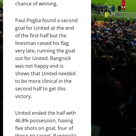
chance of winning.
Paul Pogba found a second
goal for United at the end
of the first half but the
linesman raised his flag
very late, running the goal
out for United. Rangnick
was not happy and is
shows that United needed
to be more clinical in the
second half to get this
victory.
United ended the half with
46.8% possession, having
five shots on goal, four of
those on target. Rangnick’s