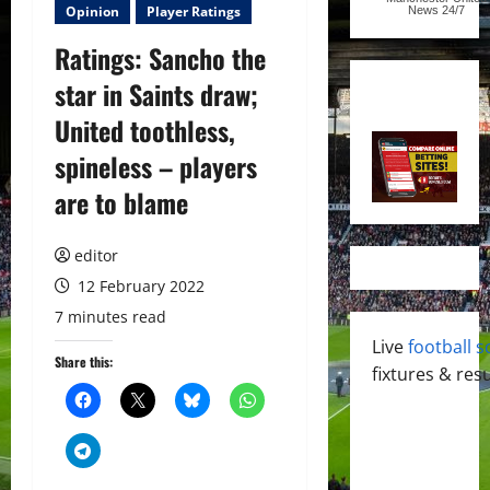
Opinion
Player Ratings
News
24/7
Ratings: Sancho the
star in Saints draw;
United toothless,
spineless – players
are to blame
editor
12 February 2022
7 minutes read
Live
football s
Share this:
fixtures & resu