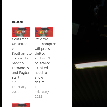
Related
Confirmed
Preview:
XI: United
Southampton
v
will press
Southampton
United
– Ronaldo,
and won’t
Sancho,
be scared
Fernandes
– United
and Pogba
need to
start
show
12
desire
February
10
2022
February
2022