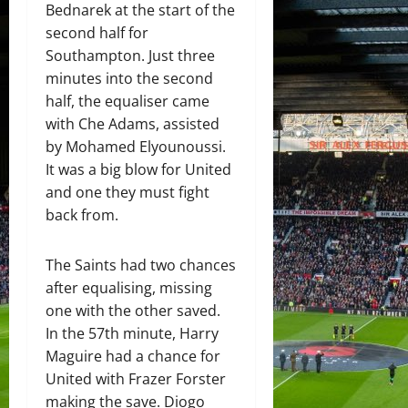
Bednarek at the start of the
second half for
Southampton. Just three
minutes into the second
half, the equaliser came
with Che Adams, assisted
by Mohamed Elyounoussi.
It was a big blow for United
and one they must fight
back from.
The Saints had two chances
after equalising, missing
one with the other saved.
In the 57th minute, Harry
Maguire had a chance for
United with Frazer Forster
making the save. Diogo