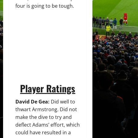
four is going to be tough.
Player Ratings
David De Gea:
Did well to
thwart Armstrong. Did not
make the dive to try and
deflect Adams’ effort, which
could have resulted in a