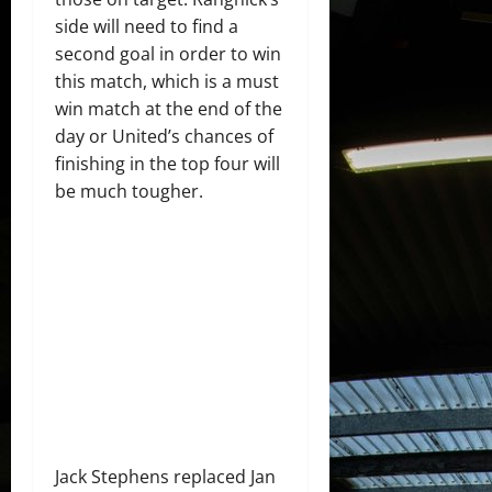
side will need to find a
second goal in order to win
this match, which is a must
win match at the end of the
day or United’s chances of
finishing in the top four will
be much tougher.
Jack Stephens replaced Jan