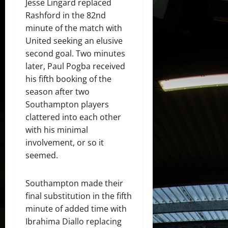
Jesse Lingard replaced
Rashford in the 82nd
minute of the match with
United seeking an elusive
second goal. Two minutes
later, Paul Pogba received
his fifth booking of the
season after two
Southampton players
clattered into each other
with his minimal
involvement, or so it
seemed.
Southampton made their
final substitution in the fifth
minute of added time with
Ibrahima Diallo replacing