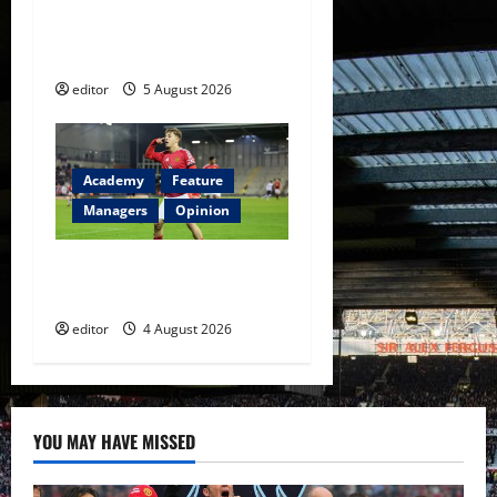
United Idols: David
Beckham — The Superstar
Who Became a Symbol
editor
5 August 2026
Academy
Feature
Managers
Opinion
The Academy Files: The Rise
of Amir Ibragimov
editor
4 August 2026
YOU MAY HAVE MISSED