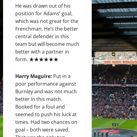
He was drawn out of his
position for Adams’ goal,
which was not great for the
Frenchman. He’s the better
central defender in this
team but will become much
better with a partner in
form. ★★★★★★
Harry Maguire:
Put in a
poor performance against
Burnley and was not much
better in this match.
Booked for a foul and
seemed to push his luck at
times. Had two chances on
goal – both were saved.