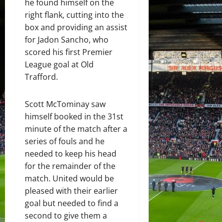
he found himself on the
right flank, cutting into the
box and providing an assist
for Jadon Sancho, who
scored his first Premier
League goal at Old
Trafford.
Scott McTominay saw
himself booked in the 31st
minute of the match after a
series of fouls and he
needed to keep his head
for the remainder of the
match. United would be
pleased with their earlier
goal but needed to find a
second to give them a