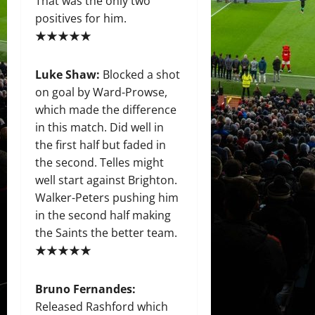
That was the only two
positives for him.
★★★★★
Luke Shaw:
Blocked a shot
on goal by Ward-Prowse,
which made the difference
in this match. Did well in
the first half but faded in
the second. Telles might
well start against Brighton.
Walker-Peters pushing him
in the second half making
the Saints the better team.
★★★★★
Bruno Fernandes:
Released Rashford which