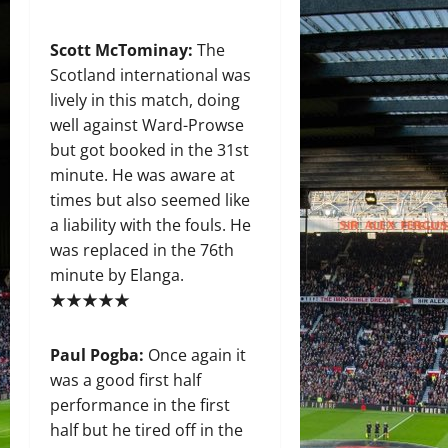
Scott McTominay:
The
Scotland international was
lively in this match, doing
well against Ward-Prowse
but got booked in the 31st
minute. He was aware at
times but also seemed like
a liability with the fouls. He
was replaced in the 76th
minute by Elanga.
★★★★★
Paul Pogba:
Once again it
was a good first half
performance in the first
half but he tired off in the