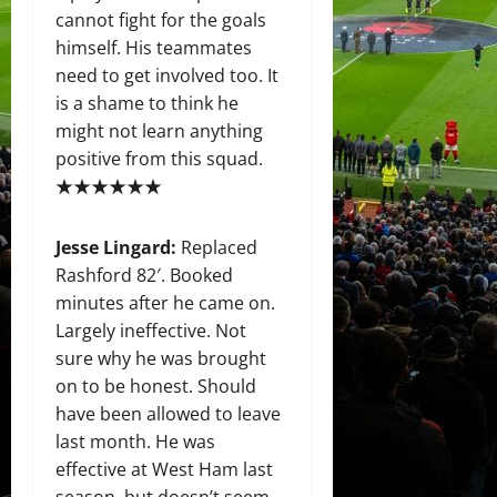
cannot fight for the goals
himself. His teammates
need to get involved too. It
is a shame to think he
might not learn anything
positive from this squad.
★★★★★★
Jesse Lingard:
Replaced
Rashford 82′. Booked
minutes after he came on.
Largely ineffective. Not
sure why he was brought
on to be honest. Should
have been allowed to leave
last month. He was
effective at West Ham last
season, but doesn’t seem