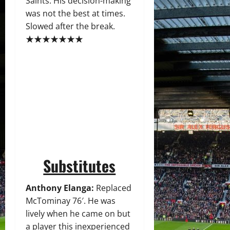
Saints. His decision-making
was not the best at times.
Slowed after the break.
★★★★★★★
Substitutes
Anthony Elanga:
Replaced
McTominay 76′. He was
lively when he came on but
a player this inexperienced