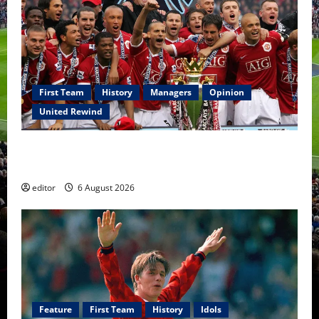
First Team
History
Managers
Opinion
United Rewind
United Rewind: 2006/07 – The Rebirth of Attacking
Football
editor
6 August 2026
Feature
First Team
History
Idols