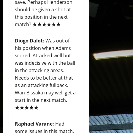
save. Perhaps Henderson
should be given a shot at
this position in the next
match? ★★★★★★
Diogo Dalot:
Was out of
his position when Adams
scored. Attacked well but
was indecisive with the ball
in the attacking areas.
Needs to be better at that
as an attacking fullback.
Wan-Bissaka may well get a
start in the next match.
★★★★★
Raphael Varane:
Had
some issues in this match.