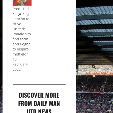
Predicted
XI: [4-3-3]
Sancho to
drive
United;
Ronaldo to
find form
and Pogba
to inspire
midfield?
10
February
2022
DISCOVER MORE
FROM DAILY MAN
UTD NEWS