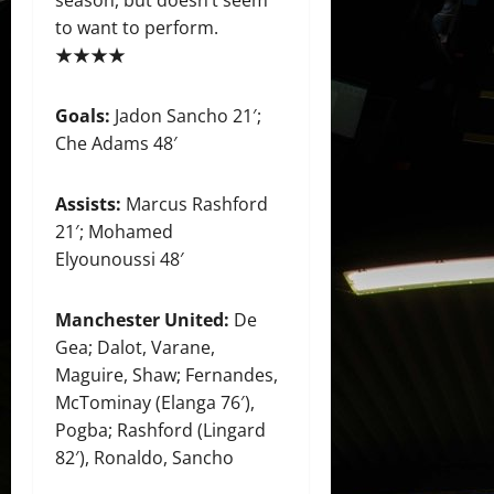
to want to perform.
★★★★
Goals:
Jadon Sancho 21′;
Che Adams 48′
Assists:
Marcus Rashford
21′; Mohamed
Elyounoussi 48′
Manchester United:
De
Gea; Dalot, Varane,
Maguire, Shaw; Fernandes,
McTominay (Elanga 76′),
Pogba; Rashford (Lingard
82′), Ronaldo, Sancho