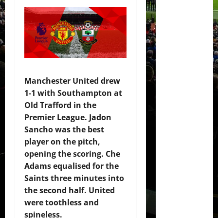
Manchester United drew
1-1 with Southampton at
Old Trafford in the
Premier League. Jadon
Sancho was the best
player on the pitch,
opening the scoring. Che
Adams equalised for the
Saints three minutes into
the second half. United
were toothless and
spineless.