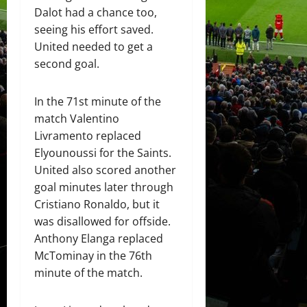
Dalot had a chance too,
seeing his effort saved.
United needed to get a
second goal.
In the 71st minute of the
match Valentino
Livramento replaced
Elyounoussi for the Saints.
United also scored another
goal minutes later through
Cristiano Ronaldo, but it
was disallowed for offside.
Anthony Elanga replaced
McTominay in the 76th
minute of the match.