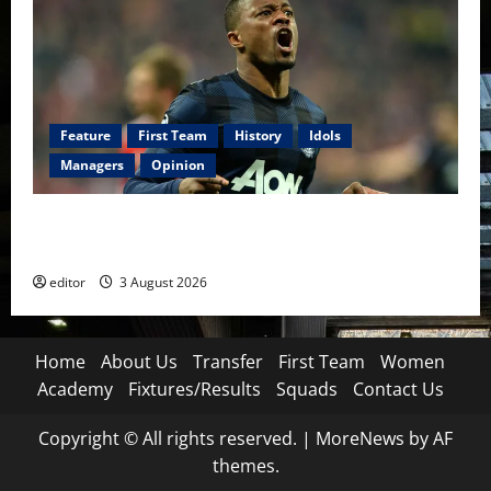
Feature
First Team
History
Idols
Managers
Opinion
United Idols: Patrice Evra — The Captain of Spirit
and Brotherhood
editor
3 August 2026
Home
About Us
Transfer
First Team
Women
Academy
Fixtures/Results
Squads
Contact Us
Copyright © All rights reserved.
|
MoreNews
by AF
themes.