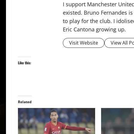
I support Manchester United,
existed. Bruno Fernandes is t
to play for the club. I idol
Eric Cantona growing up.
Visit Website
View All P
Like this:
Related