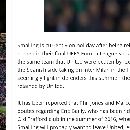
Smalling is currently on holiday after being r
named in their final UEFA Europa League squad
the same team that United were beaten by, exi
the Spanish side taking on Inter Milan in the 
seemingly light in defenders this summer, there
retained by United.
It has been reported that Phil Jones and Marc
doubts regarding Eric Bailly, who has been rid
Old Trafford club in the summer of 2016, wh
Smalling will probably want to leave United, e