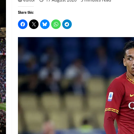
Share this: