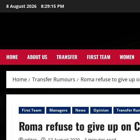
Skip
8 August 2026
8:29:17 PM
to
content
HOME
ABOUT US
TRANSFER
FIRST TEAM
WOMEN
Home
Transfer Rumours
Roma refuse to give up o
First Team
Managers
News
Opinion
Transfer Ru
Roma refuse to give up on C
editor
17 August 2020
3 minutes read