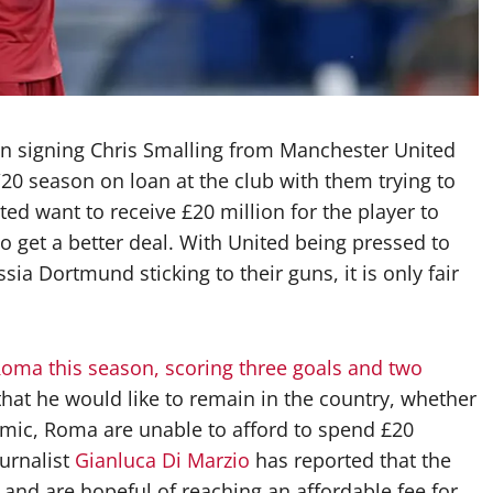
 on signing Chris Smalling from Manchester United
20 season on loan at the club with them trying to
ed want to receive £20 million for the player to
o get a better deal. With United being pressed to
ia Dortmund sticking to their guns, it is only fair
oma this season, scoring three goals and two
hat he would like to remain in the country, whether
mic, Roma are unable to afford to spend £20
ournalist
Gianluca Di Marzio
has reported that the
t and are hopeful of reaching an affordable fee for