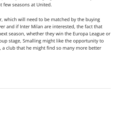
t few seasons at United.
er, which will need to be matched by the buying
 and if Inter Milan are interested, the fact that
next season, whether they win the Europa League or
up stage, Smalling might like the opportunity to
r, a club that he might find so many more better