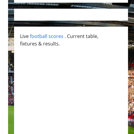
Live
football scores
. Current table,
fixtures & results.