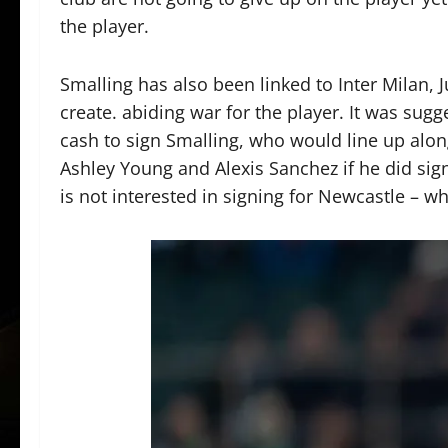
the player.
Smalling has also been linked to Inter Milan
create. abiding war for the player. It was sugg
cash to sign Smalling, who would line up al
Ashley Young and Alexis Sanchez if he did sign 
is not interested in signing for Newcastle – w