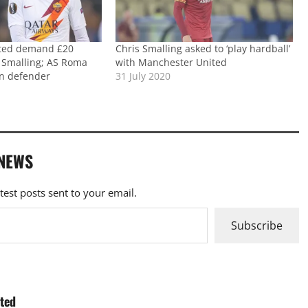
ted demand £20
Chris Smalling asked to ‘play hardball’
s Smalling; AS Roma
with Manchester United
gn defender
31 July 2020
 NEWS
atest posts sent to your email.
Subscribe
ited