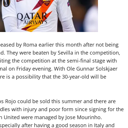
eleased by Roma earlier this month after not being
. They were beaten by Sevilla in the competition,
ting the competition at the semi-final stage with
final on Friday evening. With Ole Gunnar Solskjaer
 is a possibility that the 30-year-old will be
os Rojo could be sold this summer and there are
dles with injury and poor form since signing for the
en United were managed by Jose Mourinho.
specially after having a good season in Italy and