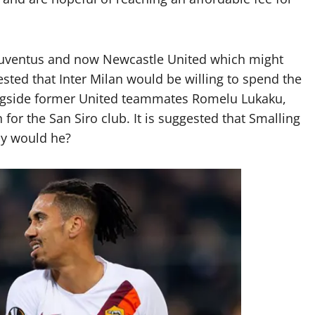
, Juventus and now Newcastle United which might
ested that Inter Milan would be willing to spend the
ongside former United teammates Romelu Lukaku,
for the San Siro club. It is suggested that Smalling
hy would he?