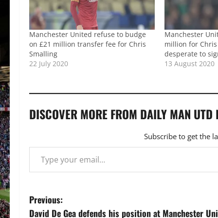
Manchester United refuse to budge
Manchester Uni
on £21 million transfer fee for Chris
million for Chri
Smalling
desperate to si
22 July 2020
13 August 2020
DISCOVER MORE FROM DAILY MAN UTD
Subscribe to get the l
Type your email…
P
Previous:
David De Gea defends his position at Manchester Un