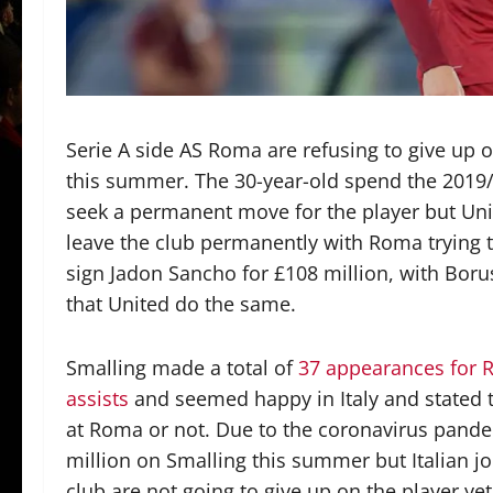
Serie A side AS Roma are refusing to give up
this summer. The 30-year-old spend the 2019/
seek a permanent move for the player but Unit
leave the club permanently with Roma trying t
sign Jadon Sancho for £108 million, with Boruss
that United do the same.
Smalling made a total of
37 appearances for R
assists
and seemed happy in Italy and stated t
at Roma or not. Due to the coronavirus pande
million on Smalling this summer but Italian j
club are not going to give up on the player ye