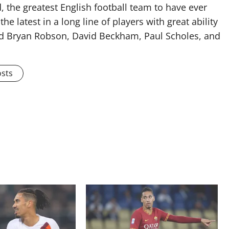
 the greatest English football team to have ever
he latest in a long line of players with great ability
ised Bryan Robson, David Beckham, Paul Scholes, and
osts