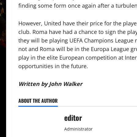
finding some form once again after a turbulen
However, United have their price for the play
club. Roma have had a chance to sign the player
they will be playing UEFA Champions League 
not and Roma will be in the Europa League gro
play in the elite European competition at Inte
opportunities in the future.
Written by John Walker
ABOUT THE AUTHOR
editor
Administrator