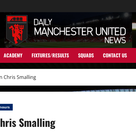
ACADEMY
FIXTURES/RESULTS
SQUADS
CONTACT US
n Chris Smalling
mours
hris Smalling