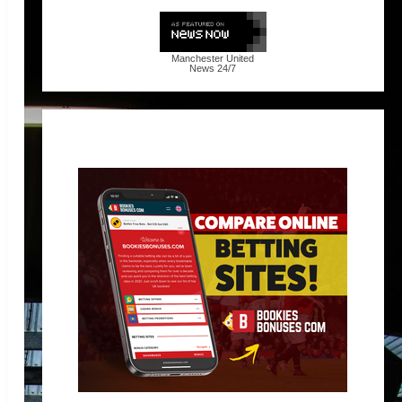
Manchester United
News
24/7