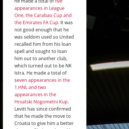
he made a total of
five
appearances in League
One, the Carabao Cup and
the Emirates FA Cup
. It was
not good enough that he
was seldom used so United
recalled him from his loan
spell and sought to loan
him out to another club,
which turned out to be NK
Istra. He made a total of
s
even appearances in the
1.HNL and two
appearances in the
Hrvatski Nogometni Kup
.
Levitt has since confirmed
that he made the move to
Croatia to give him a better