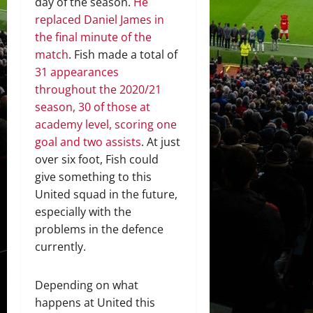
day of the season.
He
replaced Daniel James in
the final minute of the
match
. Fish made a total of
31 appearances
throughout the 2020/21
season, 30 of those at
academy level, scoring one
goal and two assists
. At just
over six foot, Fish could
give something to this
United squad in the future,
especially with the
problems in the defence
currently.
Depending on what
happens at United this