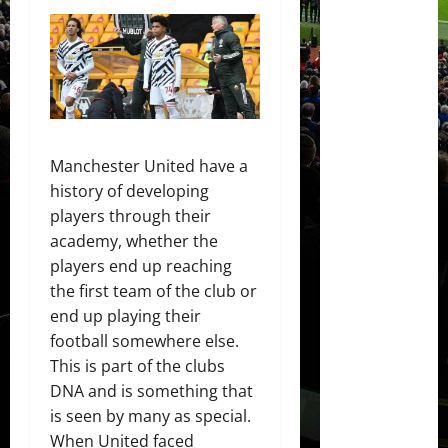
Manchester United have a
history of developing
players through their
academy, whether the
players end up reaching
the first team of the club or
end up playing their
football somewhere else.
This is part of the clubs
DNA and is something that
is seen by many as special.
When United faced