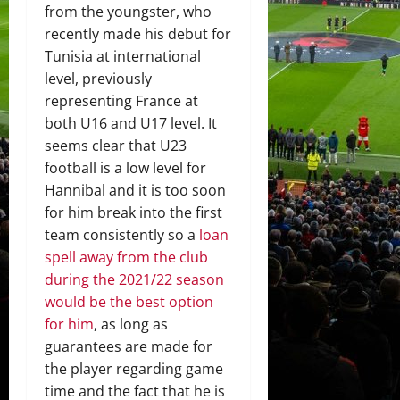
from the youngster, who
recently made his debut for
Tunisia at international
level, previously
representing France at
both U16 and U17 level. It
seems clear that U23
football is a low level for
Hannibal and it is too soon
for him break into the first
team consistently so a
loan
spell away from the club
during the 2021/22 season
would be the best option
for him
, as long as
guarantees are made for
the player regarding game
time and the fact that he is