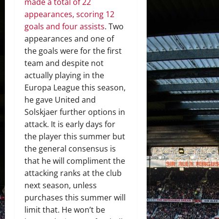
made a total of 22
appearances, scoring 12
goals and four assists
. Two
appearances and one of
the goals were for the first
team and despite not
actually playing in the
Europa League this season,
he gave United and
Solskjaer further options in
attack. It is early days for
the player this summer but
the general consensus is
that he will compliment the
attacking ranks at the club
next season, unless
purchases this summer will
limit that. He won’t be