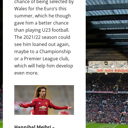
chance of being selected by
Wales for the Euro’s this
summer, which he though
gave him a better chance
than playing U23 football.
The 2021/22 season could
see him loaned out again,
maybe to a Championship
or a Premier League club,
which will help him develop
even more.
Hannibal Mejbri –