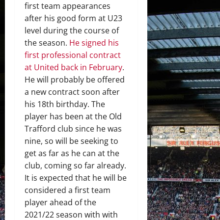
first team appearances
after his good form at U23
level during the course of
the season.
He signed his
first professional contract
at United back in February
.
He will probably be offered
a new contract soon after
his 18th birthday. The
player has been at the Old
Trafford club since he was
nine, so will be seeking to
get as far as he can at the
club, coming so far already.
It is expected that he will be
considered a first team
player ahead of the
2021/22 season with with