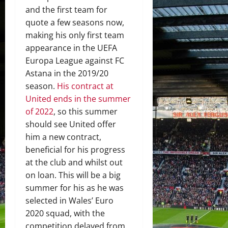
and the first team for
quote a few seasons now,
making his only first team
appearance in the UEFA
Europa League against FC
Astana in the 2019/20
season.
His contract at
United ends in the summer
of 2022
, so this summer
should see United offer
him a new contract,
beneficial for his progress
at the club and whilst out
on loan. This will be a big
summer for his as he was
selected in Wales’ Euro
2020 squad, with the
competition delayed from