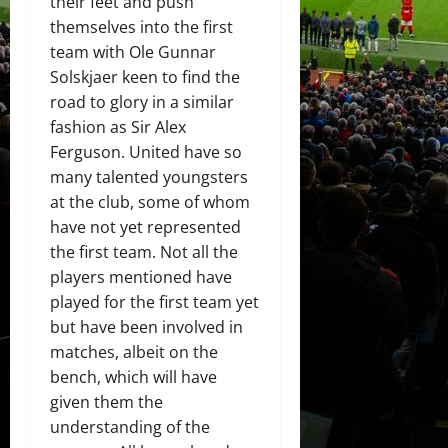
their feet and push
themselves into the first
team with Ole Gunnar
Solskjaer keen to find the
road to glory in a similar
fashion as Sir Alex
Ferguson. United have so
many talented youngsters
at the club, some of whom
have not yet represented
the first team. Not all the
players mentioned have
played for the first team yet
but have been involved in
matches, albeit on the
bench, which will have
given them the
understanding of the