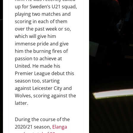
up for Sweden’s U21 squad,
playing two matches and
scoring in each of them
over the past week or so,
which will give him
immense pride and give
him the burning fires of
passion to achieve at
United. He made his
Premier League debut this
season too, starting
against Leicester City and
Wolves, scoring against the
latter.
During the course of the
2020/21 season,
Elanga