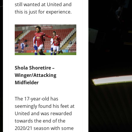
still wanted at United and
this is just for experience.
Shola Shoretire –
Winger/Attacking
Midfielder
The 17-year-old has
seemingly found his feet at
United and was rewarded
towards the end of the
2020/21 season with some