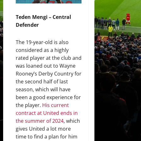
Teden Mengi – Central
Defender
The 19-year-old is also
considered as a highly
rated player at the club and
was loaned out to Wayne
Rooney’s Derby Country for
the second half of last
season, which will have
been a good experience for
the player.
His current
contract at United ends in
the summer of 2024
, which
gives United a lot more
time to find a plan for him