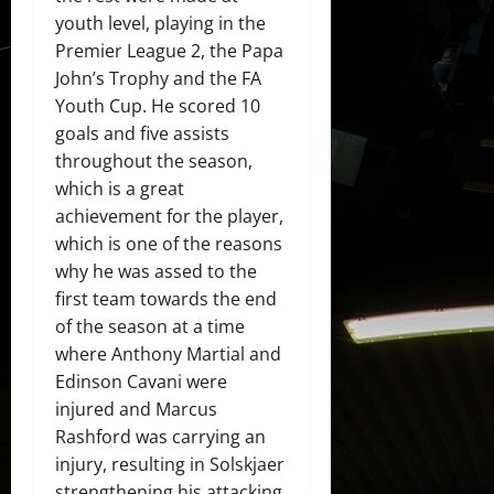
youth level, playing in the
Premier League 2, the Papa
John’s Trophy and the FA
Youth Cup. He scored 10
goals and five assists
throughout the season,
which is a great
achievement for the player,
which is one of the reasons
why he was assed to the
first team towards the end
of the season at a time
where Anthony Martial and
Edinson Cavani were
injured and Marcus
Rashford was carrying an
injury, resulting in Solskjaer
strengthening his attacking