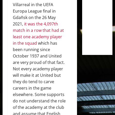
Villarreal in the UEFA
Europa League final in
Gdañsk on the 26 May
2021,
it was the 4,097th
match in a row that had at
least one academy player
in the squad
which has
been running since
October 1937 and United
are very proud of that fact.
Not every academy player
will make it at United but
they do tend to carve
careers in the game
elsewhere. Some supports
do not understand the role
of the academy at the club
and assume that English