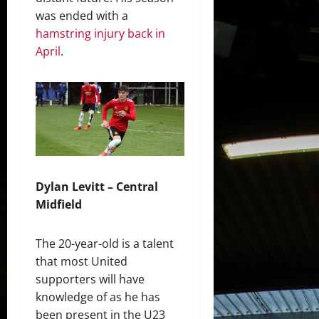
was ended with a
hamstring injury back in
April
.
Dylan Levitt – Central
Midfield
The 20-year-old is a talent
that most United
supporters will have
knowledge of as he has
been present in the U23