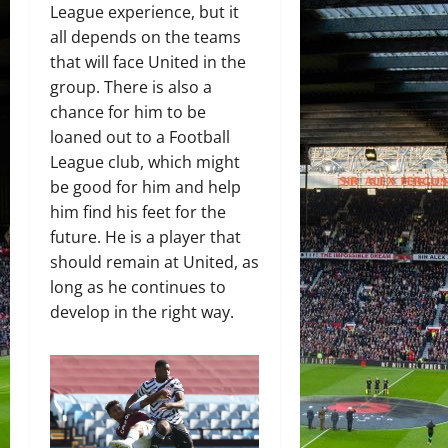
League experience, but it
all depends on the teams
that will face United in the
group. There is also a
chance for him to be
loaned out to a Football
League club, which might
be good for him and help
him find his feet for the
future. He is a player that
should remain at United, as
long as he continues to
develop in the right way.