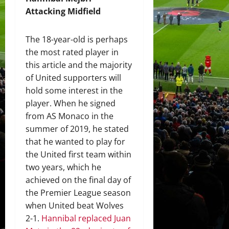
Attacking Midfield
The 18-year-old is perhaps
the most rated player in
this article and the majority
of United supporters will
hold some interest in the
player. When he signed
from AS Monaco in the
summer of 2019, he stated
that he wanted to play for
the United first team within
two years, which he
achieved on the final day of
the Premier League season
when United beat Wolves
2-1.
Hannibal replaced Juan