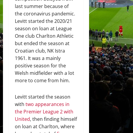
last summer because of
the coronavirus pandemic.
Levitt started the 2020/21
season on loan at League
One club Charlton Athletic
but ended the season at
Croatian club, NK Istra
1961. It was a mainly
positive season for the
Welsh midfielder with a lot
more to come from him.
Levitt started the season
with
two appearances in
the Premier League 2 with
United
, then finding himself
on loan at Charlton, where