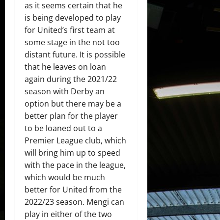
as it seems certain that he
is being developed to play
for United’s first team at
some stage in the not too
distant future. It is possible
that he leaves on loan
again during the 2021/22
season with Derby an
option but there may be a
better plan for the player
to be loaned out to a
Premier League club, which
will bring him up to speed
with the pace in the league,
which would be much
better for United from the
2022/23 season. Mengi can
play in either of the two