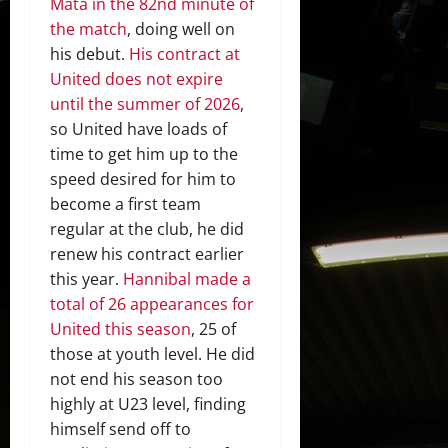
Mata in the 82nd minute of
the match
, doing well on
his debut.
His contract at
United does not expire
until the summer of 2026
,
so United have loads of
time to get him up to the
speed desired for him to
become a first team
regular at the club, he did
renew his contract earlier
this year.
Hannibal made a
total of 26 appearances for
United this season
, 25 of
those at youth level. He did
not end his season too
highly at U23 level, finding
himself send off to