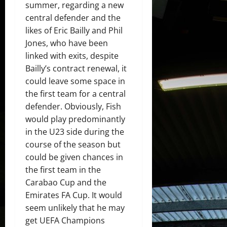
summer, regarding a new
central defender and the
likes of Eric Bailly and Phil
Jones, who have been
linked with exits, despite
Bailly’s contract renewal, it
could leave some space in
the first team for a central
defender. Obviously, Fish
would play predominantly
in the U23 side during the
course of the season but
could be given chances in
the first team in the
Carabao Cup and the
Emirates FA Cup. It would
seem unlikely that he may
get UEFA Champions