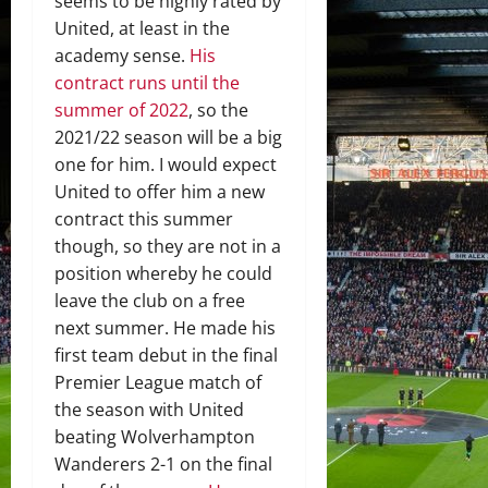
seems to be highly rated by
United, at least in the
academy sense.
His
contract runs until the
summer of 2022
, so the
2021/22 season will be a big
one for him. I would expect
United to offer him a new
contract this summer
though, so they are not in a
position whereby he could
leave the club on a free
next summer. He made his
first team debut in the final
Premier League match of
the season with United
beating Wolverhampton
Wanderers 2-1 on the final