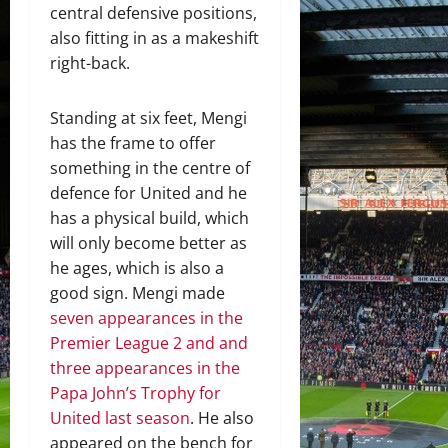
central defensive positions,
also fitting in as a makeshift
right-back.
Standing at six feet, Mengi
has the frame to offer
something in the centre of
defence for United and he
has a physical build, which
will only become better as
he ages, which is also a
good sign. Mengi made
seven appearances in the
Premier League 2 and and
three appearances in the
Papa John’s Trophy for
United last season
. He also
appeared on the bench for