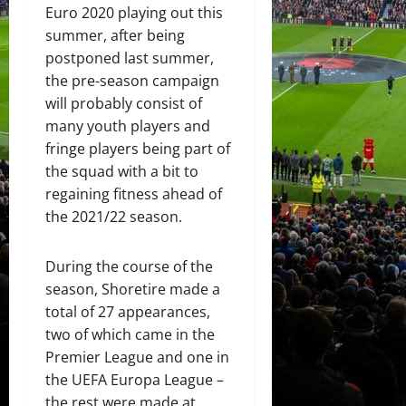
Euro 2020 playing out this
summer, after being
postponed last summer,
the pre-season campaign
will probably consist of
many youth players and
fringe players being part of
the squad with a bit to
regaining fitness ahead of
the 2021/22 season.
During the course of the
season, Shoretire made a
total of 27 appearances,
two of which came in the
Premier League and one in
the UEFA Europa League –
the rest were made at