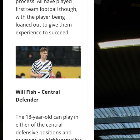
process. All have played
first team football though,
with the player being
loaned out to give them
experience to succeed.
Will Fish – Central
Defender
The 18-year-old can play in
either of the central
defensive positions and