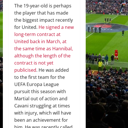
The 19-year-old is perhaps
the player that has made
the biggest impact recently
for United.
He signed a new
long-term contract at
United back in March, at
the same time as Hannibal,
although the length of the
contract is not yet
publicised
. He was added
to the first team for the
UEFA Europa League
pursuit this season with
Martial out of action and
Cavani struggling at times
with injury, which will have
been an achievement for
him. He was recently called