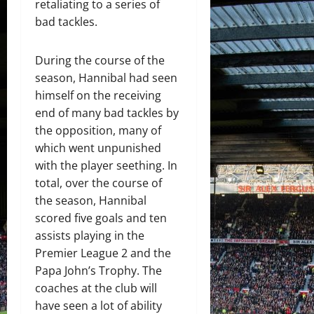
retaliating to a series of
bad tackles.
During the course of the
season, Hannibal had seen
himself on the receiving
end of many bad tackles by
the opposition, many of
which went unpunished
with the player seething. In
total, over the course of
the season, Hannibal
scored five goals and ten
assists playing in the
Premier League 2 and the
Papa John’s Trophy. The
coaches at the club will
have seen a lot of ability