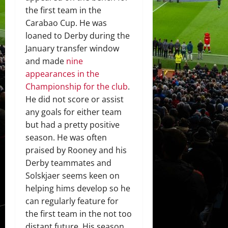
the first team in the
Carabao Cup. He was
loaned to Derby during the
January transfer window
and made
nine
appearances in the
Championship for the club
.
He did not score or assist
any goals for either team
but had a pretty positive
season. He was often
praised by Rooney and his
Derby teammates and
Solskjaer seems keen on
helping hims develop so he
can regularly feature for
the first team in the not too
distant future. His season