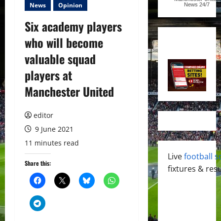
News
Opinion
News
24/7
Six academy players
who will become
valuable squad
players at
Manchester United
editor
9 June 2021
11 minutes read
Live
football s
Share this:
fixtures & resu