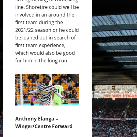
line. Shoretire could well be
involved in an around the
first team during the
2021/22 season or he could
be loaned out in search of
first team experience,
which would also be good
for him in the long run.
Anthony Elanga –
Winger/Centre Forward