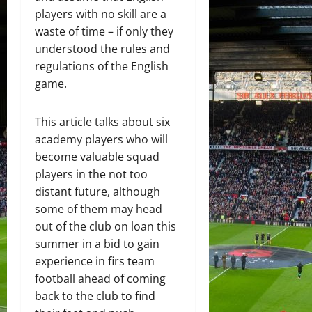
players with no skill are a
waste of time – if only they
understood the rules and
regulations of the English
game.
This article talks about six
academy players who will
become valuable squad
players in the not too
distant future, although
some of them may head
out of the club on loan this
summer in a bid to gain
experience in firs team
football ahead of coming
back to the club to find