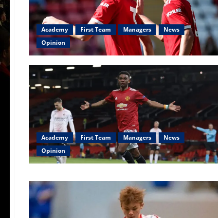
Academy
First Team
Managers
News
Opinion
Academy
First Team
Managers
News
Opinion