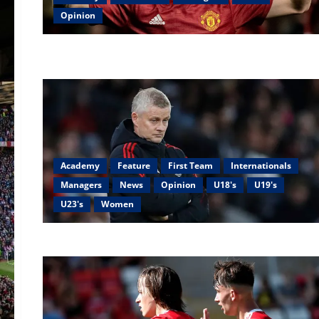
Opinion
Academy
Feature
First Team
Internationals
Managers
News
Opinion
U18's
U19's
U23's
Women