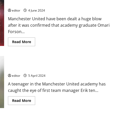
after six-month contract negotiation
editor
4 June 2024
Manchester United have been dealt a huge blow
after it was confirmed that academy graduate Omari
Forson...
Read
Read More
more
about
United
dealt
a
16-year-old academy player has caught the eye of Erik ten
blow
with
Hag this season and could be fast-tracked into the first team!
academy
graduate
editor
5 April 2024
leaving
the
A teenager in the Manchester United academy has
club
after
caught the eye of first team manager Erik ten...
six-
month
contract
Read
Read More
negotiation
more
about
16-
year-