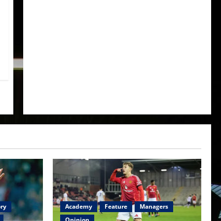
ory
Academy
Feature
Managers
Opinion