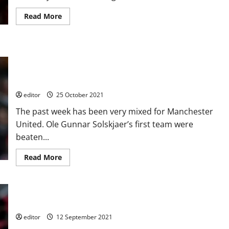
Read
Read More
more
about
Ethan
Galbraith:
One
Weekly Roundup: Solskjaer under pressure? Bad week for
to
Watch
Manchester United with two high scoring defeats; U18’s and
–
U19’s both win
the
future
for
editor
25 October 2021
Manchester
United’s
The past week has been very mixed for Manchester
midfield?
United. Ole Gunnar Solskjaer’s first team were
beaten...
Read
Read More
more
about
Weekly
Roundup:
Solskjaer
under
Alvaro Fernandez: A Future Star for Manchester United?
pressure?
Bad
editor
12 September 2021
week
for