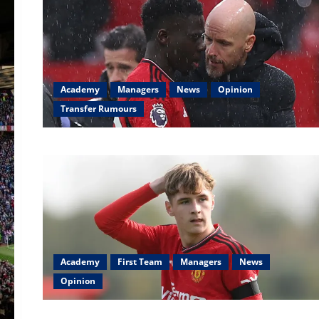
Academy
Managers
News
Opinion
Transfer Rumours
Academy
First Team
Managers
News
Opinion