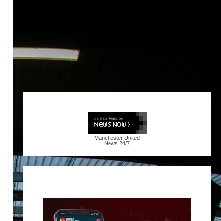
Manchester United
News
24/7