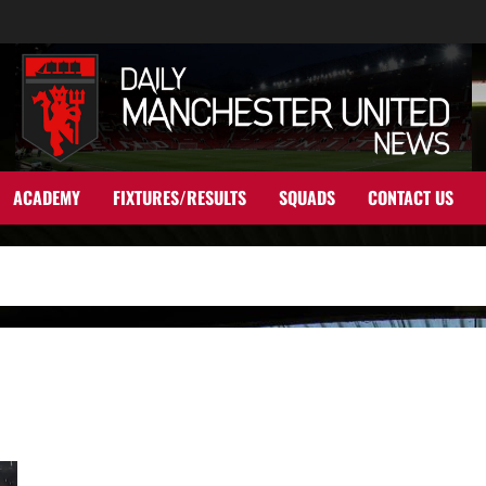
ACADEMY
FIXTURES/RESULTS
SQUADS
CONTACT US
United dealt a blow with academy graduate leaving the club