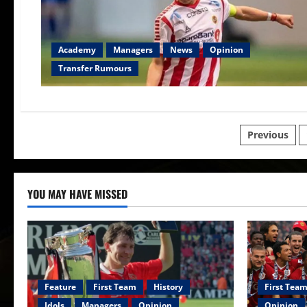
Academy
Managers
News
Opinion
Transfer Rumours
Posts
Previous
paginat
YOU MAY HAVE MISSED
Feature
First Team
History
First Tea
Idols
Managers
Opinion
Opinion