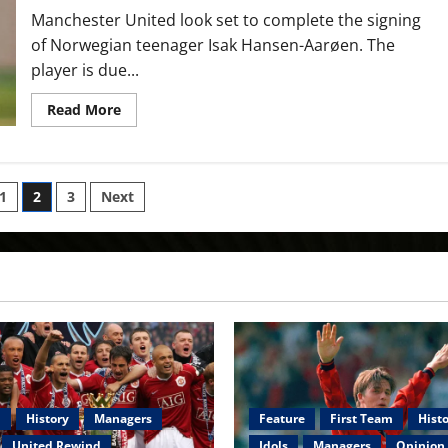
Manchester United look set to complete the signing
of Norwegian teenager Isak Hansen-Aarøen. The
player is due...
Read
Read More
more
about
Manchester
United
sign
‘unique
1
2
3
Next
footballing
talent’
ion
with
player
joining
academy
m
History
Managers
Feature
First Team
Hist
United Rewind
Idols
Managers
Opinion