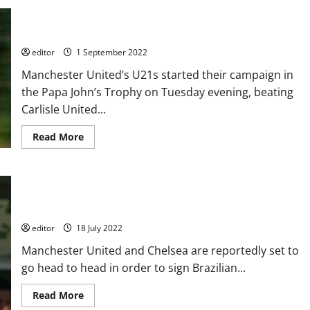
old
Six U21 players who will gain the attention of Erik ten Hag
academy
player
this season, if they have not already
has
caught
editor
1 September 2022
the
eye
Manchester United’s U21s started their campaign in
of
Erik
the Papa John’s Trophy on Tuesday evening, beating
ten
Hag
Carlisle United...
this
season
and
Read
Read More
could
more
be
about
fast-
Six
tracked
U21
into
players
Manchester United and Chelsea interested in Brazilian
the
who
first
will
wonderkid Endrick who has £34 million release clause
team!
gain
the
editor
18 July 2022
attention
of
Manchester United and Chelsea are reportedly set to
Erik
ten
go head to head in order to sign Brazilian...
Hag
this
season,
Read
Read More
if
more