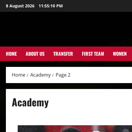
Skip
8 August 2026
11:55:11 PM
to
content
HOME
ABOUT US
TRANSFER
FIRST TEAM
WOMEN
Home
Academy
Page 2
Academy