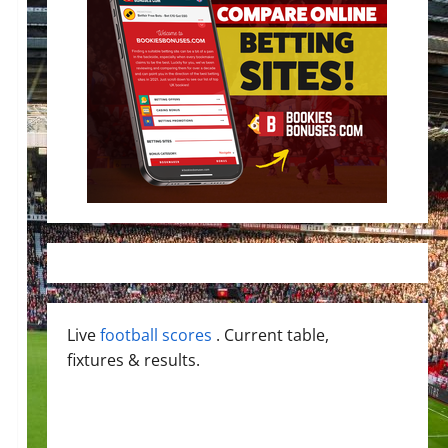
Live
football scores
. Current table,
fixtures & results.