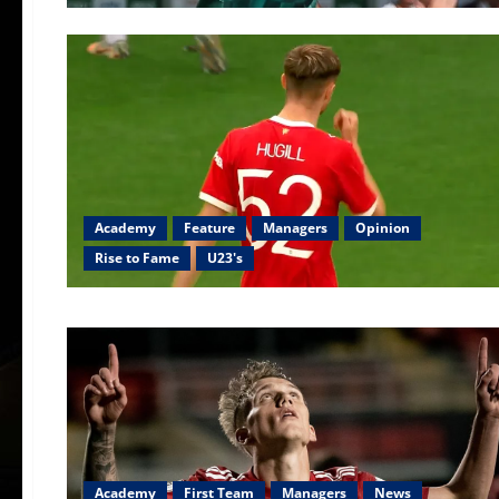
Academy
Feature
Managers
Opinion
Rise to Fame
U23's
Academy
First Team
Managers
News