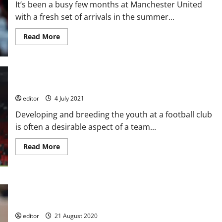
It’s been a busy few months at Manchester United
Manchester
United
with a fresh set of arrivals in the summer...
with
two
high
Read
Read More
scoring
more
defeats;
about
U18’s
Alvaro
and
Fernandez:
U19’s
A
both
Future
win
The Future at the Theatre of Dreams
Star
for
Manchester
editor
4 July 2021
United?
Developing and breeding the youth at a football club
is often a desirable aspect of a team...
Read
Read More
more
about
The
Future
at
the
Manchester United sign ‘unique footballing talent’ with player
Theatre
joining academy
of
Dreams
editor
21 August 2020