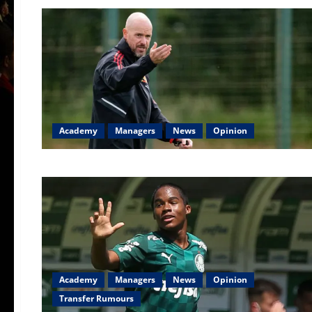
Academy
Managers
News
Opinion
Academy
Managers
News
Opinion
Transfer Rumours