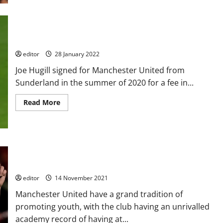
they
about
have
Manchester
not
United
already
and
Chelsea
interested
Rise to Fame: Joe Hugill
in
Brazilian
editor
28 January 2022
wonderkid
Endrick
Joe Hugill signed for Manchester United from
who
has
Sunderland in the summer of 2020 for a fee in...
£34
million
release
Read
Read More
clause
more
about
Rise
to
Fame:
Joe
Hugill
Ethan Galbraith: One to Watch – the future for Manchester
United’s midfield?
editor
14 November 2021
Manchester United have a grand tradition of
promoting youth, with the club having an unrivalled
academy record of having at...