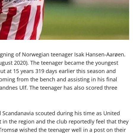
igning of Norwegian teenager Isak Hansen-Aarøen.
 August 2020). The teenager became the youngest
t at 15 years 319 days earlier this season and
coming from the bench and assisting in his final
Sandnes Ulf. The teenager has also scored three
 Scandanavia scouted during his time as United
 in the region and the club reportedly feel that they
Tromsø wished the teenager well in a post on their