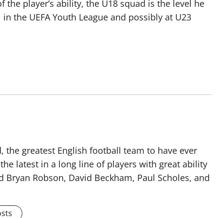
 the player’s ability, the U18 squad is the level he
vel in the UEFA Youth League and possibly at U23
 the greatest English football team to have ever
he latest in a long line of players with great ability
ised Bryan Robson, David Beckham, Paul Scholes, and
osts