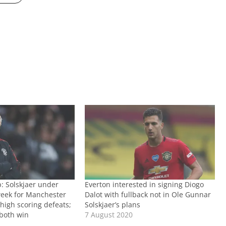
 Solskjaer under
Everton interested in signing Diogo
eek for Manchester
Dalot with fullback not in Ole Gunnar
high scoring defeats;
Solskjaer’s plans
 both win
7 August 2020
1