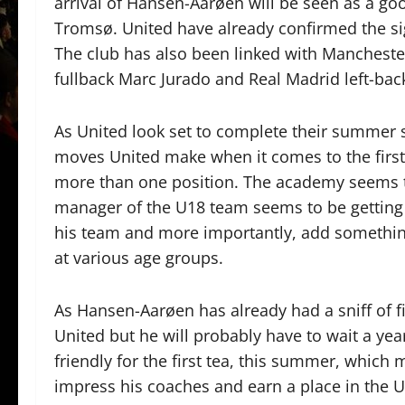
arrival of Hansen-Aarøen will be seen as a goo
Tromsø. United have already confirmed the s
The club has also been linked with Mancheste
fullback Marc Jurado and Real Madrid left-bac
As United look set to complete their summer s
moves United make when it comes to the firs
more than one position. The academy seems to
manager of the U18 team seems to be getting t
his team and more importantly, add somethin
at various age groups.
As Hansen-Aarøen has already had a sniff of fir
United but he will probably have to wait a yea
friendly for the first tea, this summer, which 
impress his coaches and earn a place in the U