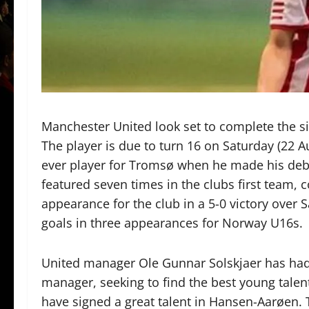
Manchester United look set to complete the s
The player is due to turn 16 on Saturday (22
ever player for Tromsø when he made his debu
featured seven times in the clubs first team, 
appearance for the club in a 5-0 victory over 
goals in three appearances for Norway U16s.
United manager Ole Gunnar Solskjaer has had
manager, seeking to find the best young talent
have signed a great talent in Hansen-Aarøen. 