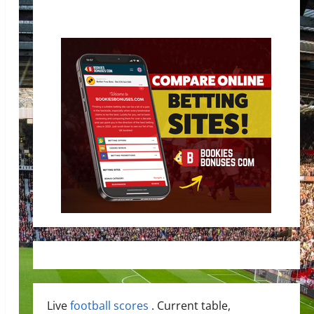
Live
football scores
. Current table,