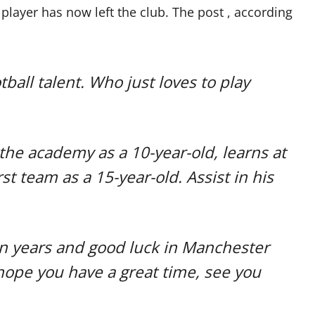
player has now left the club. The post , according
ball talent. Who just loves to play
o the academy as a 10-year-old, learns at
st team as a 15-year-old. Assist in his
en years and good luck in Manchester
hope you have a great time, see you