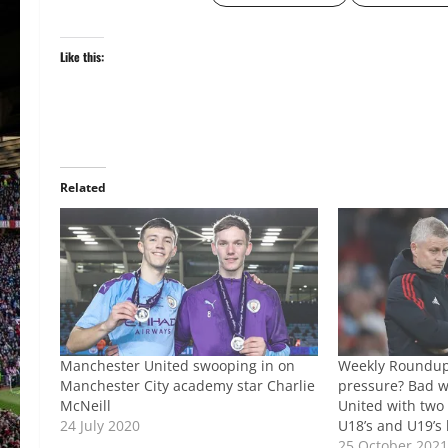
Like this:
Related
Manchester United swooping in on
Weekly Roundup:
Manchester City academy star Charlie
pressure? Bad w
McNeill
United with two 
24 July 2020
U18’s and U19’s
25 October 202