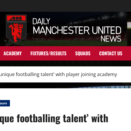
ACADEMY
FIXTURES/RESULTS
SQUADS
CONTACT US
nique footballing talent’ with player joining academy
ours
ue footballing talent’ with