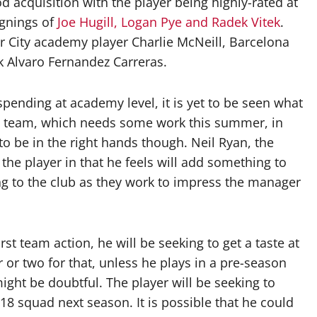
d acquisition with the player being highly-rated at
ignings of
Joe Hugill, Logan Pye and Radek Vitek
.
r City academy player Charlie McNeill, Barcelona
k Alvaro Fernandez Carreras.
pending at academy level, it is yet to be seen what
t team, which needs some work this summer, in
 be in the right hands though. Neil Ryan, the
he player in that he feels will add something to
g to the club as they work to impress the manager
st team action, he will be seeking to get a taste at
r or two for that, unless he plays in a pre-season
might be doubtful. The player will be seeking to
18 squad next season. It is possible that he could