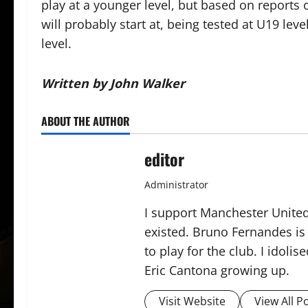
play at a younger level, but based on reports of
will probably start at, being tested at U19 le
level.
Written by John Walker
ABOUT THE AUTHOR
editor
Administrator
I support Manchester United,
existed. Bruno Fernandes is t
to play for the club. I idol
Eric Cantona growing up.
Visit Website
View All P