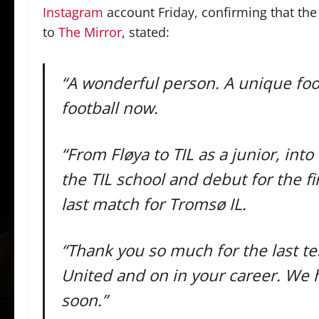
Instagram
account Friday, confirming that the 
to
The Mirror
, stated:
“A wonderful person. A unique foot
football now.
“From Fløya to TIL as a junior, int
the TIL school and debut for the fir
last match for Tromsø IL.
“Thank you so much for the last t
United and on in your career. We 
soon.”