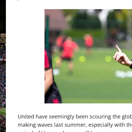
United have seemingly been scouring the glob 
making waves last summer, especially with the