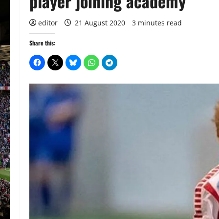
player joining academy
editor
21 August 2020
3 minutes read
Share this: