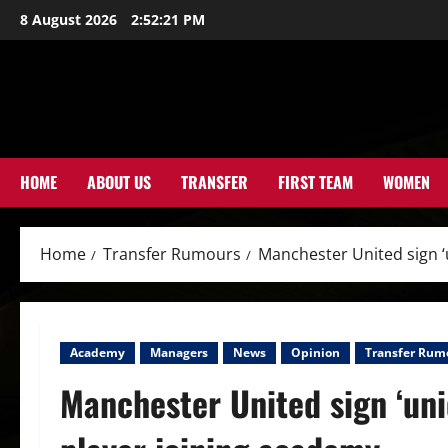
Skip
8 August 2026
2:52:23 PM
to
content
HOME
ABOUT US
TRANSFER
FIRST TEAM
WOMEN
Home
Transfer Rumours
Manchester United sign ‘u
Academy
Managers
News
Opinion
Transfer Rum
Manchester United sign ‘uniq