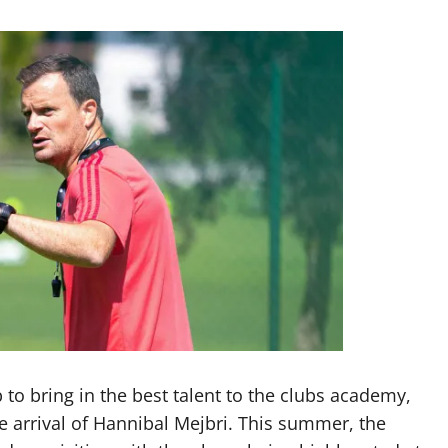
to bring in the best talent to the clubs academy,
 arrival of Hannibal Mejbri. This summer, the