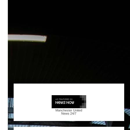
Manchester United
News
24/7