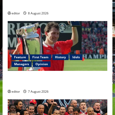
Fernandes & Tielemans on the bench
editor
8 August 2026
Feature
First Team
History
Idols
Managers
Opinion
United Idols: Bryan Robson — Captain Marvel, The
Warrior Who Defined Manchester United
editor
7 August 2026