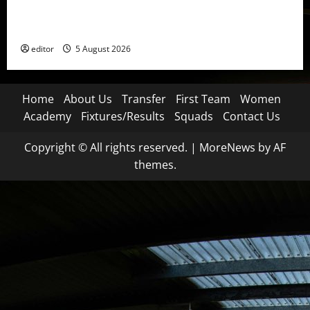
United Idols: David Beckham — The Superstar Who
Became a Symbol
editor
5 August 2026
Home
About Us
Transfer
First Team
Women
Academy
Fixtures/Results
Squads
Contact Us
Copyright © All rights reserved.
|
MoreNews
by AF
themes.