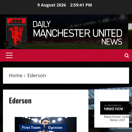
Skip
9 August 2026
2:59:42 PM
to
content
Primary
Menu
Home
Ederson
Ederson
Manchester United
News
24/7
First Team
Opinion