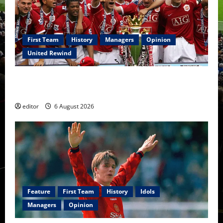
First Team
History
Managers
Opinion
United Rewind
United Rewind: 2006/07 – The Rebirth of Attacking
Football
editor
6 August 2026
Feature
First Team
History
Idols
Managers
Opinion