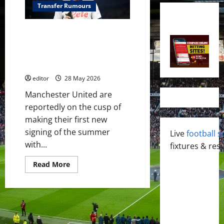
Transfer Rumours
Manchester United close to
signing Brazilian midfielder
Ederson in £38 million deal –
reports
editor
28 May 2026
Manchester United are
reportedly on the cusp of
making their first new
signing of the summer
Live
football s
with...
fixtures & resu
Read
Read More
more
about
Manchester
United
close
to
signing
Brazilian