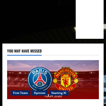
YOU MAY HAVE MISSED
First Team
Opinion
Starting XI
Confirmed XI: Mazraoui starts against PSG; Dalot,