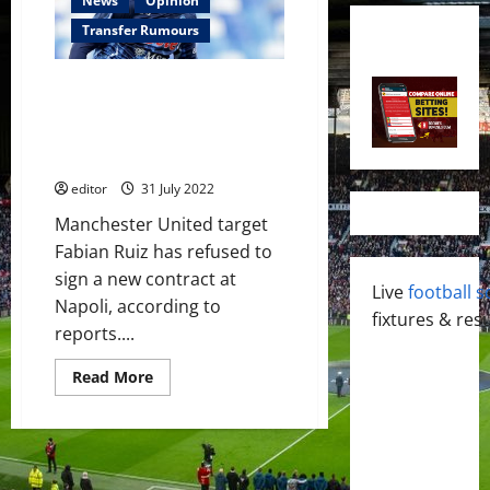
News
Opinion
Transfer Rumours
Fabian Ruiz stalls on Napoli
contract; Manchester United
could sign him if Frenkie de
Jong deal fails
editor
31 July 2022
Manchester United target
Fabian Ruiz has refused to
sign a new contract at
Live
football s
Napoli, according to
fixtures & resu
reports....
Read
Read More
more
about
Fabian
Ruiz
stalls
on
Napoli