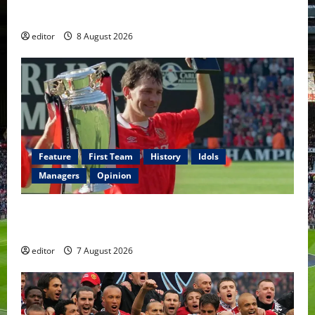
Fernandes & Tielemans on the bench
editor
8 August 2026
Feature
First Team
History
Idols
Managers
Opinion
United Idols: Bryan Robson — Captain Marvel, The
Warrior Who Defined Manchester United
editor
7 August 2026