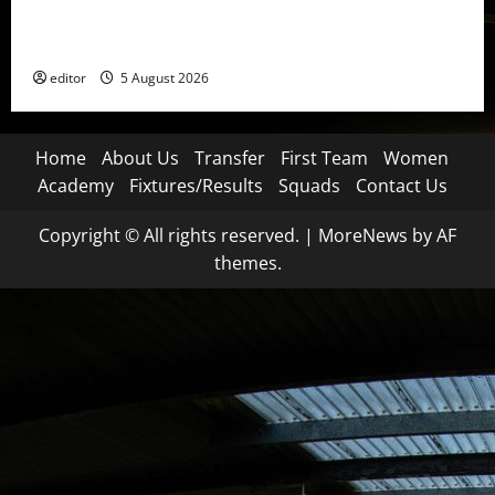
United Idols: David Beckham — The Superstar Who
Became a Symbol
editor
5 August 2026
Home
About Us
Transfer
First Team
Women
Academy
Fixtures/Results
Squads
Contact Us
Copyright © All rights reserved.
|
MoreNews
by AF
themes.