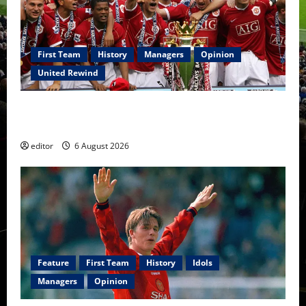
First Team
History
Managers
Opinion
United Rewind
United Rewind: 2006/07 – The Rebirth of Attacking
Football
editor
6 August 2026
Feature
First Team
History
Idols
Managers
Opinion