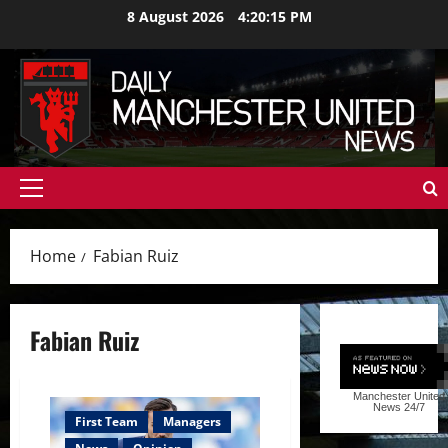
Skip
8 August 2026
4:20:16 PM
to
content
Primary
Menu
Home
Fabian Ruiz
Fabian Ruiz
Manchester United
News
24/7
First Team
Managers