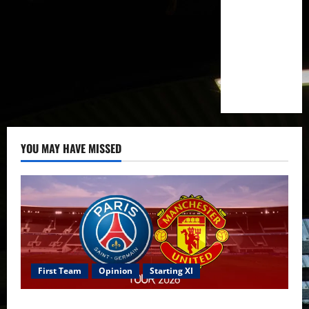
YOU MAY HAVE MISSED
First Team
Opinion
Starting XI
Confirmed XI: Mazraoui starts against PSG; Dalot,