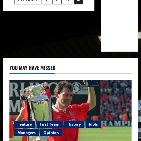
Posts
to
push
pagination
for
victory
over
Brighton
earning
their
first
three
points
of
the
season?
YOU MAY HAVE MISSED
Feature
First Team
History
Idols
Managers
Opinion