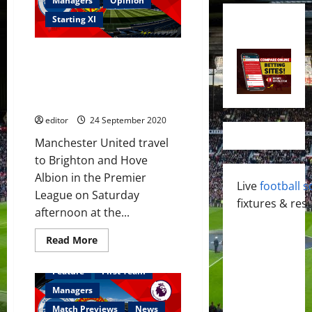
Managers
Opinion
Starting XI
Predicted XI: [4-2-3-1] Pogba,
Matic, Greenwood, Fernandes,
Rashford and Martial to start
against Brighton?
editor
24 September 2020
Manchester United travel
to Brighton and Hove
Albion in the Premier
Live
football s
League on Saturday
fixtures & resu
afternoon at the...
Read
Read More
more
about
Predicted
Feature
First Team
XI:
[4-
Managers
2-
3-
Match Previews
News