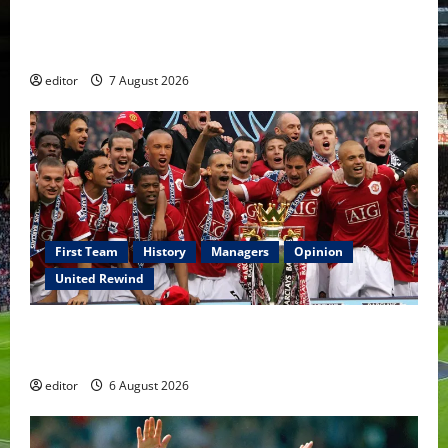
United Idols: Bryan Robson — Captain Marvel, The
Warrior Who Defined Manchester United
editor
7 August 2026
First Team
History
Managers
Opinion
United Rewind
United Rewind: 2006/07 – The Rebirth of Attacking
Football
editor
6 August 2026