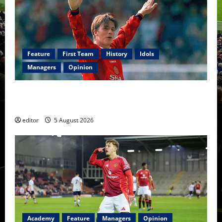
Feature
First Team
History
Idols
Managers
Opinion
United Idols: David Beckham — The Superstar Who
Became a Symbol
editor
5 August 2026
Academy
Feature
Managers
Opinion