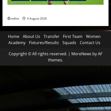
The Academy Files: The Rise of Amir Ibragimov
editor
4 August 2026
Home
About Us
Transfer
First Team
Women
Academy
Fixtures/Results
Squads
Contact Us
Copyright © All rights reserved.
|
MoreNews
by AF
themes.