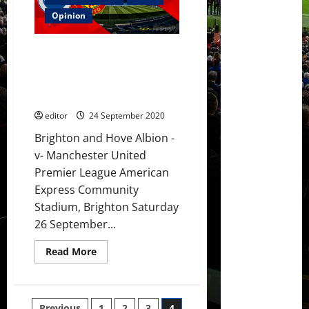
1]
Pogba,
Opinion
Matic,
Greenwood,
Fernandes,
Preview: United’s big guns to
Rashford
and
push for victory over Brighton
Martial
earning their first three points
to
start
of the season?
against
Brighton?
editor
24 September 2020
Brighton and Hove Albion -
v- Manchester United
Premier League American
Express Community
Stadium, Brighton Saturday
26 September...
Read
Read More
more
about
Preview:
United’s
big
Previous
1
2
3
4
guns