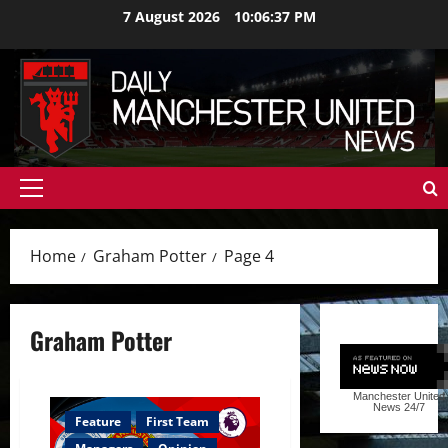
Skip
7 August 2026
10:06:38 PM
to
content
Primary
Menu
Home
Graham Potter
Page 4
Graham Potter
Manchester United
News
24/7
Feature
First Team