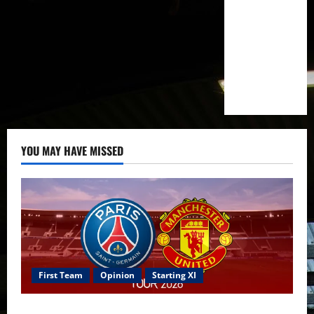
YOU MAY HAVE MISSED
First Team
Opinion
Starting XI
Confirmed XI: Mazraoui starts against PSG; Dalot,