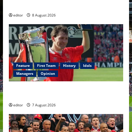
Fernandes & Tielemans on the bench
editor
8 August 2026
Feature
First Team
History
Idols
Managers
Opinion
United Idols: Bryan Robson — Captain Marvel, The
Warrior Who Defined Manchester United
editor
7 August 2026