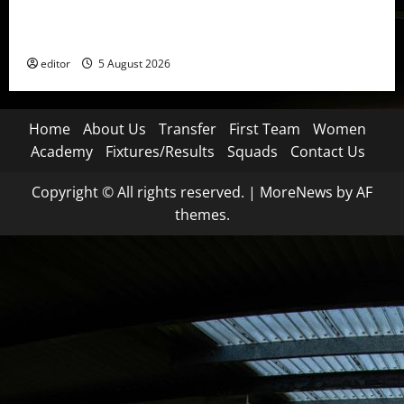
United Idols: David Beckham — The Superstar Who
Became a Symbol
editor
5 August 2026
Home
About Us
Transfer
First Team
Women
Academy
Fixtures/Results
Squads
Contact Us
Copyright © All rights reserved.
|
MoreNews
by AF
themes.