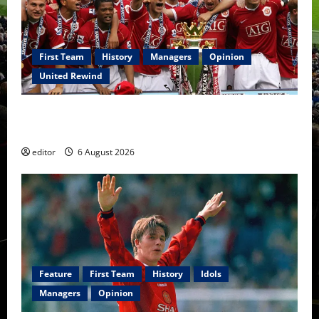
First Team
History
Managers
Opinion
United Rewind
United Rewind: 2006/07 – The Rebirth of Attacking
Football
editor
6 August 2026
Feature
First Team
History
Idols
Managers
Opinion