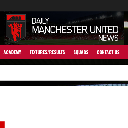
ACADEMY
FIXTURES/RESULTS
SQUADS
CONTACT US
Tactical Analysis: A Game of Two Halves – Tottenham Hotspur