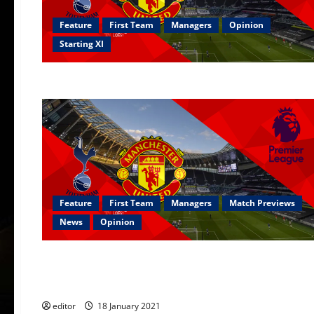
Feature
First Team
Managers
Opinion
Starting XI
Feature
First Team
Managers
Match Previews
News
Opinion
First Team
Managers
Opinion
Ranked: Every post-Sir Alex Ferguson season ranked from w
editor
18 January 2021