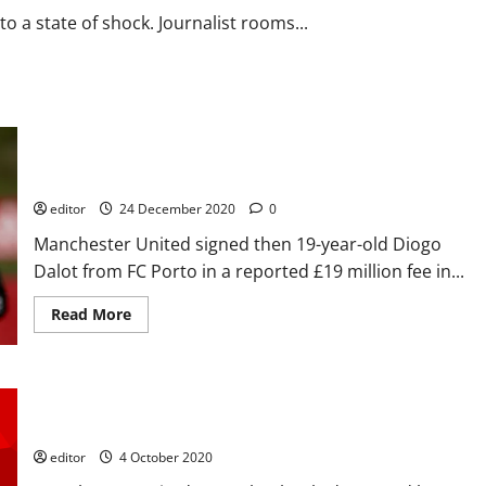
must
with
o a state of shock. Journalist rooms...
players
using
the
6-
1
defeat
as
the
Player Profile: Diogo Dalot – the future right-back at
ammunition
to
Manchester United, rivalling with Aaron Wan-Bissaka?
get
the
editor
24 December 2020
0
win
Manchester United signed then 19-year-old Diogo
Dalot from FC Porto in a reported £19 million fee in...
Read
Read More
more
about
Player
Profile:
Diogo
Player Ratings: United terrible in 6-1 mauling; Martial sent
Dalot
–
off, Lamela a cheat – United deserved what they got
the
future
editor
4 October 2020
right-
back