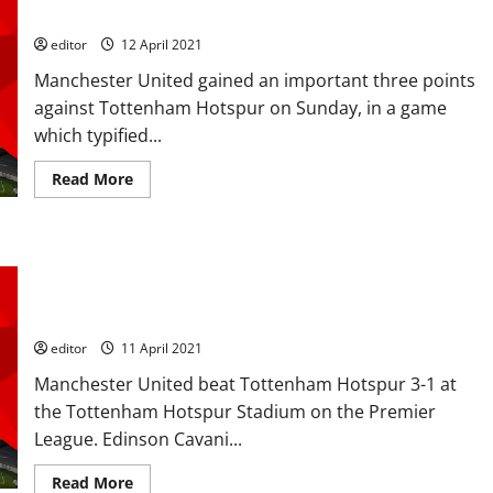
1-3 Manchester United
editor
12 April 2021
Manchester United gained an important three points
against Tottenham Hotspur on Sunday, in a game
which typified...
Read
Read More
more
about
Tactical
Analysis:
A
Ratings: Henderson, Fred, Pogba, Cavani and Greenwood
Game
of
perform well in Spurs win but the MOTM will be between
Two
Pogba and Greenwood
Halves
–
Tottenham
editor
11 April 2021
Hotspur
1-
Manchester United beat Tottenham Hotspur 3-1 at
3
Manchester
the Tottenham Hotspur Stadium on the Premier
United
League. Edinson Cavani...
Read
Read More