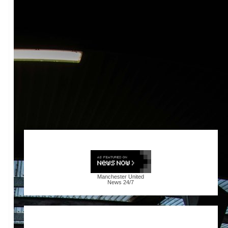
Manchester United
News
24/7