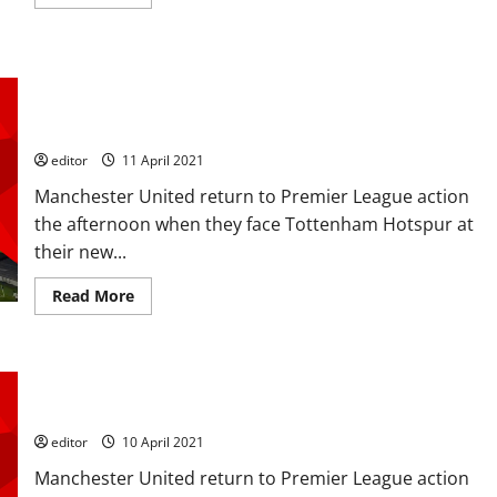
more
about
Ratings:
Henderson,
Fred,
Confirmed XI: McTominay, Fred and Pogba in midfield; Cavani
Pogba,
Cavani
and Rashford up top as United look to get revenge over
and
Spurs
Greenwood
perform
well
editor
11 April 2021
in
Spurs
Manchester United return to Premier League action
win
but
the afternoon when they face Tottenham Hotspur at
the
their new...
MOTM
will
be
Read
Read More
between
more
Pogba
about
and
Confirmed
Greenwood
XI:
McTominay,
Predicted XI: [4-2-3-1] De Gea to keep his place, Pogba,
Fred
and
Fernandes and Rashford to inspire victory over Spurs?
Pogba
in
editor
10 April 2021
midfield;
Cavani
Manchester United return to Premier League action
and
Rashford