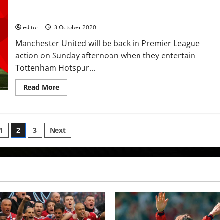
Spurs with transfer rumours rife; Rashford, Fernandes and
Rashford
Greenwood to get the job done?
start
against
Spurs;
editor
3 October 2020
Son
fit
Manchester United will be back in Premier League
to
start
action on Sunday afternoon when they entertain
too
Tottenham Hotspur...
Read
Read More
more
about
Predicted
XI:
[4-
2-
1
2
3
Next
3-
1]
ion
Martial
out
to
stake
his
claim
against
Spurs
with
transfer
rumours