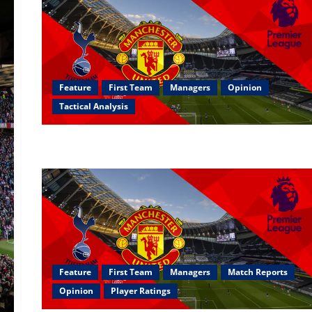
Feature
First Team
Managers
Opinion
Tactical Analysis
Feature
First Team
Managers
Match Reports
Opinion
Player Ratings