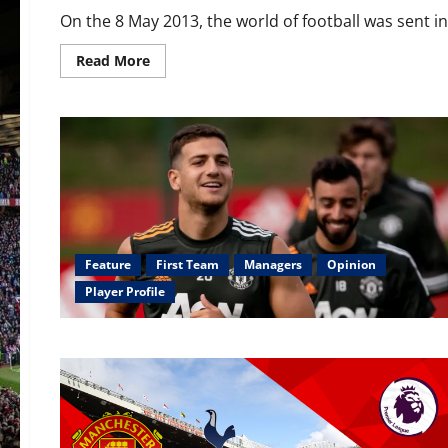
On the 8 May 2013, the world of football was sent int
Read
Read More
more
about
Ranked:
Every
post-
Sir
Alex
Ferguson
season
ranked
from
worst
to
best
Feature
First Team
Managers
Opinion
Player Profile