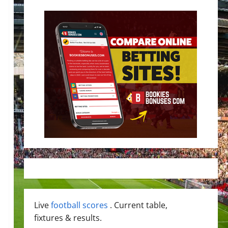
Live
football scores
. Current table,
fixtures & results.