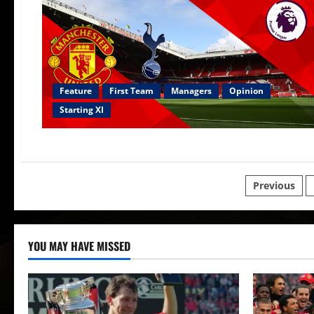
Feature
First Team
Managers
Opinion
Starting XI
Posts
Previous
paginat
YOU MAY HAVE MISSED