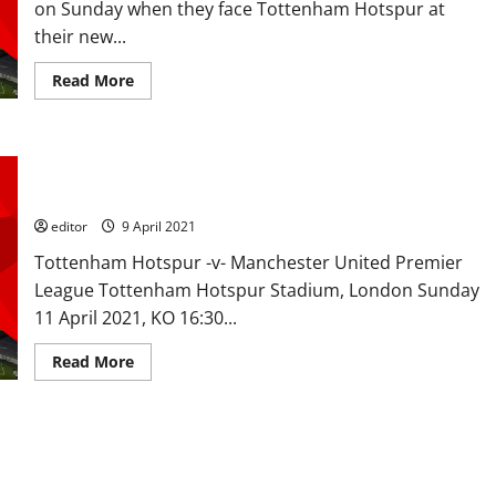
on Sunday when they face Tottenham Hotspur at
up
top
their new...
as
United
look
Read
Read More
to
more
get
about
revenge
Predicted
over
XI:
Spurs
[4-
Preview: Victory over Spurs is a must with players using the
2-
3-
6-1 defeat as the ammunition to get the win
1]
De
editor
9 April 2021
Gea
to
Tottenham Hotspur -v- Manchester United Premier
keep
his
League Tottenham Hotspur Stadium, London Sunday
place,
Pogba,
11 April 2021, KO 16:30...
Fernandes
and
Rashford
Read
Read More
to
more
inspire
about
victory
Preview:
over
Victory
Spurs?
over
orst to best
Spurs
is
a