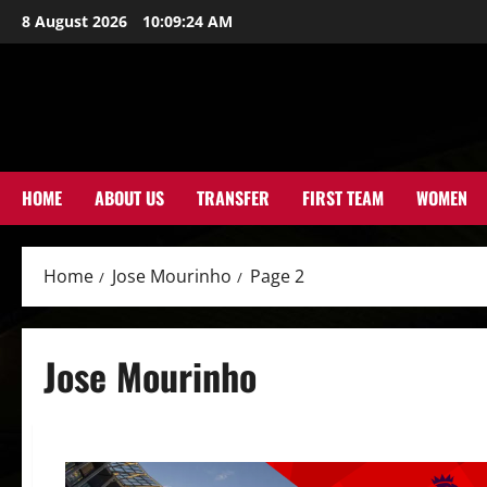
Skip
8 August 2026
10:09:25 AM
to
content
HOME
ABOUT US
TRANSFER
FIRST TEAM
WOMEN
Home
Jose Mourinho
Page 2
Jose Mourinho