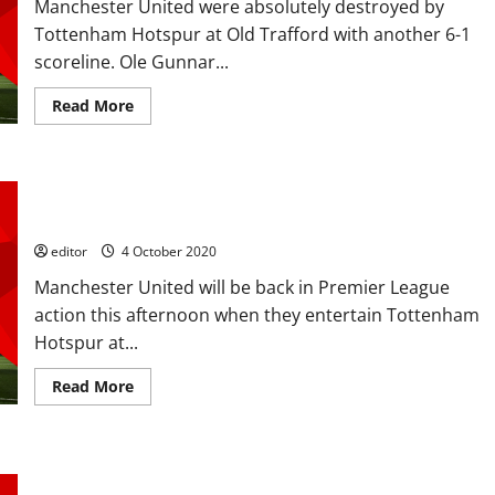
Manchester United were absolutely destroyed by
at
Manchester
Tottenham Hotspur at Old Trafford with another 6-1
United,
rivalling
scoreline. Ole Gunnar...
with
Aaron
Wan-
Read
Read More
Bissaka?
more
about
Player
Ratings:
United
Confirmed XI: Martial, Greenwood, Fernandes, Rashford start
terrible
in
against Spurs; Son fit to start too
6-
1
editor
4 October 2020
mauling;
Martial
Manchester United will be back in Premier League
sent
off,
action this afternoon when they entertain Tottenham
Lamela
a
Hotspur at...
cheat
–
United
Read
Read More
deserved
more
what
about
they
Confirmed
got
XI:
Martial,
Predicted XI: [4-2-3-1] Martial out to stake his claim against
Greenwood,
Fernandes,