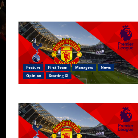
Feature
First Team
Managers
News
Opinion
Starting XI