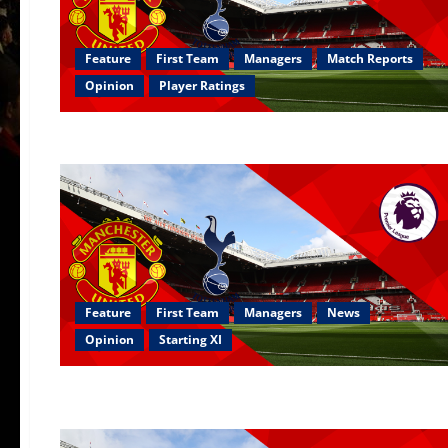
Feature
First Team
Managers
Match Reports
Opinion
Player Ratings
Feature
First Team
Managers
News
Opinion
Starting XI