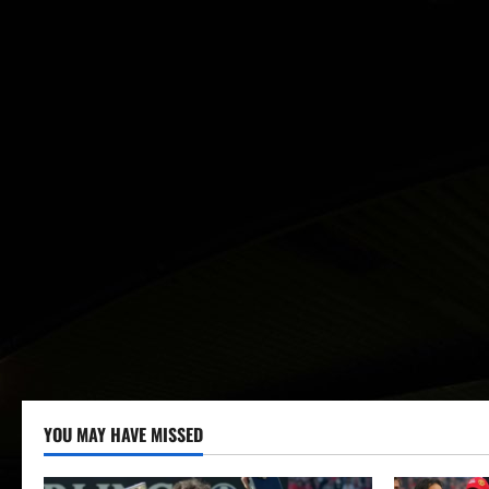
YOU MAY HAVE MISSED