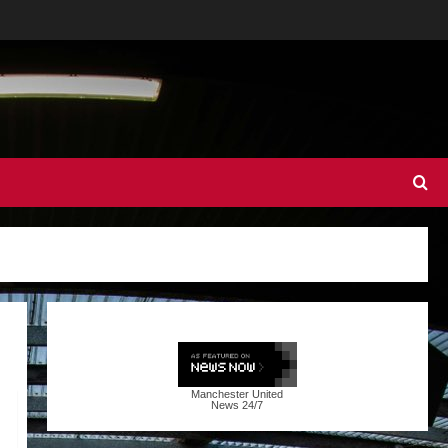
Manchester United
News
24/7