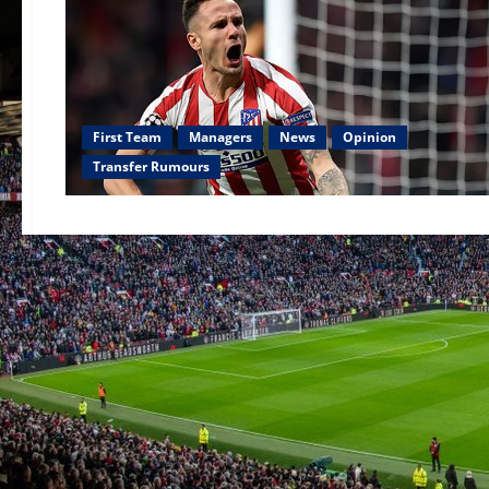
First Team
Managers
News
Opinion
Transfer Rumours