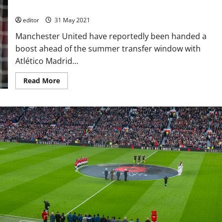
where is that stated?
editor
31 May 2021
Manchester United have reportedly been handed a
boost ahead of the summer transfer window with
Atlético Madrid...
Read
Read More
more
about
Saul
Niguez
‘to
push’
for
Manchester
United
say
reports;
but
where
is
that
stated?