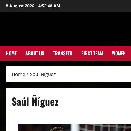
Skip
8 August 2026
4:52:49 AM
to
content
HOME
ABOUT US
TRANSFER
FIRST TEAM
WOMEN
Home
Saúl Ñíguez
Saúl Ñíguez