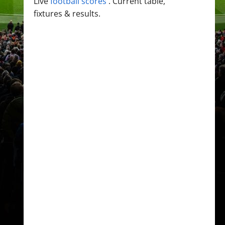
Live
football scores
. Current table,
fixtures & results.