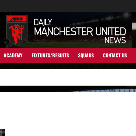
ACADEMY
FIXTURES/RESULTS
SQUADS
CONTACT US
Saul Niguez ‘to push’ for Manchester United say reports; but