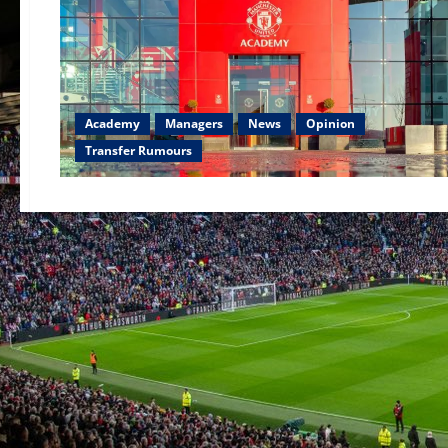
Academy
Managers
News
Opinion
Transfer Rumours