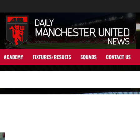
ACADEMY
FIXTURES/RESULTS
SQUADS
CONTACT US
Manchester United linked with two English wonder-kids in bid