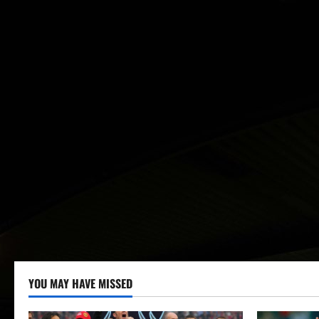
YOU MAY HAVE MISSED