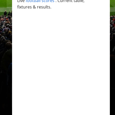
Live
football scores
. Current table,
fixtures & results.