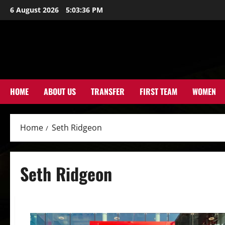
Skip
6 August 2026
5:03:37 PM
to
content
HOME
ABOUT US
TRANSFER
FIRST TEAM
WOMEN
Home
Seth Ridgeon
Seth Ridgeon