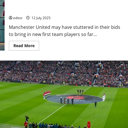
to attract the best young players from the UK to the club –
reports
editor
12 July 2025
Manchester United may have stuttered in their bids
to bring in new first team players so far...
Read
Read More
more
about
Manchester
United
linked
with
two
English
wonder-
kids
in
bid
to
attract
the
best
young
players
from
the