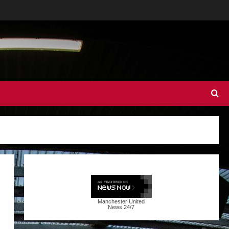
Manchester United
News
24/7