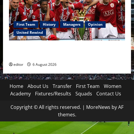
First Team
History
Managers
Opinion
United Rewind
United Rewind: 2006/07 – The Rebirth of Attacking
Football
editor
6 August 2026
Home
About Us
Transfer
First Team
Women
Academy
Fixtures/Results
Squads
Contact Us
Copyright © All rights reserved.
|
MoreNews
by AF
themes.