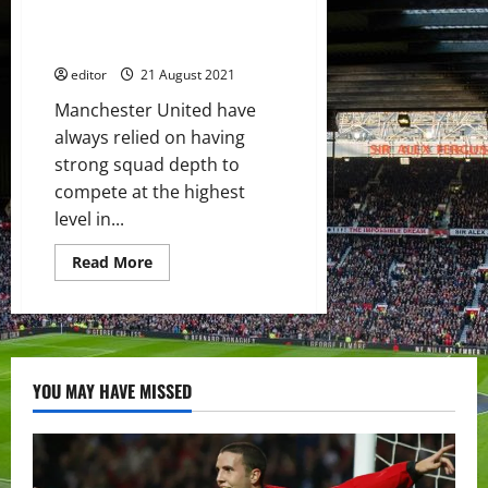
player?
Manchester United’s Centre-
Back Options
editor
21 August 2021
Manchester United have
always relied on having
strong squad depth to
compete at the highest
level in...
Read
Read More
more
about
Squad
Depth:
The
Future
of
Manchester
YOU MAY HAVE MISSED
United’s
Centre-
Back
Options