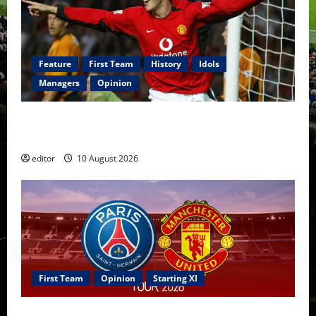
Feature
First Team
History
Idols
Managers
Opinion
United Idols: John O’Shea — The Ultimate Utility
Hero of Manchester United
editor
10 August 2026
First Team
Opinion
Starting XI
Confirmed XI: Mazraoui starts against PSG; Dalot,