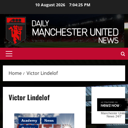
Skip
10 August 2026
7:04:26 PM
to
content
Primary
Menu
Home
Victor Lindelof
Victor Lindelof
Manchester United
News
24/7
Academy
News