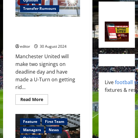
Opinion
Transfer Rumours
Manchester United to sign two
players on deadline day and
have made U-Turn on player
editor
30 August 2024
Manchester United will
make two signings on
deadline day and have
made a U-Turn on getting
Live
football s
rid...
fixtures & resu
Read
Read More
more
about
Manchester
United
to
Feature
First Team
sign
two
Managers
News
players
on