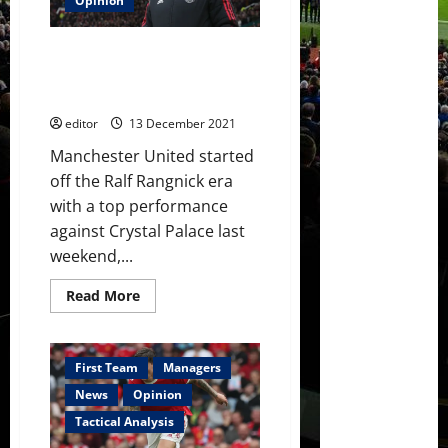
Opinion
deadline
day
and
The Ralf Rangnick Era: Five
have
made
players who could flourish and
U-
five who could leave
Turn
on
editor
13 December 2021
player
Manchester United started
off the Ralf Rangnick era
with a top performance
against Crystal Palace last
weekend,...
Read
Read More
more
about
The
Ralf
Rangnick
First Team
Managers
Era:
Five
News
Opinion
players
who
Tactical Analysis
could