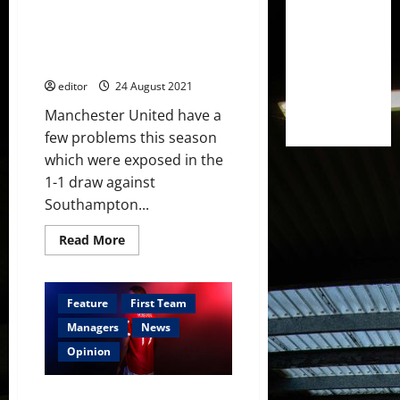
flourish
and
Could Victor Lindelof fill in as a
five
who
defensive midfielder type
could
player?
leave
editor
24 August 2021
Manchester United have a
few problems this season
which were exposed in the
1-1 draw against
Southampton...
Read
Read More
more
about
Could
Victor
Lindelof
Feature
First Team
fill
in
Managers
News
as
a
Opinion
defensive
midfielder
type
Squad Depth: The Future of