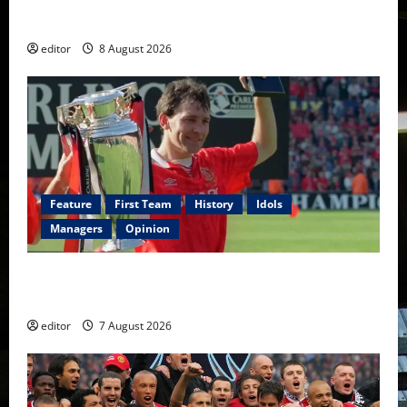
Fernandes & Tielemans on the bench
editor
8 August 2026
Feature
First Team
History
Idols
Managers
Opinion
United Idols: Bryan Robson — Captain Marvel, The
Warrior Who Defined Manchester United
editor
7 August 2026