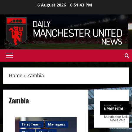
Skip
6 August 2026
6:51:44 PM
to
content
Primary
Menu
Home
Zambia
Zambia
Manchester United
News
24/7
First Team
Managers