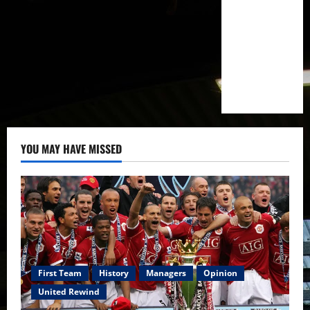
YOU MAY HAVE MISSED
First Team
History
Managers
Opinion
United Rewind