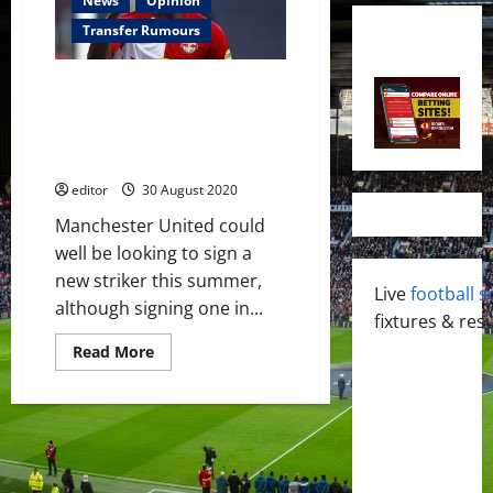
News
Opinion
Transfer Rumours
Manchester United interested
in signing Patson Daka from RB
Salzburg after missing out on
Erling Haaland
editor
30 August 2020
Manchester United could
well be looking to sign a
new striker this summer,
Live
football s
although signing one in...
fixtures & resu
Read
Read More
more
about
Manchester
United
interested
in
signing
Patson
Daka