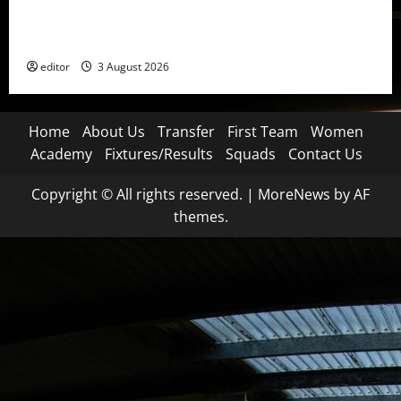
United Idols: Patrice Evra — The Captain of Spirit
and Brotherhood
editor
3 August 2026
Home
About Us
Transfer
First Team
Women
Academy
Fixtures/Results
Squads
Contact Us
Copyright © All rights reserved.
|
MoreNews
by AF
themes.