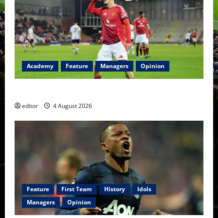
Academy
Feature
Managers
Opinion
The Academy Files: The Rise of Amir Ibragimov
editor
4 August 2026
Feature
First Team
History
Idols
Managers
Opinion