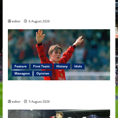
United Rewind: 2006/07 – The Rebirth of Attacking
Football
editor
6 August 2026
Feature
First Team
History
Idols
Managers
Opinion
United Idols: David Beckham — The Superstar Who
Became a Symbol
editor
5 August 2026