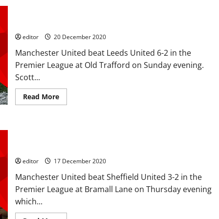
and
Ratings: McTominay and Fernandes scored braces, one each
Martial
score
for Lindelof and James; McTominay MOTM in Leeds mauling
to
knock
editor
20 December 2020
Everton
out
Manchester United beat Leeds United 6-2 in the
of
the
Premier League at Old Trafford on Sunday evening.
Carabao
Cup;
Scott...
another
clean
sheet
Read
Read More
for
more
Henderson
about
Ratings:
McTominay
and
Ratings: Rashford, Martial, Pogba helped blunt the Blades;
Fernandes
scored
Rashford brace and Martial back on the scoresheet
braces,
one
editor
17 December 2020
each
for
Manchester United beat Sheffield United 3-2 in the
Lindelof
and
Premier League at Bramall Lane on Thursday evening
James;
McTominay
which...
MOTM
in