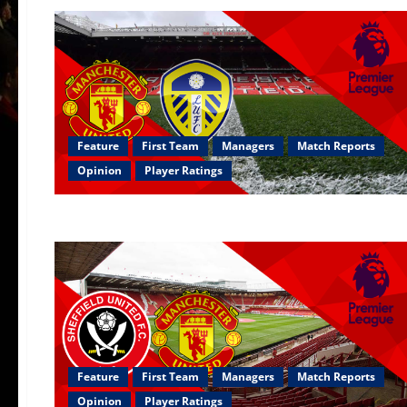
Feature
First Team
Managers
Match Reports
Opinion
Player Ratings
Feature
First Team
Managers
Match Reports
Opinion
Player Ratings