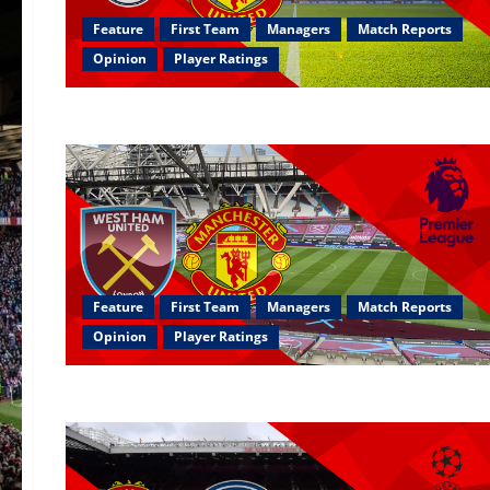
Feature
First Team
Managers
Match Reports
Opinion
Player Ratings
Feature
First Team
Managers
Match Reports
Opinion
Player Ratings