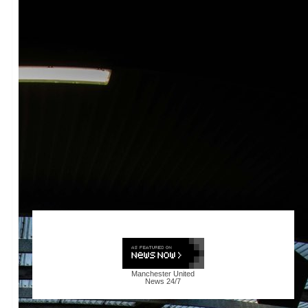
Manchester United
News
24/7