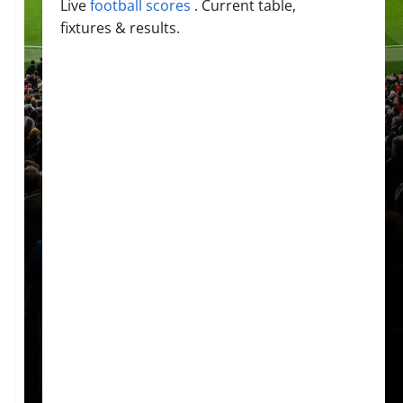
Live
football scores
. Current table,
fixtures & results.