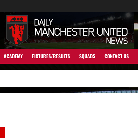
ACADEMY
FIXTURES/RESULTS
SQUADS
CONTACT US
Ratings: Rashford and Fernandes shone against Leicester but