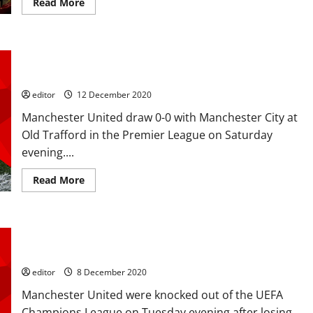
Leeds
Read
Read More
mauling
more
about
Ratings:
Rashford,
Martial,
Ratings: United have little to show for a Manchester derby
Pogba
helped
draw. Creativity stuttered with City uninspiring
blunt
the
editor
12 December 2020
Blades;
Rashford
Manchester United draw 0-0 with Manchester City at
brace
and
Old Trafford in the Premier League on Saturday
Martial
back
evening....
on
the
scoresheet
Read
Read More
more
about
Ratings:
United
have
Ratings: Fernandes, Greenwood and McTominay shone in
little
to
defeat to to RB Leipzig as United exit Champions League
show
for
editor
8 December 2020
a
Manchester
Manchester United were knocked out of the UEFA
derby
draw.
Champions League on Tuesday evening after losing