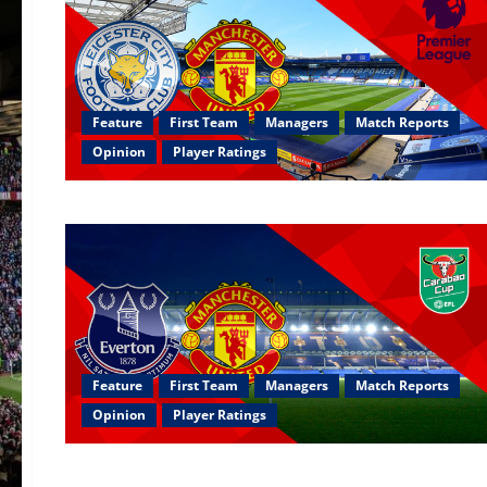
Feature
First Team
Managers
Match Reports
Opinion
Player Ratings
Feature
First Team
Managers
Match Reports
Opinion
Player Ratings