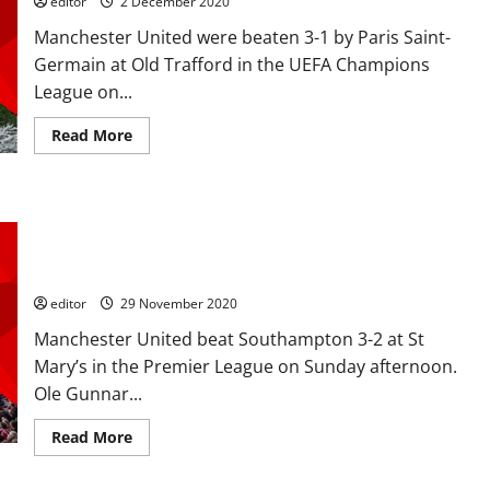
editor
2 December 2020
Van
Persie-
Manchester United were beaten 3-1 by Paris Saint-
esque,
Rashford
Germain at Old Trafford in the UEFA Champions
scored
tenth
League on...
goal
in
Hammers
Read
Read More
victory
more
about
Ratings:
Rashford,
McTominay
Ratings: Cavani is a cracking player; Fernandes dug in and
and
Cavani
Henderson positive after league debut as United beat the
bright
Saints 3-2
as
Fred
was
editor
29 November 2020
sent
off
Manchester United beat Southampton 3-2 at St
in
3-
Mary’s in the Premier League on Sunday afternoon.
1
Ole Gunnar...
defeat
to
PSG
Read
Read More
in
more
the
about
Champions
Ratings:
League