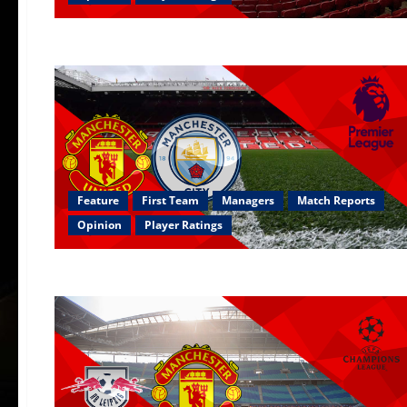
Feature
First Team
Managers
Match Reports
Opinion
Player Ratings