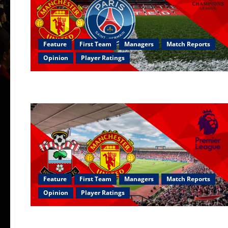
Feature
First Team
Managers
Match Reports
Opinion
Player Ratings
Feature
First Team
Managers
Match Reports
Opinion
Player Ratings