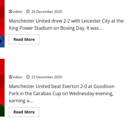
a point a piece could see Liverpool break away
editor
26 December 2020
Manchester United drew 2-2 with Leicester City at the
King Power Stadium on Boxing Day. It was...
Read
Read More
more
about
Ratings:
Rashford
and
Ratings: Cavani and Martial score to knock Everton out of the
Fernandes
shone
Carabao Cup; another clean sheet for Henderson
against
Leicester
editor
23 December 2020
but
a
Manchester United beat Everton 2-0 at Goodison
point
a
Park in the Carabao Cup on Wednesday evening,
piece
could
earning a...
see
Liverpool
break
Read
Read More
away
more
about
Ratings:
Cavani