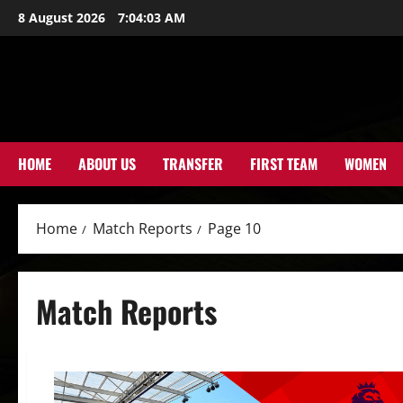
Skip
8 August 2026
7:04:04 AM
to
content
HOME
ABOUT US
TRANSFER
FIRST TEAM
WOMEN
Home
Match Reports
Page 10
Match Reports