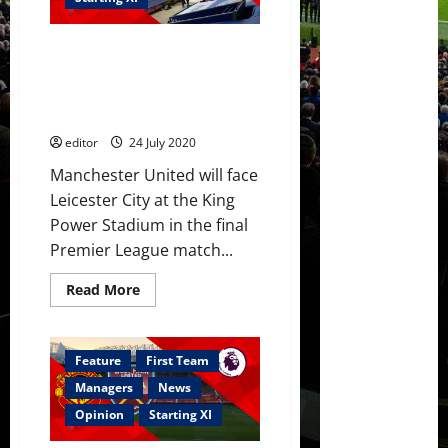
to
face
Leicester
Predicted XI: Solskjaer to
City;
no
utilise full team to beat
Luke
Leicester; Shaw back in
Shaw
contention?
editor
24 July 2020
Manchester United will face
Leicester City at the King
Power Stadium in the final
Premier League match...
Read
Read More
more
about
Predicted
XI:
Solskjaer
Feature
First Team
to
utilise
Managers
News
full
team
Opinion
Starting XI
to
beat