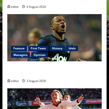
editor
4 August 2026
Feature
First Team
History
Idols
Managers
Opinion
United Idols: Patrice Evra — The Captain of Spirit
and Brotherhood
editor
3 August 2026