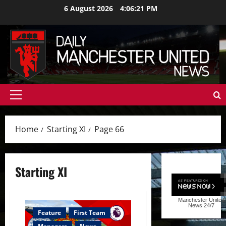
Skip
6 August 2026
4:06:22 PM
to
content
Primary
Menu
Home
Starting XI
Page 66
Starting XI
Manchester United
News
24/7
Feature
First Team