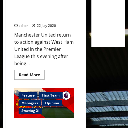
Leicester;
Confirmed XI: Manchester
Shaw
back
United v West Ham United;
in
Pogba and Fernandes start
contention?
editor
22 July 2020
Manchester United return
to action against West Ham
United in the Premier
League this evening after
being...
Read
Read More
more
about
Confirmed
XI:
Manchester
Feature
First Team
United
v
Managers
Opinion
West
Ham
Starting XI
United;
Pogba
and
Predicted XI: Mengi and Laird
Fernandes