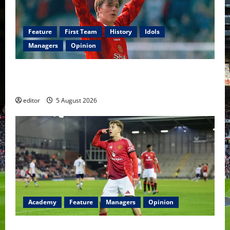
Feature
First Team
History
Idols
Managers
Opinion
United Idols: David Beckham — The Superstar Who
Became a Symbol
editor
5 August 2026
Academy
Feature
Managers
Opinion
The Academy Files: The Rise of Amir Ibragimov