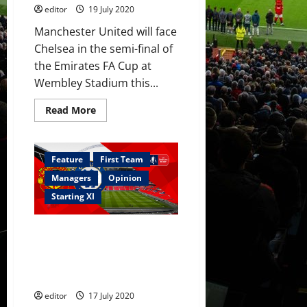
editor
19 July 2020
Manchester United will face
Chelsea in the semi-final of
the Emirates FA Cup at
Wembley Stadium this...
Read
Read More
more
about
Confirmed
XI:
Manchester
Feature
First Team
United
strong
Managers
Opinion
for
Chelsea
Starting XI
clash
Predicted XI: Manchester
United to field strong side
against Chelsea in FA Cup semi-
final?
editor
17 July 2020