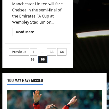
Manchester United will face
Chelsea in the semi-final of
the Emirates FA Cup at
Wembley Stadium on...
Read
Read More
more
about
Predicted
XI:
Manchester
Posts
Previous
1
…
63
64
United
to
field
65
66
pagination
strong
side
against
Chelsea
in
FA
YOU MAY HAVE MISSED
Cup
semi-
final?