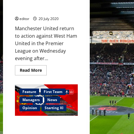
start
on the bench against the
Hammers?
editor
20 July 2020
Manchester United return
to action against West Ham
United in the Premier
League on Wednesday
evening after...
Read
Read More
more
about
Predicted
XI:
Mengi
Feature
First Team
and
Laird
Managers
News
on
the
Opinion
Starting XI
bench
against
the
Confirmed XI: Manchester
Hammers?
United strong for Chelsea clash