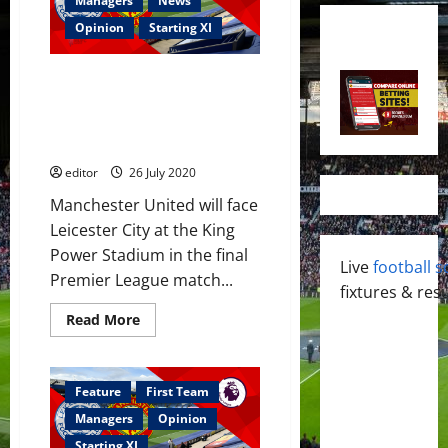
Managers
News
Opinion
Starting XI
Confirmed XI: Manchester
United name strong team to
face Leicester City; no Luke
Shaw
editor
26 July 2020
Manchester United will face
Leicester City at the King
Power Stadium in the final
Live
football s
Premier League match...
fixtures & resu
Read
Read More
more
about
Confirmed
XI:
Manchester
Feature
First Team
United
name
Managers
Opinion
strong
team
Starting XI