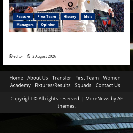
Feature
First Team
History
Idols
Managers
Opinion
United Idols: Diego Forlán — The Cult Hero Who
Burned Bright at Old Trafford
editor
2 August 2026
Home
About Us
Transfer
First Team
Women
Academy
Fixtures/Results
Squads
Contact Us
Copyright © All rights reserved.
|
MoreNews
by AF
themes.