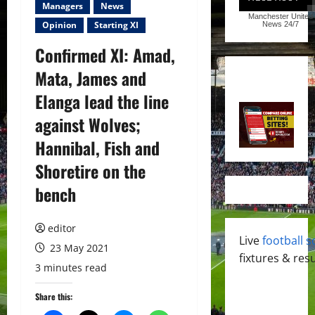
Managers
News
Manchester United
Opinion
Starting XI
News
24/7
Confirmed XI: Amad,
Mata, James and
Elanga lead the line
against Wolves;
Hannibal, Fish and
Shoretire on the
bench
editor
Live
football s
23 May 2021
fixtures & resu
3 minutes read
Share this: