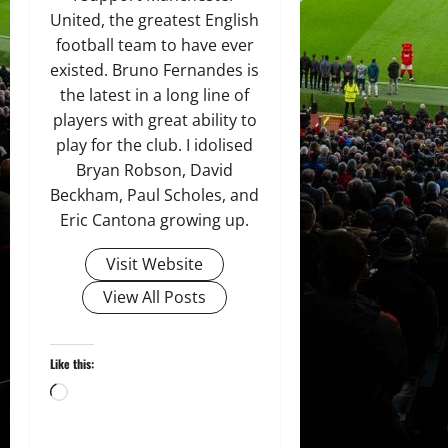
United, the greatest English
football team to have ever
existed. Bruno Fernandes is
the latest in a long line of
players with great ability to
play for the club. I idolised
Bryan Robson, David
Beckham, Paul Scholes, and
Eric Cantona growing up.
Visit Website
View All Posts
Like this:
Loading…