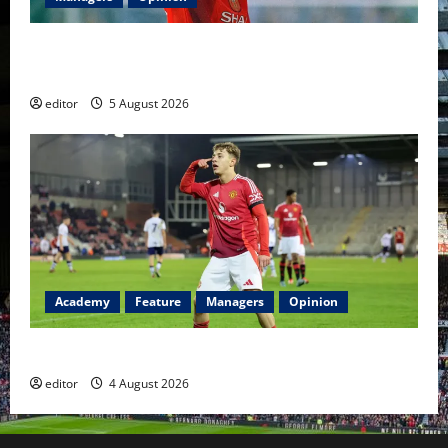
United Idols: David Beckham — The Superstar Who
Became a Symbol
editor
5 August 2026
Academy
Feature
Managers
Opinion
The Academy Files: The Rise of Amir Ibragimov
editor
4 August 2026