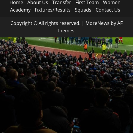
Home
About Us
Transfer
First Team
Women
Academy
Fixtures/Results
Squads
Contact Us
Copyright © All rights reserved.
|
MoreNews
by AF
themes.