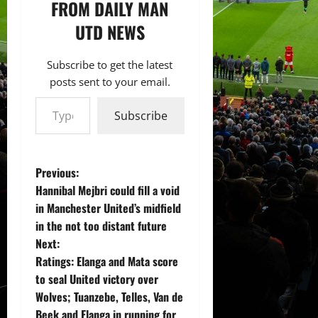
FROM DAILY MAN
UTD NEWS
Subscribe to get the latest
posts sent to your email.
Type your email…
Subscribe
P
Previous:
Hannibal Mejbri could fill a void
o
in Manchester United’s midfield
in the not too distant future
s
Next:
t
Ratings: Elanga and Mata score
to seal United victory over
n
Wolves; Tuanzebe, Telles, Van de
Beek and Elanga in running for