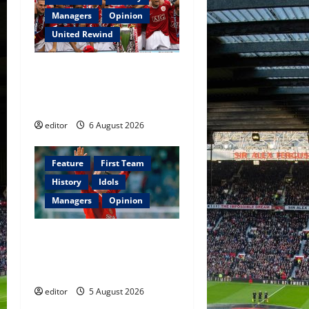
Managers
Opinion
United Rewind
United Rewind: 2006/07 –
The Rebirth of Attacking
Football
editor
6 August 2026
Feature
First Team
History
Idols
Managers
Opinion
United Idols: David
Beckham — The Superstar
Who Became a Symbol
editor
5 August 2026