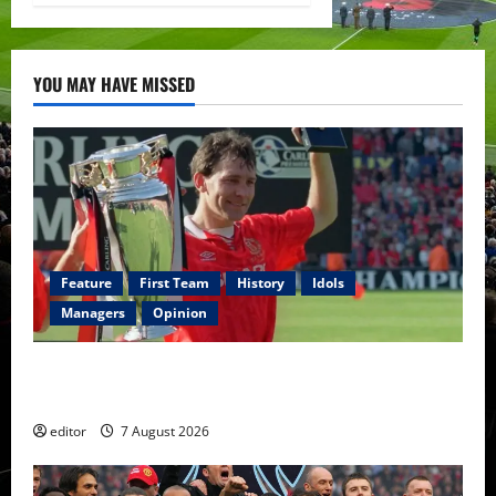
YOU MAY HAVE MISSED
Feature
First Team
History
Idols
Managers
Opinion
United Idols: Bryan Robson — Captain Marvel, The
Warrior Who Defined Manchester United
editor
7 August 2026