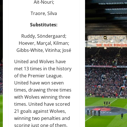
Ait-Nouri;
Traore, Silva
Substitutes:
Ruddy, Söndergaard;
Hoever, Marçal, Kilman;
Gibbs-White, Vitinha; José
United and Wolves have
met 13 times in the history
of the Premier League.
United have won seven
times, drawing three times
with Wolves winning three
times. United have scored
21 goals against Wolves,
winning two penalties and
scoring just one of them.