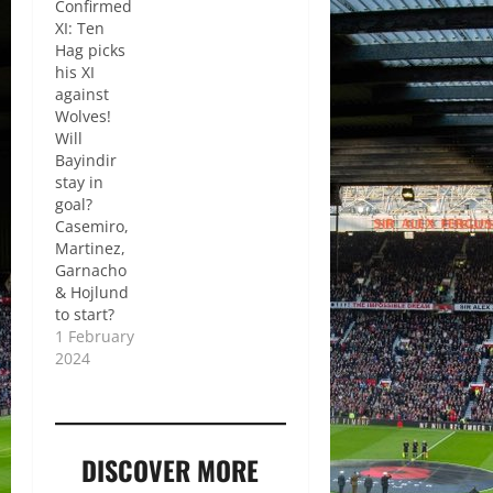
Confirmed
XI: Ten
Hag picks
his XI
against
Wolves!
Will
Bayindir
stay in
goal?
Casemiro,
Martinez,
Garnacho
& Hojlund
to start?
1 February
2024
DISCOVER MORE