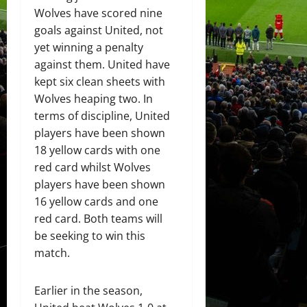
Wolves have scored nine
goals against United, not
yet winning a penalty
against them. United have
kept six clean sheets with
Wolves heaping two. In
terms of discipline, United
players have been shown
18 yellow cards with one
red card whilst Wolves
players have been shown
16 yellow cards and one
red card. Both teams will
be seeking to win this
match.
Earlier in the season,