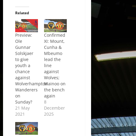
Related
Preview:
Confirmed
Ole
XI: Mount,
Gunnar
Cunha &
Solskjaer
Mbeumo
to give
lead the
youth a
line
chance
against
against
Wolves;
Wolverhampton
Mainoo on
Wanderers
the bench
on
again
Sunday?
8
21 May
December
2021
2025