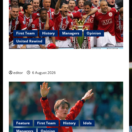
First Team
History
Managers
Opinion
United Rewind
United Rewind: 2006/07 – The Rebirth of Attacking
Football
editor
6 August 2026
Feature
First Team
History
Idols
Managers
Opinion