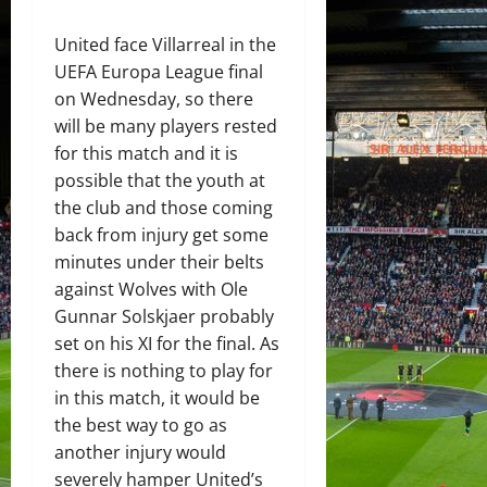
United face Villarreal in the
UEFA Europa League final
on Wednesday, so there
will be many players rested
for this match and it is
possible that the youth at
the club and those coming
back from injury get some
minutes under their belts
against Wolves with Ole
Gunnar Solskjaer probably
set on his XI for the final. As
there is nothing to play for
in this match, it would be
the best way to go as
another injury would
severely hamper United’s