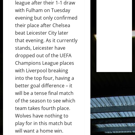
league after their 1-1 draw
with Fulham on Tuesday
evening but only confirmed
their place after Chelsea
beat Leicester City later
that evening. As it currently
stands, Leicester have
dropped out of the UEFA
Champions League places
with Liverpool breaking
into the top four, having a
better goal difference – it
will be a tense final match
of the season to see which
team takes fourth place.
Wolves have nothing to
play for in this match but
will want a home win.