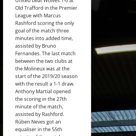
United beat Wolves 1-0 at
Old Trafford in the Premier
League with Marcus
Rashford scoring the only
goal of the match three
minutes into added time,
assisted by Bruno
Fernandes. The last match
between the two clubs at
the Molineux was at the
start of the 2019/20 season
with the result a 1-1 draw.
Anthony Martial opened
the scoring in the 27th
minute of the match,
assisted by Rashford.
Rúben Neves got an
equaliser in the 55th