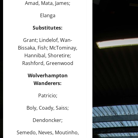
Amad, Mata, James;
Elanga
Substitutes:
Grant; Lindelof, Wan-
Bissaka, Fish; McTominay,
Hannibal, Shoretire;
Rashford, Greenwood
Wolverhampton
Wanderers
:
Patricio;
Boly, Coady, Saiss;
Dendoncker;
Semedo, Neves, Moutinho,