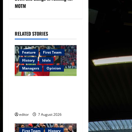
a
MOTM
v
i
RELATED STORIES
g
a
Feature
First Team
History
Idols
t
Managers
Opinion
i
United Idols: Bryan Robson
o
— Captain Marvel, The
Warrior Who Defined
n
Manchester United
editor
7 August 2026
First Team
History