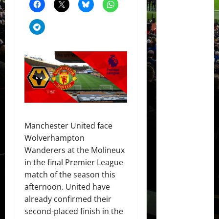
Manchester United face
Wolverhampton
Wanderers at the Molineux
in the final Premier League
match of the season this
afternoon. United have
already confirmed their
second-placed finish in the