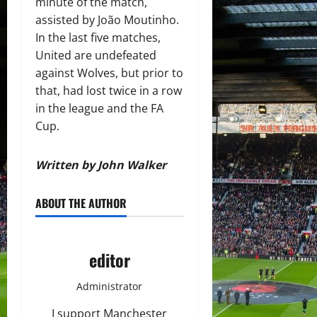
minute of the match,
assisted by João Moutinho.
In the last five matches,
United are undefeated
against Wolves, but prior to
that, had lost twice in a row
in the league and the FA
Cup.
Written by John Walker
ABOUT THE AUTHOR
editor
Administrator
I support Manchester