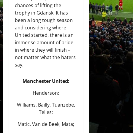
chances of lifting the
trophy in Gdansk. It has
been a long tough season
and considering where
United started, there is an
immense amount of pride
in where they will finish –
not matter what the haters
say.
Manchester United:
Henderson;
Williams, Bailly, Tuanzebe,
Telles;
Matic, Van de Beek, Mata;