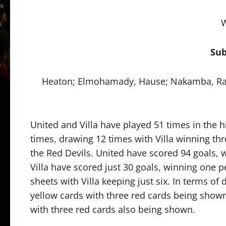
W
Sub
Heaton; Elmohamady, Hause; Nakamba, Ra
United and Villa have played 51 times in the 
times, drawing 12 times with Villa winning thr
the Red Devils. United have scored 94 goals, w
Villa have scored just 30 goals, winning one p
sheets with Villa keeping just six. In terms o
yellow cards with three red cards being shown
with three red cards also being shown.