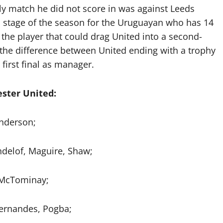
nly match he did not score in was against Leeds
d stage of the season for the Uruguayan who has 14
 the player that could drag United into a second-
 the difference between United ending with a trophy
first final as manager.
ster United:
nderson;
ndelof, Maguire, Shaw;
 McTominay;
Fernandes, Pogba;