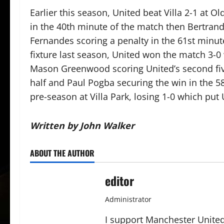
Earlier this season, United beat Villa 2-1 at O
in the 40th minute of the match then Bertran
Fernandes scoring a penalty in the 61st minute
fixture last season, United won the match 3-0
Mason Greenwood scoring United’s second five
half and Paul Pogba securing the win in the 58
pre-season at Villa Park, losing 1-0 which put 
Written by John Walker
ABOUT THE AUTHOR
editor
Administrator
I support Manchester United,