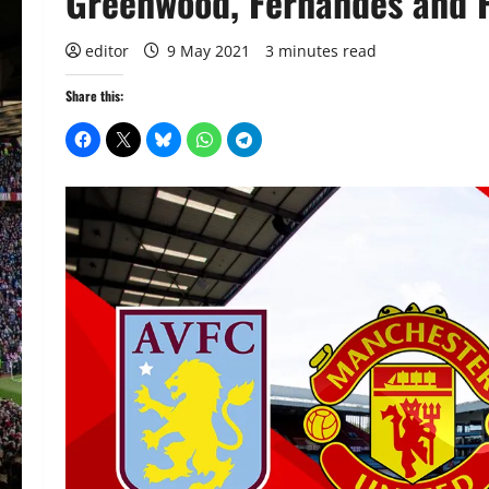
Greenwood, Fernandes and P
editor
9 May 2021
3 minutes read
Share this: