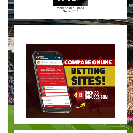
Manchester United
News
24/7