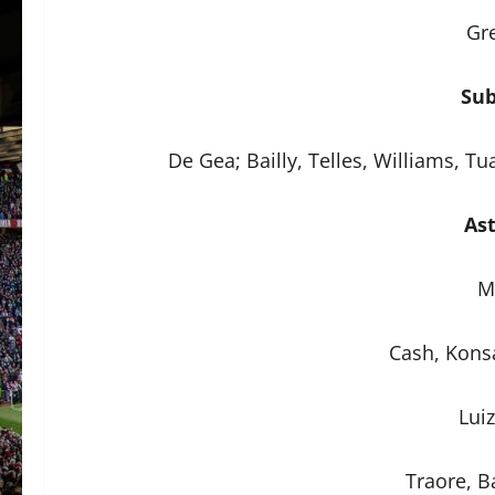
Gr
Sub
De Gea; Bailly, Telles, Williams, T
Ast
M
Cash, Konsa
Lui
Traore, Ba