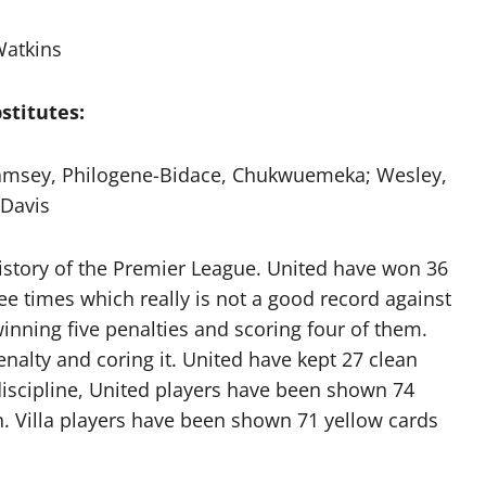
atkins
stitutes:
msey, Philogene-Bidace, Chukwuemeka; Wesley,
Davis
history of the Premier League. United have won 36
ee times which really is not a good record against
inning five penalties and scoring four of them.
enalty and coring it. United have kept 27 clean
f discipline, United players have been shown 74
. Villa players have been shown 71 yellow cards