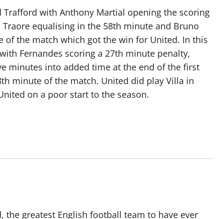
ld Trafford with Anthony Martial opening the scoring
d Traore equalising in the 58th minute and Bruno
 of the match which got the win for United. In this
 with Fernandes scoring a 27th minute penalty,
 minutes into added time at the end of the first
th minute of the match. United did play Villa in
United on a poor start to the season.
 the greatest English football team to have ever