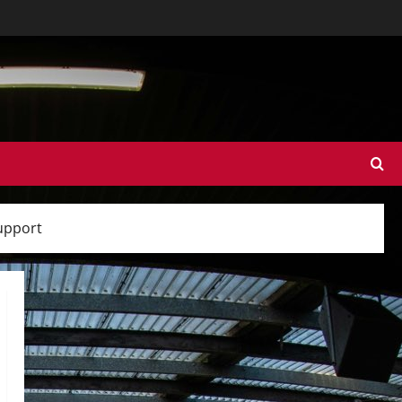
support