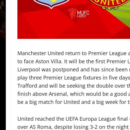
Manchester United return to Premier League ac
to face Aston Villa. It will be the first Premie
Liverpool was postponed and has since been 
play three Premier League fixtures in five days.
Trafford and will be seeking the double over t
finish above Arsenal, which would be a good ac
be a big match for United and a big week for t
United reached the UEFA Europa League final 
over AS Roma, despite losing 3-2 on the night