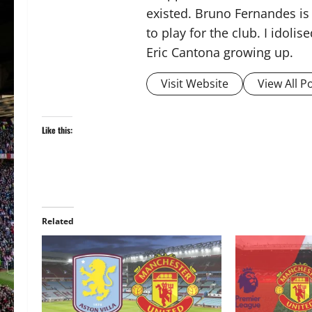
existed. Bruno Fernandes is t
to play for the club. I idol
Eric Cantona growing up.
Visit Website
View All P
Like this:
Related