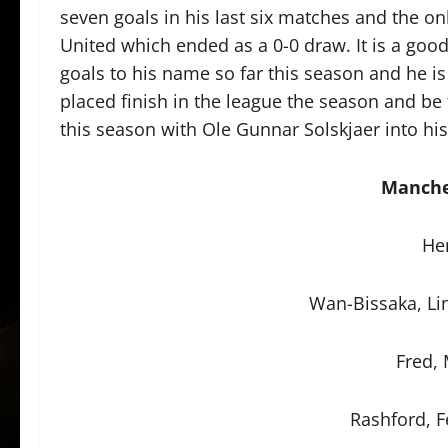
seven goals in his last six matches and the o
United which ended as a 0-0 draw. It is a goo
goals to his name so far this season and he is
placed finish in the league the season and be
this season with Ole Gunnar Solskjaer into his 
Manche
He
Wan-Bissaka, Li
Fred,
Rashford, 