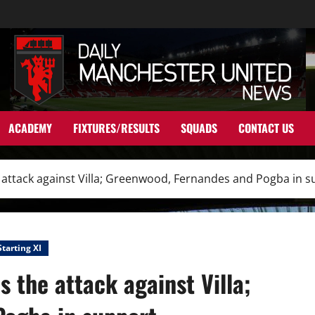
ACADEMY
FIXTURES/RESULTS
SQUADS
CONTACT US
 attack against Villa; Greenwood, Fernandes and Pogba in 
Starting XI
 the attack against Villa;