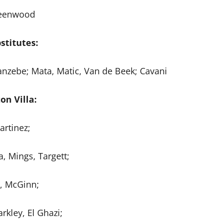
eenwood
stitutes:
uanzebe; Mata, Matic, Van de Beek; Cavani
on Villa:
artinez;
, Mings, Targett;
z, McGinn;
rkley, El Ghazi;