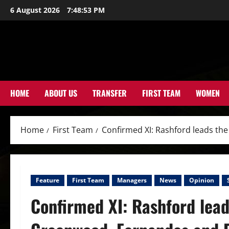
Skip
6 August 2026
7:48:54 PM
to
content
HOME
ABOUT US
TRANSFER
FIRST TEAM
WOMEN
Home
First Team
Confirmed XI: Rashford leads the
Feature
First Team
Managers
News
Opinion
Confirmed XI: Rashford leads