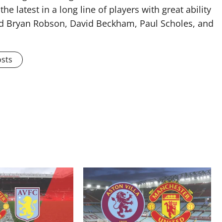
he latest in a long line of players with great ability
ised Bryan Robson, David Beckham, Paul Scholes, and
osts