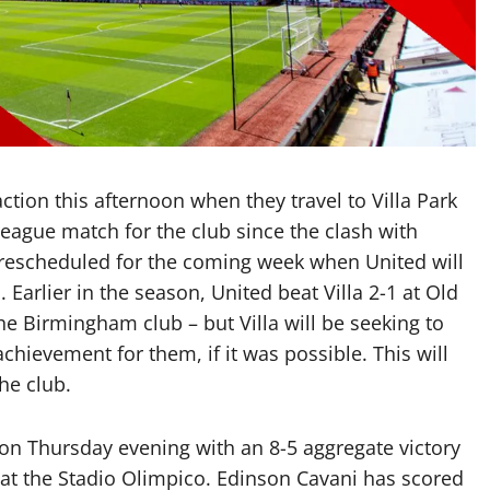
tion this afternoon when they travel to Villa Park
r League match for the club since the clash with
rescheduled for the coming week when United will
 Earlier in the season, United beat Villa 2-1 at Old
he Birmingham club – but Villa will be seeking to
hievement for them, if it was possible. This will
he club.
on Thursday evening with an 8-5 aggregate victory
 at the Stadio Olimpico. Edinson Cavani has scored