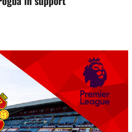
ogba in support