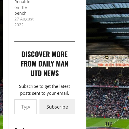
Ronaldo
on the
bench
27 August
2022
DISCOVER MORE
FROM DAILY MAN
UTD NEWS
Subscribe to get the latest
posts sent to your email.
Type your email…
Subscribe