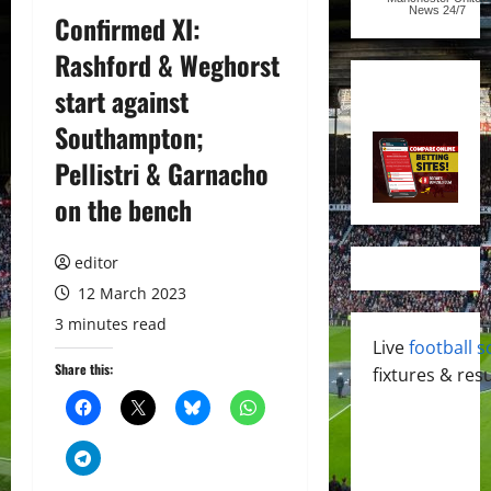
News
24/7
Confirmed XI:
Rashford & Weghorst
start against
Southampton;
Pellistri & Garnacho
on the bench
editor
12 March 2023
3 minutes read
Live
football s
Share this:
fixtures & resu