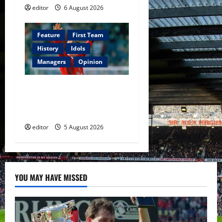
editor
6 August 2026
Feature
First Team
History
Idols
Managers
Opinion
United Idols: David
Beckham — The Superstar
Who Became a Symbol
editor
5 August 2026
YOU MAY HAVE MISSED