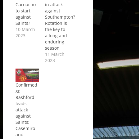
Garnacho
in attack
to start
against
against
Southampton?
Saints?
Rotation is
10 March
the key to
2023
a long and
enduring
season
11 March
2023
Confirmed
XI:
Rashford
leads
attack
against
Saints;
Casemiro
and