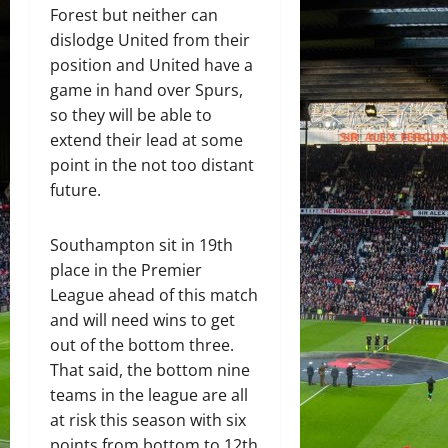
Forest but neither can
dislodge United from their
position and United have a
game in hand over Spurs,
so they will be able to
extend their lead at some
point in the not too distant
future.
Southampton sit in 19th
place in the Premier
League ahead of this match
and will need wins to get
out of the bottom three.
That said, the bottom nine
teams in the league are all
at risk this season with six
points from bottom to 12th