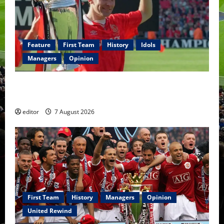
Feature
First Team
History
Idols
Managers
Opinion
United Idols: Bryan Robson — Captain Marvel, The
Warrior Who Defined Manchester United
editor
7 August 2026
First Team
History
Managers
Opinion
United Rewind