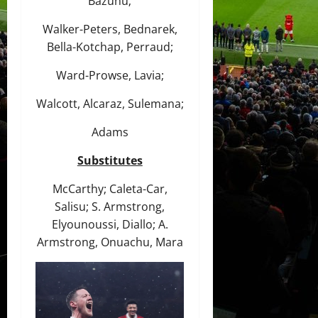
Bazunu;
Walker-Peters, Bednarek,
Bella-Kotchap, Perraud;
Ward-Prowse, Lavia;
Walcott, Alcaraz, Sulemana;
Adams
Substitutes
McCarthy; Caleta-Car,
Salisu; S. Armstrong,
Elyounoussi, Diallo; A.
Armstrong, Onuachu, Mara