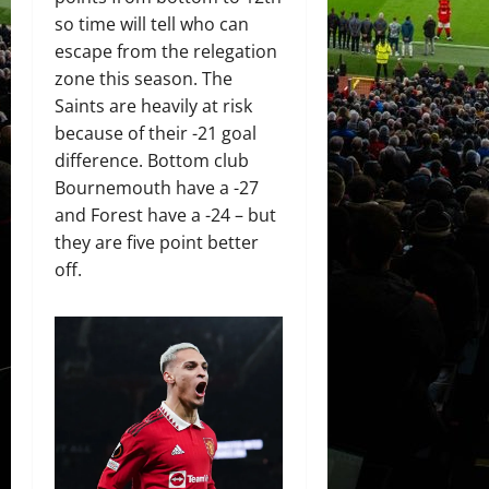
so time will tell who can
escape from the relegation
zone this season. The
Saints are heavily at risk
because of their -21 goal
difference. Bottom club
Bournemouth have a -27
and Forest have a -24 – but
they are five point better
off.