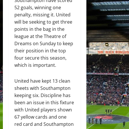
Southampton have scored
52 goals, winning one
penalty, missing it. United
will be seeking to get three
points in the bag in the
league at the Theatre of
Dreams on Sunday to keep
their position in the top
four secure this season,
which is important.
United have kept 13 clean
sheets with Southampton
keeping six. Discipline has
been an issue in this fixture
with United players shown
67 yellow cards and one
red card and Southampton