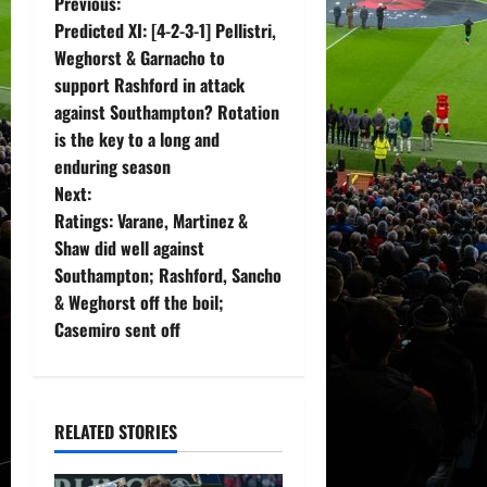
P
Previous:
Predicted XI: [4-2-3-1] Pellistri,
o
Weghorst & Garnacho to
support Rashford in attack
s
against Southampton? Rotation
t
is the key to a long and
enduring season
n
Next:
Ratings: Varane, Martinez &
a
Shaw did well against
v
Southampton; Rashford, Sancho
& Weghorst off the boil;
i
Casemiro sent off
g
a
RELATED STORIES
t