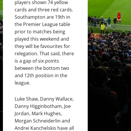
players shown 74 yellow
cards and three red cards.
Southampton are 19th in
the Premier League table
prior to matches being
played this weekend and
they will be favourites for
relegation. That said, there
is a gap of six points
between the bottom two
and 12th position in the
league.
Luke Shaw, Danny Wallace,
Danny Higginbotham, Joe
Jordan, Mark Hughes,
Morgan Schneiderlin and
Andrei Kanchelskis have all