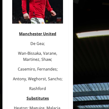
Manchester United
De Gea;
Wan-Bissaka, Varane,
Martinez, Shaw;
Casemiro, Fernandes;
Antony, Weghorst, Sancho;
Rashford
Substitutes
Heaton; Maguire, Malacia,