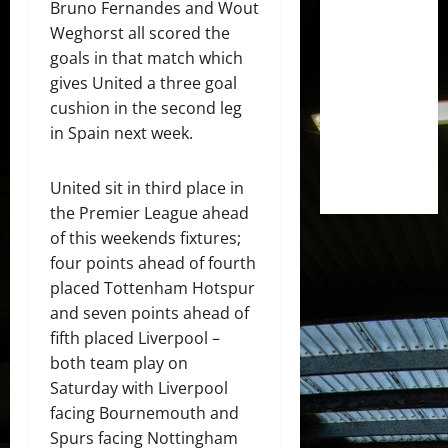
Bruno Fernandes and Wout
Weghorst all scored the
goals in that match which
gives United a three goal
cushion in the second leg
in Spain next week.
United sit in third place in
the Premier League ahead
of this weekends fixtures;
four points ahead of fourth
placed Tottenham Hotspur
and seven points ahead of
fifth placed Liverpool –
both team play on
Saturday with Liverpool
facing Bournemouth and
Spurs facing Nottingham