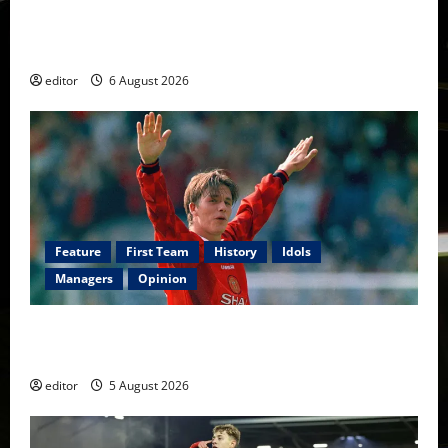
United Rewind: 2006/07 – The Rebirth of Attacking
Football
editor
6 August 2026
Feature
First Team
History
Idols
Managers
Opinion
United Idols: David Beckham — The Superstar Who
Became a Symbol
editor
5 August 2026