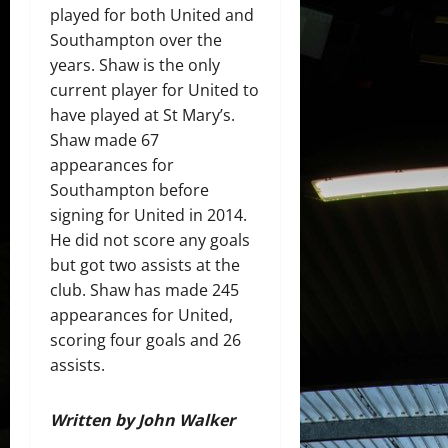
played for both United and
Southampton over the
years. Shaw is the only
current player for United to
have played at St Mary’s.
Shaw made 67
appearances for
Southampton before
signing for United in 2014.
He did not score any goals
but got two assists at the
club. Shaw has made 245
appearances for United,
scoring four goals and 26
assists.
Written by John Walker