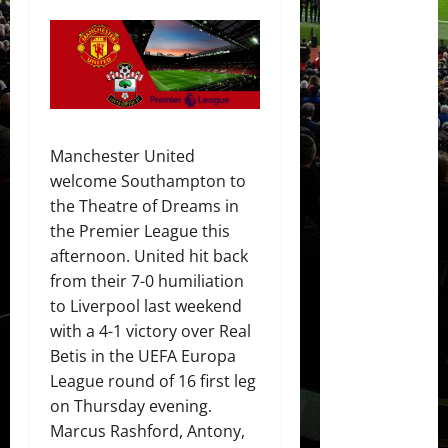
Manchester United
welcome Southampton to
the Theatre of Dreams in
the Premier League this
afternoon. United hit back
from their 7-0 humiliation
to Liverpool last weekend
with a 4-1 victory over Real
Betis in the UEFA Europa
League round of 16 first leg
on Thursday evening.
Marcus Rashford, Antony,