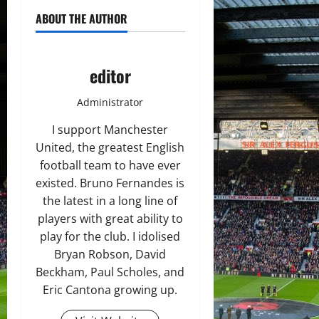
ABOUT THE AUTHOR
editor
Administrator
I support Manchester
United, the greatest English
football team to have ever
existed. Bruno Fernandes is
the latest in a long line of
players with great ability to
play for the club. I idolised
Bryan Robson, David
Beckham, Paul Scholes, and
Eric Cantona growing up.