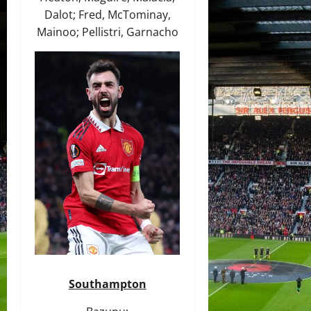
Dalot; Fred, McTominay,
Mainoo; Pellistri, Garnacho
Southampton