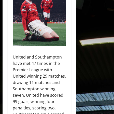
United and Southampton
have met 47 times in the
Premier League with
United winning 29 matches,
drawing 11 matches and
Southampton winning
seven. United have scored
99 goals, winning four
penalties, scoring two.