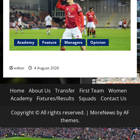
Academy
Feature
Managers
Opinion
The Academy Files: The Rise of Amir Ibragimov
editor
4 August 2026
Home
About Us
Transfer
First Team
Women
Academy
Fixtures/Results
Squads
Contact Us
Copyright © All rights reserved.
|
MoreNews
by AF
themes.