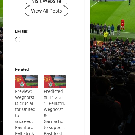
Visit Website
View All Posts
Like this:
Loading…
Related
Preview:
Predicted
Weghorst
XI: [4-2-3-
is crucial
1] Pellistri,
for United
Weghorst
to
&
succeed;
Garnacho
Rashford,
to support
Pellistri &
Rashford