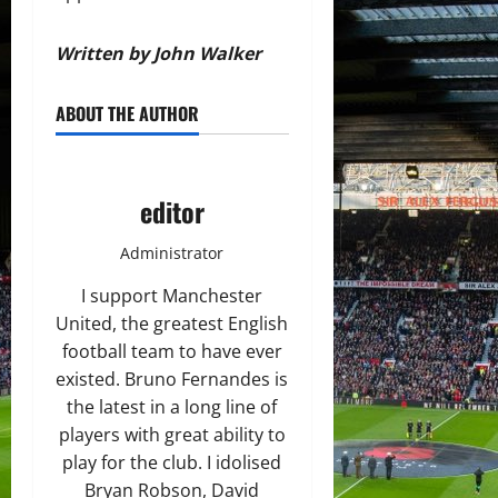
Written by John Walker
ABOUT THE AUTHOR
editor
Administrator
I support Manchester
United, the greatest English
football team to have ever
existed. Bruno Fernandes is
the latest in a long line of
players with great ability to
play for the club. I idolised
Bryan Robson, David