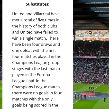
Substitutes:
United and Villarreal have
met a total of five times in
the history of both clubs
and United have failed to
win a single match. There
have been four draws and
one defeat with the first
four matches played in the
Champions League group
stages with the last match
played in the Europa
League final. In the
Champions League match,
there were no goals in four
matches with the only
goals being scored in the