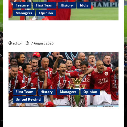
Feature
First Team
History
Idols
Managers
Opinion
United Idols: Bryan Robson — Captain Marvel, The
Warrior Who Defined Manchester United
editor
7 August 2026
First Team
History
Managers
Opinion
United Rewind
United Rewind: 2006/07 – The Rebirth of Attacking
Football