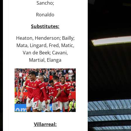
Sancho;
Ronaldo
Substitutes:
Heaton, Henderson; Bailly;
Mata, Lingard, Fred, Matic,
Van de Beek; Cavani,
Martial, Elanga
Villarreal: