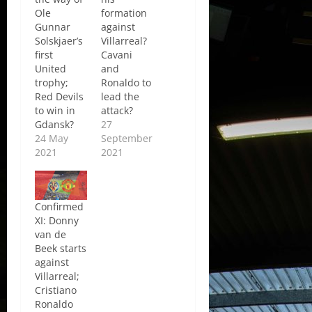
Ole
formation
Gunnar
against
Solskjaer’s
Villarreal?
first
Cavani
United
and
trophy;
Ronaldo to
Red Devils
lead the
to win in
attack?
Gdansk?
27
24 May
September
2021
2021
Confirmed
XI: Donny
van de
Beek starts
against
Villarreal;
Cristiano
Ronaldo