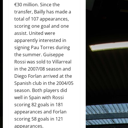
€30 million. Since the
transfer, Bailly has made a
total of 107 appearances,
scoring one goal and one
assist. United were
apparently interested in
signing Pau Torres during
the summer. Guiseppe
Rossi was sold to Villarreal
in the 2007/08 season and
Diego Forlan arrived at the
Spanish club in the 2004/05
season. Both players did
well in Spain with Rossi
scoring 82 goals in 181
appearances and Forlan
scoring 58 goals in 121
appearances.