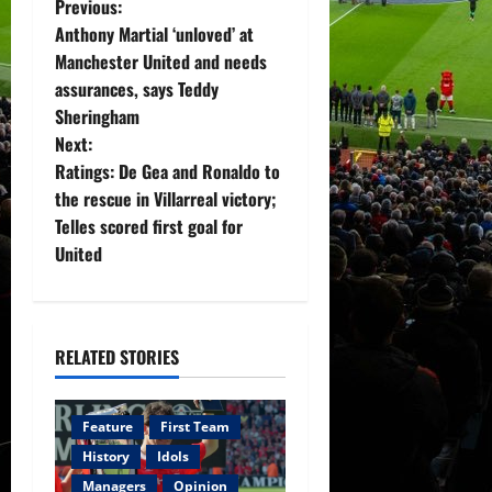
P
Previous:
Anthony Martial ‘unloved’ at
o
Manchester United and needs
assurances, says Teddy
s
Sheringham
t
Next:
Ratings: De Gea and Ronaldo to
n
the rescue in Villarreal victory;
Telles scored first goal for
a
United
v
i
RELATED STORIES
g
a
Feature
First Team
History
Idols
t
Managers
Opinion