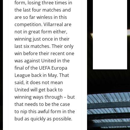
form, losing three times in
the last four matches and
are so far winless in this
competition. Villarreal are
not in great form either,
winning just once in their
last six matches. Their only
win before their recent one
was against United in the
final of the UEFA Europa
League back in May. That
said, it does not mean
United will get back to
winning ways through – but
that needs to be the case
to nip this awful form in the
bud as quickly as possible.