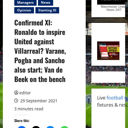
Managers
News
Manchester United
Opinion
Starting XI
News
24/7
Confirmed XI:
Ronaldo to inspire
United against
Villarreal? Varane,
Pogba and Sancho
also start; Van de
Beek on the bench
editor
Live
football s
29 September 2021
fixtures & resu
3 minutes read
Share this: