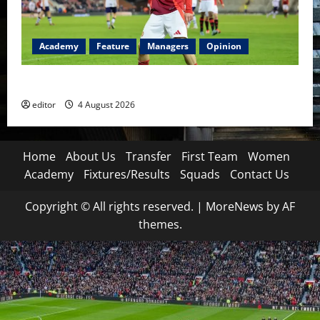
Academy
Feature
Managers
Opinion
The Academy Files: The Rise of Amir Ibragimov
editor
4 August 2026
Home
About Us
Transfer
First Team
Women
Academy
Fixtures/Results
Squads
Contact Us
Copyright © All rights reserved.
|
MoreNews
by AF
themes.