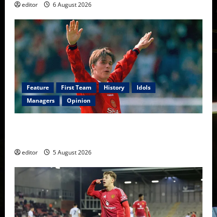
editor
6 August 2026
Feature
First Team
History
Idols
Managers
Opinion
United Idols: David Beckham — The Superstar Who
Became a Symbol
editor
5 August 2026