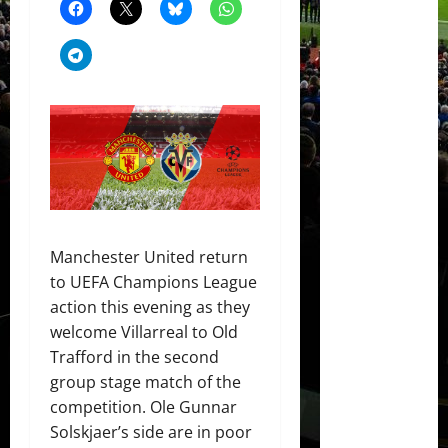
Manchester United return
to UEFA Champions League
action this evening as they
welcome Villarreal to Old
Trafford in the second
group stage match of the
competition. Ole Gunnar
Solskjaer’s side are in poor