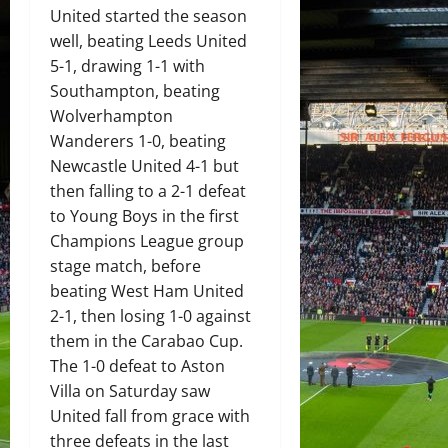
United started the season
well, beating Leeds United
5-1, drawing 1-1 with
Southampton, beating
Wolverhampton
Wanderers 1-0, beating
Newcastle United 4-1 but
then falling to a 2-1 defeat
to Young Boys in the first
Champions League group
stage match, before
beating West Ham United
2-1, then losing 1-0 against
them in the Carabao Cup.
The 1-0 defeat to Aston
Villa on Saturday saw
United fall from grace with
three defeats in the last