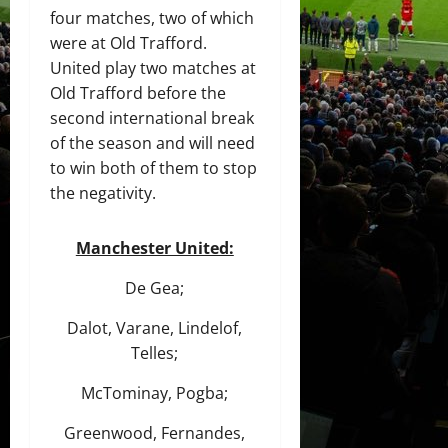
four matches, two of which
were at Old Trafford.
United play two matches at
Old Trafford before the
second international break
of the season and will need
to win both of them to stop
the negativity.
Manchester United:
De Gea;
Dalot, Varane, Lindelof,
Telles;
McTominay, Pogba;
Greenwood, Fernandes,