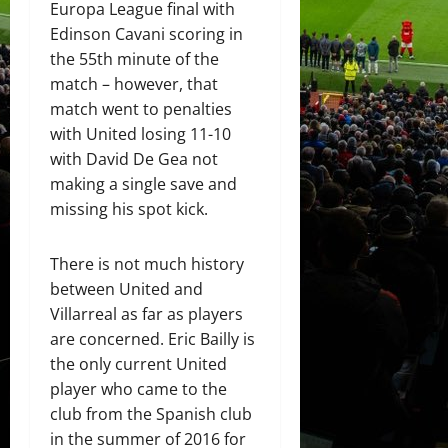
Europa League final with
Edinson Cavani scoring in
the 55th minute of the
match – however, that
match went to penalties
with United losing 11-10
with David De Gea not
making a single save and
missing his spot kick.
There is not much history
between United and
Villarreal as far as players
are concerned. Eric Bailly is
the only current United
player who came to the
club from the Spanish club
in the summer of 2016 for