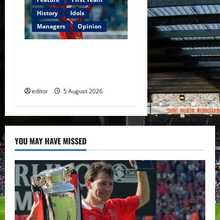
History
Idols
Managers
Opinion
United Idols: David
Beckham — The Superstar
Who Became a Symbol
editor
5 August 2026
YOU MAY HAVE MISSED