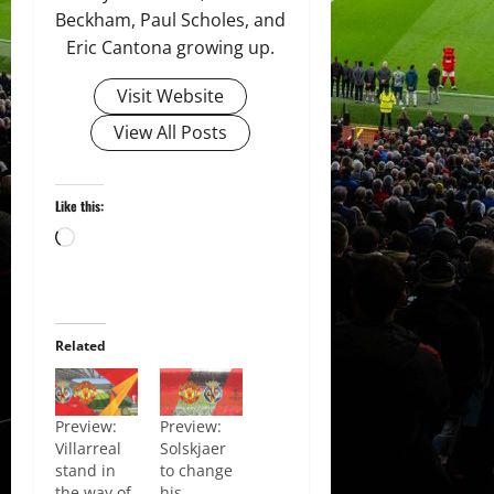
Beckham, Paul Scholes, and
Eric Cantona growing up.
Visit Website
View All Posts
Like this:
Loading…
Related
Preview:
Preview:
Villarreal
Solskjaer
stand in
to change
the way of
his