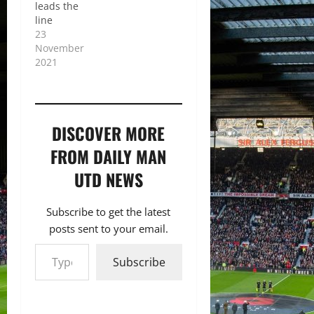
leads the
line
23
November
2021
DISCOVER MORE
FROM DAILY MAN
UTD NEWS
Subscribe to get the latest
posts sent to your email.
Type your email…
Subscribe