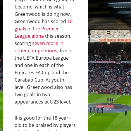
become, which is what
Greenwood is doing now.
Greenwood has scored
10
goals in the Premier
League alone
this season,
scoring
seven more in
other competitions
; five in
the UEFA Europa League
and one in each of the
Emirates FA Cup and the
Carabao Cup. At youth
level, Greenwood also has
two goals in two
appearances at U23 level.
It is good for the 18-year-
old to be praised by players