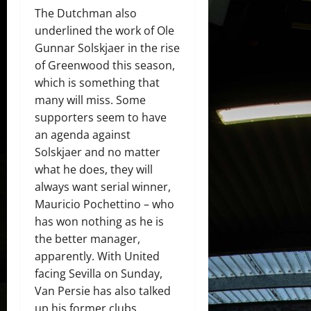
The Dutchman also
underlined the work of Ole
Gunnar Solskjaer in the rise
of Greenwood this season,
which is something that
many will miss. Some
supporters seem to have
an agenda against
Solskjaer and no matter
what he does, they will
always want serial winner,
Mauricio Pochettino – who
has won nothing as he is
the better manager,
apparently. With United
facing Sevilla on Sunday,
Van Persie has also talked
up his former clubs