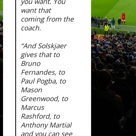
you want. You
want that
coming from the
coach.
“And Solskjaer
gives that to
Bruno
Fernandes, to
Paul Pogba, to
Mason
Greenwood, to
Marcus
Rashford, to
Anthony Martial
and you can see