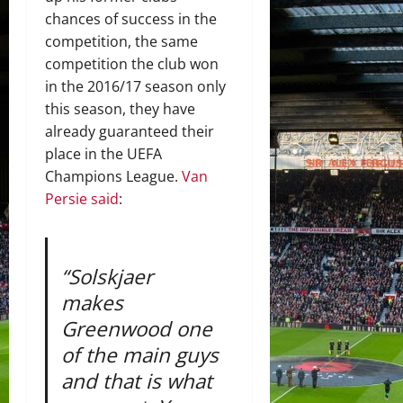
chances of success in the
competition, the same
competition the club won
in the 2016/17 season only
this season, they have
already guaranteed their
place in the UEFA
Champions League.
Van
Persie said
:
“Solskjaer
makes
Greenwood one
of the main guys
and that is what