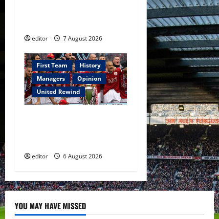
Warrior Who Defined
Manchester United
editor
7 August 2026
First Team
History
Managers
Opinion
United Rewind
United Rewind: 2006/07 –
The Rebirth of Attacking
Football
editor
6 August 2026
YOU MAY HAVE MISSED