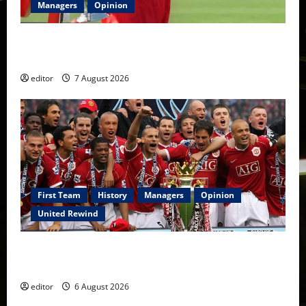
Managers
Opinion
United Idols: Bryan Robson — Captain Marvel, The
Warrior Who Defined Manchester United
editor
7 August 2026
First Team
History
Managers
Opinion
United Rewind
United Rewind: 2006/07 – The Rebirth of Attacking
Football
editor
6 August 2026