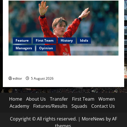
Feature
First Team
History
Idols
Managers
Opinion
United Idols: David Beckham — The Superstar Who
Became a Symbol
editor
5 August 2026
Home
About Us
Transfer
First Team
Women
Academy
Fixtures/Results
Squads
Contact Us
Copyright © All rights reserved.
|
MoreNews
by AF
themes.