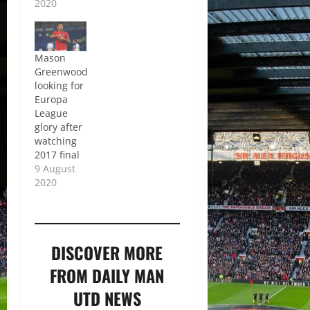
2020
Mason
Greenwood
looking for
Europa
League
glory after
watching
2017 final
9 August
2020
DISCOVER MORE
FROM DAILY MAN
UTD NEWS