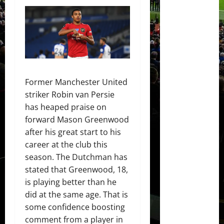
Former Manchester United
striker Robin van Persie
has heaped praise on
forward Mason Greenwood
after his great start to his
career at the club this
season. The Dutchman has
stated that Greenwood, 18,
is playing better than he
did at the same age. That is
some confidence boosting
comment from a player in