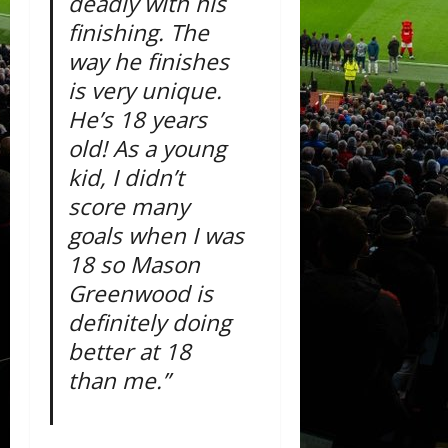
deadly with his
finishing. The
way he finishes
is very unique.
He’s 18 years
old! As a young
kid, I didn’t
score many
goals when I was
18 so Mason
Greenwood is
definitely doing
better at 18
than me.”