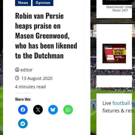
News
Opinion
Manchester United
News
24/7
Robin van Persie
heaps praise on
Mason Greenwood,
who has been likened
to the Dutchman
editor
13 August 2020
4 minutes read
Share this:
Live
football s
fixtures & resu