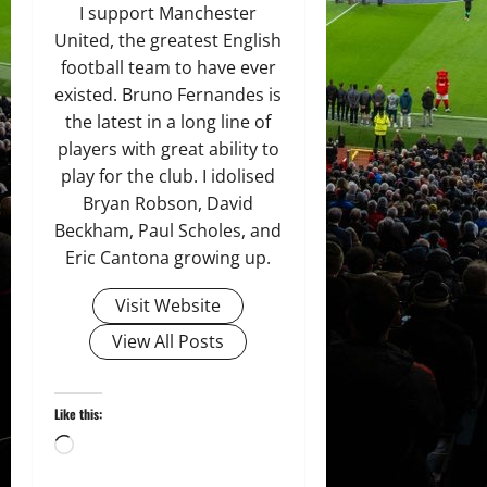
I support Manchester
United, the greatest English
football team to have ever
existed. Bruno Fernandes is
the latest in a long line of
players with great ability to
play for the club. I idolised
Bryan Robson, David
Beckham, Paul Scholes, and
Eric Cantona growing up.
Visit Website
View All Posts
Like this:
Loading…