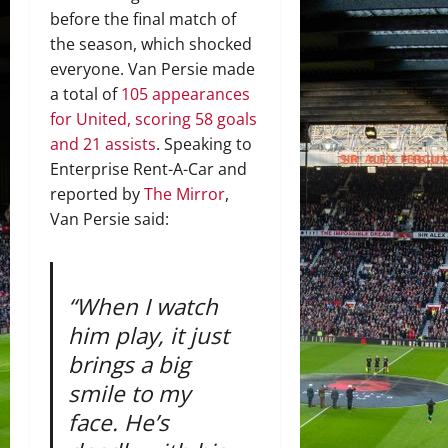
before the final match of
the season, which shocked
everyone. Van Persie made
a total of
105 appearances
for United, scoring 58 goals
and 21 assists
. Speaking to
Enterprise Rent-A-Car and
reported by
The Mirror
,
Van Persie said:
“When I watch
him play, it just
brings a big
smile to my
face. He’s