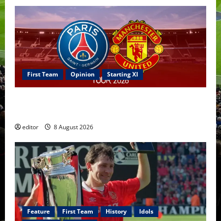
First Team
Opinion
Starting XI
Confirmed XI: Mazraoui starts against PSG; Dalot,
Fernandes & Tielemans on the bench
editor
8 August 2026
Feature
First Team
History
Idols