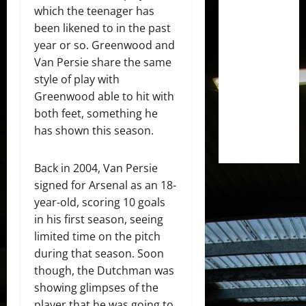
which the teenager has
been likened to in the past
year or so. Greenwood and
Van Persie share the same
style of play with
Greenwood able to hit with
both feet, something he
has shown this season.
Back in 2004, Van Persie
signed for Arsenal as an 18-
year-old, scoring 10 goals
in his first season, seeing
limited time on the pitch
during that season. Soon
though, the Dutchman was
showing glimpses of the
player that he was going to