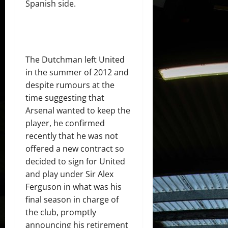
Spanish side.
The Dutchman left United
in the summer of 2012 and
despite rumours at the
time suggesting that
Arsenal wanted to keep the
player, he confirmed
recently that he was not
offered a new contract so
decided to sign for United
and play under Sir Alex
Ferguson in what was his
final season in charge of
the club, promptly
announcing his retirement