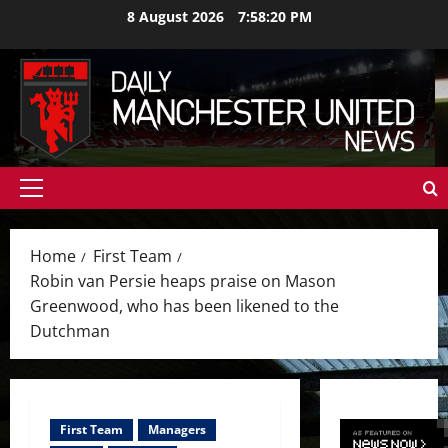
Skip
8 August 2026
7:58:22 PM
to
content
Primary
Menu
Home
First Team
Robin van Persie heaps praise on Mason
Greenwood, who has been likened to the
Dutchman
First Team
Managers