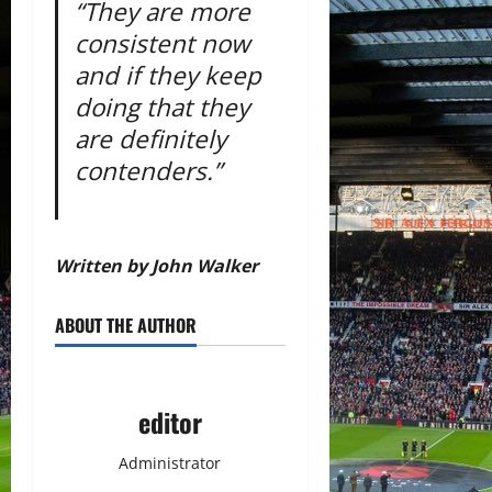
“They are more
consistent now
and if they keep
doing that they
are definitely
contenders.”
Written by John Walker
ABOUT THE AUTHOR
editor
Administrator