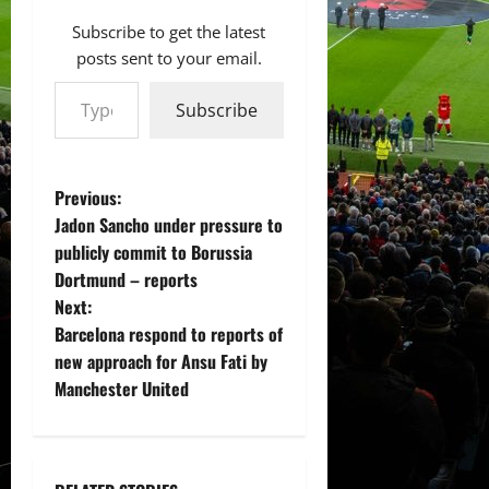
Subscribe to get the latest
posts sent to your email.
Type your email…
Subscribe
P
Previous:
Jadon Sancho under pressure to
o
publicly commit to Borussia
Dortmund – reports
s
Next:
t
Barcelona respond to reports of
new approach for Ansu Fati by
n
Manchester United
a
v