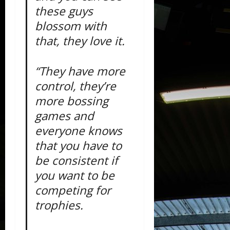
these guys
blossom with
that, they love it.
“They have more
control, they’re
more bossing
games and
everyone knows
that you have to
be consistent if
you want to be
competing for
trophies.