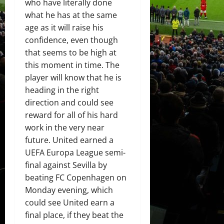
who have literally done
what he has at the same
age as it will raise his
confidence, even though
that seems to be high at
this moment in time. The
player will know that he is
heading in the right
direction and could see
reward for all of his hard
work in the very near
future. United earned a
UEFA Europa League semi-
final against Sevilla by
beating FC Copenhagen on
Monday evening, which
could see United earn a
final place, if they beat the