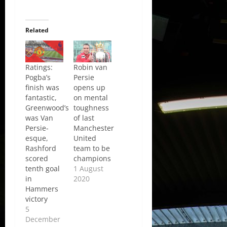
Related
Ratings:
Robin van
Pogba’s
Persie
finish was
opens up
fantastic,
on mental
Greenwood’s
toughness
was Van
of last
Persie-
Manchester
esque,
United
Rashford
team to be
scored
champions
tenth goal
1 August
in
2020
Hammers
victory
5
December