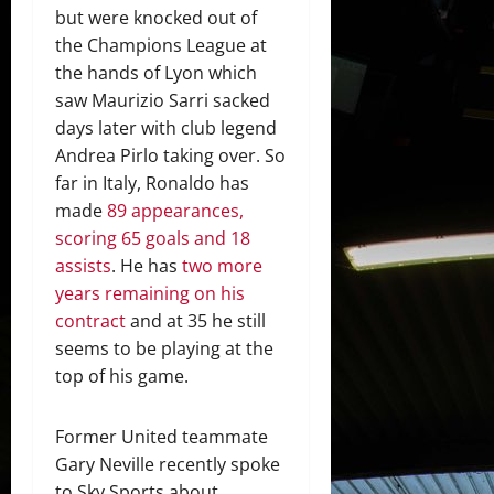
but were knocked out of
the Champions League at
the hands of Lyon which
saw Maurizio Sarri sacked
days later with club legend
Andrea Pirlo taking over. So
far in Italy, Ronaldo has
made
89 appearances,
scoring 65 goals and 18
assists
. He has
two more
years remaining on his
contract
and at 35 he still
seems to be playing at the
top of his game.
Former United teammate
Gary Neville recently spoke
to Sky Sports about