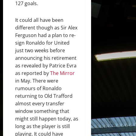
127 goals.
It could all have been
different though as Sir Alex
Ferguson had a plan to re-
sign Ronaldo for United
just two weeks before
announcing his retirement
as revealed by Patrice Evra
as reported by
The Mirror
in May. There were
rumours of Ronaldo
returning to Old Trafford
almost every transfer
window something that
might still happen today, as
long as the player is still
playing. It could have