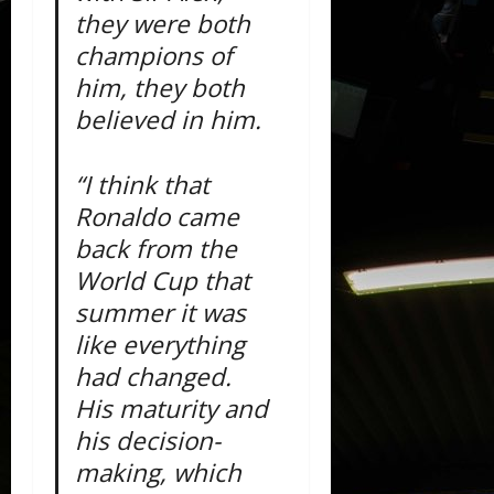
they were both
champions of
him, they both
believed in him.
“I think that
Ronaldo came
back from the
World Cup that
summer it was
like everything
had changed.
His maturity and
his decision-
making, which