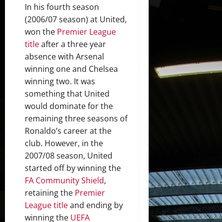
In his fourth season
(2006/07 season) at United,
won the
Premier League
title
after a three year
absence with Arsenal
winning one and Chelsea
winning two. It was
something that United
would dominate for the
remaining three seasons of
Ronaldo’s career at the
club. However, in the
2007/08 season, United
started off by winning the
FA Community Shield
,
retaining the
Premier
League title
and ending by
winning the
UEFA