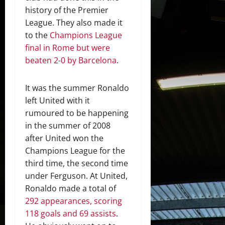
history of the Premier
League. They also made it
to the
Champions League
final in Rome but were
beaten 2-0 by Barcelona
.
It was the summer Ronaldo
left United with it
rumoured to be happening
in the summer of 2008
after United won the
Champions League for the
third time, the second time
under Ferguson. At United,
Ronaldo made a total of
292 appearances, scoring
118 goals and 69 assists
.