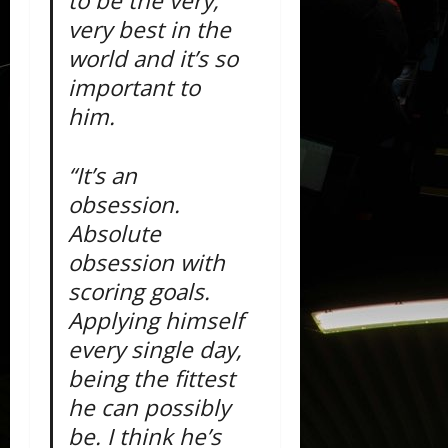
to be the very,
very best in the
world and it’s so
important to
him.
“It’s an
obsession.
Absolute
obsession with
scoring goals.
Applying himself
every single day,
being the fittest
he can possibly
be. I think he’s