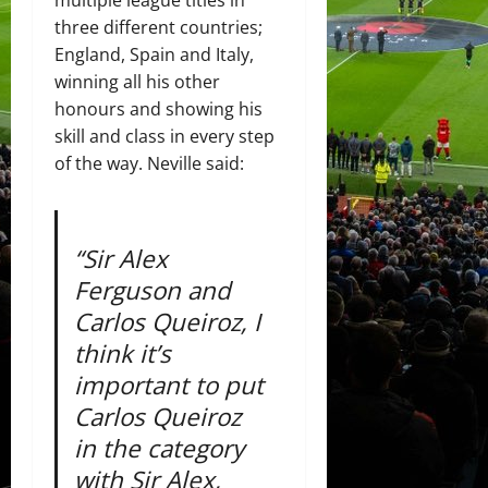
multiple league titles in
three different countries;
England, Spain and Italy,
winning all his other
honours and showing his
skill and class in every step
of the way. Neville said:
“Sir Alex
Ferguson and
Carlos Queiroz, I
think it’s
important to put
Carlos Queiroz
in the category
with Sir Alex,