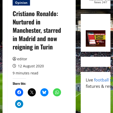
Opinion
News
24/7
Cristiano Ronaldo:
Nurtured in
Manchester, starred
in Madrid and now
reigning in Turin
editor
12 August 2020
9 minutes read
Live
football s
Share this:
fixtures & resu