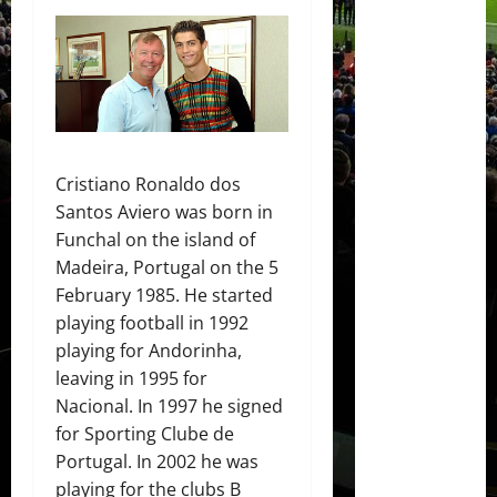
Cristiano Ronaldo dos
Santos Aviero was born in
Funchal on the island of
Madeira, Portugal on the 5
February 1985. He started
playing football in 1992
playing for Andorinha,
leaving in 1995 for
Nacional. In 1997 he signed
for Sporting Clube de
Portugal. In 2002 he was
playing for the clubs B