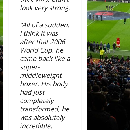
look very strong.
“All of a sudden,
I think it was
after that 2006
World Cup, he
came back like a
super-
middleweight
boxer. His body
had just
completely
transformed, he
was absolutely
incredible.