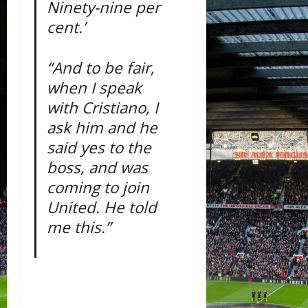
Ninety-nine per
cent.’
“And to be fair,
when I speak
with Cristiano, I
ask him and he
said yes to the
boss, and was
coming to join
United. He told
me this.”