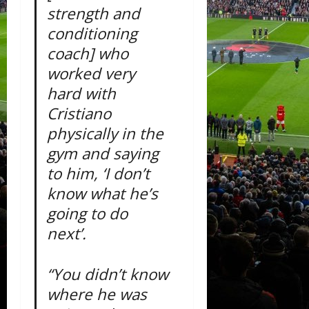
strength and
conditioning
coach] who
worked very
hard with
Cristiano
physically in the
gym and saying
to him, ‘I don’t
know what he’s
going to do
next’.
“You didn’t know
where he was