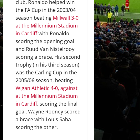
club, Ronaldo helped win
the FA Cup in the 2003/04
season beating
Millwall 3-0
at the Millennium Stadium
in Cardiff
with Ronaldo
scoring the opening goal
and Ruud Van Nistelrooy
scoring a brace. His second
trophy (in his third season)
was the Carling Cup in the
2005/06 season, beating
Wigan Athletic 4-0, against
at the Millennium Stadium
in Cardiff
, scoring the final
goal. Wayne Rooney scored
a brace with Louis Saha
scoring the other.