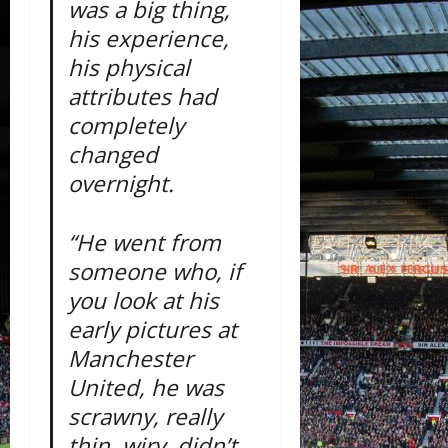
was a big thing,
his experience,
his physical
attributes had
completely
changed
overnight.
“He went from
someone who, if
you look at his
early pictures at
Manchester
United, he was
scrawny, really
thin, wiry, didn’t