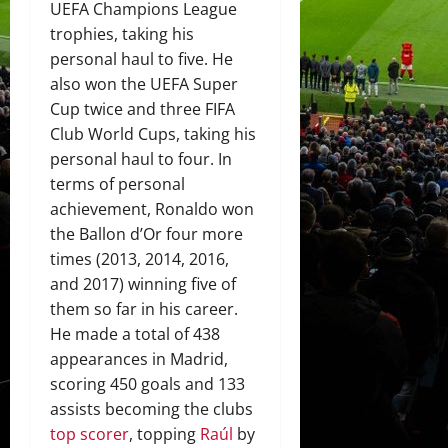
UEFA Champions League
trophies, taking his
personal haul to five. He
also won the UEFA Super
Cup twice and three FIFA
Club World Cups, taking his
personal haul to four. In
terms of personal
achievement, Ronaldo won
the Ballon d’Or four more
times (2013, 2014, 2016,
and 2017) winning five of
them so far in his career.
He made a total of 438
appearances in Madrid,
scoring 450 goals and 133
assists becoming the clubs
top scorer
, topping
Raúl
by