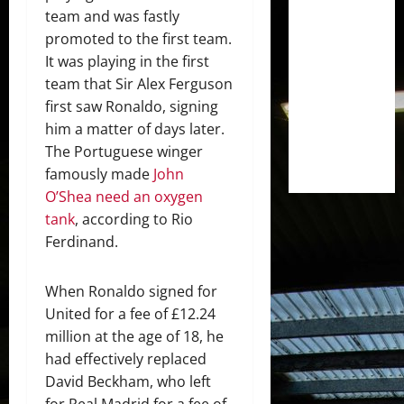
team and was fastly
promoted to the first team.
It was playing in the first
team that Sir Alex Ferguson
first saw Ronaldo, signing
him a matter of days later.
The Portuguese winger
famously made
John
O’Shea need an oxygen
tank
, according to Rio
Ferdinand.
When Ronaldo signed for
United for a fee of £12.24
million at the age of 18, he
had effectively replaced
David Beckham, who left
for Real Madrid for a fee of