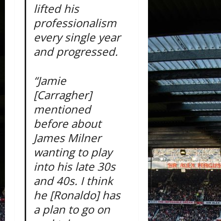
lifted his
professionalism
every single year
and progressed.
“Jamie
[Carragher]
mentioned
before about
James Milner
wanting to play
into his late 30s
and 40s. I think
he [Ronaldo] has
a plan to go on