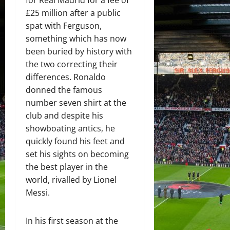
£25 million after a public
spat with Ferguson,
something which has now
been buried by history with
the two correcting their
differences. Ronaldo
donned the famous
number seven shirt at the
club and despite his
showboating antics, he
quickly found his feet and
set his sights on becoming
the best player in the
world, rivalled by Lionel
Messi.
In his first season at the