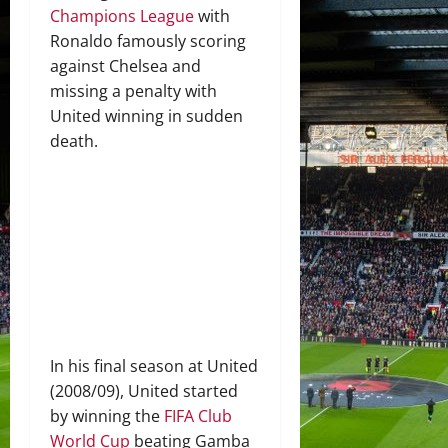
Champions League
with
Ronaldo famously scoring
against Chelsea and
missing a penalty with
United winning in sudden
death.
In his final season at United
(2008/09), United started
by winning the
FIFA Club
World Cup
beating Gamba