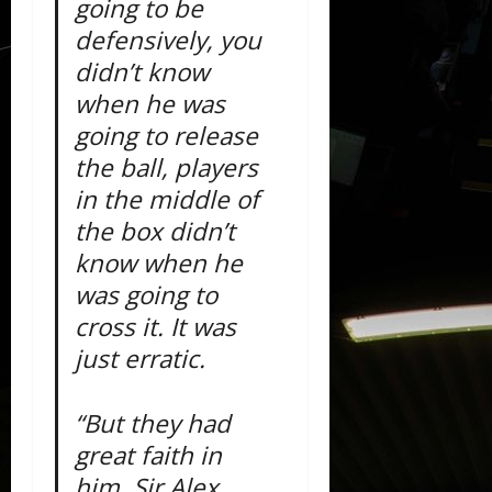
going to be
defensively, you
didn’t know
when he was
going to release
the ball, players
in the middle of
the box didn’t
know when he
was going to
cross it. It was
just erratic.
“But they had
great faith in
him, Sir Alex