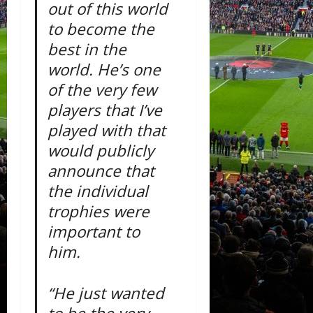
out of this world
to become the
best in the
world. He’s one
of the very few
players that I’ve
played with that
would publicly
announce that
the individual
trophies were
important to
him.
“He just wanted