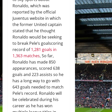
Ronaldo, which was
reported by the official
Juventus website in which
the former United captain
stated that he thought
Ronaldo would be seeking
to break Pele’s goalscoring
record of
1,281 goals in
1,363 matches
, So far,
Ronaldo has made 850
appearances, scored 638
goals and 223 assists so he
has a long way to go with
643 goals needed to match
Pele’s record. Ronaldo will
be celebrated during his
career as he has won