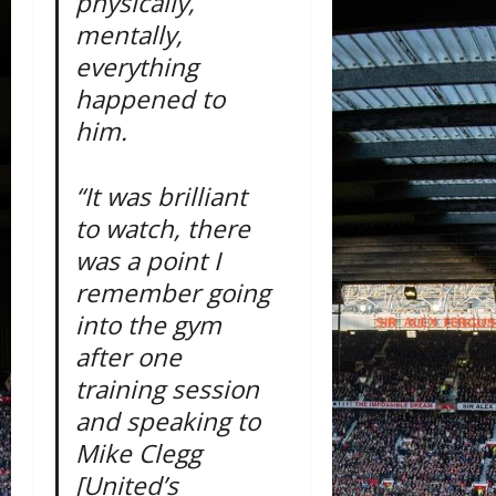
physically,
mentally,
everything
happened to
him.
“It was brilliant
to watch, there
was a point I
remember going
into the gym
after one
training session
and speaking to
Mike Clegg
[United’s