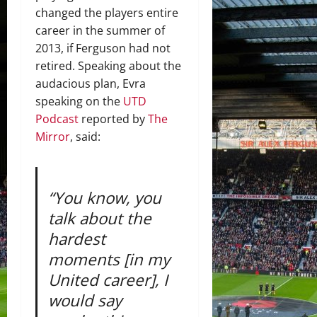
changed the players entire
career in the summer of
2013, if Ferguson had not
retired. Speaking about the
audacious plan, Evra
speaking on the
UTD
Podcast
reported by
The
Mirror
, said:
“You know, you
talk about the
hardest
moments [in my
United career], I
would say