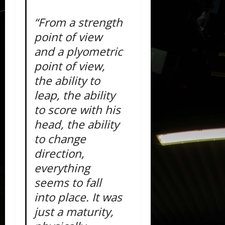
“From a strength
point of view
and a plyometric
point of view,
the ability to
leap, the ability
to score with his
head, the ability
to change
direction,
everything
seems to fall
into place. It was
just a maturity,