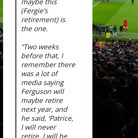
maybe this
(Fergie’s
retirement) is
the one.
“Two weeks
before that, I
remember there
was a lot of
media saying
Ferguson will
maybe retire
next year, and
he said, ‘Patrice,
I will never
retire. I will be