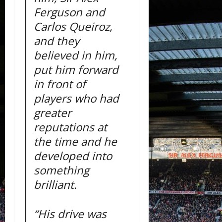
Ferguson and
Carlos Queiroz,
and they
believed in him,
put him forward
in front of
players who had
greater
reputations at
the time and he
developed into
something
brilliant.
“His drive was