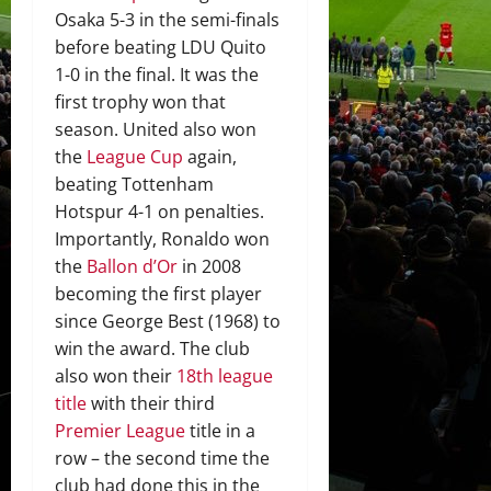
Osaka 5-3 in the semi-finals
before beating LDU Quito
1-0 in the final. It was the
first trophy won that
season. United also won
the
League Cup
again,
beating Tottenham
Hotspur 4-1 on penalties.
Importantly, Ronaldo won
the
Ballon d’Or
in 2008
becoming the first player
since George Best (1968) to
win the award. The club
also won their
18th league
title
with their third
Premier League
title in a
row – the second time the
club had done this in the