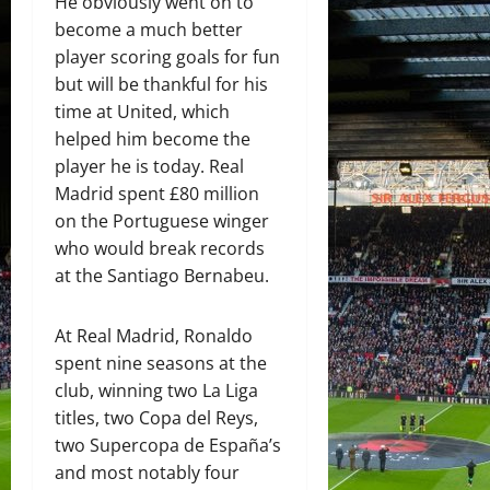
He obviously went on to
become a much better
player scoring goals for fun
but will be thankful for his
time at United, which
helped him become the
player he is today. Real
Madrid spent £80 million
on the Portuguese winger
who would break records
at the Santiago Bernabeu.
At Real Madrid, Ronaldo
spent nine seasons at the
club, winning two La Liga
titles, two Copa del Reys,
two Supercopa de España’s
and most notably four