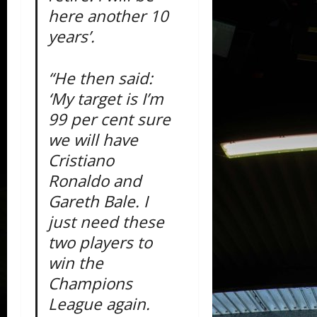
here another 10
years’.
“He then said:
‘My target is I’m
99 per cent sure
we will have
Cristiano
Ronaldo and
Gareth Bale. I
just need these
two players to
win the
Champions
League again.