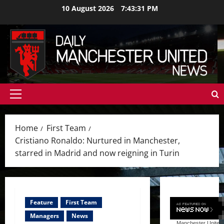
Skip
10 August 2026
7:43:33 PM
to
content
Primary
Menu
Home
First Team
Cristiano Ronaldo: Nurtured in Manchester,
starred in Madrid and now reigning in Turin
Feature
First Team
Managers
News
Manchester United