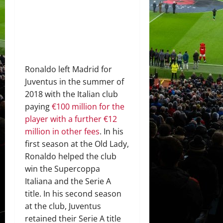
Ronaldo left Madrid for
Juventus in the summer of
2018 with the Italian club
paying
€100 million for the
player with a further €12
million in other fees
. In his
first season at the Old Lady,
Ronaldo helped the club
win the Supercoppa
Italiana and the Serie A
title. In his second season
at the club, Juventus
retained their Serie A title