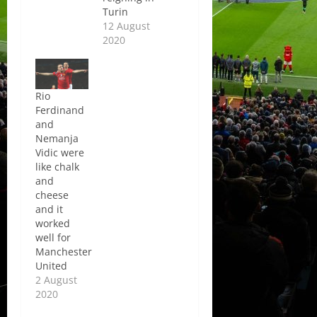
Turin
12 August
2020
Rio
Ferdinand
and
Nemanja
Vidic were
like chalk
and
cheese
and it
worked
well for
Manchester
United
2 August
2020