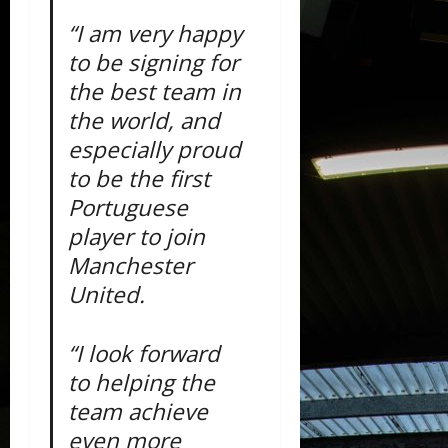
“I am very happy
to be signing for
the best team in
the world, and
especially proud
to be the first
Portuguese
player to join
Manchester
United.
“I look forward
to helping the
team achieve
even more