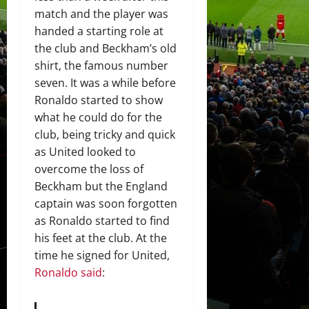
match and the player was
handed a starting role at
the club and Beckham’s old
shirt, the famous number
seven. It was a while before
Ronaldo started to show
what he could do for the
club, being tricky and quick
as United looked to
overcome the loss of
Beckham but the England
captain was soon forgotten
as Ronaldo started to find
his feet at the club. At the
time he signed for United,
Ronaldo said
: