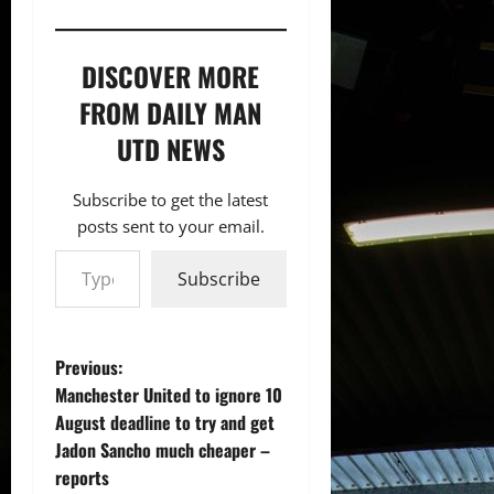
DISCOVER MORE
FROM DAILY MAN
UTD NEWS
Subscribe to get the latest
posts sent to your email.
Type your email…
Subscribe
P
Previous:
Manchester United to ignore 10
o
August deadline to try and get
Jadon Sancho much cheaper –
s
reports