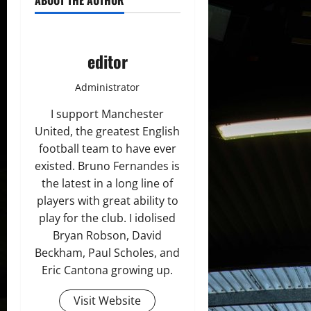
ABOUT THE AUTHOR
editor
Administrator
I support Manchester
United, the greatest English
football team to have ever
existed. Bruno Fernandes is
the latest in a long line of
players with great ability to
play for the club. I idolised
Bryan Robson, David
Beckham, Paul Scholes, and
Eric Cantona growing up.
Visit Website