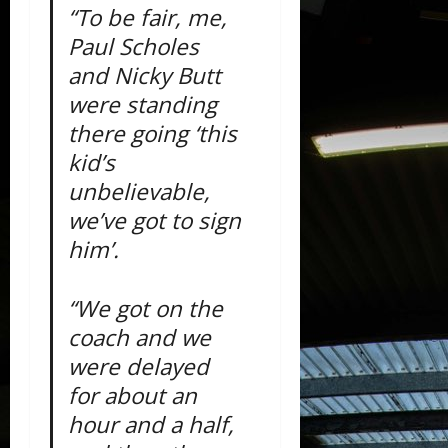
“To be fair, me,
Paul Scholes
and Nicky Butt
were standing
there going ‘this
kid’s
unbelievable,
we’ve got to sign
him’.
“We got on the
coach and we
were delayed
for about an
hour and a half,