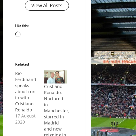
View All Posts
Like this:
Loading…
Related
Rio
Ferdinand
speaks
Cristiano
about run-
Ronaldo:
in with
Nurtured
Cristiano
in
Ronaldo
Manchester,
17 August
starred in
2020
Madrid
and now
reigning in