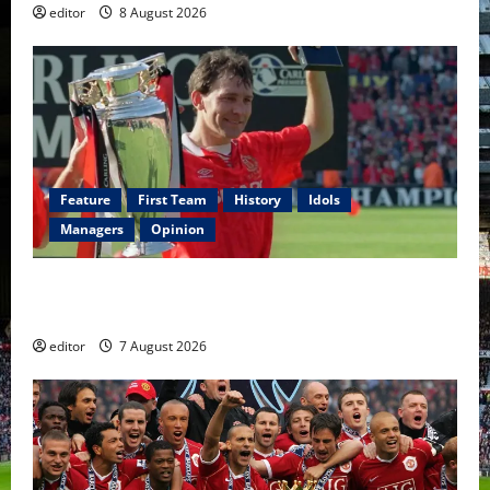
editor
8 August 2026
Feature
First Team
History
Idols
Managers
Opinion
United Idols: Bryan Robson — Captain Marvel, The
Warrior Who Defined Manchester United
editor
7 August 2026