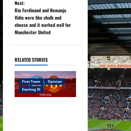
t
Next:
Rio Ferdinand and Nemanja
n
Vidic were like chalk and
cheese and it worked well for
a
Manchester United
v
i
RELATED STORIES
g
a
First Team
Opinion
t
Starting XI
i
Confirmed XI: Mazraoui
starts against PSG; Dalot,
o
Fernandes & Tielemans on
n
the bench