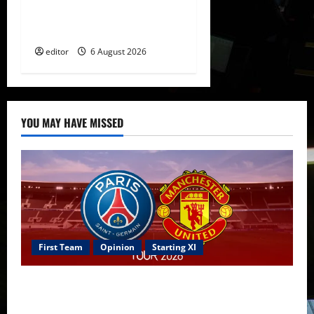
The Rebirth of Attacking
Football
editor
6 August 2026
YOU MAY HAVE MISSED
First Team
Opinion
Starting XI
Confirmed XI: Mazraoui starts against PSG; Dalot,
Fernandes & Tielemans on the bench