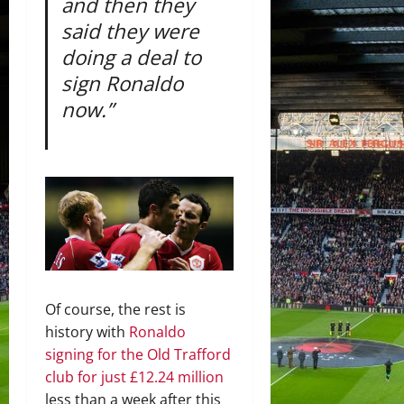
and then they
said they were
doing a deal to
sign Ronaldo
now.”
Of course, the rest is
history with
Ronaldo
signing for the Old Trafford
club for just £12.24 million
less than a week after this