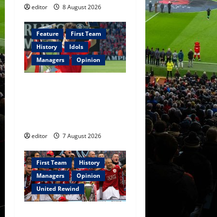
editor
8 August 2026
Feature
First Team
History
Idols
Managers
Opinion
United Idols: Bryan Robson
— Captain Marvel, The
Warrior Who Defined
Manchester United
editor
7 August 2026
First Team
History
Managers
Opinion
United Rewind
United Rewind: 2006/07 –