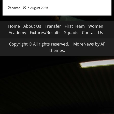
Became a Symbol
editor
5 August 2026
Home
About Us
Transfer
First Team
Women
Academy
Fixtures/Results
Squads
Contact Us
Copyright © All rights reserved.
|
MoreNews
by AF
themes.