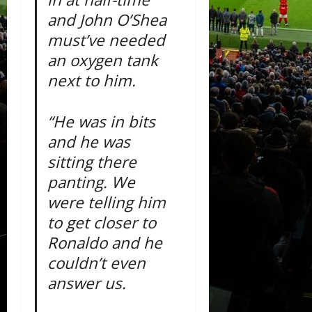
and John O’Shea
must’ve needed
an oxygen tank
next to him.
“He was in bits
and he was
sitting there
panting. We
were telling him
to get closer to
Ronaldo and he
couldn’t even
answer us.