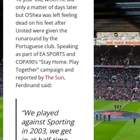
only a matter of days later
but O’Shea was left feeling
dead on his feet after
United were given the
runaround by the
Portuguese club. Speaking
as part of EA SPORTS and
COPA90’s “Stay Home. Play
Together” campaign and
reported by
The Sun
,
Ferdinand said:
“We played
against Sporting
in 2003, we get
in at half-time