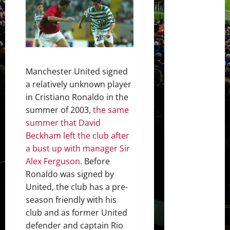
Manchester United signed
a relatively unknown player
in Cristiano Ronaldo in the
summer of 2003,
the same
summer that David
Beckham left the club after
a bust up with manager Sir
Alex Ferguson
. Before
Ronaldo was signed by
United, the club has a pre-
season friendly with his
club and as former United
defender and captain Rio