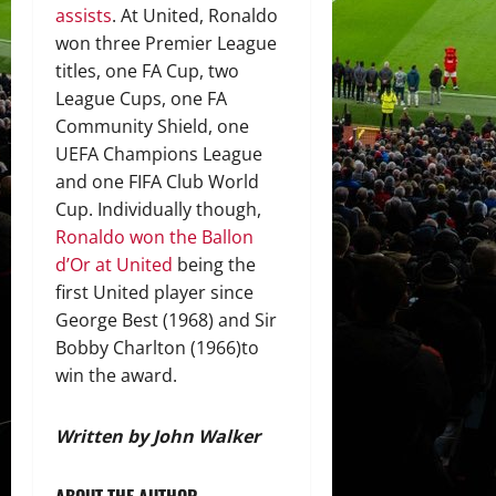
assists
. At United, Ronaldo
won three Premier League
titles, one FA Cup, two
League Cups, one FA
Community Shield, one
UEFA Champions League
and one FIFA Club World
Cup. Individually though,
Ronaldo won the Ballon
d’Or at United
being the
first United player since
George Best (1968) and Sir
Bobby Charlton (1966)to
win the award.
Written by John Walker