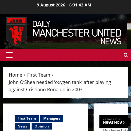
Skip
9 August 2026
6:31:44 AM
to
content
Primary
Menu
Home
First Team
John O’Shea needed ‘oxygen tank’ after playing
against Cristiano Ronaldo in 2003
First Team
Managers
News
Opinion
Manchester United