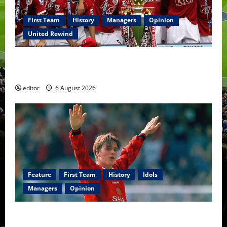
First Team
History
Managers
Opinion
United Rewind
United Rewind: 2006/07 – The Rebirth of Attacking
Football
editor
6 August 2026
Feature
First Team
History
Idols
Managers
Opinion
United Idols: David Beckham — The Superstar Who