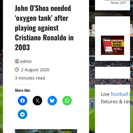
News
24/7
John O’Shea needed
‘oxygen tank’ after
playing against
Cristiano Ronaldo in
2003
editor
2 August 2020
3 minutes read
Share this:
Live
football s
fixtures & resu