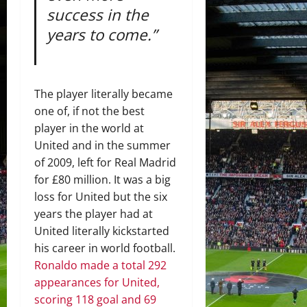
success in the
years to come.”
The player literally became
one of, if not the best
player in the world at
United and in the summer
of 2009, left for Real Madrid
for £80 million. It was a big
loss for United but the six
years the player had at
United literally kickstarted
his career in world football.
Ronaldo made a total 292
appearances for United,
scoring 118 goal and 69