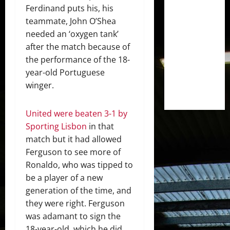
Ferdinand puts his, his
teammate, John O’Shea
needed an ‘oxygen tank’
after the match because of
the performance of the 18-
year-old Portuguese
winger.
United were beaten 3-1 by
Sporting Lisbon
in that
match but it had allowed
Ferguson to see more of
Ronaldo, who was tipped to
be a player of a new
generation of the time, and
they were right. Ferguson
was adamant to sign the
18-year-old, which he did