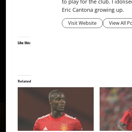
to play for the club. I idol
Eric Cantona growing up.
Visit Website
View All P
Like this:
Related