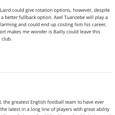
Laird could give rotation options, however, despite
 a better fullback option. Axel Tuanzebe will play a
alarming and could end up costing him his career,
eport makes me wonder is Bailly could leave this
 club.
 the greatest English football team to have ever
he latest in a long line of players with great ability