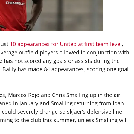
just
10 appearances for United at first team level
,
overage outfield players allowed in conjunction with
e has not scored any goals or assists during the
b, Bailly has made 84 appearances, scoring one goal
nes, Marcos Rojo and Chris Smalling up in the air
loaned in January and Smalling returning from loan
t could severely change Solskjaer’s defensive line
ming to the club this summer, unless Smalling will