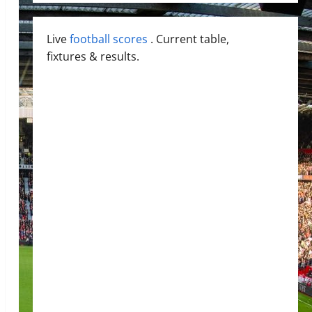
Live
football scores
. Current table,
fixtures & results.