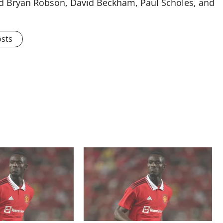
ised Bryan Robson, David Beckham, Paul Scholes, and
osts