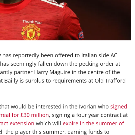
 has reportedly been offered to Italian side AC
n has seemingly fallen down the pecking order at
ntly partner Harry Maguire in the centre of the
hat Bailly is surplus to requirements at Old Trafford
that would be interested in the Ivorian who
signed
rreal for £30 million
, signing a four year contract at
ract extension
which will
expire in the summer of
ell the player this summer, earning funds to