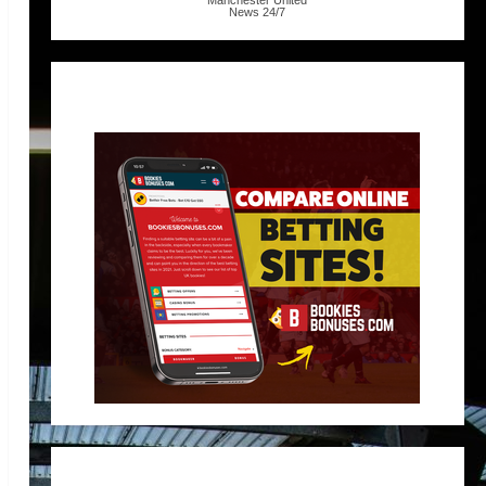
Manchester United
News
24/7