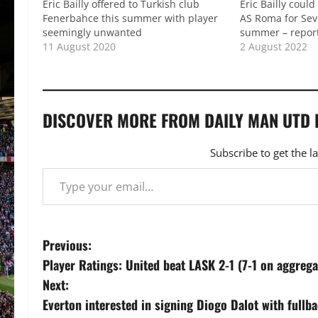
Eric Bailly offered to Turkish club
Eric Bailly coul
Fenerbahce this summer with player
AS Roma for Sevi
seemingly unwanted
summer – repor
11 August 2020
2 August 2022
DISCOVER MORE FROM DAILY MAN UTD
Subscribe to get the l
Type your email…
P
Previous:
Player Ratings: United beat LASK 2-1 (7-1 on aggrega
o
Next:
s
Everton interested in signing Diogo Dalot with fullba