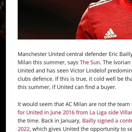
Manchester United central defender Eric Bailly
Milan this summer, says
The Sun
. The Ivoria
United and has seen Victor Lindelof predomina
clubs defence. If this is true, it cold well be t
this summer, if United can find a buyer.
It would seem that AC Milan are not the team 
for United in June 2016 from La Liga side Villa
the time. Back in January,
Bailly signed a cont
2022
, which gives United the opportunity to s