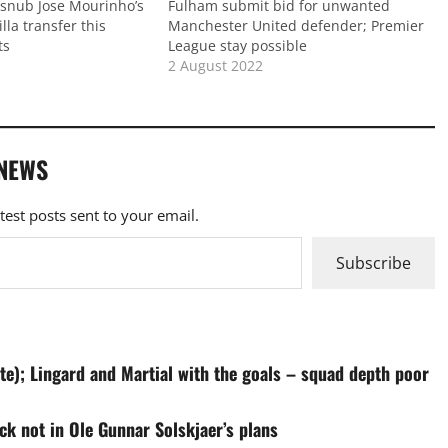
d snub Jose Mourinho’s
Fulham submit bid for unwanted
lla transfer this
Manchester United defender; Premier
ts
League stay possible
2 August 2022
 NEWS
atest posts sent to your email.
Subscribe
te); Lingard and Martial with the goals – squad depth poor
ck not in Ole Gunnar Solskjaer’s plans