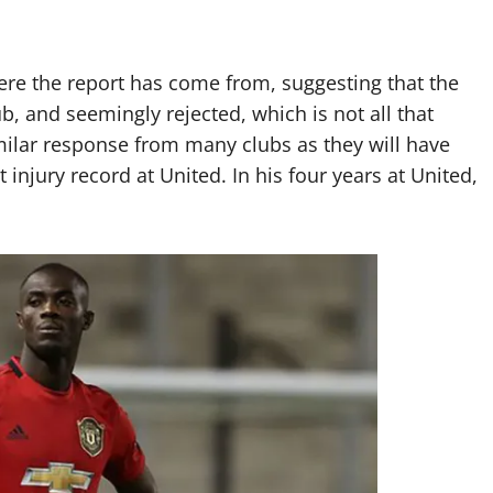
ere the report has come from, suggesting that the
b, and seemingly rejected, which is not all that
imilar response from many clubs as they will have
 injury record at United. In his four years at United,