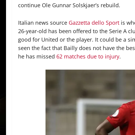
continue Ole Gunnar Solskjaer’s rebuild.
Italian news source
Gazzetta dello Sport
is wh
26-year-old has been offered to the Serie A clu
good for United or the player. It could be a s
seen the fact that Bailly does not have the best
he has missed
62 matches due to injury
.