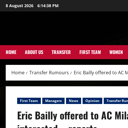
Skip
8 August 2026
6:14:40 PM
to
content
HOME
ABOUT US
TRANSFER
FIRST TEAM
WOMEN
Home
Transfer Rumours
Eric Bailly offered to AC 
First Team
Managers
News
Opinion
Transfer Ru
Eric Bailly offered to AC Mil