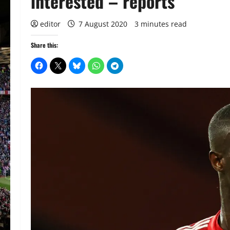
interested – reports
editor
7 August 2020
3 minutes read
Share this: