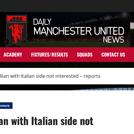
ACADEMY
FIXTURES/RESULTS
SQUADS
CONTACT US
Milan with Italian side not interested – reports
mours
an with Italian side not