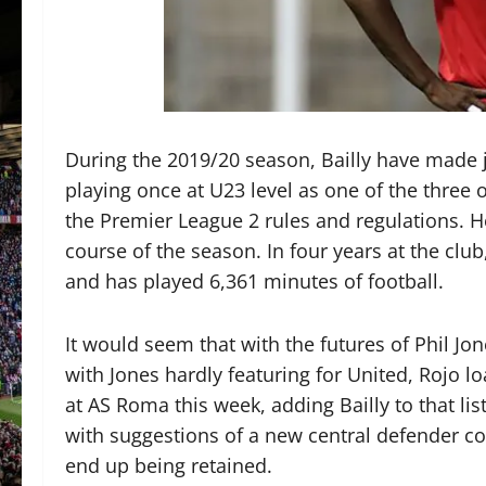
During the 2019/20 season, Bailly have made 
playing once at U23 level as one of the three 
the Premier League 2 rules and regulations. H
course of the season. In four years at the clu
and has played 6,361 minutes of football.
It would seem that with the futures of Phil Jo
with Jones hardly featuring for United, Rojo 
at AS Roma this week, adding Bailly to that lis
with suggestions of a new central defender co
end up being retained.