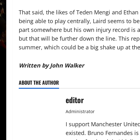
That said, the likes of Teden Mengi and Ethan 
being able to play centrally, Laird seems to be
part somewhere but his own injury record is 
but that will be further down the line. This r
summer, which could be a big shake up at the
Written by John Walker
ABOUT THE AUTHOR
editor
Administrator
I support Manchester United,
existed. Bruno Fernandes is t