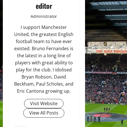
editor
Administrator
I support Manchester
United, the greatest English
football team to have ever
existed. Bruno Fernandes is
the latest in a long line of
players with great ability to
play for the club. I idolised
Bryan Robson, David
Beckham, Paul Scholes, and
Eric Cantona growing up.
Visit Website
View All Posts