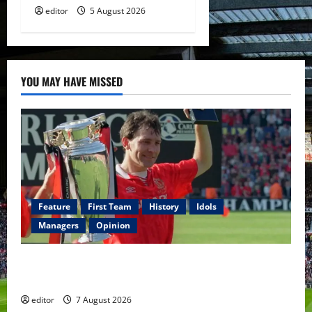
editor
5 August 2026
YOU MAY HAVE MISSED
Feature
First Team
History
Idols
Managers
Opinion
United Idols: Bryan Robson — Captain Marvel, The
Warrior Who Defined Manchester United
editor
7 August 2026