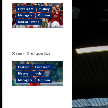
First Team
History
Managers
Opinion
United Rewind
United Rewind: 2006/07 –
The Rebirth of Attacking
Football
editor
6 August 2026
Feature
First Team
History
Idols
Managers
Opinion
United Idols: David
Beckham — The Superstar
Who Became a Symbol