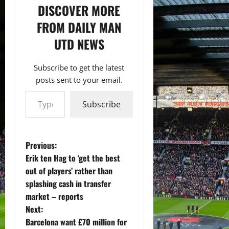
DISCOVER MORE
FROM DAILY MAN
UTD NEWS
Subscribe to get the latest
posts sent to your email.
Type your email…
Subscribe
P
Previous:
Erik ten Hag to ‘get the best
o
out of players’ rather than
splashing cash in transfer
s
market – reports
t
Next:
Barcelona want £70 million for