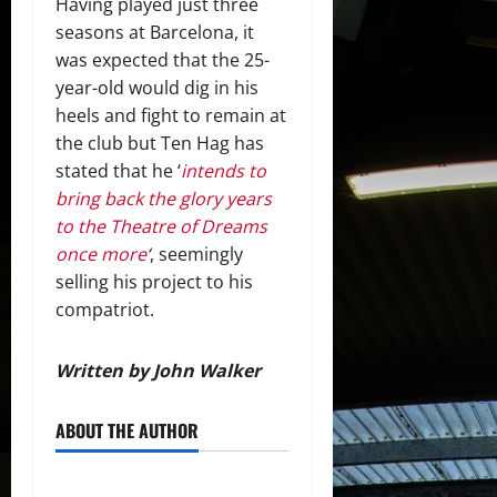
Having played just three
seasons at Barcelona, it
was expected that the 25-
year-old would dig in his
heels and fight to remain at
the club but Ten Hag has
stated that he ‘
intends to
bring back the glory years
to the Theatre of Dreams
once more
‘
, seemingly
selling his project to his
compatriot.
Written by John Walker
ABOUT THE AUTHOR