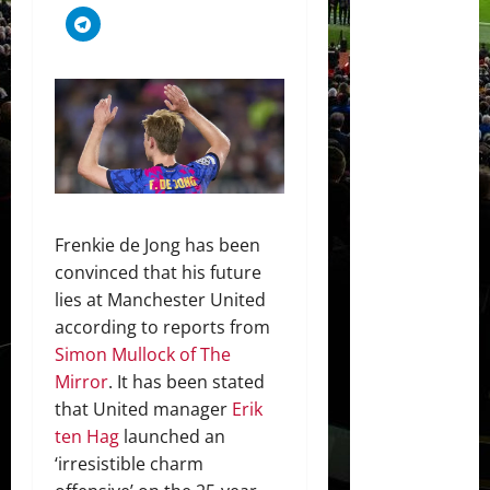
Frenkie de Jong has been
convinced that his future
lies at Manchester United
according to reports from
Simon Mullock of The
Mirror
. It has been stated
that United manager
Erik
ten Hag
launched an
‘irresistible charm