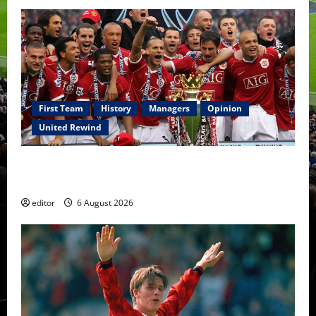
First Team
History
Managers
Opinion
United Rewind
United Rewind: 2006/07 – The Rebirth of Attacking
Football
editor
6 August 2026