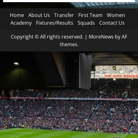
Home
About Us
Transfer
First Team
Women
Academy
Fixtures/Results
Squads
Contact Us
Copyright © All rights reserved.
|
MoreNews
by AF
themes.