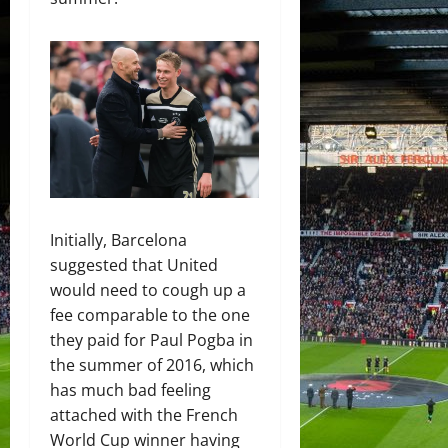
Initially, Barcelona
suggested that United
would need to cough up a
fee comparable to the one
they paid for Paul Pogba in
the summer of 2016, which
has much bad feeling
attached with the French
World Cup winner having