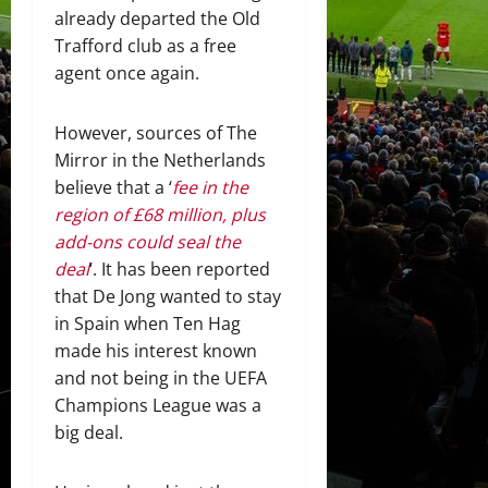
already departed the Old
Trafford club as a free
agent once again.
However, sources of The
Mirror in the Netherlands
believe that a ‘
fee in the
region of £68 million, plus
add-ons could seal the
deal
‘. It has been reported
that De Jong wanted to stay
in Spain when Ten Hag
made his interest known
and not being in the UEFA
Champions League was a
big deal.