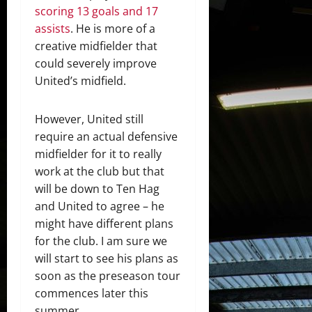
scoring 13 goals and 17
assists
. He is more of a
creative midfielder that
could severely improve
United’s midfield.
However, United still
require an actual defensive
midfielder for it to really
work at the club but that
will be down to Ten Hag
and United to agree – he
might have different plans
for the club. I am sure we
will start to see his plans as
soon as the preseason tour
commences later this
summer.