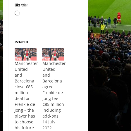
Like this:
Loading…
Related
Manchester
Manchester
United
United
and
and
Barcelona
Barcelona
close €85
agree
million
Frenkie de
deal for
Jong fee –
Frenkie de
€85 million
Jong – the
including
player has
add-ons
to choose
14 July
his future
2022