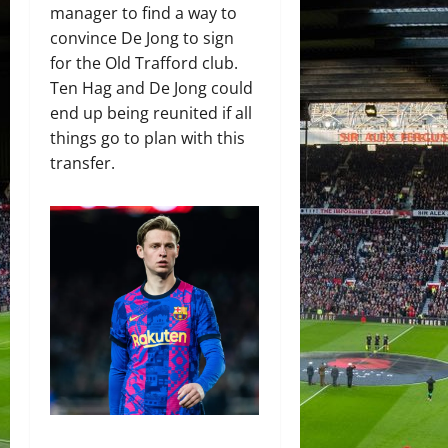
manager to find a way to
convince De Jong to sign
for the Old Trafford club.
Ten Hag and De Jong could
end up being reunited if all
things go to plan with this
transfer.