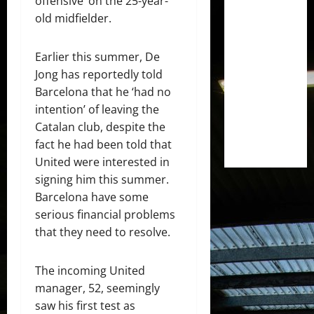
offensive’ on the 25-year-
old midfielder.
Earlier this summer, De
Jong has reportedly told
Barcelona that he ‘had no
intention’ of leaving the
Catalan club, despite the
fact he had been told that
United were interested in
signing him this summer.
Barcelona have some
serious financial problems
that they need to resolve.
The incoming United
manager, 52, seemingly
saw his first test as