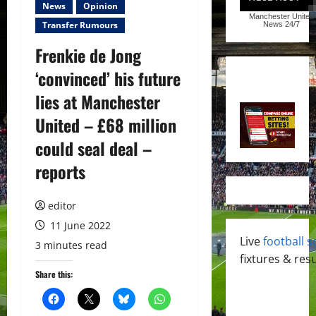
News
Opinion
Manchester United
Transfer Rumours
News
24/7
Frenkie de Jong
‘convinced’ his future
lies at Manchester
United – £68 million
could seal deal –
reports
editor
11 June 2022
Live
football s
3 minutes read
fixtures & resu
Share this: