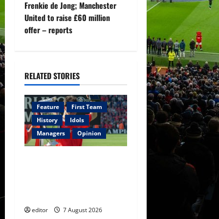
n
Frenkie de Jong; Manchester
United to raise £60 million
a
offer – reports
v
i
RELATED STORIES
g
a
Feature
First Team
History
Idols
t
Managers
Opinion
i
United Idols: Bryan Robson
o
— Captain Marvel, The
Warrior Who Defined
n
Manchester United
editor
7 August 2026