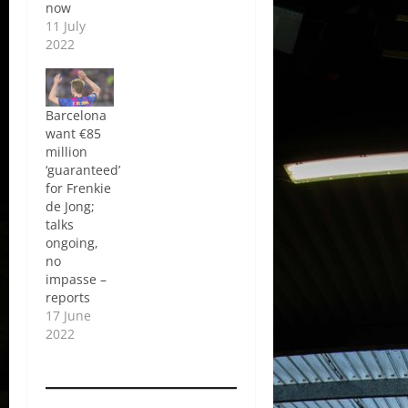
now
11 July
2022
Barcelona
want €85
million
‘guaranteed’
for Frenkie
de Jong;
talks
ongoing,
no
impasse –
reports
17 June
2022