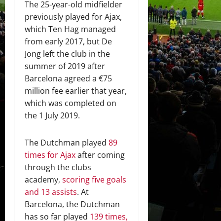
The 25-year-old midfielder
previously played for Ajax,
which Ten Hag managed
from early 2017, but De
Jong left the club in the
summer of 2019 after
Barcelona agreed a €75
million fee earlier that year,
which was completed on
the 1 July 2019.
The Dutchman played
89
times for Ajax
after coming
through the clubs
academy,
scoring five goals
and 13 assists
. At
Barcelona, the Dutchman
has so far played
139 times,