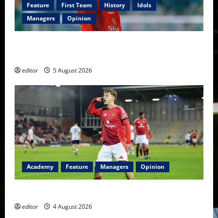
Feature
First Team
History
Idols
Managers
Opinion
United Idols: David Beckham — The Superstar Who
Became a Symbol
editor
5 August 2026
Academy
Feature
Managers
Opinion
The Academy Files: The Rise of Amir Ibragimov
editor
4 August 2026