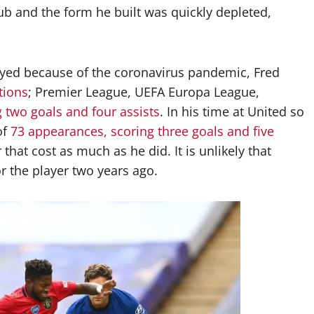
b and the form he built was quickly depleted,
ayed because of the coronavirus pandemic, Fred
tions
; Premier League, UEFA Europa League,
g two goals and four assists
. In his time at United so
of
73 appearances, scoring three goals and five
r that cost as much as he did. It is unlikely that
r the player two years ago.