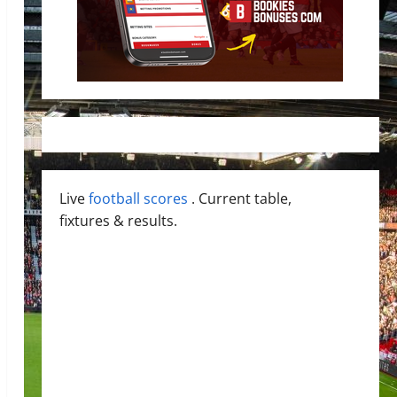
Live
football scores
. Current table,
fixtures & results.