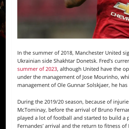
In the summer of 2018, Manchester United s
Ukrainian side Shakhtar Donetsk. Fred’s current
summer of 2023
, although United have the opt
under the management of Jose Mourinho, whic
management of Ole Gunnar Solskjaer, he has o
During the 2019/20 season, because of injuri
McTominay, before the arrival of Bruno Ferna
played a lot of football and started to build a
Fernandes’ arrival and the return to fitness 