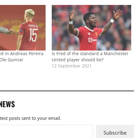
ed in Andreas Pereira
Is Fred of the standard a Manchester
n Ole Gunnar
United player should be?
s
12 September 2021
 NEWS
atest posts sent to your email.
Subscribe