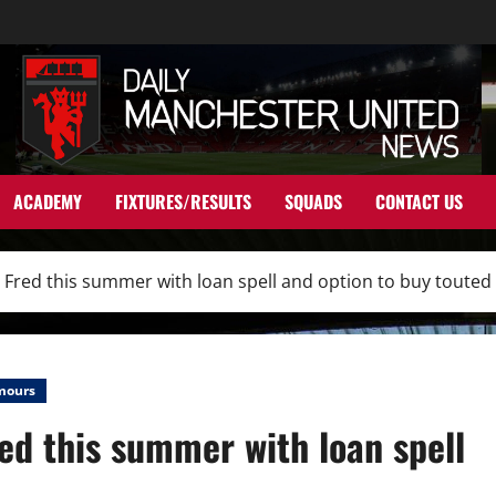
ACADEMY
FIXTURES/RESULTS
SQUADS
CONTACT US
n Fred this summer with loan spell and option to buy touted
mours
red this summer with loan spell