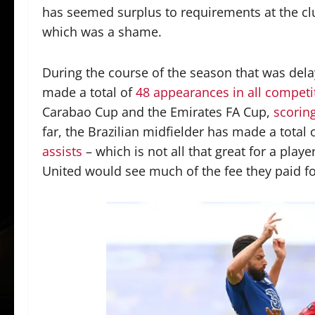
has seemed surplus to requirements at the clu
which was a shame.
During the course of the season that was del
made a total of
48 appearances in all competi
Carabao Cup and the Emirates FA Cup,
scorin
far, the Brazilian midfielder has made a total 
assists
– which is not all that great for a playe
United would see much of the fee they paid fo