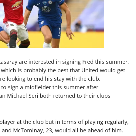
asaray are interested in signing Fred this summer,
y, which is probably the best that United would get
re looking to end his stay with the club.
to sign a midfielder this summer after
 Michael Seri both returned to their clubs
layer at the club but in terms of playing regularly,
32 and McTominay, 23, would all be ahead of him.