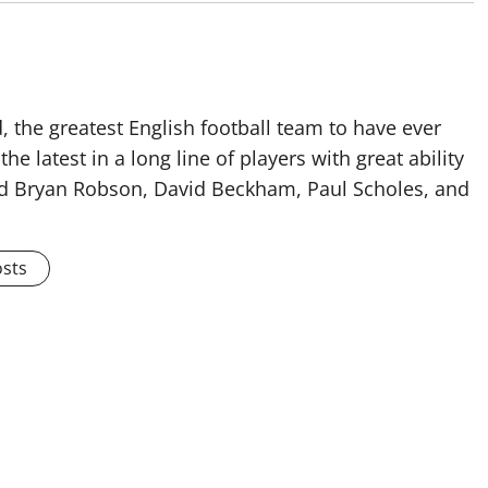
 the greatest English football team to have ever
he latest in a long line of players with great ability
ised Bryan Robson, David Beckham, Paul Scholes, and
osts