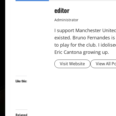
editor
Administrator
I support Manchester United,
existed. Bruno Fernandes is t
to play for the club. I idol
Eric Cantona growing up.
Visit Website
View All P
Like this:
Related