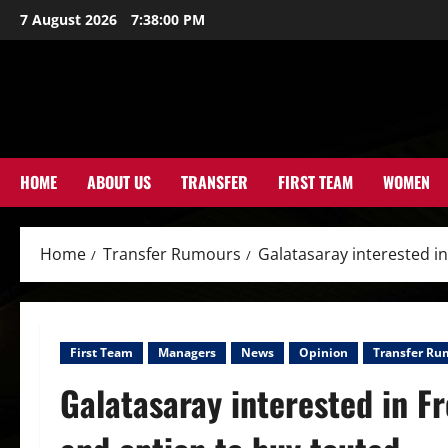
Skip
7 August 2026
7:38:01 PM
to
content
HOME
ABOUT US
TRANSFER
FIRST TEAM
WOMEN
Home
Transfer Rumours
Galatasaray interested i
First Team
Managers
News
Opinion
Transfer Ru
Galatasaray interested in F