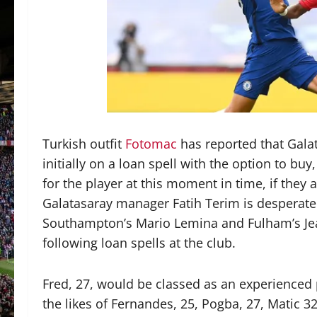
Turkish outfit
Fotomac
has reported that Galat
initially on a loan spell with the option to bu
for the player at this moment in time, if they a
Galatasaray manager Fatih Terim is desperate 
Southampton’s Mario Lemina and Fulham’s Jean
following loan spells at the club.
Fred, 27, would be classed as an experienced p
the likes of Fernandes, 25, Pogba, 27, Matic 