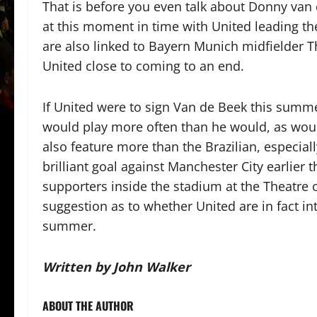
That is before you even talk about Donny van d
at this moment in time with United leading th
are also linked to Bayern Munich midfielder Th
United close to coming to an end.
If United were to sign Van de Beek this summe
would play more often than he would, as wo
also feature more than the Brazilian, especial
brilliant goal against Manchester City earlier 
supporters inside the stadium at the Theatre of
suggestion as to whether United are in fact in
summer.
Written by John Walker
ABOUT THE AUTHOR