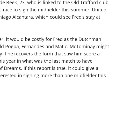
e Beek, 23, who is linked to the Old Trafford club
e race to sign the midfielder this summer. United
iago Alcantara, which could see Fred’s stay at
r, it would be costly for Fred as the Dutchman
uld Pogba, Fernandes and Matic. McTominay might
ly if he recovers the form that saw him score a
this year in what was the last match to have
 Dreams. If this report is true, it could give a
terested in signing more than one midfielder this