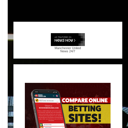
Manchester United
News
24/7