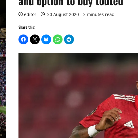
and option to buy touted
editor
30 August 2020
3 minutes read
Share this: