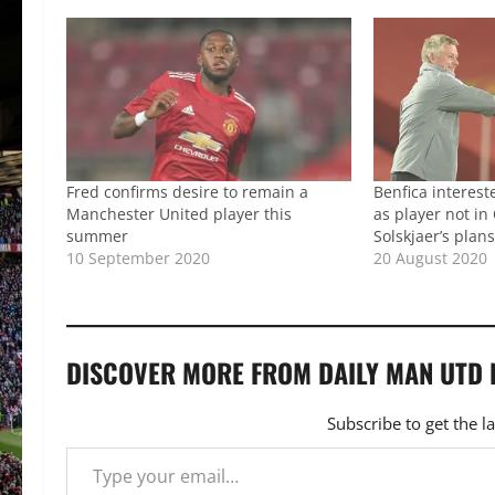
Fred confirms desire to remain a
Benfica interest
Manchester United player this
as player not i
summer
Solskjaer’s plan
10 September 2020
20 August 2020
DISCOVER MORE FROM DAILY MAN UTD
Subscribe to get the l
Type your email…