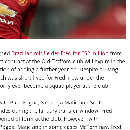
igned
Brazilian midfielder Fred for £52 million
from
 contract at the Old Trafford club will expire in the
ion of adding a further year on. Despite arriving
h was short-lived for Fred, now under the
nly ever become a squad player at the club.
es to Paul Pogba, Nemanja Matic and Scott
ndes during the January transfer window, Fred
 period of form at the club. However, with
of Pogba, Matic and in some cases McTominay, Fred