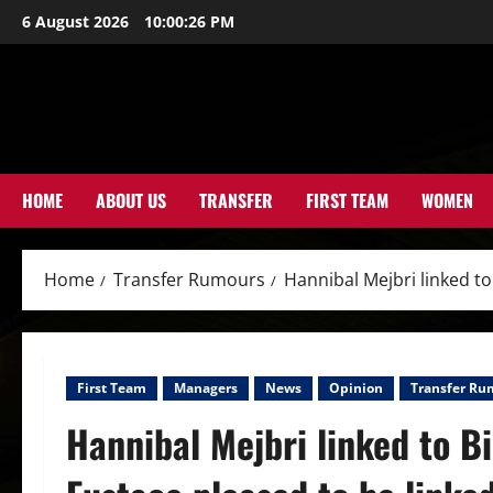
Skip
6 August 2026
10:00:28 PM
to
content
HOME
ABOUT US
TRANSFER
FIRST TEAM
WOMEN
Home
Transfer Rumours
Hannibal Mejbri linked t
First Team
Managers
News
Opinion
Transfer Ru
Hannibal Mejbri linked to 