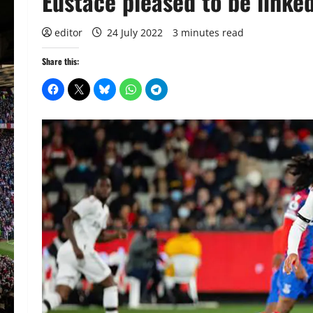
Eustace pleased to be linked
editor
24 July 2022
3 minutes read
Share this: