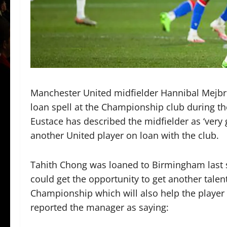
Manchester United midfielder Hannibal Mejbri
loan spell at the Championship club during 
Eustace has described the midfielder as ‘ver
another United player on loan with the club.
Tahith Chong was loaned to Birmingham last 
could get the opportunity to get another talen
Championship which will also help the player g
reported the manager as saying: