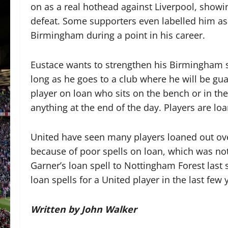
on as a real hothead against Liverpool, showing
defeat. Some supporters even labelled him a
Birmingham during a point in his career.
Eustace wants to strengthen his Birmingham 
long as he goes to a club where he will be g
player on loan who sits on the bench or in th
anything at the end of the day. Players are lo
United have seen many players loaned out over
because of poor spells on loan, which was no
Garner’s loan spell to Nottingham Forest last
loan spells for a United player in the last few 
Written by John Walker