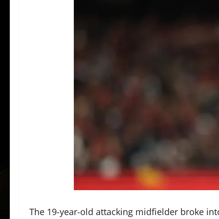
The 19-year-old attacking midfielder broke int