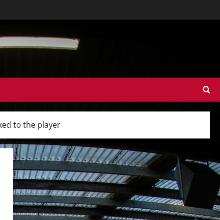
ked to the player