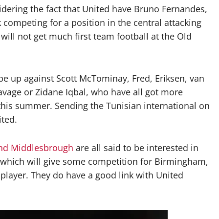
idering the fact that United have Bruno Fernandes,
competing for a position in the central attacking
 will not get much first team football at the Old
l be up against Scott McTominay, Fred, Eriksen, van
avage or Zidane Iqbal, who have all got more
this summer. Sending the Tunisian international on
ited.
and Middlesbrough
are all said to be interested in
, which will give some competition for Birmingham,
 player. They do have a good link with United