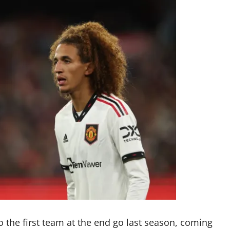
o the first team at the end go last season, coming