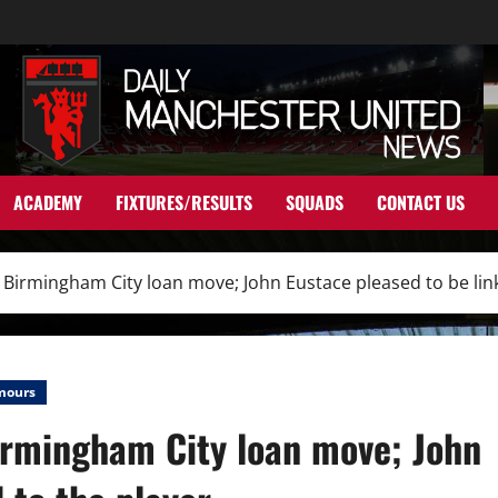
ACADEMY
FIXTURES/RESULTS
SQUADS
CONTACT US
o Birmingham City loan move; John Eustace pleased to be lin
mours
Birmingham City loan move; John