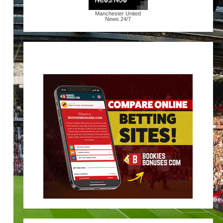
Manchester United
News
24/7