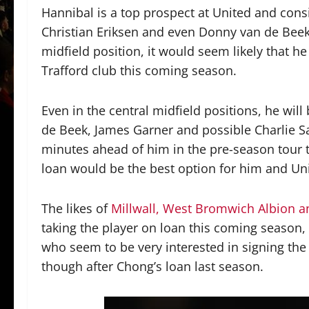
Hannibal is a top prospect at United and cons
Christian Eriksen and even Donny van de Beek 
midfield position, it would seem likely that he
Trafford club this coming season.
Even in the central midfield positions, he wil
de Beek, James Garner and possible Charlie S
minutes ahead of him in the pre-season tour 
loan would be the best option for him and Un
The likes of
Millwall, West Bromwich Albion 
taking the player on loan this coming season
who seem to be very interested in signing the
though after Chong’s loan last season.