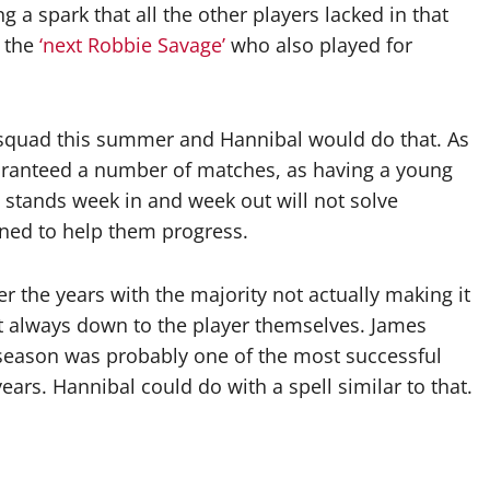
 a spark that all the other players lacked in that
s the
‘next Robbie Savage’
who also played for
squad this summer and Hannibal would do that. As
uaranteed a number of matches, as having a young
e stands week in and week out will not solve
aned to help them progress.
 the years with the majority not actually making it
t always down to the player themselves. James
 season was probably one of the most successful
years. Hannibal could do with a spell similar to that.