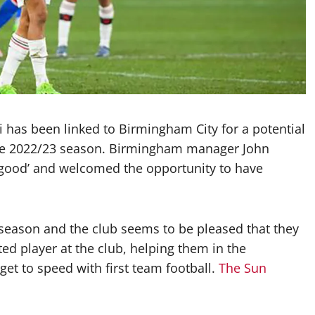
 has been linked to Birmingham City for a potential
the 2022/23 season. Birmingham manager John
y good’ and welcomed the opportunity to have
season and the club seems to be pleased that they
ted player at the club, helping them in the
et to speed with first team football.
The Sun