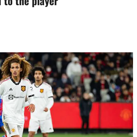
 to the player