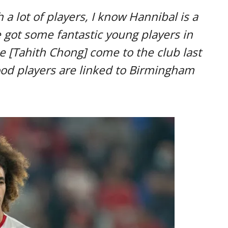
 a lot of players, I know Hannibal is a
 got some fantastic young players in
e [Tahith Chong] come to the club last
good players are linked to Birmingham