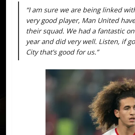
“I am sure we are being linked with
very good player, Man United have
their squad. We had a fantastic on
year and did very well. Listen, if 
City that’s good for us.”