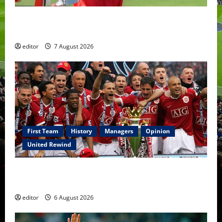
United Idols: Bryan Robson — Captain Marvel, The
Warrior Who Defined Manchester United
editor
7 August 2026
First Team
History
Managers
Opinion
United Rewind
United Rewind: 2006/07 – The Rebirth of Attacking
Football
editor
6 August 2026