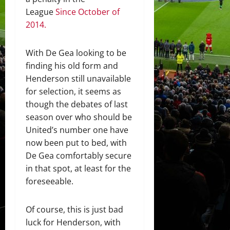
League
Since October of
2014.
With De Gea looking to be
finding his old form and
Henderson still unavailable
for selection, it seems as
though the debates of last
season over who should be
United’s number one have
now been put to bed, with
De Gea comfortably secure
in that spot, at least for the
foreseeable.
Of course, this is just bad
luck for Henderson, with