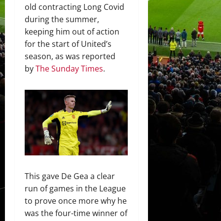
old contracting Long Covid
during the summer,
keeping him out of action
for the start of United’s
season, as was reported
by
The Sunday Times
.
This gave De Gea a clear
run of games in the League
to prove once more why he
was the four-time winner of