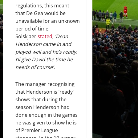
regulations, this meant
that De Gea would be
unavailable for an unknown
period of time,
Solskjaer
stated
;
‘Dean
Henderson came in and
played well and he’s ready.
I’ll give David the time he
needs of course’
.
The manager recognising
that Henderson is ‘ready’
shows that during the
season Henderson had
done enough in the games
he was given to show he is
of Premier League
standard. In the 10 games