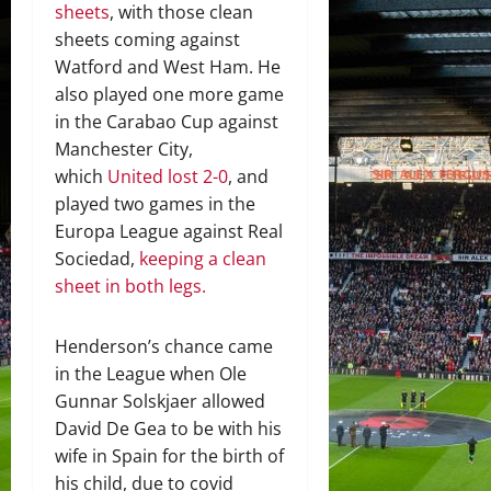
sheets
, with those clean
sheets coming against
Watford and West Ham. He
also played one more game
in the Carabao Cup against
Manchester City,
which
United lost 2-0
, and
played two games in the
Europa League against Real
Sociedad,
keeping a clean
sheet in both legs.
Henderson’s chance came
in the League when Ole
Gunnar Solskjaer allowed
David De Gea to be with his
wife in Spain for the birth of
his child, due to covid