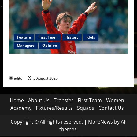
Feature
First Team
History
Idols
Managers
Opinion
United Idols: David Beckham — The Superstar Who
Became a Symbol
editor
5 August 2026
Home
About Us
Transfer
First Team
Women
Academy
Fixtures/Results
Squads
Contact Us
Copyright © All rights reserved.
|
MoreNews
by AF
themes.