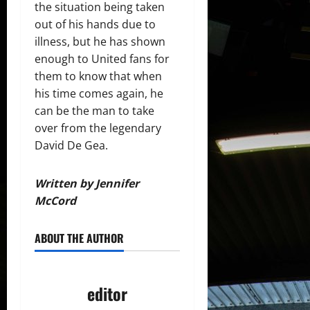
the situation being taken
out of his hands due to
illness, but he has shown
enough to United fans for
them to know that when
his time comes again, he
can be the man to take
over from the legendary
David De Gea.
Written by Jennifer
McCord
ABOUT THE AUTHOR
editor