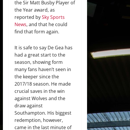
the Sir Matt Busby Player of
the Year award, as
reported by
Sky Sports
News
, and that he could
find that form again.
It is safe to say De Gea has
had a great start to the
season, showing form
many fans haven’t seen in
the keeper since the
2017/18 season. He made
crucial saves in the win
against Wolves and the
draw against
Southampton. His biggest
redemption, however,
came in the last minute of