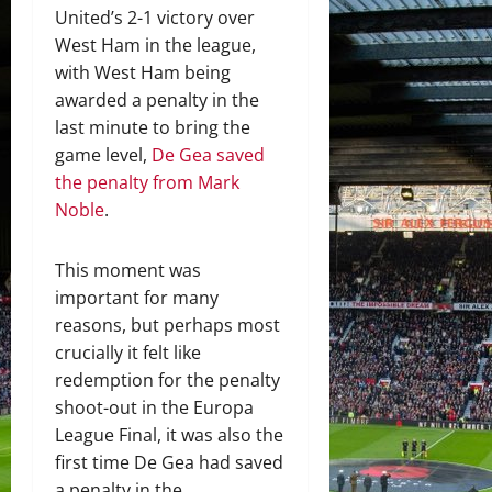
United’s 2-1 victory over
West Ham in the league,
with West Ham being
awarded a penalty in the
last minute to bring the
game level,
De Gea saved
the penalty from Mark
Noble
.
This moment was
important for many
reasons, but perhaps most
crucially it felt like
redemption for the penalty
shoot-out in the Europa
League Final, it was also the
first time De Gea had saved
a penalty in the