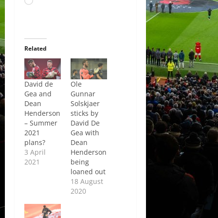
Loading…
Related
David de
Ole
Gea and
Gunnar
Dean
Solskjaer
Henderson
sticks by
– Summer
David De
2021
Gea with
plans?
Dean
3 April
Henderson
2021
being
loaned out
18 August
2020