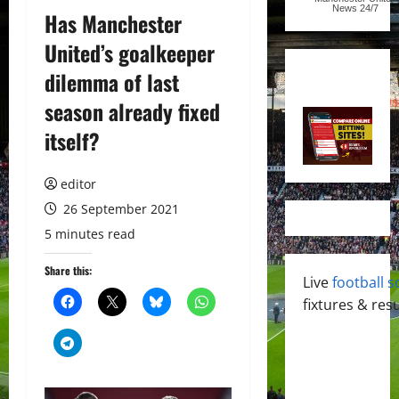
News
24/7
Has Manchester
United’s goalkeeper
dilemma of last
season already fixed
itself?
editor
26 September 2021
5 minutes read
Share this:
Live
football s
fixtures & resu