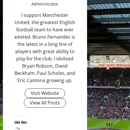
Administrator
I support Manchester
United, the greatest English
football team to have ever
existed. Bruno Fernandes is
the latest in a long line of
players with great ability to
play for the club. I idolised
Bryan Robson, David
Beckham, Paul Scholes, and
Eric Cantona growing up.
Visit Website
View All Posts
Like this: