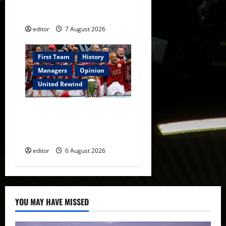
Warrior Who Defined
Manchester United
editor
7 August 2026
First Team
History
Managers
Opinion
United Rewind
United Rewind: 2006/07 –
The Rebirth of Attacking
Football
editor
6 August 2026
YOU MAY HAVE MISSED