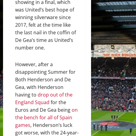
showing in a final, which
was United’s best hope of
winning silverware since
2017, felt at the time like
the last nail in the coffin of
De Gea’s time as United’s
number one.
However, after a
disappointing Summer for
Both Henderson and De
Gea, with Henderson
having to
drop out of the
England Squad
for the
Euros and De Gea being
on
the bench for all of Spain
games
, Henderson’s luck
got worse, with the 24-year-