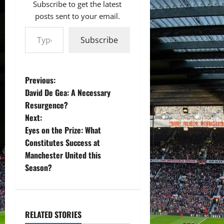
Subscribe to get the latest
posts sent to your email.
Type your email…
Subscribe
P
Previous:
David De Gea: A Necessary
o
Resurgence?
Next:
s
Eyes on the Prize: What
t
Constitutes Success at
Manchester United this
n
Season?
a
v
RELATED STORIES