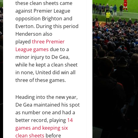
these clean sheets came
against Premier League
opposition Brighton and
Everton. During this period
Henderson also
played
three Premier
League games
due to a
minor injury to De Gea,
while he kept a clean sheet
in none, United did win all
three of these games.
Heading into the new year,
De Gea maintained his spot
as number one and had a
better record, playing
14
games and keeping six
clean sheets
before