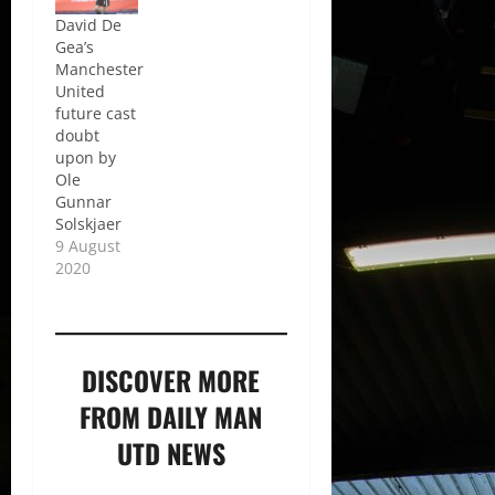
David De
Gea’s
Manchester
United
future cast
doubt
upon by
Ole
Gunnar
Solskjaer
9 August
2020
DISCOVER MORE
FROM DAILY MAN
UTD NEWS