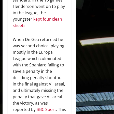
Henderson went on to play
in the league, the
youngster
kept four clean
sheets
.
When De Gea returned he
was second choice, playing
mostly in the Europa
League which culminated
with the Spaniard failing to
save a penalty in the
deciding penalty shootout
in the final against Villareal,
and ultimately missing the
penalty that gave Villareal
the victory, as was
reported by
BBC Sport
. This