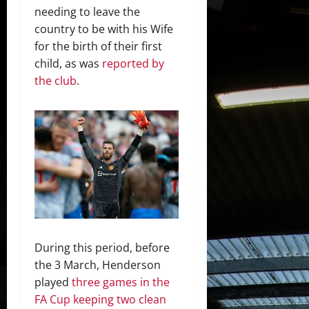
needing to leave the
country to be with his Wife
for the birth of their first
child, as was
reported by
the club
.
During this period, before
the 3 March, Henderson
played
three games in the
FA Cup keeping two clean