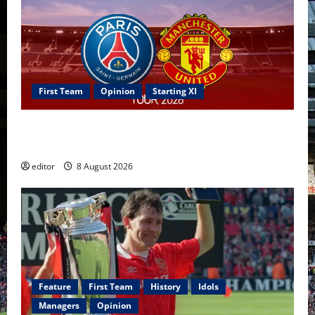
First Team
Opinion
Starting XI
Confirmed XI: Mazraoui starts against PSG; Dalot,
Fernandes & Tielemans on the bench
editor
8 August 2026
Feature
First Team
History
Idols
Managers
Opinion