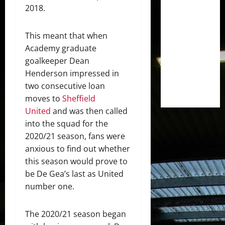
2018.
This meant that when
Academy graduate
goalkeeper Dean
Henderson impressed in
two consecutive loan
moves to
Sheffield
United
and was then called
into the squad for the
2020/21 season, fans were
anxious to find out whether
this season would prove to
be De Gea’s last as United
number one.
The 2020/21 season began