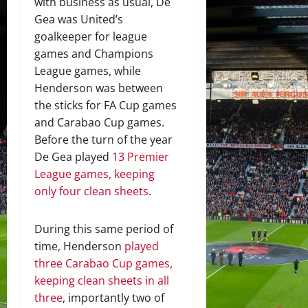
with business as usual, De
Gea was United’s
goalkeeper for league
games and Champions
League games, while
Henderson was between
the sticks for FA Cup games
and Carabao Cup games.
Before the turn of the year
De Gea played
13 Premier
League games, keeping
only four clean sheets
.
During this same period of
time, Henderson
played
three Carabao Cup games,
keeping clean sheets in all
three
, importantly two of