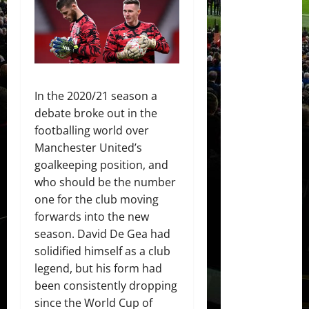
In the 2020/21 season a
debate broke out in the
footballing world over
Manchester United’s
goalkeeping position, and
who should be the number
one for the club moving
forwards into the new
season. David De Gea had
solidified himself as a club
legend, but his form had
been consistently dropping
since the World Cup of