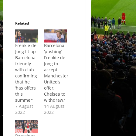
Related
Frenkie de
Barcelona
Jong lit up
‘pushing’
Barcelona
Frenkie de
friendly
Jong to
with club
accept
confirming
Manchester
that he
United’s
‘has offers
offer;
this
Chelsea to
summer’
withdraw?
7 August
14 August
2022
2022
Barcelona