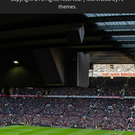
themes.