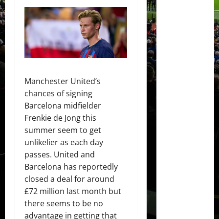
Manchester United’s
chances of signing
Barcelona midfielder
Frenkie de Jong this
summer seem to get
unlikelier as each day
passes. United and
Barcelona has reportedly
closed a deal for around
£72 million last month but
there seems to be no
advantage in getting that