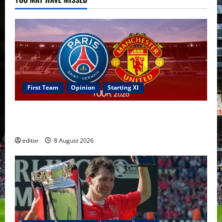
First Team
Opinion
Starting XI
Confirmed XI: Mazraoui starts against PSG; Dalot,
Fernandes & Tielemans on the bench
editor
8 August 2026