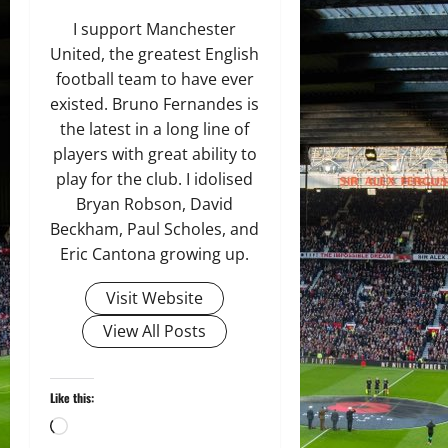
I support Manchester
United, the greatest English
football team to have ever
existed. Bruno Fernandes is
the latest in a long line of
players with great ability to
play for the club. I idolised
Bryan Robson, David
Beckham, Paul Scholes, and
Eric Cantona growing up.
Visit Website
View All Posts
Like this:
Loading…