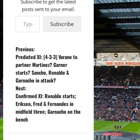
Subscribe to get the latest
posts sent to your email.
Type your email…
Subscribe
P
Previous:
Predicted XI: [4-3-3] Varane to
o
partner Martinez? Garner
starts? Sancho, Ronaldo &
s
Garnacho in attack?
t
Next:
Confirmed XI: Ronaldo starts;
n
Eriksen, Fred & Fernandes in
midfield three; Garnacho on the
a
bench
v