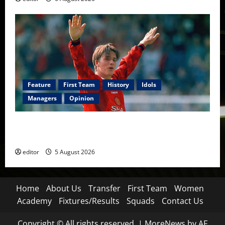
Feature
First Team
History
Idols
Managers
Opinion
United Idols: David Beckham — The Superstar Who
Became a Symbol
editor
5 August 2026
Home
About Us
Transfer
First Team
Women
Academy
Fixtures/Results
Squads
Contact Us
Copyright © All rights reserved.
|
MoreNews
by AF