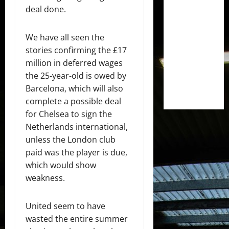
deal done.
We have all seen the
stories confirming the £17
million in deferred wages
the 25-year-old is owed by
Barcelona, which will also
complete a possible deal
for Chelsea to sign the
Netherlands international,
unless the London club
paid was the player is due,
which would show
weakness.
United seem to have
wasted the entire summer