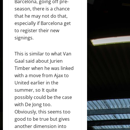
Barcelona, going off pre-
season, there is a chance
that he may not do that,
especially if Barcelona get
to register their new
signings.
This is similar to what Van
Gaal said about Jurien
Timber when he was linked
with a move from Ajax to
United earlier in the
summer, so It quite
possibly could be the case
with De Jong too.
Obviously, this seems too
good to be true but gives
another dimension into