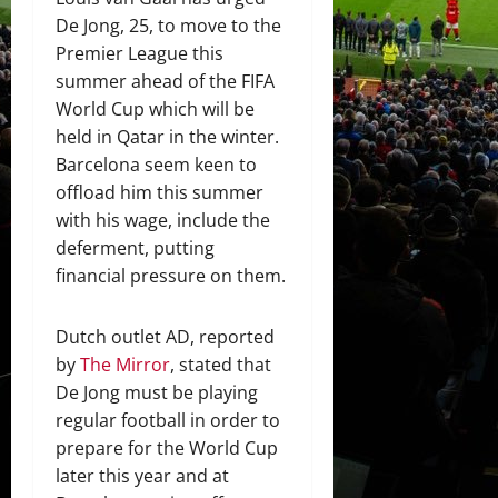
De Jong, 25, to move to the
Premier League this
summer ahead of the FIFA
World Cup which will be
held in Qatar in the winter.
Barcelona seem keen to
offload him this summer
with his wage, include the
deferment, putting
financial pressure on them.
Dutch outlet AD, reported
by
The Mirror
, stated that
De Jong must be playing
regular football in order to
prepare for the World Cup
later this year and at