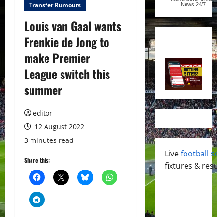
Transfer Rumours
News
24/7
Louis van Gaal wants
Frenkie de Jong to
make Premier
League switch this
summer
editor
12 August 2022
3 minutes read
Live
football s
Share this:
fixtures & resu