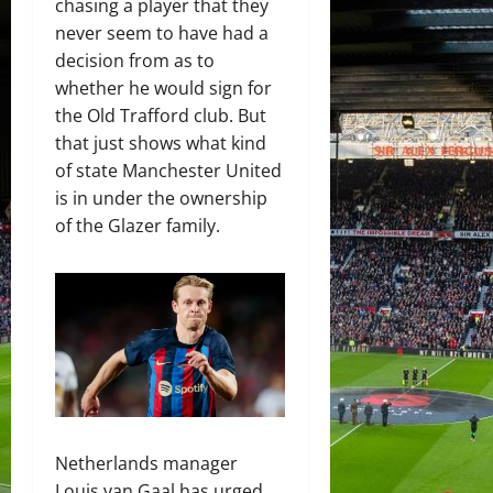
chasing a player that they
never seem to have had a
decision from as to
whether he would sign for
the Old Trafford club. But
that just shows what kind
of state Manchester United
is in under the ownership
of the Glazer family.
Netherlands manager
Louis van Gaal has urged