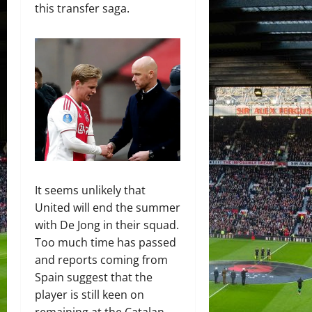
this transfer saga.
It seems unlikely that
United will end the summer
with De Jong in their squad.
Too much time has passed
and reports coming from
Spain suggest that the
player is still keen on
remaining at the Catalan