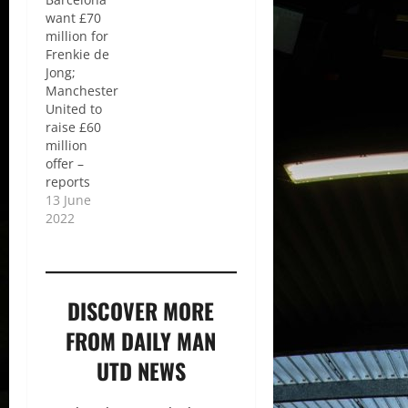
want £70
million for
Frenkie de
Jong;
Manchester
United to
raise £60
million
offer –
reports
13 June
2022
DISCOVER MORE
FROM DAILY MAN
UTD NEWS