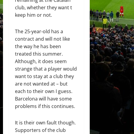
club, whether they want t
keep him or not.
The 25-year-old has a
contract and will not like
the way he has been
treated this summer.
Although, it does seem
strange that a player would
want to stay at a club they
are not wanted at – but
each to their own I guess.
Barcelona will have some
problems if this continues.
It is their own fault though.
Supporters of the club