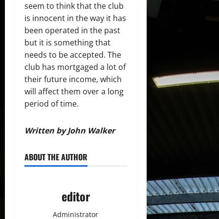
seem to think that the club
is innocent in the way it has
been operated in the past
but it is something that
needs to be accepted. The
club has mortgaged a lot of
their future income, which
will affect them over a long
period of time.
Written by John Walker
ABOUT THE AUTHOR
editor
Administrator