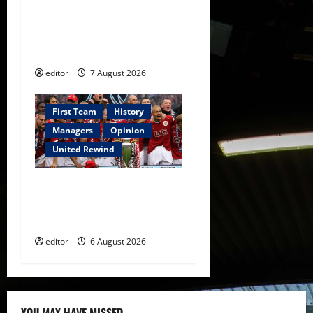
United Idols: Bryan Robson
— Captain Marvel, The
Warrior Who Defined
Manchester United
editor
7 August 2026
First Team
History
Managers
Opinion
United Rewind
United Rewind: 2006/07 –
The Rebirth of Attacking
Football
editor
6 August 2026
YOU MAY HAVE MISSED