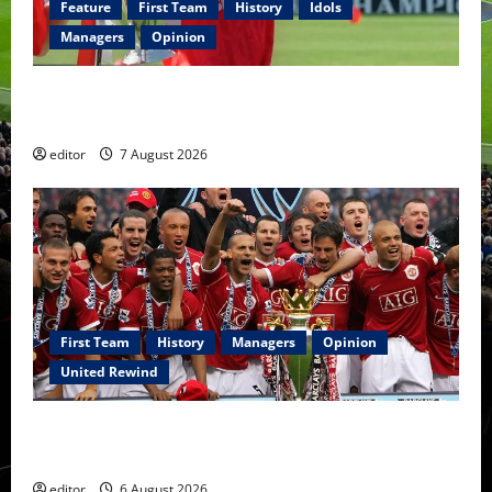
Feature
First Team
History
Idols
Managers
Opinion
United Idols: Bryan Robson — Captain Marvel, The
Warrior Who Defined Manchester United
editor
7 August 2026
First Team
History
Managers
Opinion
United Rewind
United Rewind: 2006/07 – The Rebirth of Attacking
Football
editor
6 August 2026