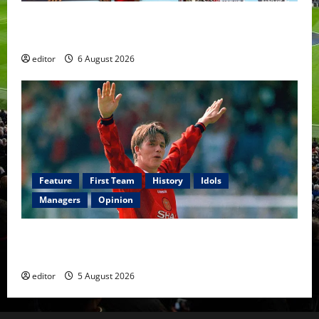
United Rewind: 2006/07 – The Rebirth of Attacking
Football
editor
6 August 2026
Feature
First Team
History
Idols
Managers
Opinion
United Idols: David Beckham — The Superstar Who
Became a Symbol
editor
5 August 2026