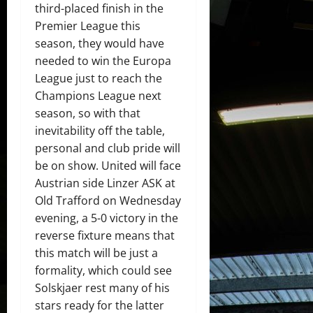
third-placed finish in the
Premier League this
season, they would have
needed to win the Europa
League just to reach the
Champions League next
season, so with that
inevitability off the table,
personal and club pride will
be on show. United will face
Austrian side Linzer ASK at
Old Trafford on Wednesday
evening, a 5-0 victory in the
reverse fixture means that
this match will be just a
formality, which could see
Solskjaer rest many of his
stars ready for the latter