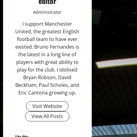
editor
Administrator
I support Manchester
United, the greatest English
football team to have ever
existed. Bruno Fernandes is
the latest in a long line of
players with great ability to
play for the club. I idolised
Bryan Robson, David
Beckham, Paul Scholes, and
Eric Cantona growing up.
Visit Website
View All Posts
Like this: