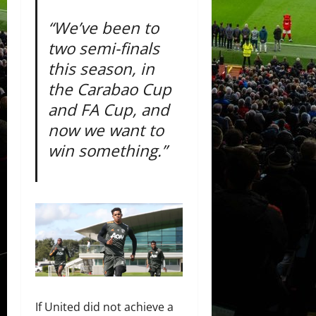
“We’ve been to
two semi-finals
this season, in
the Carabao Cup
and FA Cup, and
now we want to
win something.”
If United did not achieve a