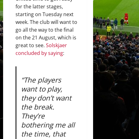
for the latter stages,
starting on Tuesday next
week. The club will want to
go all the way to the final
on the 21 August, which is
great to see.
Solskjaer
concluded by saying
:
“The players
want to play,
they don’t want
the break.
They’re
bothering me all
the time, that