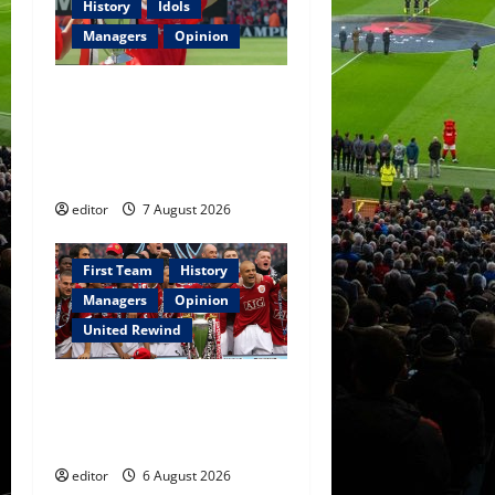
History
Idols
Managers
Opinion
United Idols: Bryan Robson
— Captain Marvel, The
Warrior Who Defined
Manchester United
editor
7 August 2026
First Team
History
Managers
Opinion
United Rewind
United Rewind: 2006/07 –
The Rebirth of Attacking
Football
editor
6 August 2026