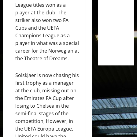
League titles won as a
player at the club. The
striker also won two FA
Cups and the UEFA
Champions League as a
player in what was a special
career for the Norwegian at
the Theatre of Dreams.
Solskjaer is now chasing his
first trophy as a manager
at the club, missing out on
the Emirates FA Cup after
losing to Chelsea in the
semi-final stages of the
competition, However, in
the UEFA Europa League,
United could have the