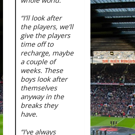
whole world.
“I’ll look after
the players, we’ll
give the players
time off to
recharge, maybe
a couple of
weeks. These
boys look after
themselves
anyway in the
breaks they
have.
“I’ve always