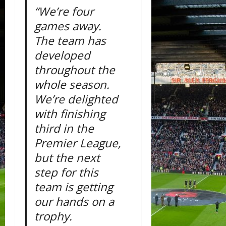
“We’re four
games away.
The team has
developed
throughout the
whole season.
We’re delighted
with finishing
third in the
Premier League,
but the next
step for this
team is getting
our hands on a
trophy.