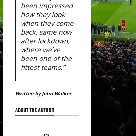
been impressed
how they look
when they come
back, same now
after lockdown,
where we’ve
been one of the
fittest teams.”
Written by John Walker
ABOUT THE AUTHOR