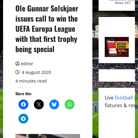
News
24/7
Ole Gunnar Solskjaer
issues call to win the
UEFA Europa League
with that first trophy
being special
editor
4 August 2020
4 minutes read
Share this:
Live
football s
fixtures & resu