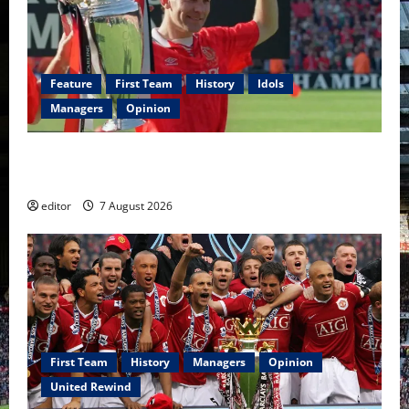
Feature
First Team
History
Idols
Managers
Opinion
United Idols: Bryan Robson — Captain Marvel, The
Warrior Who Defined Manchester United
editor
7 August 2026
First Team
History
Managers
Opinion
United Rewind