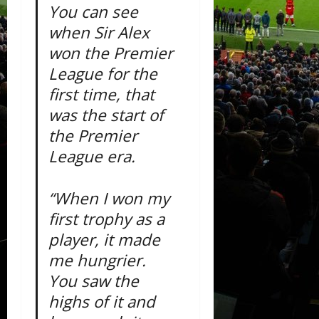
You can see
when Sir Alex
won the Premier
League for the
first time, that
was the start of
the Premier
League era.
“When I won my
first trophy as a
player, it made
me hungrier.
You saw the
highs of it and