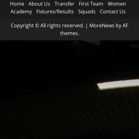
Home
About Us
Transfer
First Team
Women
Academy
Fixtures/Results
Squads
Contact Us
Copyright © All rights reserved.
|
MoreNews
by AF
themes.