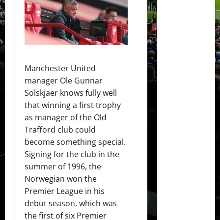
Manchester United
manager Ole Gunnar
Solskjaer knows fully well
that winning a first trophy
as manager of the Old
Trafford club could
become something special.
Signing for the club in the
summer of 1996, the
Norwegian won the
Premier League in his
debut season, which was
the first of six Premier