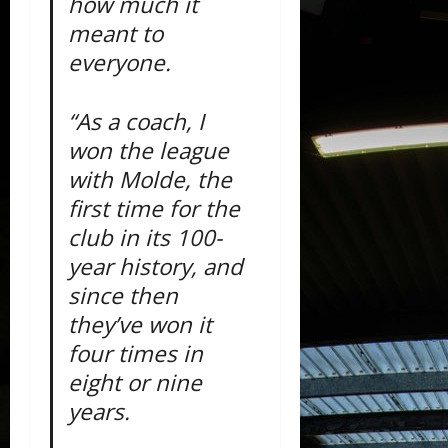
how much it
meant to
everyone.
“As a coach, I
won the league
with Molde, the
first time for the
club in its 100-
year history, and
since then
they’ve won it
four times in
eight or nine
years.