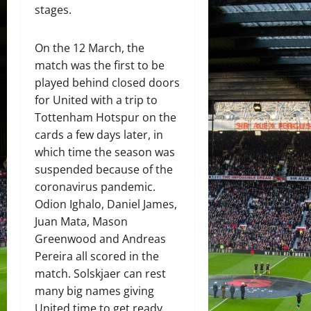
stages.
On the 12 March, the
match was the first to be
played behind closed doors
for United with a trip to
Tottenham Hotspur on the
cards a few days later, in
which time the season was
suspended because of the
coronavirus pandemic.
Odion Ighalo, Daniel James,
Juan Mata, Mason
Greenwood and Andreas
Pereira all scored in the
match. Solskjaer can rest
many big names giving
United time to get ready