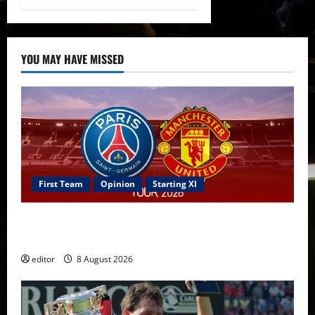
YOU MAY HAVE MISSED
First Team
Opinion
Starting XI
Confirmed XI: Mazraoui starts against PSG; Dalot,
Fernandes & Tielemans on the bench
editor
8 August 2026