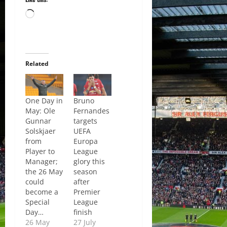
Loading…
Related
One Day in
Bruno
May: Ole
Fernandes
Gunnar
targets
Solskjaer
UEFA
from
Europa
Player to
League
Manager;
glory this
the 26 May
season
could
after
become a
Premier
Special
League
Day…
finish
26 May
27 July