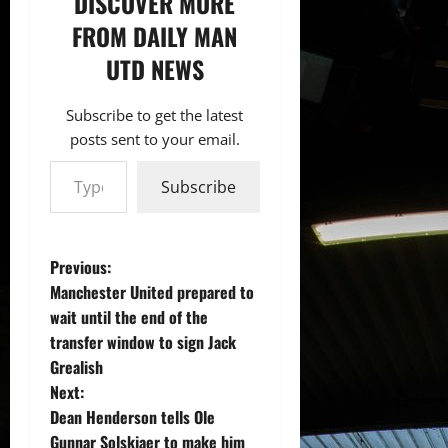
DISCOVER MORE
FROM DAILY MAN
UTD NEWS
Subscribe to get the latest
posts sent to your email.
Type your email…
Subscribe
P
Previous:
Manchester United prepared to
o
wait until the end of the
transfer window to sign Jack
s
Grealish
t
Next:
Dean Henderson tells Ole
n
Gunnar Solskjaer to make him