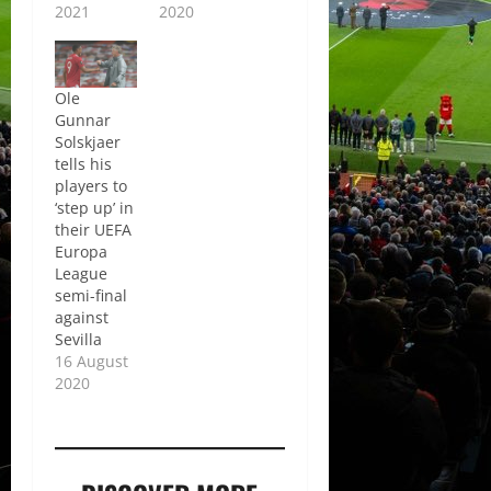
2021
2020
Ole
Gunnar
Solskjaer
tells his
players to
‘step up’ in
their UEFA
Europa
League
semi-final
against
Sevilla
16 August
2020