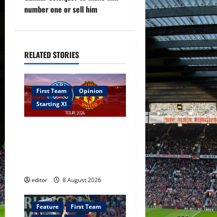
number one or sell him
a
v
i
RELATED STORIES
g
First Team
Opinion
a
Starting XI
t
Confirmed XI: Mazraoui
i
starts against PSG; Dalot,
Fernandes & Tielemans on
o
the bench
n
editor
8 August 2026
Feature
First Team