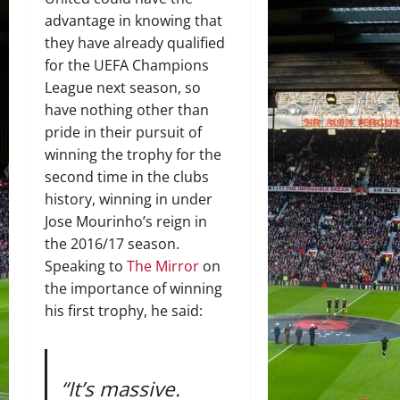
advantage in knowing that
they have already qualified
for the UEFA Champions
League next season, so
have nothing other than
pride in their pursuit of
winning the trophy for the
second time in the clubs
history, winning in under
Jose Mourinho’s reign in
the 2016/17 season.
Speaking to
The Mirror
on
the importance of winning
his first trophy, he said:
“It’s massive.