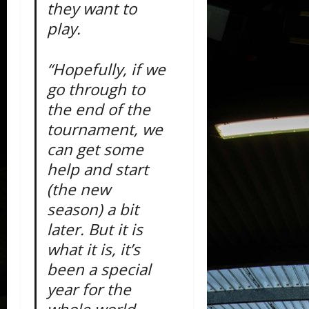
they want to
play.
“Hopefully, if we
go through to
the end of the
tournament, we
can get some
help and start
(the new
season) a bit
later. But it is
what it is, it’s
been a special
year for the