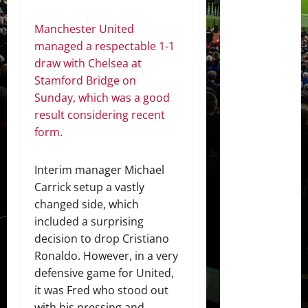
Manchester United
managed a respectable 1-1
draw with Chelsea at
Stamford Bridge on
Sunday, which was a good
result considering recent
form
.
Interim manager Michael
Carrick setup a vastly
changed side, which
included a surprising
decision to drop Cristiano
Ronaldo. However, in a very
defensive game for United,
it was Fred who stood out
with his pressing and