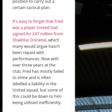
position to carry out a
certain tactical plan.
It’s easy to forget that Fred
was a player United had
signed for £47 million from
Shakhtar Donetsk
, which
many would argue hasn’t
been repaid with
performances. Now with
over three years at the
club, Fred has mostly failed
to shine and is often
labelled a liability in the
United squad, but some of
this could be down to him
being utilised inefficiently.