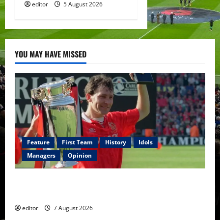
editor
5 August 2026
YOU MAY HAVE MISSED
Feature
First Team
History
Idols
Managers
Opinion
United Idols: Bryan Robson — Captain Marvel, The
Warrior Who Defined Manchester United
editor
7 August 2026