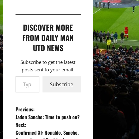
DISCOVER MORE
FROM DAILY MAN
UTD NEWS
Subscribe to get the latest
posts sent to your email.
Type your email…
Subscribe
P
Previous:
Jadon Sancho: Time to push on?
o
Next:
Confirmed XI: Ronaldo, Sancho,
s