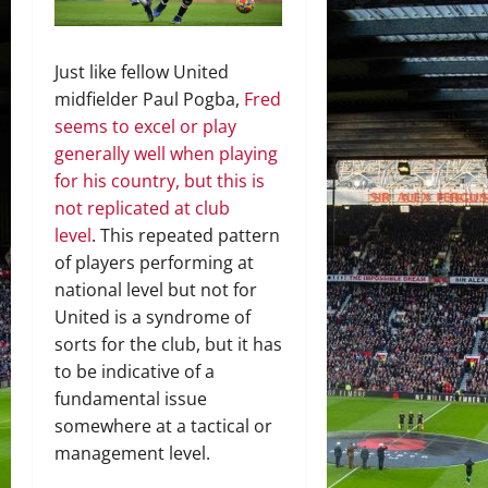
Just like fellow United
midfielder Paul Pogba,
Fred
seems to excel or play
generally well when playing
for his country, but this is
not replicated at club
level
. This repeated pattern
of players performing at
national level but not for
United is a syndrome of
sorts for the club, but it has
to be indicative of a
fundamental issue
somewhere at a tactical or
management level.