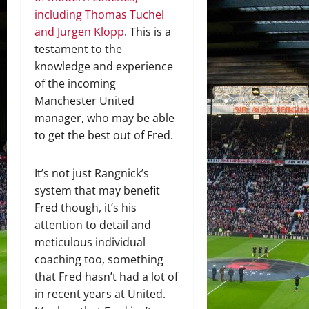
including Thomas Tuchel
and Jurgen Klopp
. This is a
testament to the
knowledge and experience
of the incoming
Manchester United
manager, who may be able
to get the best out of Fred.
It’s not just Rangnick’s
system that may benefit
Fred though, it’s his
attention to detail and
meticulous individual
coaching too, something
that Fred hasn’t had a lot of
in recent years at United.