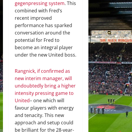
gegenpressing system
. This
combined with Fred’s
recent improved
performance has sparked
conversation around the
potential for Fred to
become an integral player
under the new United boss.
Rangnick, if confirmed as
new interim manager, will
undoubtedly bring a higher
intensity pressing game to
United
– one which will
favour players with energy
and tenacity. This new
approach and setup could
be brilliant for the 28-year-