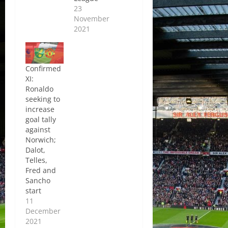
23
November
2021
Confirmed
XI:
Ronaldo
seeking to
increase
goal tally
against
Norwich;
Dalot,
Telles,
Fred and
Sancho
start
11
December
2021