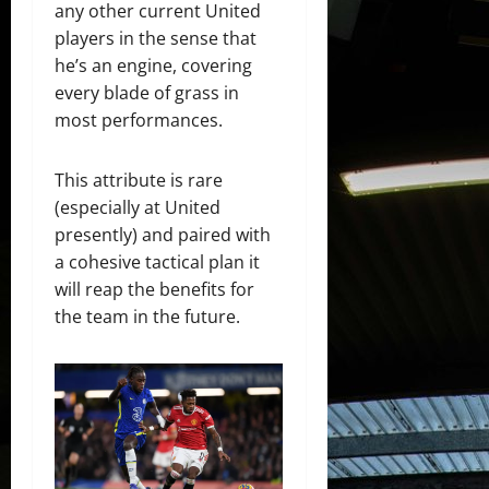
any other current United
players in the sense that
he’s an engine, covering
every blade of grass in
most performances.
This attribute is rare
(especially at United
presently) and paired with
a cohesive tactical plan it
will reap the benefits for
the team in the future.