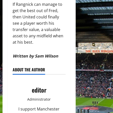
If Rangnick can manage to
get the best out of Fred,
then United could finally
see a player worth his
transfer value, a valuable
asset to any midfield when
at his best.
Written by Sam Wilson
ABOUT THE AUTHOR
editor
Administrator
I support Manchester