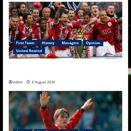
First Team
History
Managers
Opinion
United Rewind
United Rewind: 2006/07 – The Rebirth of Attacking
Football
editor
6 August 2026