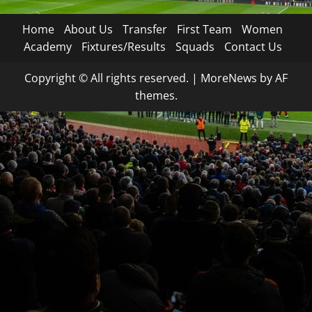
Home
About Us
Transfer
First Team
Women
Academy
Fixtures/Results
Squads
Contact Us
Copyright © All rights reserved.
|
MoreNews
by AF
themes.