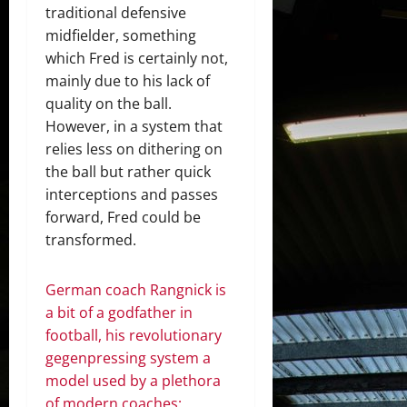
traditional defensive
midfielder, something
which Fred is certainly not,
mainly due to his lack of
quality on the ball.
However, in a system that
relies less on dithering on
the ball but rather quick
interceptions and passes
forward, Fred could be
transformed.
German coach Rangnick is
a bit of a godfather in
football, his revolutionary
gegenpressing system a
model used by a plethora
of modern coaches;