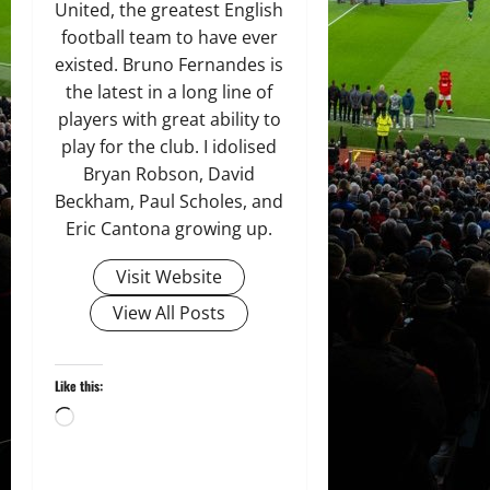
United, the greatest English
football team to have ever
existed. Bruno Fernandes is
the latest in a long line of
players with great ability to
play for the club. I idolised
Bryan Robson, David
Beckham, Paul Scholes, and
Eric Cantona growing up.
Visit Website
View All Posts
Like this:
Loading…