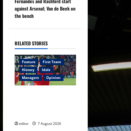
Fernandes and Rashford start
t
against Arsenal; Van de Beek on
the bench
n
a
RELATED STORIES
v
i
Feature
First Team
g
History
Idols
Managers
Opinion
a
United Idols: Bryan Robson
t
— Captain Marvel, The
i
Warrior Who Defined
Manchester United
o
editor
7 August 2026