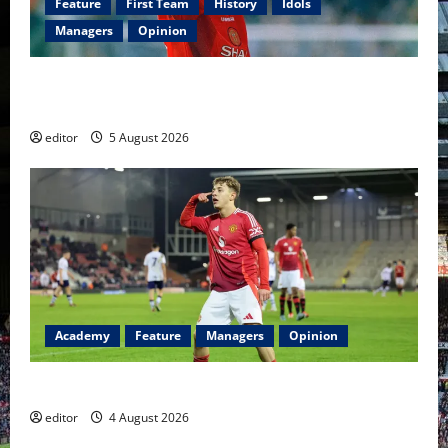
Feature
First Team
History
Idols
Managers
Opinion
United Idols: David Beckham — The Superstar Who
Became a Symbol
editor
5 August 2026
Academy
Feature
Managers
Opinion
The Academy Files: The Rise of Amir Ibragimov
editor
4 August 2026