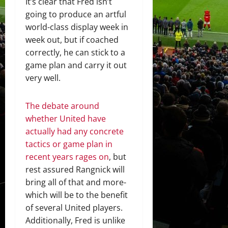
It’s clear that Fred isn’t
going to produce an artful
world-class display week in
week out, but if coached
correctly, he can stick to a
game plan and carry it out
very well.
The debate around
whether United have
actually had any concrete
tactics or game plan in
recent years rages on
, but
rest assured Rangnick will
bring all of that and more-
which will be to the benefit
of several United players.
Additionally, Fred is unlike