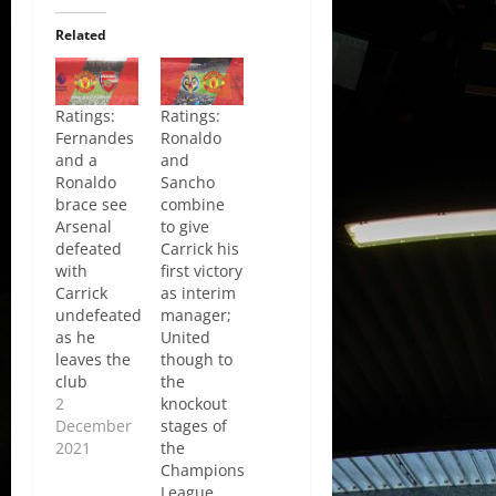
Related
Ratings:
Ratings:
Fernandes
Ronaldo
and a
and
Ronaldo
Sancho
brace see
combine
Arsenal
to give
defeated
Carrick his
with
first victory
Carrick
as interim
undefeated
manager;
as he
United
leaves the
though to
club
the
2
knockout
December
stages of
2021
the
Champions
League