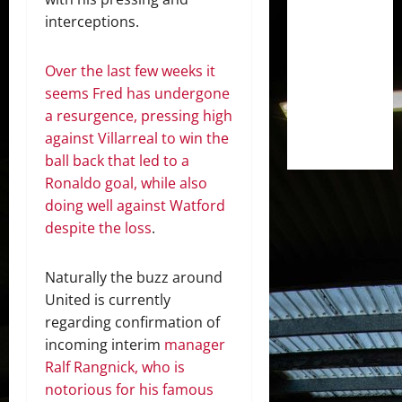
interceptions.
Over the last few weeks it
seems Fred has undergone
a resurgence, pressing high
against Villarreal to win the
ball back that led to a
Ronaldo goal, while also
doing well against Watford
despite the loss
.
Naturally the buzz around
United is currently
regarding confirmation of
incoming interim
manager
Ralf Rangnick, who is
notorious for his famous