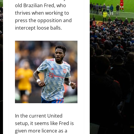
old Brazilian Fred, who
thrives when working to
press the opposition and
intercept loose balls.
In the current United
setup, it seems like Fred is
given more licence as a