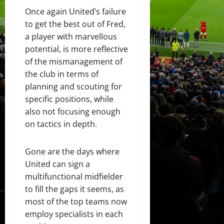
Once again United’s failure
to get the best out of Fred,
a player with marvellous
potential, is more reflective
of the mismanagement of
the club in terms of
planning and scouting for
specific positions, while
also not focusing enough
on tactics in depth.
Gone are the days where
United can sign a
multifunctional midfielder
to fill the gaps it seems, as
most of the top teams now
employ specialists in each