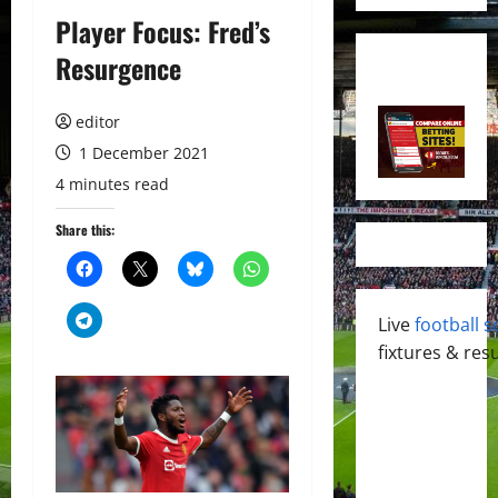
Player Focus: Fred’s
Resurgence
editor
1 December 2021
4 minutes read
Share this:
Live
football s
fixtures & resu