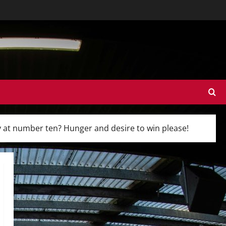
y at number ten? Hunger and desire to win please!