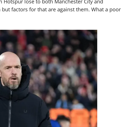
m Hotspur lose to both Manchester City and
h but factors for that are against them. What a poor