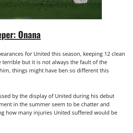
eper: Onana
arances for United this season, keeping 12 clean
errible but it is not always the fault of the
f him, things might have ben so different this
ed by the display of United during his debut
ement in the summer seem to be chatter and
eing how many injuries United suffered would be