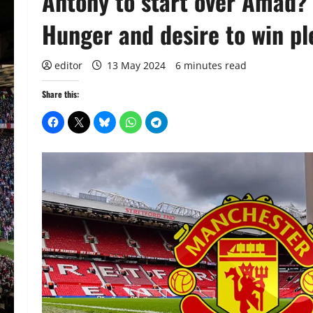
Antony to start over Amad
Hunger and desire to win pl
editor
13 May 2024
6 minutes read
Share this: