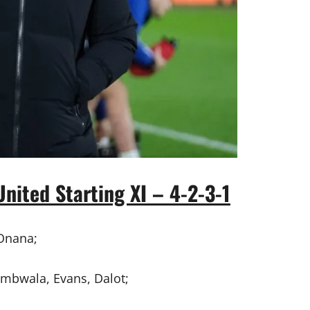
nited Starting XI – 4-2-3-1
Onana;
mbwala, Evans, Dalot;