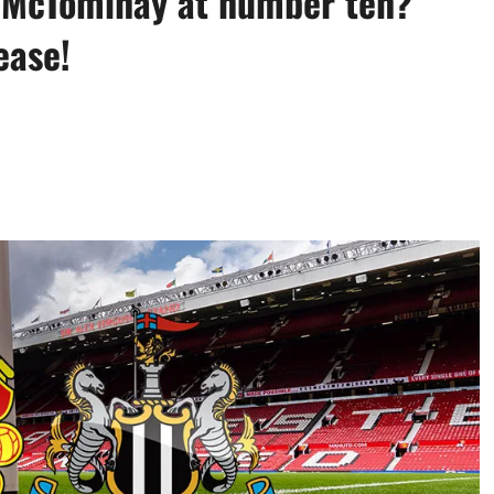
? McTominay at number ten?
ease!