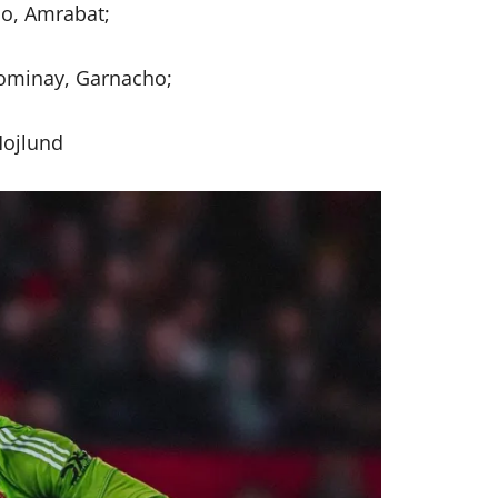
o, Amrabat;
ominay, Garnacho;
ojlund