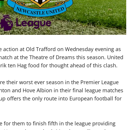
e action at Old Trafford on Wednesday evening as
match at the Theatre of Dreams this season. United
Erik ten Hag food for thought ahead of this clash.
ure their worst ever season in the Premier League
hton and Hove Albion in their final league matches
up offers the only route into European football for
le for them to finish fifth in the league providing