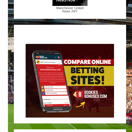
Manchester United
News
24/7