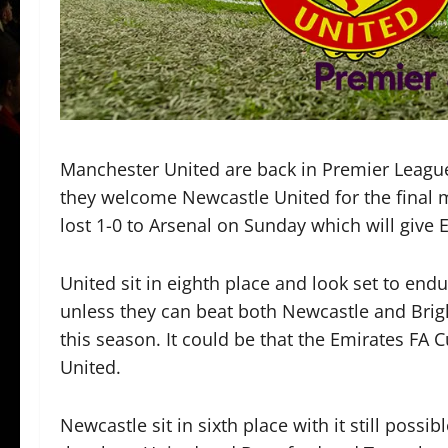
Manchester United are back in Premier Leagu
they welcome Newcastle United for the final 
lost 1-0 to Arsenal on Sunday which will give 
United sit in eighth place and look set to end
unless they can beat both Newcastle and Brig
this season. It could be that the Emirates FA C
United.
Newcastle sit in sixth place with it still possib