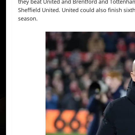
they beat United and Brentford and Tottenha
Sheffield United. United could also finish sixt
season.