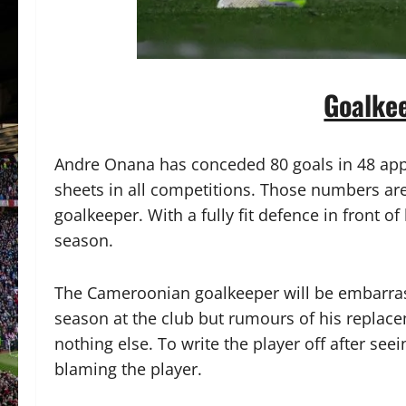
Goalke
Andre Onana has conceded 80 goals in 48 appe
sheets in all competitions. Those numbers are t
goalkeeper. With a fully fit defence in front o
season.
The Cameroonian goalkeeper will be embarrass
season at the club but rumours of his replac
nothing else. To write the player off after se
blaming the player.