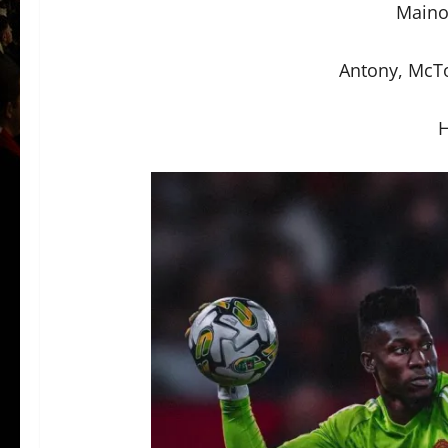
Maino
Antony, McT
H