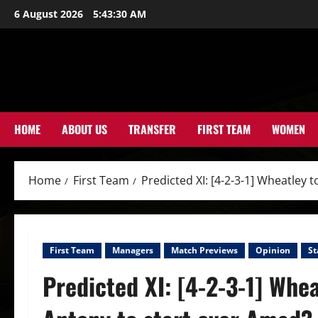
Skip
6 August 2026
5:43:32 AM
to
content
HOME
ABOUT US
TRANSFER
FIRST TEAM
WOMEN
Home
First Team
Predicted XI: [4-2-3-1] Wheatley
First Team
Managers
Match Previews
Opinion
St
Predicted XI: [4-2-3-1] Whea