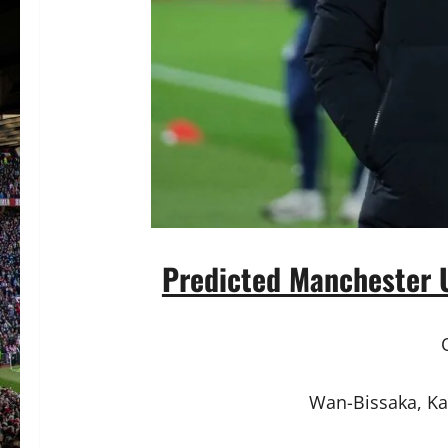
Predicted Manchester U
Wan-Bissaka, Ka