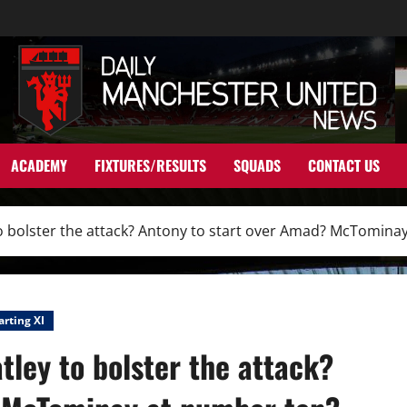
ACADEMY
FIXTURES/RESULTS
SQUADS
CONTACT US
 to bolster the attack? Antony to start over Amad? McTomina
arting XI
tley to bolster the attack?