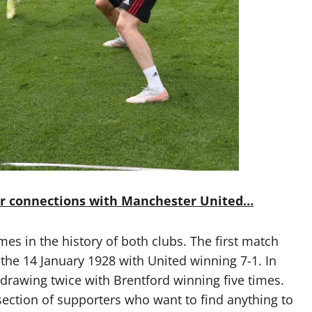
ir connections with Manchester United…
mes in the history of both clubs. The first match
the 14 January 1928 with United winning 7-1. In
 drawing twice with Brentford winning five times.
section of supporters who want to find anything to