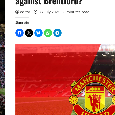
against Brentford?
editor
27 July 2021
8 minutes read
Share this: