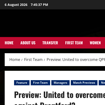
Skip
6 August 2026
7:45:39 PM
to
content
HOME
ABOUT US
TRANSFER
FIRST TEAM
WOMEN
Home
First Team
Preview: United to overcome QPR 
Feature
First Team
Managers
Match Previews
Ne
Preview: United to overcome