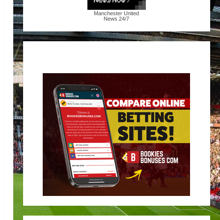
Manchester United
News
24/7