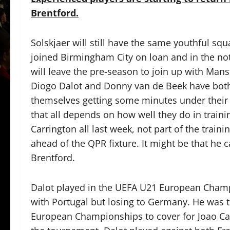
Brentford.
Solskjaer will still have the same youthful s
joined Birmingham City on loan and in the not
will leave the pre-season to join up with Man
Diogo Dalot and Donny van de Beek have both
themselves getting some minutes under their
that all depends on how well they do in train
Carrington all last week, not part of the train
ahead of the QPR fixture. It might be that he 
Brentford.
Dalot played in the UEFA U21 European Champ
with Portugal but losing to Germany. He was 
European Championships to cover for Joao Can