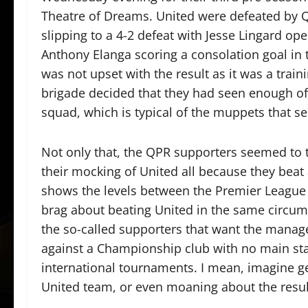
Theatre of Dreams. United were defeated by 
slipping to a 4-2 defeat with Jesse Lingard ope
Anthony Elanga scoring a consolation goal in 
was not upset with the result as it was a tra
brigade decided that they had seen enough of 
squad, which is typical of the muppets that se
Not only that, the QPR supporters seemed to
their mocking of United all because they beat 
shows the levels between the Premier League
brag about beating United in the same circum
the so-called supporters that want the manag
against a Championship club with no main sta
international tournaments. I mean, imagine g
United team, or even moaning about the result