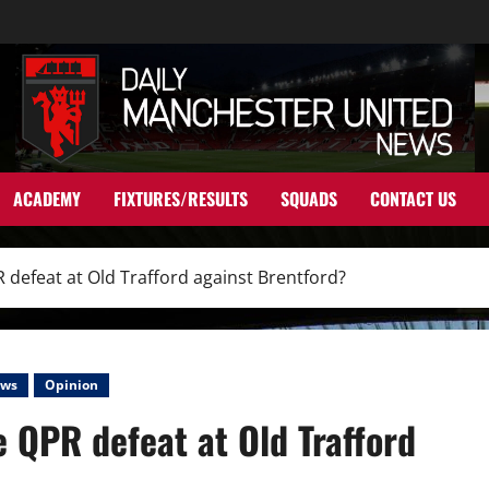
ACADEMY
FIXTURES/RESULTS
SQUADS
CONTACT US
defeat at Old Trafford against Brentford?
ws
Opinion
 QPR defeat at Old Trafford