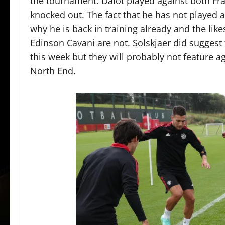
the tournament. Dalot played against both Fr
knocked out. The fact that he has not played a
why he is back in training already and the li
Edinson Cavani are not. Solskjaer did suggest 
this week but they will probably not feature a
North End.