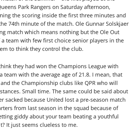
Queens Park Rangers on Saturday afternoon,
ning the scoring inside the first three minutes and
the 74th minute of the match. Ole Gunnar Solskjaer
ining match which means nothing but the Ole Out
a team with few first choice senior players in the
em to think they control the club.
 think they had won the Champions League with
a team with the average age of 21.8. I mean, that
 and the Championship clubs like QPR who will
stances. Small time. The same could be said about
er sacked because United lost a pre-season match
rters from last season in the squad because of
etting giddy about your team beating a youthful
? It just seems clueless to me.