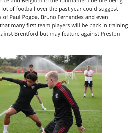
ance and Belgium in the tournament before being
 lot of football over the past year could suggest
kes of Paul Pogba, Bruno Fernandes and even
that many first team players will be back in training
gainst Brentford but may feature against Preston