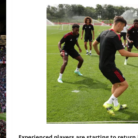
Experienced players are starting to return