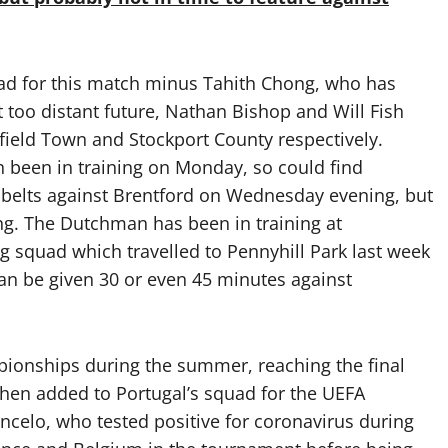
quad for this match minus Tahith Chong, who has
 too distant future, Nathan Bishop and Will Fish
sfield Town and Stockport County respectively.
 been in training on Monday, so could find
 belts against Brentford on Wednesday evening, but
ing. The Dutchman has been in training at
ing squad which travelled to Pennyhill Park last week
can be given 30 or even 45 minutes against
ionships during the summer, reaching the final
then added to Portugal’s squad for the UEFA
celo, who tested positive for coronavirus during