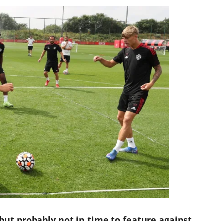
 but probably not in time to feature against