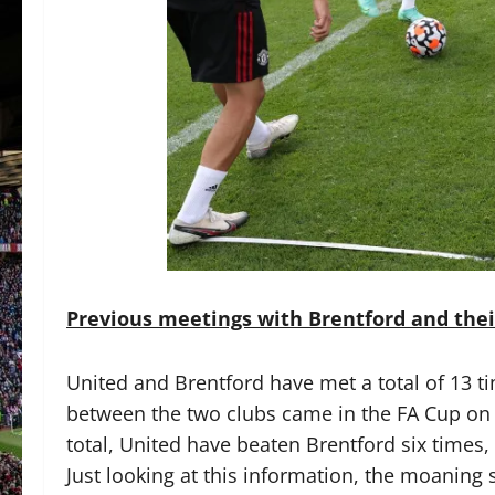
Previous meetings with Brentford and the
United and Brentford have met a total of 13 ti
between the two clubs came in the FA Cup on 
total, United have beaten Brentford six times,
Just looking at this information, the moaning 