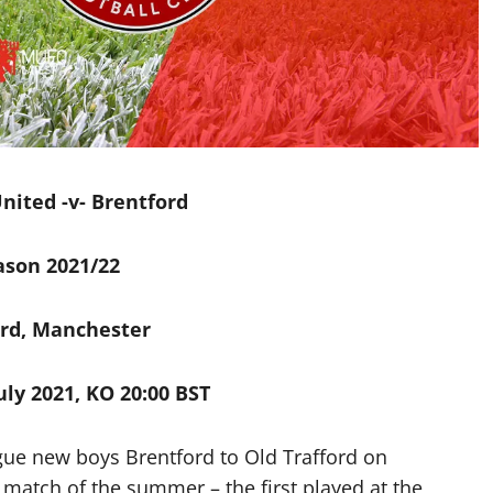
ited -v- Brentford
ason 2021/22
ord, Manchester
ly 2021, KO 20:00 BST
ue new boys Brentford to Old Trafford on
match of the summer – the first played at the