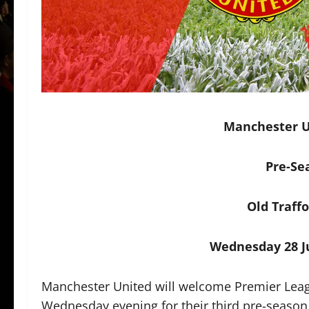
Manchester Un
Pre-Se
Old Traff
Wednesday 28 Ju
Manchester United will welcome Premier Leag
Wednesday evening for their third pre-season 