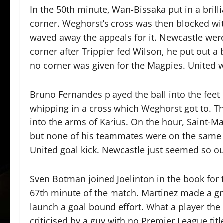
In the 50th minute, Wan-Bissaka put in a bril
corner. Weghorst’s cross was then blocked with
waved away the appeals for it. Newcastle were
corner after Trippier fed Wilson, he put out a 
no corner was given for the Magpies. United we
Bruno Fernandes played the ball into the feet 
whipping in a cross which Weghorst got to. T
into the arms of Karius. On the hour, Saint-M
but none of his teammates were on the same w
United goal kick. Newcastle just seemed so ou
Sven Botman joined Joelinton in the book for 
67th minute of the match. Martinez made a gre
launch a goal bound effort. What a player the
criticised by a guy with no Premier League tit