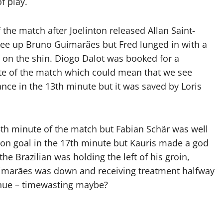
f play.
the match after Joelinton released Allan Saint-
 tee up Bruno Guimarães but Fred lunged in with a
t on the shin. Diogo Dalot was booked for a
te of the match which could mean that we see
e in the 13th minute but it was saved by Loris
15th minute of the match but Fabian Schär was well
 on goal in the 17th minute but Kauris made a god
he Brazilian was holding the left of his groin,
uimarães was down and receiving treatment halfway
tinue – timewasting maybe?