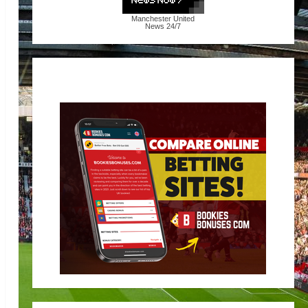
Manchester United
News
24/7