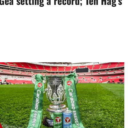
Gea setting a record; Ten Hag’s