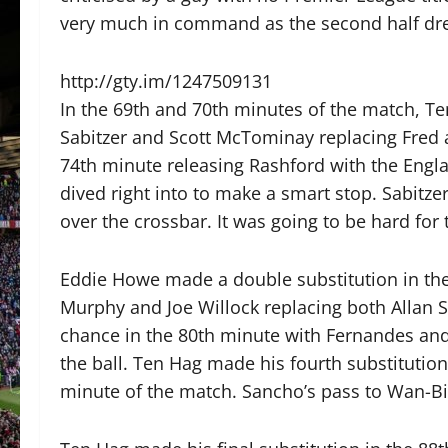
very much in command as the second half dre
http://gty.im/1247509131
In the 69th and 70th minutes of the match, T
Sabitzer and Scott McTominay replacing Fred 
74th minute releasing Rashford with the Engl
dived right into to make a smart stop. Sabitze
over the crossbar. It was going to be hard for
Eddie Howe made a double substitution in the
Murphy and Joe Willock replacing both Allan
chance in the 80th minute with Fernandes an
the ball. Ten Hag made his fourth substitutio
minute of the match. Sancho’s pass to Wan-Bi