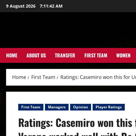
Skip
9 August 2026
7:11:43 AM
to
content
HOME
ABOUT US
TRANSFER
FIRST TEAM
WOMEN
Home
First Team
Ratings: Casemiro won this for U
First Team
Managers
Opinion
Player Ratings
Ratings: Casemiro won this