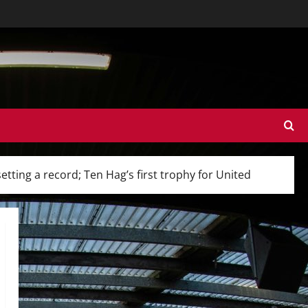
ting a record; Ten Hag’s first trophy for United