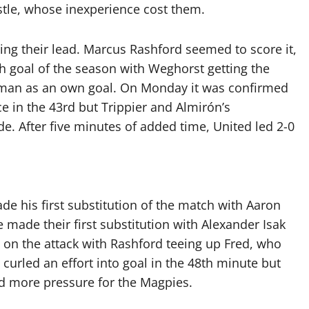
stle, whose inexperience cost them.
ing their lead. Marcus Rashford seemed to score it,
th goal of the season with Weghorst getting the
tman as an own goal. On Monday it was confirmed
e in the 43rd but Trippier and Almirón’s
. After five minutes of added time, United led 2-0
ade his first substitution of the match with Aaron
made their first substitution with Alexander Isak
t on the attack with Rashford teeing up Fred, who
curled an effort into goal in the 48th minute but
d more pressure for the Magpies.