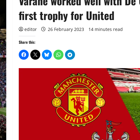
Varane worked well with De 
first trophy for United
editor
26 February 2023
14 minutes read
Share this: